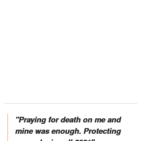
"Praying for death on me and
mine was enough. Protecting