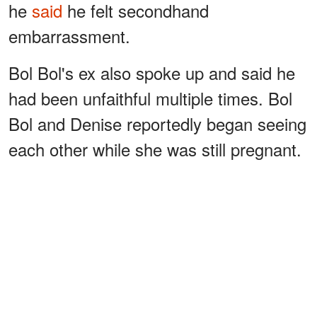
he
said
he felt secondhand
embarrassment.
Bol Bol's ex also spoke up and said he
had been unfaithful multiple times. Bol
Bol and Denise reportedly began seeing
each other while she was still pregnant.