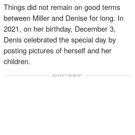
Things did not remain on good terms
between Miller and Denise for long. In
2021, on her birthday, December 3,
Denis celebrated the special day by
posting pictures of herself and her
children.
ADVERTISEMENT