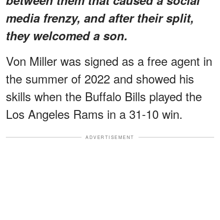
media frenzy, and after their split,
they welcomed a son.
Von Miller was signed as a free agent in
the summer of 2022 and showed his
skills when the Buffalo Bills played the
Los Angeles Rams in a 31-10 win.
ADVERTISEMENT