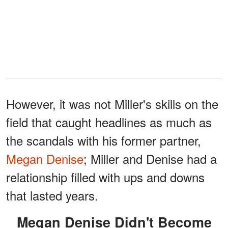
However, it was not Miller's skills on the
field that caught headlines as much as
the scandals with his former partner,
Megan Denise
; Miller and Denise had a
relationship filled with ups and downs
that lasted years.
Megan Denise Didn't Become