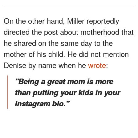
On the other hand, Miller reportedly
directed the post about motherhood that
he shared on the same day to the
mother of his child. He did not mention
Denise by name when he
wrote
:
"Being a great mom is more
than putting your kids in your
Instagram bio."