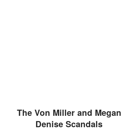
The Von Miller and Megan
Denise Scandals