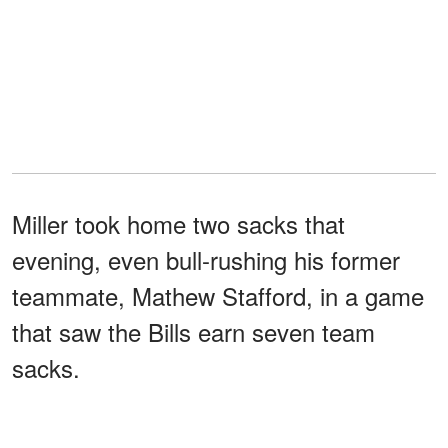
Miller took home two sacks that
evening, even bull-rushing his former
teammate, Mathew Stafford, in a game
that saw the Bills earn seven team
sacks.