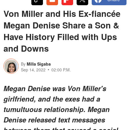
Von Miller and His Ex-fiancée
Megan Denise Share a Son &
Have History Filled with Ups
and Downs
By
Milla Sigaba
Sep 14, 2022
02:00 P.M.
Megan Denise was Von Miller's
girlfriend, and the exes had a
tumultuous relationship. Megan
Denise released text messages
between them that caused a social