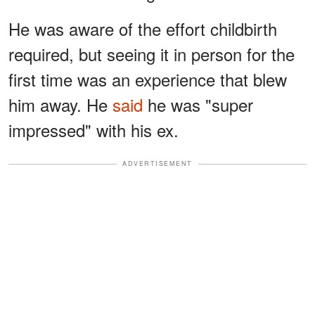
He was aware of the effort childbirth
required, but seeing it in person for the
first time was an experience that blew
him away. He
said
he was "super
impressed" with his ex.
ADVERTISEMENT