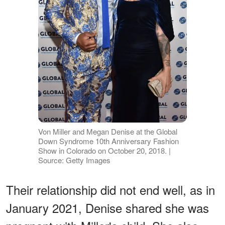
Von Miller and Megan Denise at the Global
Down Syndrome 10th Anniversary Fashion
Show in Colorado on October 20, 2018. |
Source: Getty Images
Their relationship did not end well, as in
January 2021, Denise shared she was