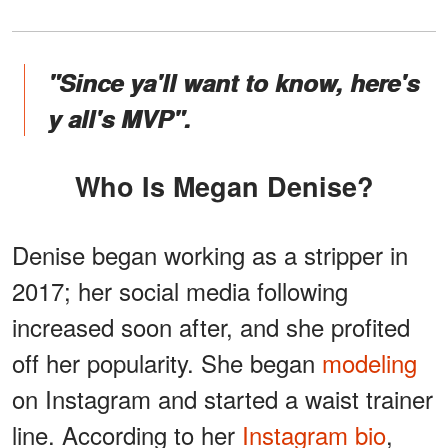
"Since ya'll want to know, here's
y all's MVP".
Who Is Megan Denise?
Denise began working as a stripper in
2017; her social media following
increased soon after, and she profited
off her popularity. She began
modeling
on Instagram and started a waist trainer
line. According to her
Instagram bio
,