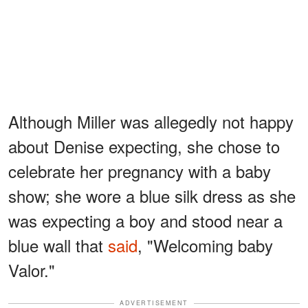
Although Miller was allegedly not happy
about Denise expecting, she chose to
celebrate her pregnancy with a baby
show; she wore a blue silk dress as she
was expecting a boy and stood near a
blue wall that
said
, "Welcoming baby
Valor."
ADVERTISEMENT