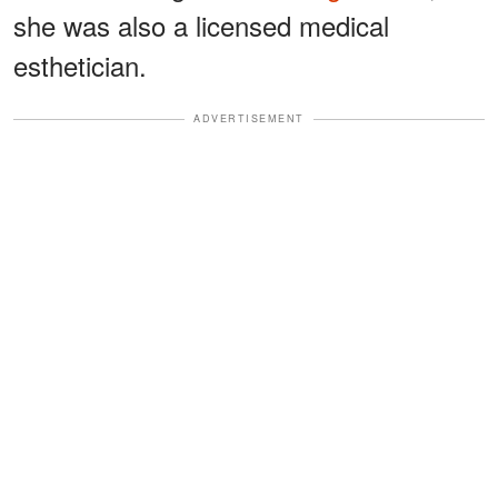
she was also a licensed medical
esthetician.
ADVERTISEMENT