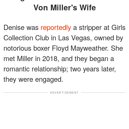
Von Miller's Wife
Denise was
reportedly
a stripper at Girls
Collection Club in Las Vegas, owned by
notorious boxer Floyd Mayweather. She
met Miller in 2018, and they began a
romantic relationship; two years later,
they were engaged.
ADVERTISEMENT