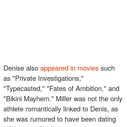
Denise also
appeared in movies
such
as "Private Investigations,"
"Typecasted," "Fates of Ambition," and
"Bikini Mayhem." Miller was not the only
athlete romantically linked to Denis, as
she was rumored to have been dating