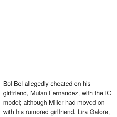
Bol Bol allegedly cheated on his
girlfriend, Mulan Fernandez, with the IG
model; although Miller had moved on
with his rumored girlfriend, Lira Galore,