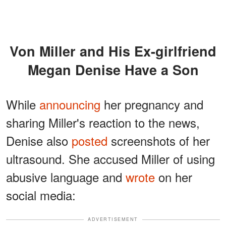
Von Miller and His Ex-girlfriend
Megan Denise Have a Son
While
announcing
her pregnancy and
sharing Miller's reaction to the news,
Denise also
posted
screenshots of her
ultrasound. She accused Miller of using
abusive language and
wrote
on her
social media:
ADVERTISEMENT