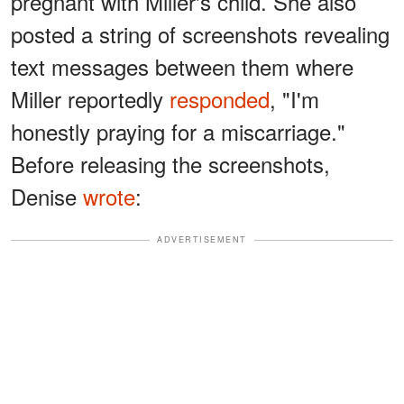
pregnant with Miller's child. She also
posted a string of screenshots revealing
text messages between them where
Miller reportedly
responded
, "I'm
honestly praying for a miscarriage."
Before releasing the screenshots,
Denise
wrote
:
ADVERTISEMENT