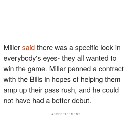
Miller
said
there was a specific look in
everybody's eyes- they all wanted to
win the game. Miller penned a contract
with the Bills in hopes of helping them
amp up their pass rush, and he could
not have had a better debut.
ADVERTISEMENT