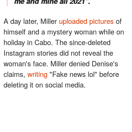
me and mine all 2021".
A day later, Miller
uploaded pictures
of
himself and a mystery woman while on
holiday in Cabo. The since-deleted
Instagram stories did not reveal the
woman's face. Miller denied Denise's
claims,
writing
"Fake news lol" before
deleting it on social media.