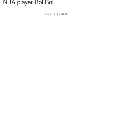
NBA player Bol Bol.
ADVERTISEMENT