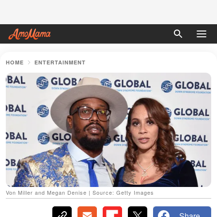
HOME
ENTERTAINMENT
Von Miller and Megan Denise | Source: Getty Images
Share