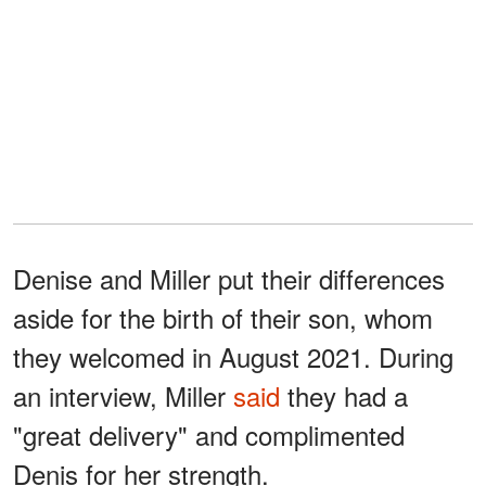
Denise and Miller put their differences
aside for the birth of their son, whom
they welcomed in August 2021. During
an interview, Miller
said
they had a
"great delivery" and complimented
Denis for her strength.