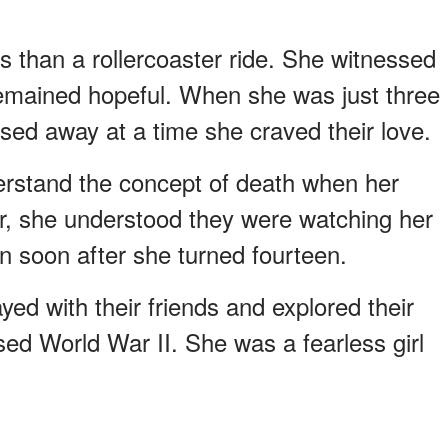
s than a rollercoaster ride. She witnessed
remained hopeful. When she was just three
sed away at a time she craved their love.
rstand the concept of death when her
r, she understood they were watching her
n soon after she turned fourteen.
yed with their friends and explored their
ed World War II. She was a fearless girl