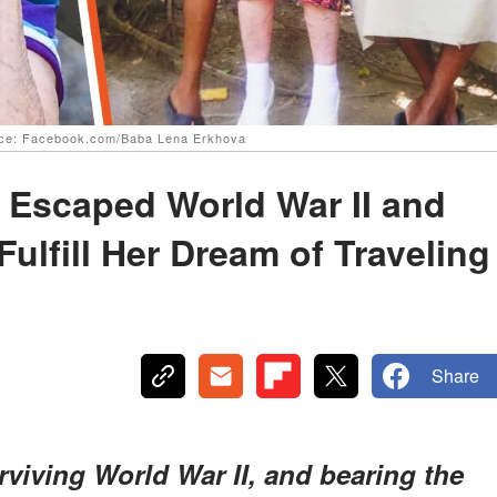
urce: Facebook.com/Baba Lena Erkhova
 Escaped World War II and
ulfill Her Dream of Traveling
Share
 surviving World War II, and bearing the