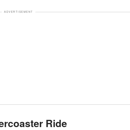
ADVERTISEMENT
lercoaster Ride