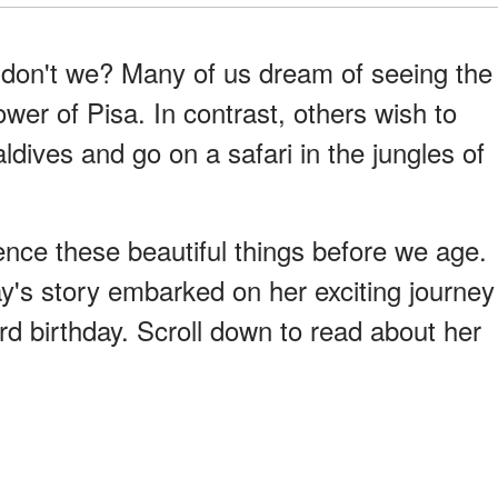
, don't we? Many of us dream of seeing the
wer of Pisa. In contrast, others wish to
ldives and go on a safari in the jungles of
ence these beautiful things before we age.
ay's story embarked on her exciting journey
3rd birthday. Scroll down to read about her