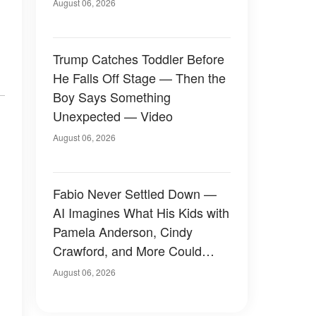
August 06, 2026
Trump Catches Toddler Before
He Falls Off Stage — Then the
Boy Says Something
Unexpected — Video
August 06, 2026
Fabio Never Settled Down —
AI Imagines What His Kids with
Pamela Anderson, Cindy
Crawford, and More Could
Have Looked Like — 50+
August 06, 2026
Photos