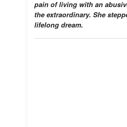
pain of living with an abus
the extraordinary. She steppe
lifelong dream.