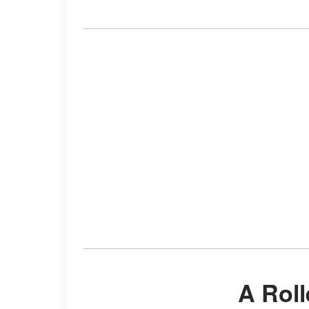
A Rol