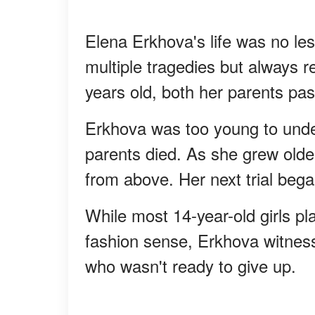
Elena Erkhova's life was no les
multiple tragedies but always 
years old, both her parents pas
Erkhova was too young to unde
parents died. As she grew olde
from above. Her next trial bega
While most 14-year-old girls pla
fashion sense, Erkhova witness
who wasn't ready to give up.