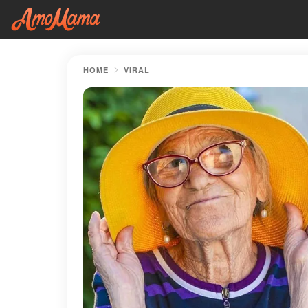
HOME
VIRAL