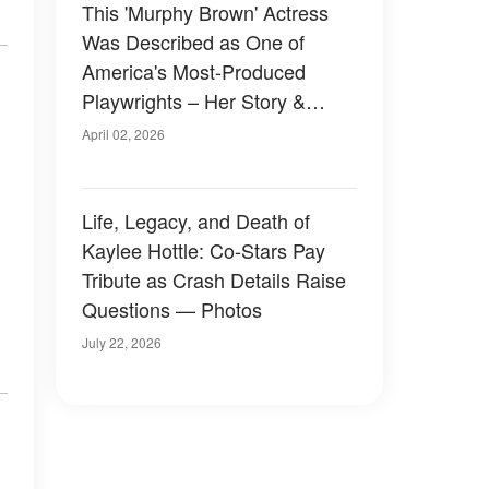
This 'Murphy Brown' Actress
Was Described as One of
America's Most-Produced
Playwrights – Her Story &
Photos
April 02, 2026
Life, Legacy, and Death of
Kaylee Hottle: Co-Stars Pay
Tribute as Crash Details Raise
Questions — Photos
July 22, 2026