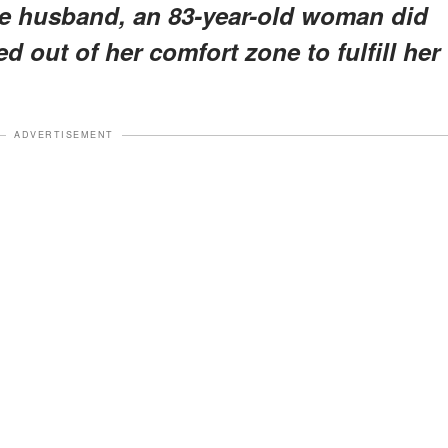
ive husband, an 83-year-old woman did
d out of her comfort zone to fulfill her
ADVERTISEMENT