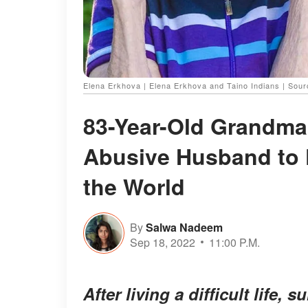
Elena Erkhova | Elena Erkhova and Taino Indians | So
83-Year-Old Grandma
Abusive Husband to F
the World
By
Salwa Nadeem
Sep 18, 2022
11:00 P.M.
After living a difficult life,