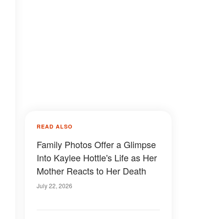
READ ALSO
Family Photos Offer a Glimpse
Into Kaylee Hottle's Life as Her
Mother Reacts to Her Death
July 22, 2026