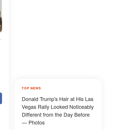
TOP NEWS
Donald Trump's Hair at His Las
Vegas Rally Looked Noticeably
Different from the Day Before
— Photos