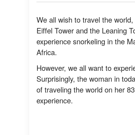
We all wish to travel the world
Eiffel Tower and the Leaning To
experience snorkeling in the Ma
Africa.
However, we all want to experi
Surprisingly, the woman in tod
of traveling the world on her 8
experience.