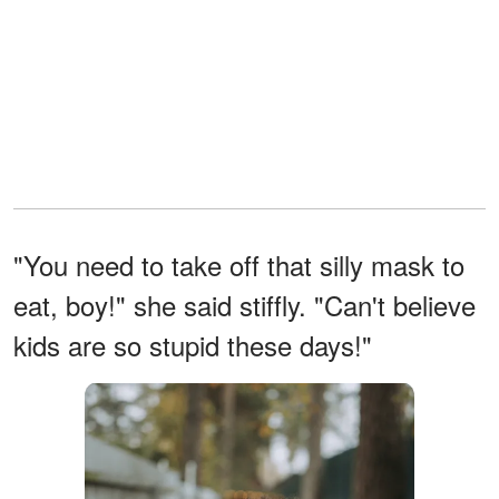
"You need to take off that silly mask to
eat, boy!" she said stiffly. "Can't believe
kids are so stupid these days!"