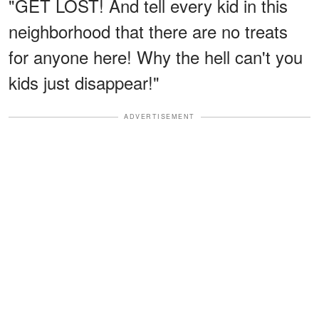
"GET LOST! And tell every kid in this
neighborhood that there are no treats
for anyone here! Why the hell can't you
kids just disappear!"
ADVERTISEMENT