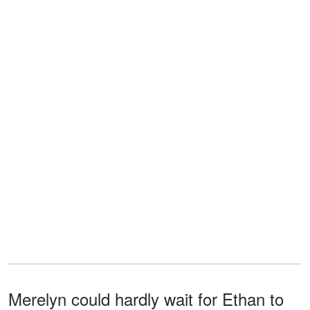
Merelyn could hardly wait for Ethan to