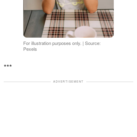
For illustration purposes only. | Source:
Pexels
***
ADVERTISEMENT