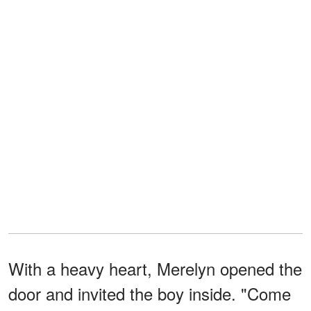
With a heavy heart, Merelyn opened the
door and invited the boy inside. "Come