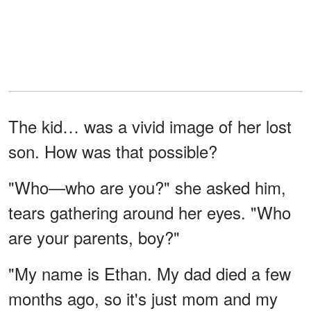
The kid… was a vivid image of her lost
son. How was that possible?
"Who—who are you?" she asked him,
tears gathering around her eyes. "Who
are your parents, boy?"
"My name is Ethan. My dad died a few
months ago, so it's just mom and my