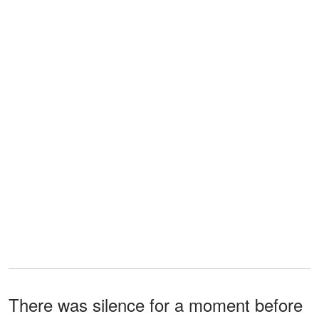
There was silence for a moment before