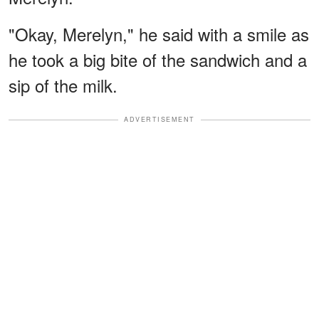
"Okay, Merelyn," he said with a smile as
he took a big bite of the sandwich and a
sip of the milk.
ADVERTISEMENT