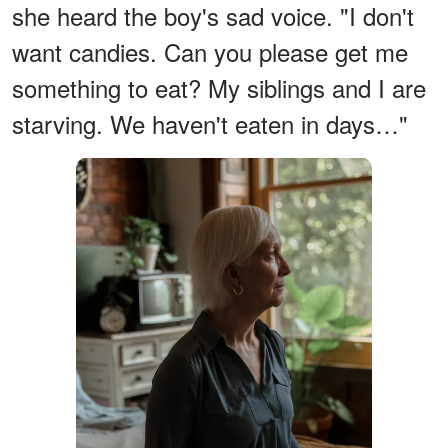
she heard the boy's sad voice. "I don't
want candies. Can you please get me
something to eat? My siblings and I are
starving. We haven't eaten in days…"