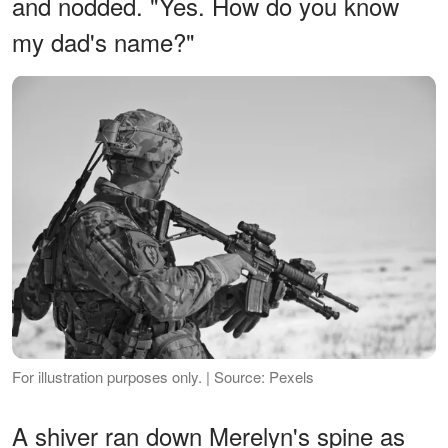
and nodded. "Yes. How do you know
my dad's name?"
For illustration purposes only. | Source: Pexels
A shiver ran down Merelyn's spine as