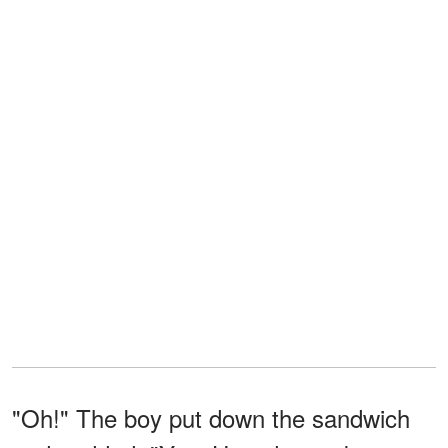
"Oh!" The boy put down the sandwich