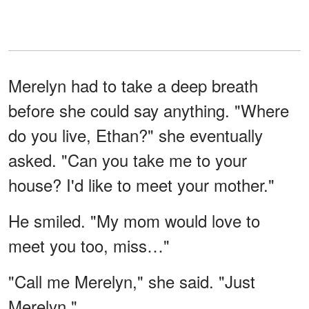
Merelyn had to take a deep breath
before she could say anything. "Where
do you live, Ethan?" she eventually
asked. "Can you take me to your
house? I'd like to meet your mother."
He smiled. "My mom would love to
meet you too, miss…"
"Call me Merelyn," she said. "Just
Merelyn."