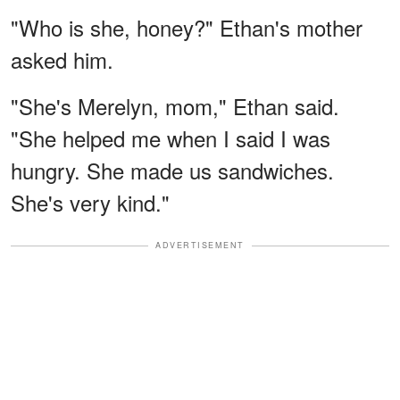
"Who is she, honey?" Ethan's mother
asked him.
"She's Merelyn, mom," Ethan said.
"She helped me when I said I was
hungry. She made us sandwiches.
She's very kind."
ADVERTISEMENT