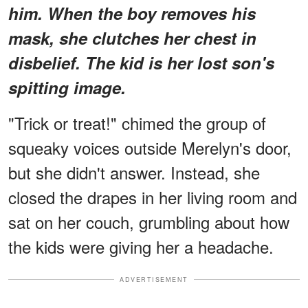
him. When the boy removes his
mask, she clutches her chest in
disbelief. The kid is her lost son's
spitting image.
"Trick or treat!" chimed the group of
squeaky voices outside Merelyn's door,
but she didn't answer. Instead, she
closed the drapes in her living room and
sat on her couch, grumbling about how
the kids were giving her a headache.
ADVERTISEMENT