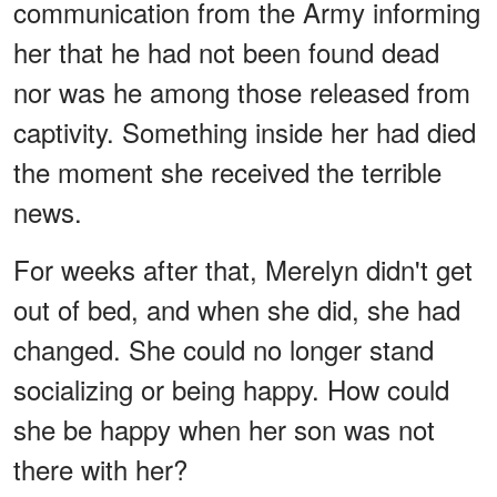
communication from the Army informing
her that he had not been found dead
nor was he among those released from
captivity. Something inside her had died
the moment she received the terrible
news.
For weeks after that, Merelyn didn't get
out of bed, and when she did, she had
changed. She could no longer stand
socializing or being happy. How could
she be happy when her son was not
there with her?