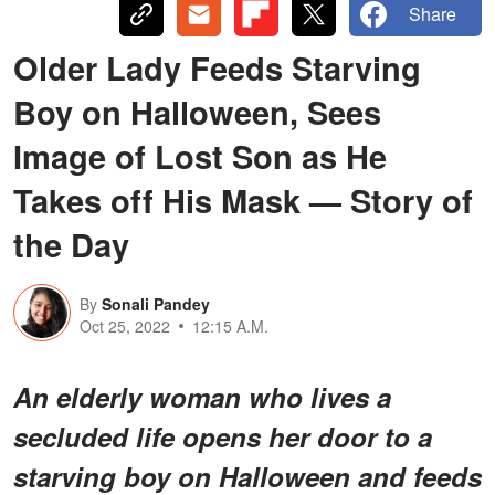
Share
Older Lady Feeds Starving
Boy on Halloween, Sees
Image of Lost Son as He
Takes off His Mask — Story of
the Day
By
Sonali Pandey
Oct 25, 2022
12:15 A.M.
An elderly woman who lives a
secluded life opens her door to a
starving boy on Halloween and feeds