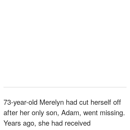
73-year-old Merelyn had cut herself off
after her only son, Adam, went missing.
Years ago, she had received