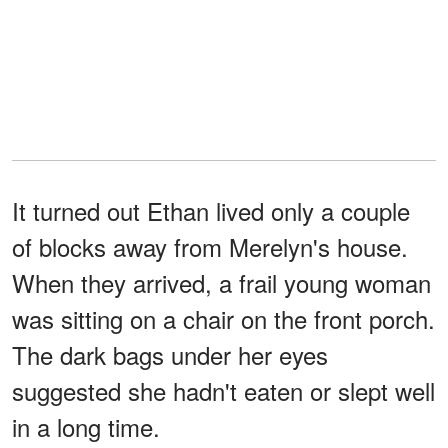
It turned out Ethan lived only a couple
of blocks away from Merelyn's house.
When they arrived, a frail young woman
was sitting on a chair on the front porch.
The dark bags under her eyes
suggested she hadn't eaten or slept well
in a long time.