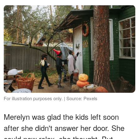
For illustration purposes only. | Source: Pexels
Merelyn was glad the kids left soon
after she didn't answer her door. She
could now relax, she thought. But