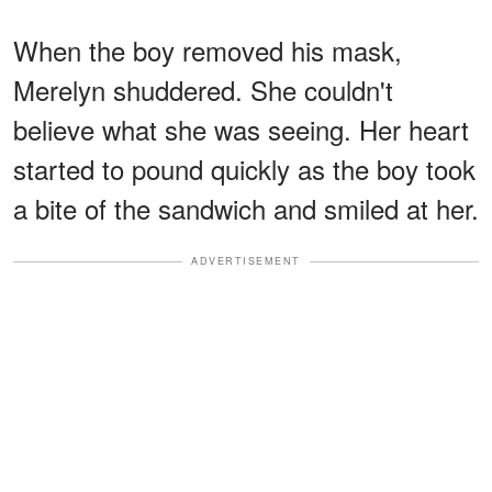
When the boy removed his mask,
Merelyn shuddered. She couldn't
believe what she was seeing. Her heart
started to pound quickly as the boy took
a bite of the sandwich and smiled at her.
ADVERTISEMENT