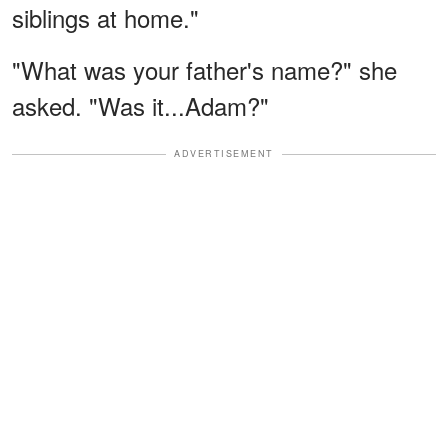
siblings at home."
"What was your father's name?" she
asked. "Was it...Adam?"
ADVERTISEMENT