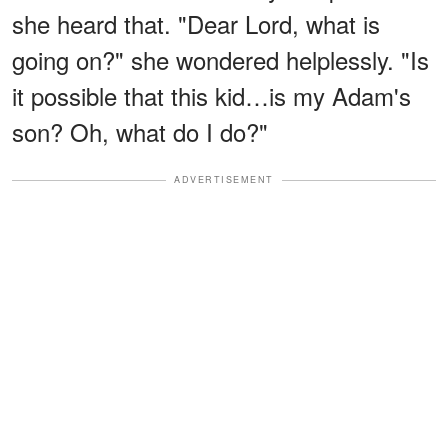
she heard that. "Dear Lord, what is
going on?" she wondered helplessly. "Is
it possible that this kid…is my Adam's
son? Oh, what do I do?"
ADVERTISEMENT