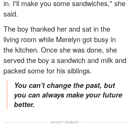
in. I'll make you some sandwiches," she
said.
The boy thanked her and sat in the
living room while Merelyn got busy in
the kitchen. Once she was done, she
served the boy a sandwich and milk and
packed some for his siblings.
You can't change the past, but
you can always make your future
better.
ADVERTISEMENT