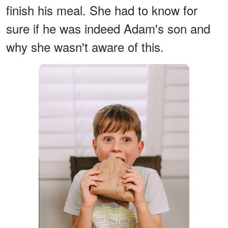
finish his meal. She had to know for
sure if he was indeed Adam's son and
why she wasn't aware of this.