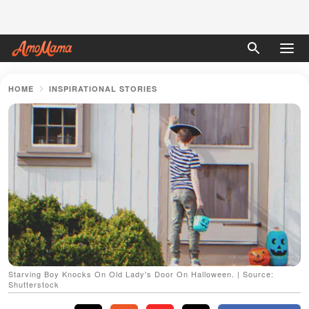
HOME
INSPIRATIONAL STORIES
Starving Boy Knocks On Old Lady's Door On Halloween. | Source:
Shutterstock