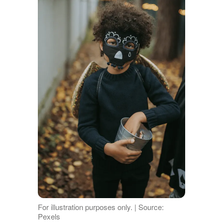
For illustration purposes only. | Source:
Pexels