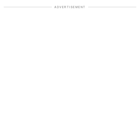
ADVERTISEMENT