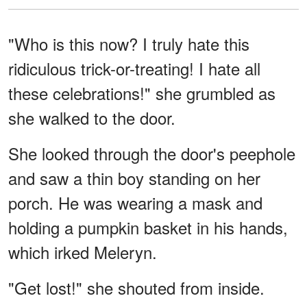
"Who is this now? I truly hate this
ridiculous trick-or-treating! I hate all
these celebrations!" she grumbled as
she walked to the door.
She looked through the door's peephole
and saw a thin boy standing on her
porch. He was wearing a mask and
holding a pumpkin basket in his hands,
which irked Meleryn.
"Get lost!" she shouted from inside.