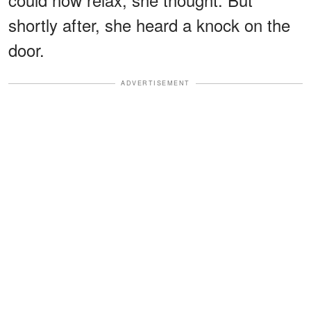
shortly after, she heard a knock on the
door.
ADVERTISEMENT