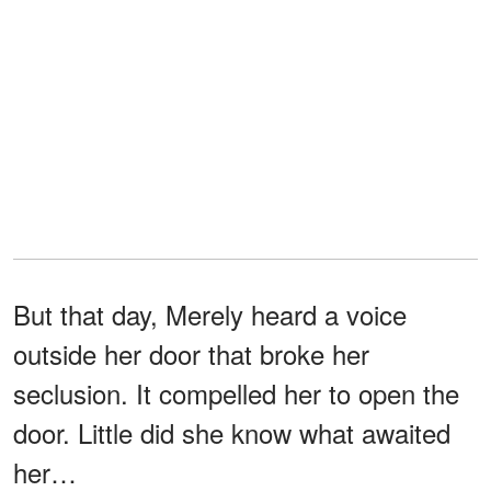
But that day, Merely heard a voice
outside her door that broke her
seclusion. It compelled her to open the
door. Little did she know what awaited
her…