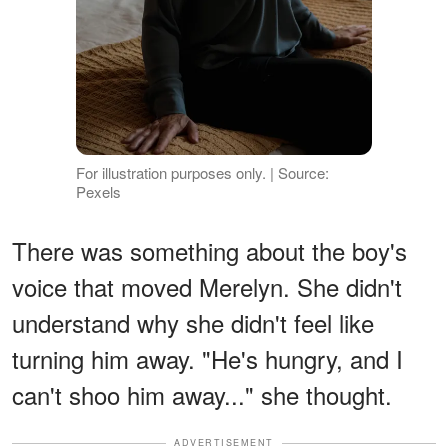
For illustration purposes only. | Source:
Pexels
There was something about the boy's
voice that moved Merelyn. She didn't
understand why she didn't feel like
turning him away. "He's hungry, and I
can't shoo him away..." she thought.
ADVERTISEMENT