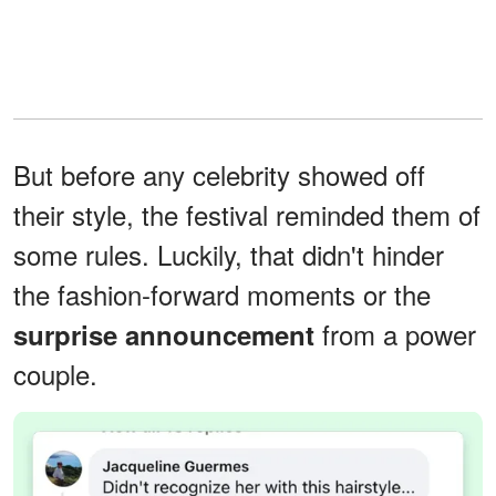
But before any celebrity showed off
their style, the festival reminded them of
some rules. Luckily, that didn't hinder
the fashion-forward moments or the
from a power
surprise announcement
couple.