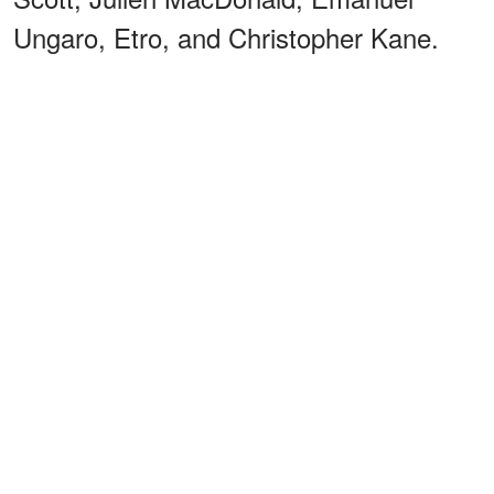
Ungaro, Etro, and Christopher Kane.