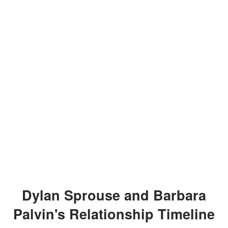
Dylan Sprouse and Barbara
Palvin's Relationship Timeline