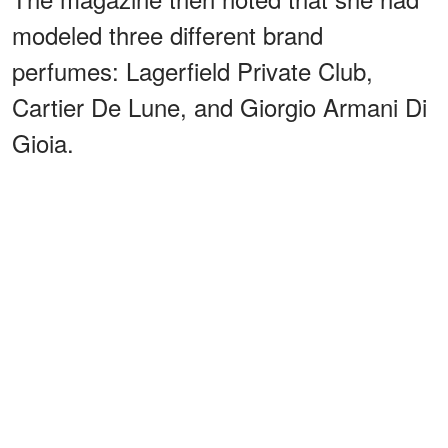
modeled three different brand
perfumes: Lagerfield Private Club,
Cartier De Lune, and Giorgio Armani Di
Gioia.