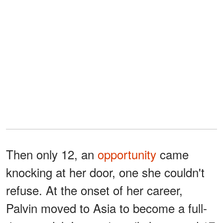
Then only 12, an
opportunity
came
knocking at her door, one she couldn't
refuse. At the onset of her career,
Palvin moved to Asia to become a full-