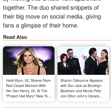
together. The duo shared snippets of
their big move on social media, giving
fans a glimpse of their home.
Read Also
Heidi Klum, 52, Shares Rare
Sharon Osbourne Appears
Red Carpet Moment With
with Son Jack as Brooklyn
Her Son Henry, 20, At The
Beckham and Nicola Peltz
"Project Hail Mary" New York
Join Elton John's Oscars
Premiere
Party — Sparking Public
Discussion