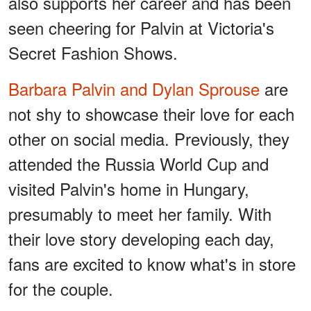
also supports her career and has been
seen cheering for Palvin at Victoria's
Secret Fashion Shows.
Barbara Palvin and Dylan Sprouse
are
not shy to showcase their love for each
other on social media. Previously, they
attended the Russia World Cup and
visited Palvin's home in Hungary,
presumably to meet her family. With
their love story developing each day,
fans are excited to know what's in store
for the couple.