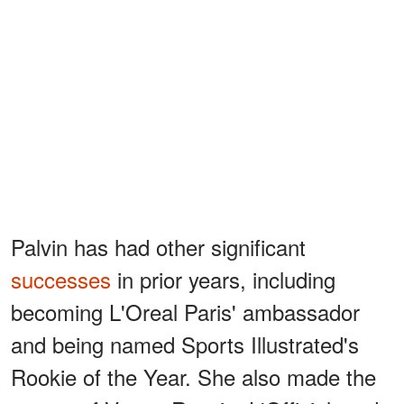
Palvin has had other significant
successes
in prior years, including
becoming L'Oreal Paris' ambassador
and being named Sports Illustrated's
Rookie of the Year. She also made the