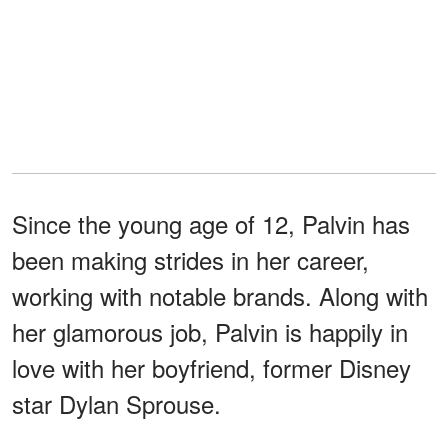
Since the young age of 12, Palvin has
been making strides in her career,
working with notable brands. Along with
her glamorous job, Palvin is happily in
love with her boyfriend, former Disney
star Dylan Sprouse.