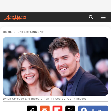
HOME
ENTERTAINMENT
Dylan Sprouse and Barbara Palvin | Source: Getty Images
Share