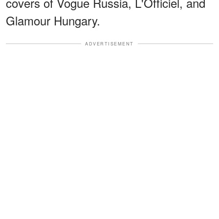
covers of Vogue Russia, L'Officiel, and
Glamour Hungary.
ADVERTISEMENT