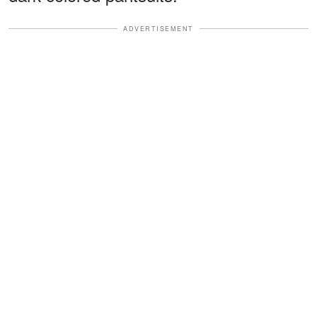
ADVERTISEMENT