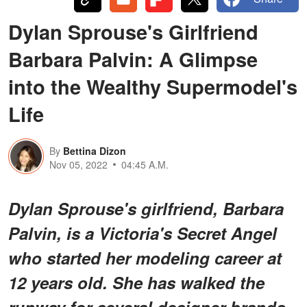
Dylan Sprouse's Girlfriend
Barbara Palvin: A Glimpse
into the Wealthy Supermodel's
Life
By
Bettina Dizon
Nov 05, 2022
04:45 A.M.
Dylan Sprouse's girlfriend, Barbara
Palvin, is a Victoria's Secret Angel
who started her modeling career at
12 years old. She has walked the
runway for several designer brands