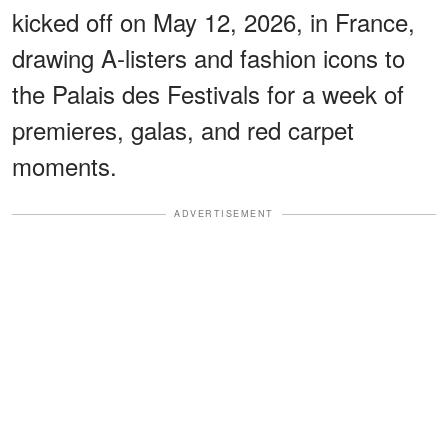
kicked off on May 12, 2026, in France,
drawing A-listers and fashion icons to
the Palais des Festivals for a week of
premieres, galas, and red carpet
moments.
ADVERTISEMENT