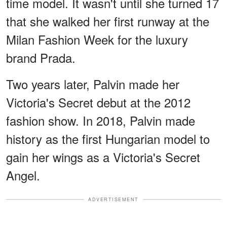
time model. It wasn't until she turned 17
that she walked her first runway at the
Milan Fashion Week for the luxury
brand Prada.
Two years later, Palvin made her
Victoria's Secret debut at the 2012
fashion show. In 2018, Palvin made
history as the first Hungarian model to
gain her wings as a Victoria's Secret
Angel.
ADVERTISEMENT