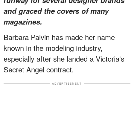
and graced the covers of many
magazines.
Barbara Palvin has made her name
known in the modeling industry,
especially after she landed a Victoria's
Secret Angel contract.
ADVERTISEMENT