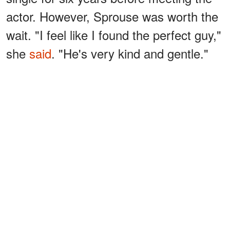
actor. However, Sprouse was worth the
wait. "I feel like I found the perfect guy,"
she
said
. "He's very kind and gentle."