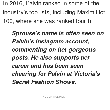
In 2016, Palvin ranked in some of the
industry's top lists, including Maxim Hot
100, where she was ranked fourth.
Sprouse's name is often seen on
Palvin's Instagram account,
commenting on her gorgeous
posts. He also supports her
career and has been seen
cheering for Palvin at Victoria's
Secret Fashion Shows.
ADVERTISEMENT