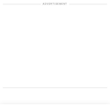
ADVERTISEMENT