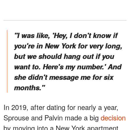
"I was like, 'Hey, I don't know if
you're in New York for very long,
but we should hang out if you
want to. Here's my number.' And
she didn't message me for six
months."
In 2019, after dating for nearly a year,
Sprouse and Palvin made a big
decision
by moving into a New York apartment