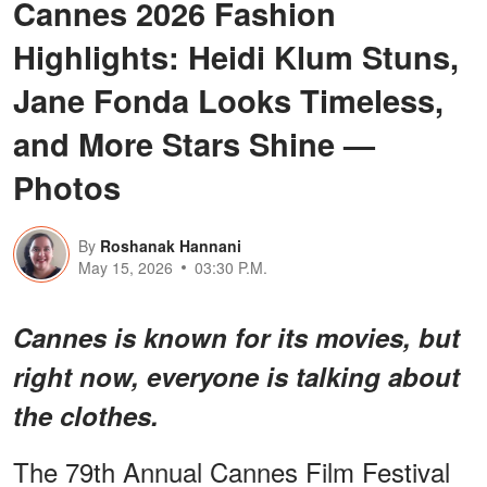
Cannes 2026 Fashion
Highlights: Heidi Klum Stuns,
Jane Fonda Looks Timeless,
and More Stars Shine —
Photos
By
Roshanak Hannani
May 15, 2026
03:30 P.M.
Cannes is known for its movies, but
right now, everyone is talking about
the clothes.
The 79th Annual Cannes Film Festival