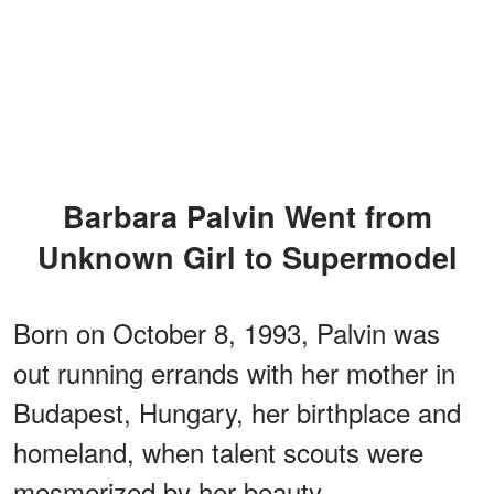
Barbara Palvin Went from
Unknown Girl to Supermodel
Born on October 8, 1993, Palvin was
out running errands with her mother in
Budapest, Hungary, her birthplace and
homeland, when talent scouts were
mesmerized by her beauty.