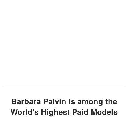
Barbara Palvin Is among the
World's Highest Paid Models