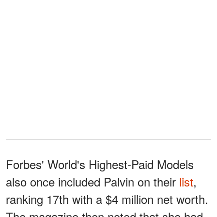
Forbes' World's Highest-Paid Models
also once included Palvin on their
list
,
ranking 17th with a $4 million net worth.
The magazine then noted that she had