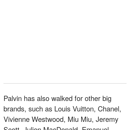
Palvin has also walked for other big
brands, such as Louis Vuitton, Chanel,
Vivienne Westwood, Miu Miu, Jeremy
Scott, Julien MacDonald, Emanuel