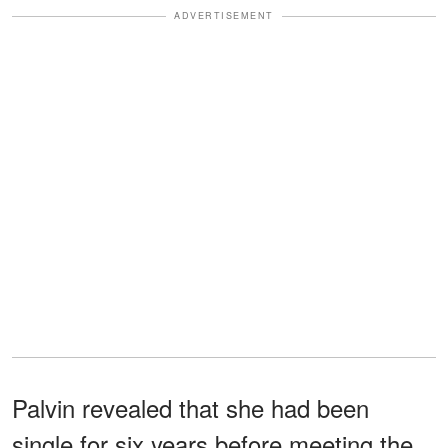
ADVERTISEMENT
Palvin revealed that she had been
single for six years before meeting the