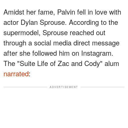
Amidst her fame, Palvin fell in love with
actor Dylan Sprouse. According to the
supermodel, Sprouse reached out
through a social media direct message
after she followed him on Instagram.
The "Suite Life of Zac and Cody" alum
narrated
:
ADVERTISEMENT