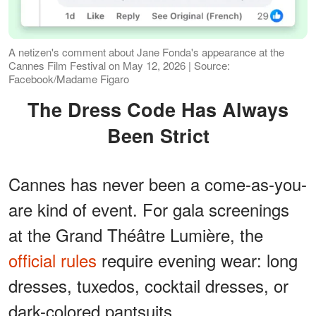
A netizen's comment about Jane Fonda's appearance at the
Cannes Film Festival on May 12, 2026 | Source:
Facebook/Madame Figaro
The Dress Code Has Always
Been Strict
Cannes has never been a come-as-you-
are kind of event. For gala screenings
at the Grand Théâtre Lumière, the
official rules
require evening wear: long
dresses, tuxedos, cocktail dresses, or
dark-colored pantsuits.