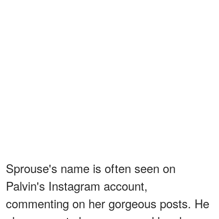
Sprouse's name is often seen on
Palvin's Instagram account,
commenting on her gorgeous posts. He