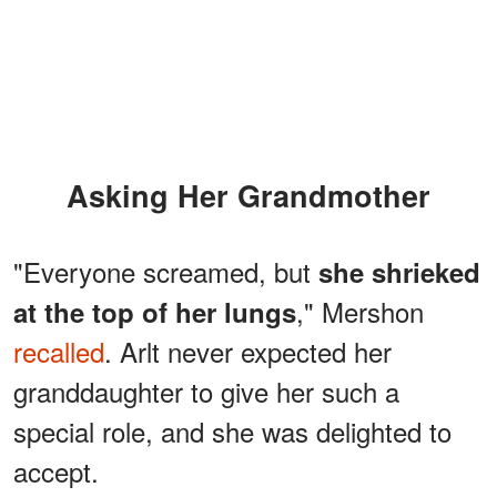
Asking Her Grandmother
"Everyone screamed, but
she shrieked
," Mershon
at the top of her lungs
recalled
. Arlt never expected her
granddaughter to give her such a
special role, and she was delighted to
accept.