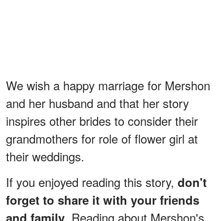
We wish a happy marriage for Mershon
and her husband and that her story
inspires other brides to consider their
grandmothers for role of flower girl at
their weddings.
If you enjoyed reading this story,
don't
forget to share it with your friends
. Reading about Mershon's
and family