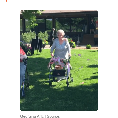
Georgina Arlt. | Source: