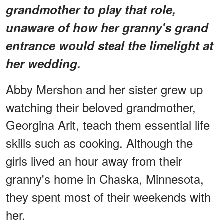
grandmother to play that role,
unaware of how her granny's grand
entrance would steal the limelight at
her wedding.
Abby Mershon and her sister grew up
watching their beloved grandmother,
Georgina Arlt, teach them essential life
skills such as cooking. Although the
girls lived an hour away from their
granny's home in Chaska, Minnesota,
they spent most of their weekends with
her.