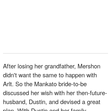
After losing her grandfather, Mershon
didn't want the same to happen with
Arlt. So the Mankato bride-to-be
discussed her wish with her then-future-
husband, Dustin, and devised a great
plan. With Dustin and her family