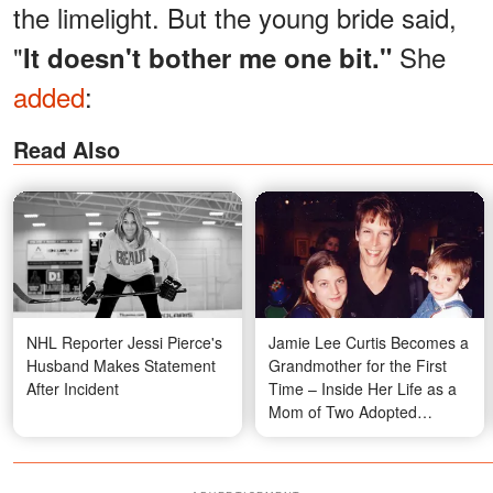
the limelight. But the young bride said,
"
She
It doesn't bother me one bit."
added
:
Read Also
NHL Reporter Jessi Pierce's
Jamie Lee Curtis Becomes a
Husband Makes Statement
Grandmother for the First
After Incident
Time – Inside Her Life as a
Mom of Two Adopted
Children