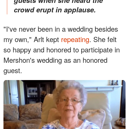
crowd erupt in applause.
"I've never been in a wedding besides
my own," Arlt kept
repeating
. She felt
so happy and honored to participate in
Mershon's wedding as an honored
guest.