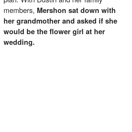
members,
Mershon sat down with
her grandmother and asked if she
would be the flower girl at her
wedding.