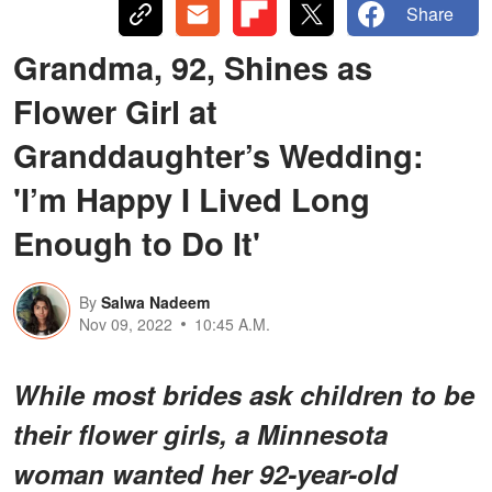
Share
Grandma, 92, Shines as
Flower Girl at
Granddaughter’s Wedding:
'I’m Happy I Lived Long
Enough to Do It'
By
Salwa Nadeem
Nov 09, 2022
10:45 A.M.
While most brides ask children to be
their flower girls, a Minnesota
woman wanted her 92-year-old