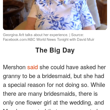
Georgina Arlt talks about her experience. | Source:
Facebook.com/ABC World News Tonight with David Muir
The Big Day
Mershon
said
she could have asked her
granny to be a bridesmaid, but she had
a special reason for not doing so. While
there are many bridesmaids, there is
only one flower girl at the wedding, and