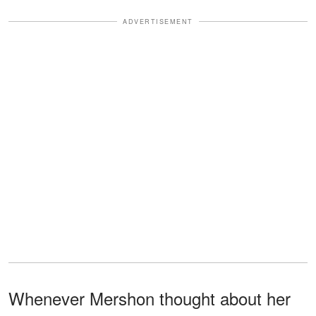
ADVERTISEMENT
Whenever Mershon thought about her