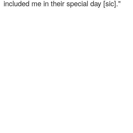
included me in their special day [sic]."