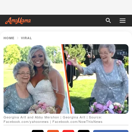
HOME
VIRAL
Georgina Arlt and Abby Mershon | Georgina Arlt | Source:
Facebook.com/yahoonews | Facebook.com/NowThisNews