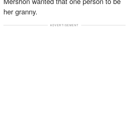
Mershon wanted that one person to be
her granny.
ADVERTISEMENT