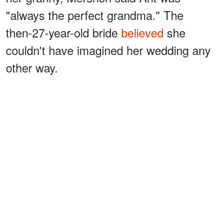
"always the perfect grandma." The
then-27-year-old bride
believed
she
couldn't have imagined her wedding any
other way.