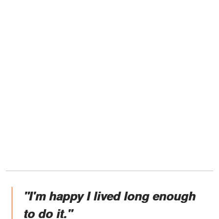
"I'm happy I lived long enough
to do it."