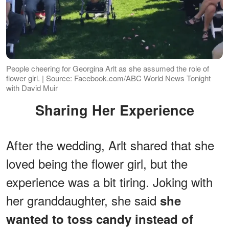
People cheering for Georgina Arlt as she assumed the role of
flower girl. | Source: Facebook.com/ABC World News Tonight
with David Muir
Sharing Her Experience
After the wedding, Arlt shared that she
loved being the flower girl, but the
experience was a bit tiring. Joking with
her granddaughter, she said
she
wanted to toss candy instead of