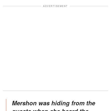
ADVERTISEMENT
Mershon was hiding from the
guests when she heard the