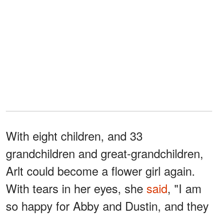
With eight children, and 33
grandchildren and great-grandchildren,
Arlt could become a flower girl again.
With tears in her eyes, she
said
, "I am
so happy for Abby and Dustin, and they