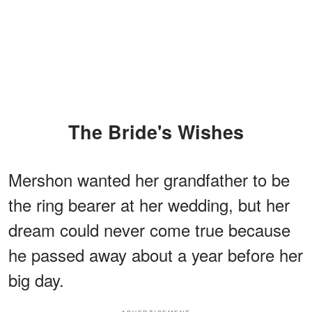
The Bride's Wishes
Mershon wanted her grandfather to be
the ring bearer at her wedding, but her
dream could never come true because
he passed away about a year before her
big day.