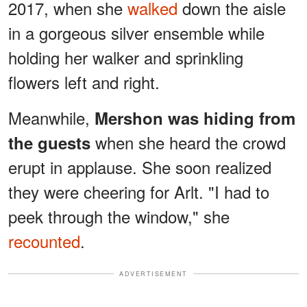
2017, when she
walked
down the aisle
in a gorgeous silver ensemble while
holding her walker and sprinkling
flowers left and right.
Meanwhile,
Mershon was hiding from
when she heard the crowd
the guests
erupt in applause. She soon realized
they were cheering for Arlt. "I had to
peek through the window," she
recounted
.
ADVERTISEMENT