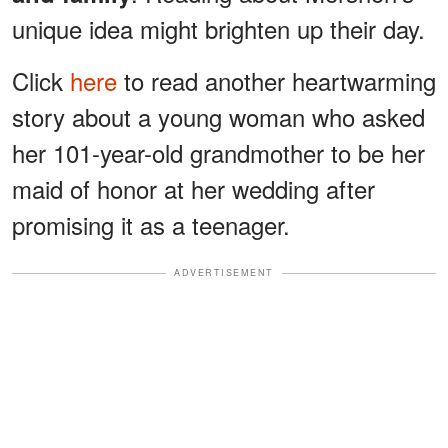
unique idea might brighten up their day.
Click
here
to read another heartwarming
story about a young woman who asked
her 101-year-old grandmother to be her
maid of honor at her wedding after
promising it as a teenager.
ADVERTISEMENT