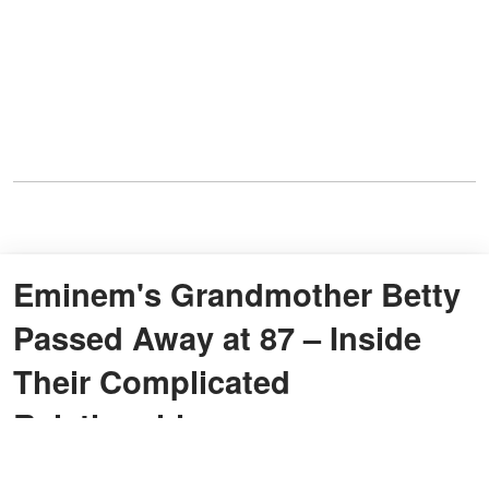
Eminem's Grandmother Betty
Passed Away at 87 – Inside
Their Complicated
Relationship
By
Ayesha Muhammad