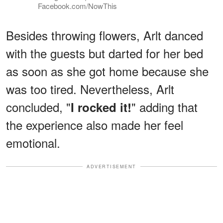
Facebook.com/NowThis
Besides throwing flowers, Arlt danced
with the guests but darted for her bed
as soon as she got home because she
was too tired. Nevertheless, Arlt
concluded, "
" adding that
I rocked it!
the experience also made her feel
emotional.
ADVERTISEMENT