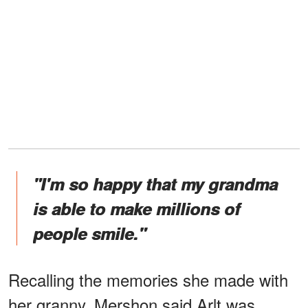
"I'm so happy that my grandma
is able to make millions of
people smile."
Recalling the memories she made with
her granny, Mershon said Arlt was