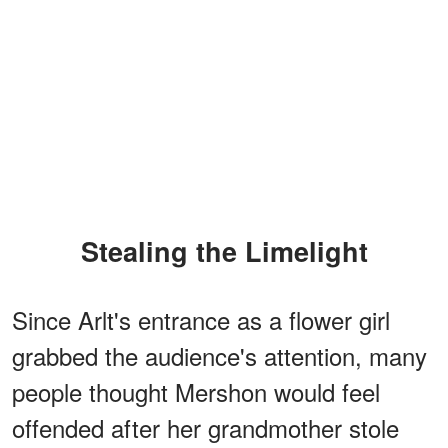
Stealing the Limelight
Since Arlt's entrance as a flower girl
grabbed the audience's attention, many
people thought Mershon would feel
offended after her grandmother stole