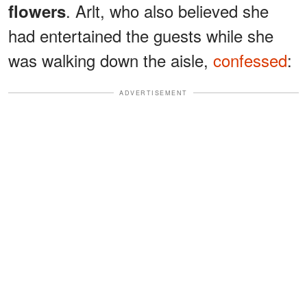
. Arlt, who also believed she
flowers
had entertained the guests while she
was walking down the aisle,
confessed
:
ADVERTISEMENT