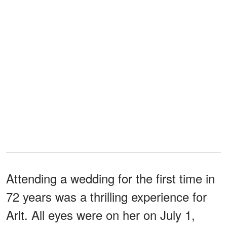
Attending a wedding for the first time in
72 years was a thrilling experience for
Arlt. All eyes were on her on July 1,