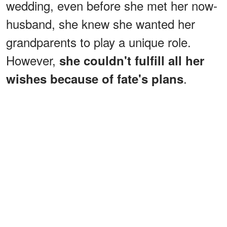
wedding, even before she met her now-
husband, she knew she wanted her
grandparents to play a unique role.
However,
she couldn't fulfill all her
.
wishes because of fate's plans