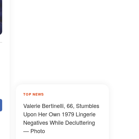
TOP NEWS
Valerie Bertinelli, 66, Stumbles
Upon Her Own 1979 Lingerie
Negatives While Decluttering
— Photo