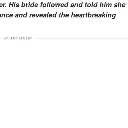
er. His bride followed and told him she
ence and revealed the heartbreaking
ADVERTISEMENT