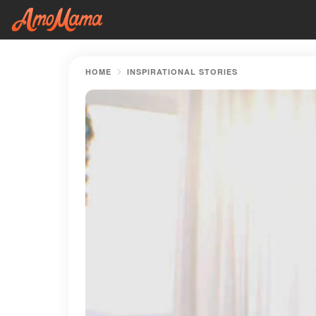
HOME
INSPIRATIONAL STORIES