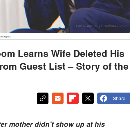
 Images
om Learns Wife Deleted His
om Guest List – Story of the
Share
er mother didn't show up at his