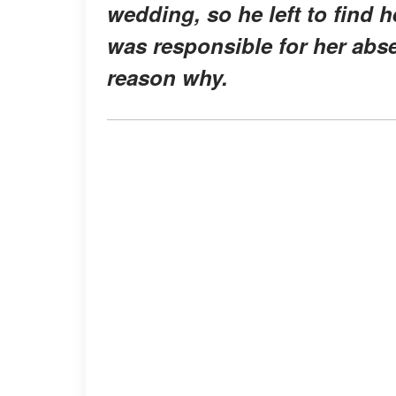
wedding, so he left to find h
was responsible for her abs
reason why.