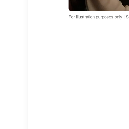
For illustration purposes only |