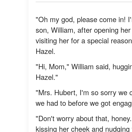
"Oh my god, please come in! I'
son, William, after opening her
visiting her for a special reaso
Hazel.
"Hi, Mom," William said, huggi
Hazel."
"Mrs. Hubert, I'm so sorry we co
we had to before we got engage
"Don't worry about that, honey. 
kissing her cheek and nudging 