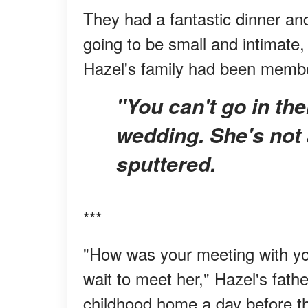
They had a fantastic dinner an
going to be small and intimate,
Hazel's family had been membe
"You can't go in there. She can't be at our
wedding. She's not
sputtered.
***
"How was your meeting with your
wait to meet her," Hazel's fath
childhood home a day before t