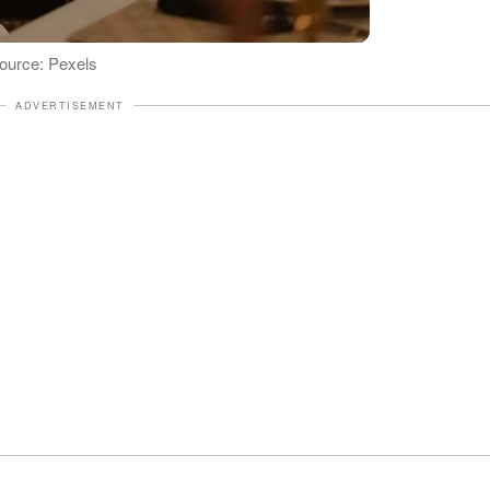
 Source: Pexels
ADVERTISEMENT