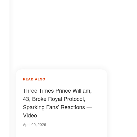
READ ALSO
Three Times Prince William,
43, Broke Royal Protocol,
Sparking Fans' Reactions —
Video
April 09, 2026