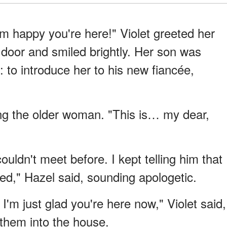
m happy you're here!" Violet greeted her
 door and smiled brightly. Her son was
n: to introduce her to his new fiancée,
ng the older woman. "This is… my dear,
uldn't meet before. I kept telling him that
d," Hazel said, sounding apologetic.
I'm just glad you're here now," Violet said,
them into the house.