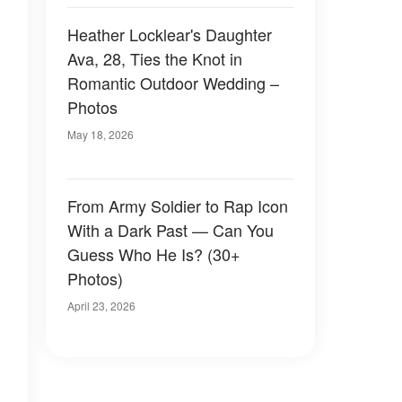
Heather Locklear's Daughter
Ava, 28, Ties the Knot in
Romantic Outdoor Wedding –
Photos
May 18, 2026
From Army Soldier to Rap Icon
With a Dark Past — Can You
Guess Who He Is? (30+
Photos)
April 23, 2026