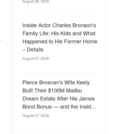
August 08, 2026
Inside Actor Charles Bronson's
Family Life: His Kids and What
Happened to His Former Home
– Details
August 07, 2026
Pierce Brosnan's Wife Keely
Built Their $100M Malibu
Dream Estate After His James
Bond Bonus — and the Inside
Is Something Else — Photos
August 07, 2026