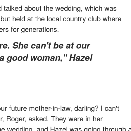
d talked about the wedding, which was
 but held at the local country club where
rs for generations.
 a good woman," Hazel
 future mother-in-law, darling? I can't
er, Roger, asked. They were in her
he wedding, and Hazel was going through 