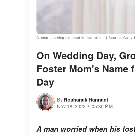
Groom touching his head in frustration. | Source: Getty
On Wedding Day, Gro
Foster Mom’s Name fr
Day
By
Roshanak Hannani
Nov 18, 2022
05:30 P.M.
A man worried when his fost