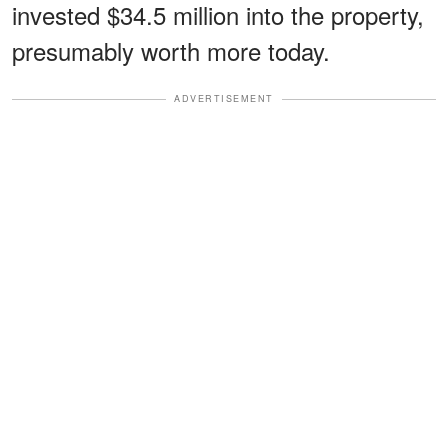
invested $34.5 million into the property,
presumably worth more today.
ADVERTISEMENT