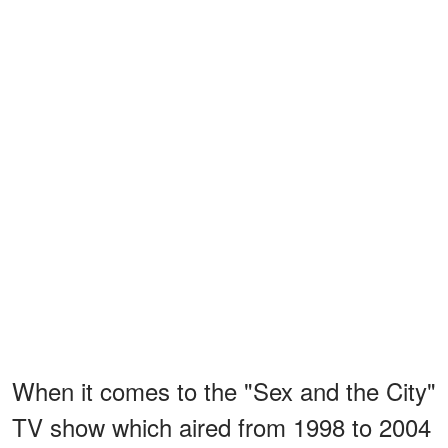
When it comes to the "Sex and the City"
TV show which aired from 1998 to 2004