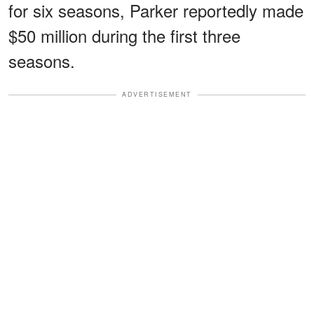
for six seasons, Parker reportedly made
$50 million during the first three
seasons.
ADVERTISEMENT