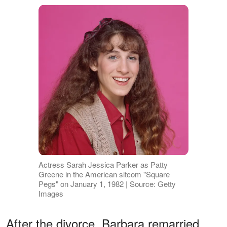
Actress Sarah Jessica Parker as Patty
Greene in the American sitcom "Square
Pegs" on January 1, 1982 | Source: Getty
Images
After the divorce, Barbara remarried