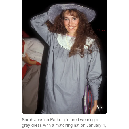
Sarah Jessica Parker pictured wearing a
gray dress with a matching hat on January 1,