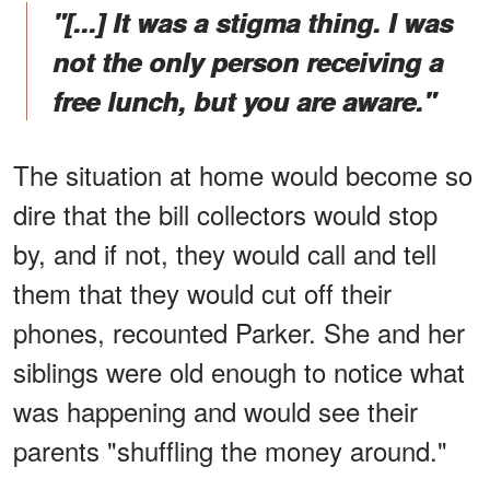
"[...] It was a stigma thing. I was
not the only person receiving a
free lunch, but you are aware."
The situation at home would become so
dire that the bill collectors would stop
by, and if not, they would call and tell
them that they would cut off their
phones, recounted Parker. She and her
siblings were old enough to notice what
was happening and would see their
parents "shuffling the money around."