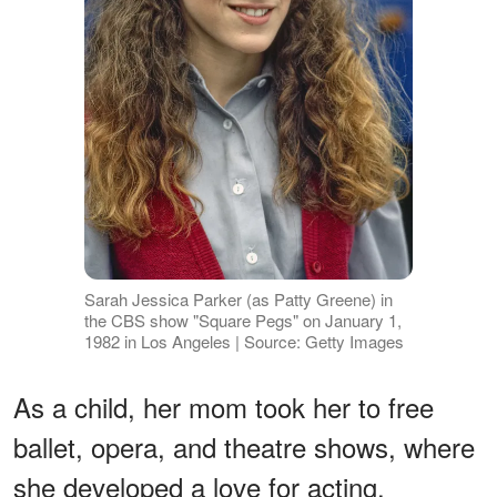
Sarah Jessica Parker (as Patty Greene) in
the CBS show "Square Pegs" on January 1,
1982 in Los Angeles | Source: Getty Images
As a child, her mom took her to free
ballet, opera, and theatre shows, where
she developed a love for acting.