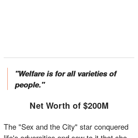
"Welfare is for all varieties of
people."
Net Worth of $200M
The "Sex and the City" star conquered
life's adversities and saw to it that she