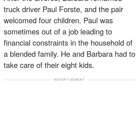
truck driver Paul Forste, and the pair
welcomed four children. Paul was
sometimes out of a job leading to
financial constraints in the household of
a blended family. He and Barbara had to
take care of their eight kids.
ADVERTISEMENT