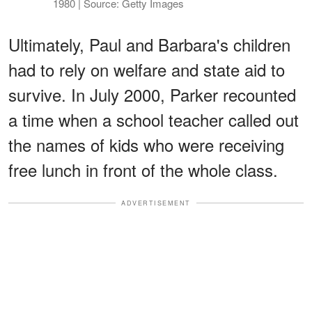
1980 | Source: Getty Images
Ultimately, Paul and Barbara's children
had to rely on welfare and state aid to
survive. In July 2000, Parker recounted
a time when a school teacher called out
the names of kids who were receiving
free lunch in front of the whole class.
ADVERTISEMENT