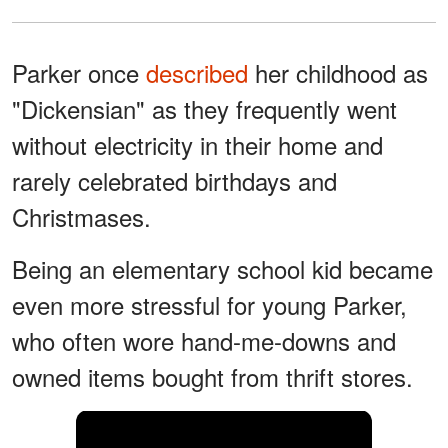
Parker once
described
her childhood as
"Dickensian" as they frequently went
without electricity in their home and
rarely celebrated birthdays and
Christmases.
Being an elementary school kid became
even more stressful for young Parker,
who often wore hand-me-downs and
owned items bought from thrift stores.