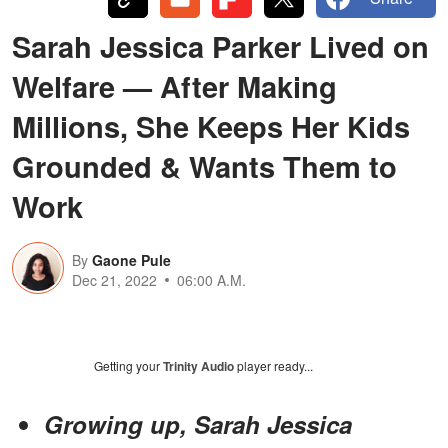
Sarah Jessica Parker Lived on
Welfare — After Making
Millions, She Keeps Her Kids
Grounded & Wants Them to
Work
By
Gaone Pule
Dec 21, 2022
06:00 A.M.
Getting your
Trinity Audio
player ready...
Growing up, Sarah Jessica