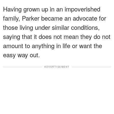
Having grown up in an impoverished
family, Parker became an advocate for
those living under similar conditions,
saying that it does not mean they do not
amount to anything in life or want the
easy way out.
ADVERTISEMENT