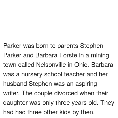
Parker was born to parents Stephen
Parker and Barbara Forste in a mining
town called Nelsonville in Ohio. Barbara
was a nursery school teacher and her
husband Stephen was an aspiring
writer. The couple divorced when their
daughter was only three years old. They
had had three other kids by then.