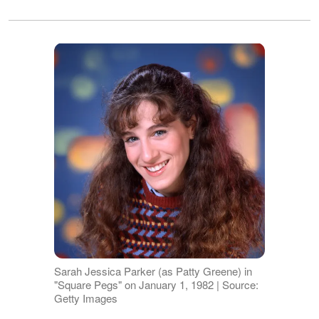
Sarah Jessica Parker (as Patty Greene) in
"Square Pegs" on January 1, 1982 | Source:
Getty Images