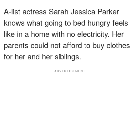
A-list actress Sarah Jessica Parker
knows what going to bed hungry feels
like in a home with no electricity. Her
parents could not afford to buy clothes
for her and her siblings.
ADVERTISEMENT