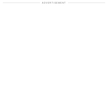
ADVERTISEMENT