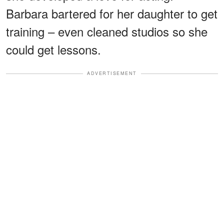
Barbara bartered for her daughter to get
training – even cleaned studios so she
could get lessons.
ADVERTISEMENT