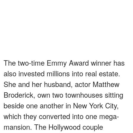
The two-time Emmy Award winner has
also invested millions into real estate.
She and her husband, actor Matthew
Broderick, own two townhouses sitting
beside one another in New York City,
which they converted into one mega-
mansion. The Hollywood couple