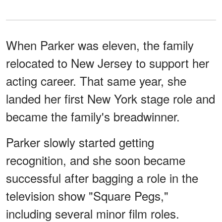
When Parker was eleven, the family
relocated to New Jersey to support her
acting career. That same year, she
landed her first New York stage role and
became the family's breadwinner.
Parker slowly started getting
recognition, and she soon became
successful after bagging a role in the
television show "Square Pegs,"
including several minor film roles.