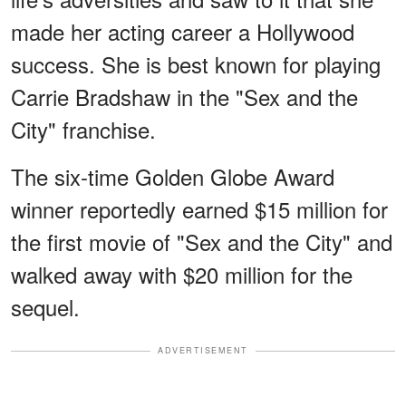
made her acting career a Hollywood
success. She is best known for playing
Carrie Bradshaw in the "Sex and the
City" franchise.
The six-time Golden Globe Award
winner reportedly earned $15 million for
the first movie of "Sex and the City" and
walked away with $20 million for the
sequel.
ADVERTISEMENT