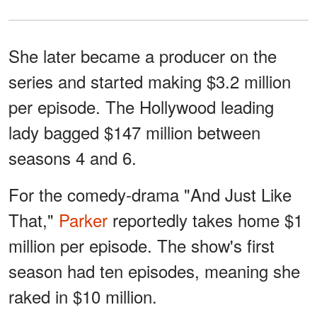
She later became a producer on the
series and started making $3.2 million
per episode. The Hollywood leading
lady bagged $147 million between
seasons 4 and 6.
For the comedy-drama "And Just Like
That,"
Parker
reportedly takes home $1
million per episode. The show's first
season had ten episodes, meaning she
raked in $10 million.