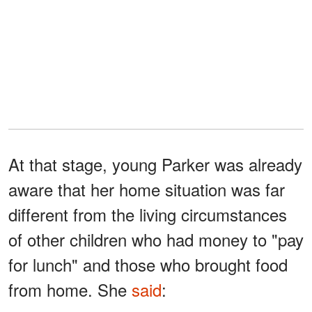
At that stage, young Parker was already
aware that her home situation was far
different from the living circumstances
of other children who had money to "pay
for lunch" and those who brought food
from home. She
said
: