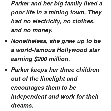
Parker and her big family lived a
poor life in a mining town. They
had no electricity, no clothes,
and no money.
Nonetheless, she grew up to be
a world-famous Hollywood star
earning $200 million.
Parker keeps her three children
out of the limelight and
encourages them to be
independent and work for their
dreams.