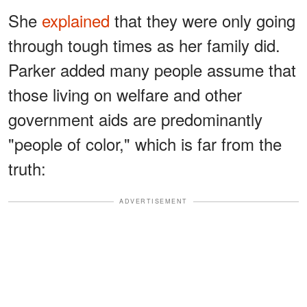
She
explained
that they were only going
through tough times as her family did.
Parker added many people assume that
those living on welfare and other
government aids are predominantly
"people of color," which is far from the
truth:
ADVERTISEMENT