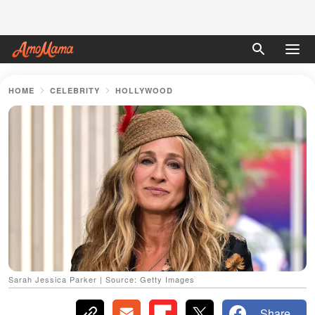
HOME
CELEBRITY
HOLLYWOOD
Sarah Jessica Parker | Source: Getty Images
Share