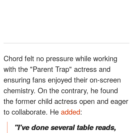
Chord felt no pressure while working
with the "Parent Trap" actress and
ensuring fans enjoyed their on-screen
chemistry. On the contrary, he found
the former child actress open and eager
to collaborate. He
added
:
"I've done several table reads,