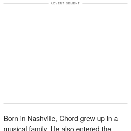
ADVERTISEMENT
Born in Nashville, Chord grew up in a
musical family. He also entered the