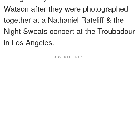
Watson after they were photographed
together at a Nathaniel Rateliff & the
Night Sweats concert at the Troubadour
in Los Angeles.
ADVERTISEMENT