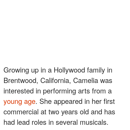
Growing up in a Hollywood family in
Brentwood, California, Camelia was
interested in performing arts from a
young age
. She appeared in her first
commercial at two years old and has
had lead roles in several musicals.