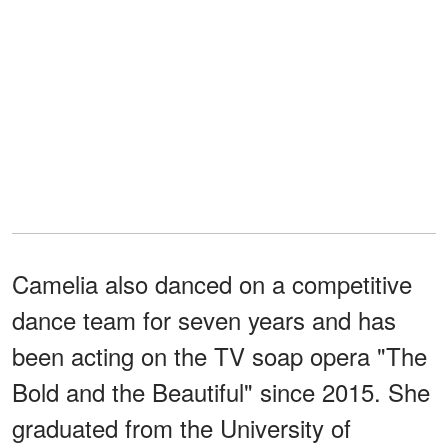
Camelia also danced on a competitive
dance team for seven years and has
been acting on the TV soap opera "The
Bold and the Beautiful" since 2015. She
graduated from the University of