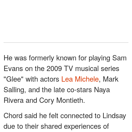
He was formerly known for playing Sam
Evans on the 2009 TV musical series
"Glee" with actors
Lea Michele
, Mark
Salling, and the late co-stars Naya
Rivera and Cory Montieth.
Chord said he felt connected to Lindsay
due to their shared experiences of