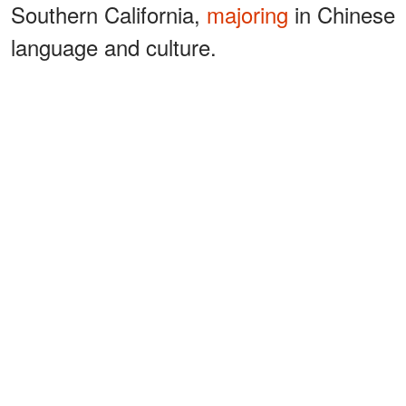
Southern California,
majoring
in Chinese
language and culture.