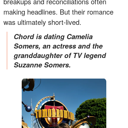
breakups and reconciliations often
making headlines. But their romance
was ultimately short-lived.
Chord is dating Camelia
Somers, an actress and the
granddaughter of TV legend
Suzanne Somers.