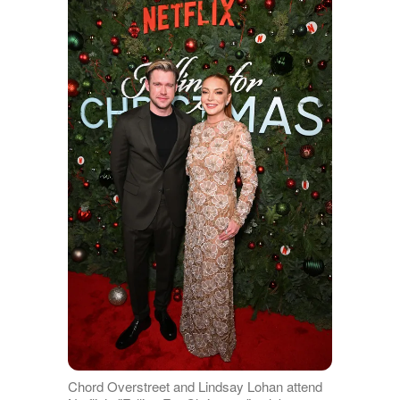
Chord Overstreet and Lindsay Lohan attend