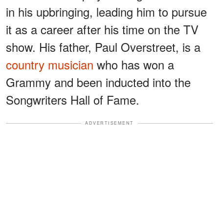
in his upbringing, leading him to pursue
it as a career after his time on the TV
show. His father, Paul Overstreet, is a
country musician
who has won a
Grammy and been inducted into the
Songwriters Hall of Fame.
ADVERTISEMENT