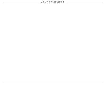
ADVERTISEMENT