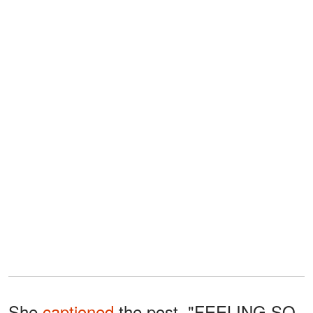
She
captioned
the post, "FEELING SO