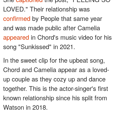
LOVED." Their relationship was
confirmed
by People that same year
and was made public after Camelia
appeared
in Chord's music video for his
song "Sunkissed" in 2021.
In the sweet clip for the upbeat song,
Chord and Camelia appear as a loved-
up couple as they cozy up and dance
together. This is the actor-singer's first
known relationship since his split from
Watson in 2018.