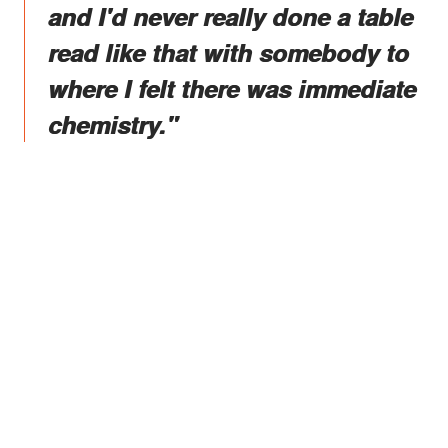
and I'd never really done a table
read like that with somebody to
where I felt there was immediate
chemistry."