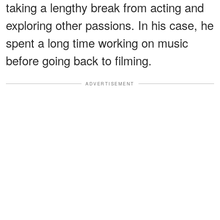
taking a lengthy break from acting and
exploring other passions. In his case, he
spent a long time working on music
before going back to filming.
ADVERTISEMENT