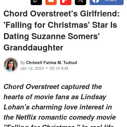
Chord Overstreet's Girlfriend:
'Falling for Christmas' Star Is
Dating Suzanne Somers'
Granddaughter
By
Christell Fatima M. Tudtud
Jan 12, 2023
05:15 A.M.
Chord Overstreet captured the
hearts of movie fans as Lindsay
Lohan's charming love interest in
the Netflix romantic comedy movie
"Falling for Christmas." In real life,