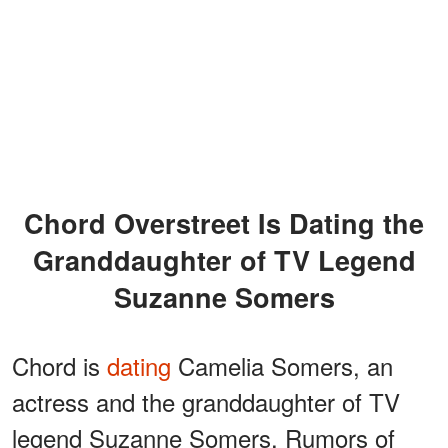
Chord Overstreet Is Dating the
Granddaughter of TV Legend
Suzanne Somers
Chord is
dating
Camelia Somers, an
actress and the granddaughter of TV
legend Suzanne Somers. Rumors of