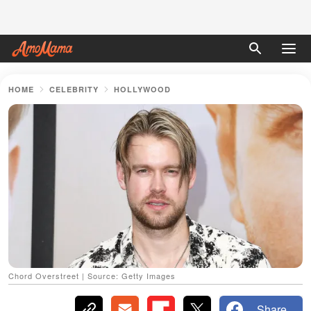
HOME
CELEBRITY
HOLLYWOOD
Chord Overstreet | Source: Getty Images
Share