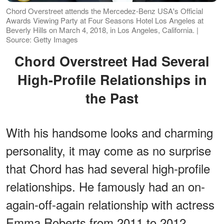
Chord Overstreet attends the Mercedez-Benz USA's Official
Awards Viewing Party at Four Seasons Hotel Los Angeles at
Beverly Hills on March 4, 2018, in Los Angeles, California. |
Source: Getty Images
Chord Overstreet Had Several
High-Profile Relationships in
the Past
With his handsome looks and charming
personality, it may come as no surprise
that Chord has had several high-profile
relationships. He famously had an on-
again-off-again relationship with actress
Emma Roberts from 2011 to 2012.