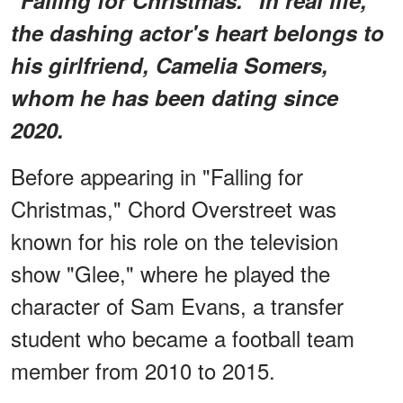
the dashing actor's heart belongs to
his girlfriend, Camelia Somers,
whom he has been dating since
2020.
Before appearing in "Falling for
Christmas," Chord Overstreet was
known for his role on the television
show "Glee," where he played the
character of Sam Evans, a transfer
student who became a football team
member from 2010 to 2015.