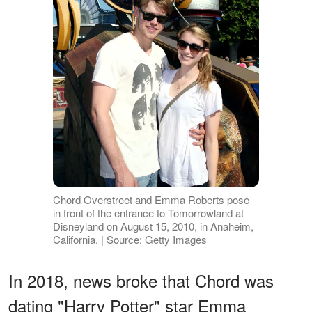
Chord Overstreet and Emma Roberts pose
in front of the entrance to Tomorrowland at
Disneyland on August 15, 2010, in Anaheim,
California. | Source: Getty Images
In 2018, news broke that Chord was
dating "Harry Potter" star Emma