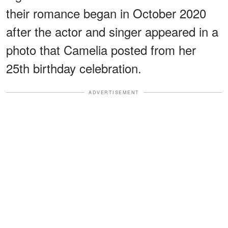
their romance began in October 2020
after the actor and singer appeared in a
photo that Camelia posted from her
25th birthday celebration.
ADVERTISEMENT