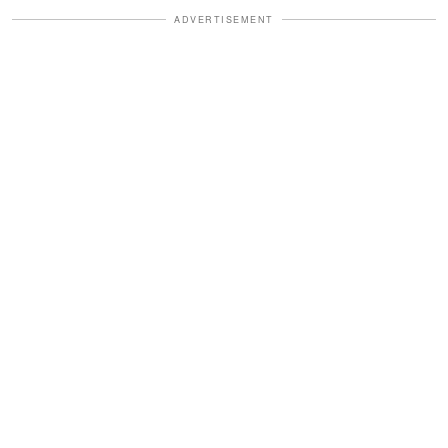
ADVERTISEMENT