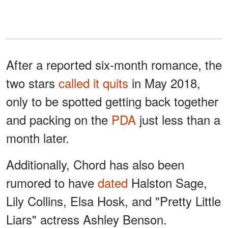
After a reported six-month romance, the
two stars
called it quits
in May 2018,
only to be spotted getting back together
and packing on the
PDA
just less than a
month later.
Additionally, Chord has also been
rumored to have
dated
Halston Sage,
Lily Collins, Elsa Hosk, and "Pretty Little
Liars" actress Ashley Benson.