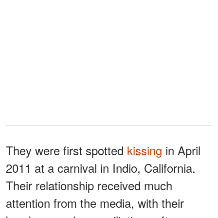
They were first spotted
kissing
in April
2011 at a carnival in Indio, California.
Their relationship received much
attention from the media, with their