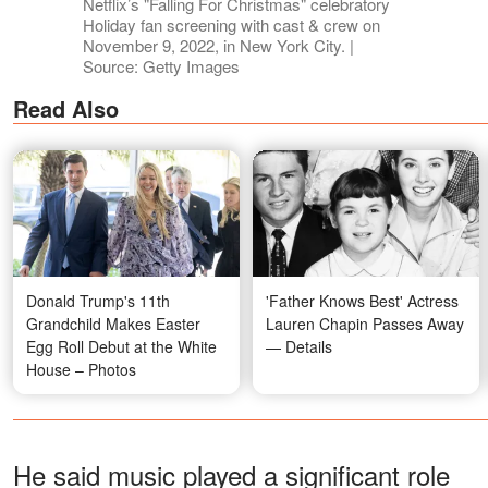
Netflix’s "Falling For Christmas" celebratory
Holiday fan screening with cast & crew on
November 9, 2022, in New York City. |
Source: Getty Images
Read Also
Donald Trump's 11th
'Father Knows Best' Actress
Grandchild Makes Easter
Lauren Chapin Passes Away
Egg Roll Debut at the White
— Details
House – Photos
He said music played a significant role