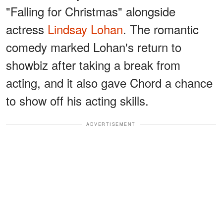
"Falling for Christmas" alongside
actress
Lindsay Lohan
. The romantic
comedy marked Lohan's return to
showbiz after taking a break from
acting, and it also gave Chord a chance
to show off his acting skills.
ADVERTISEMENT