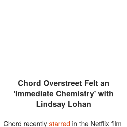
Chord Overstreet Felt an
'Immediate Chemistry' with
Lindsay Lohan
Chord recently
starred
in the Netflix film