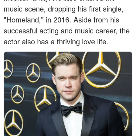
music scene, dropping his first single,
"Homeland," in 2016. Aside from his
successful acting and music career, the
actor also has a thriving love life.