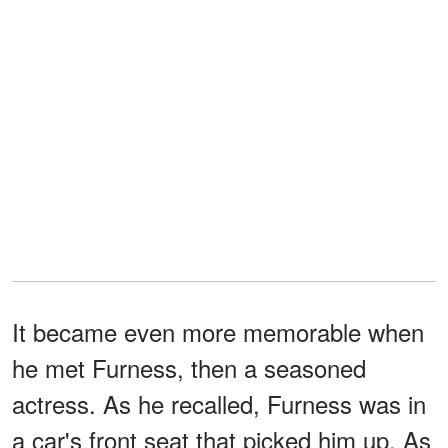
It became even more memorable when
he met Furness, then a seasoned
actress. As he recalled, Furness was in
a car's front seat that picked him up. As