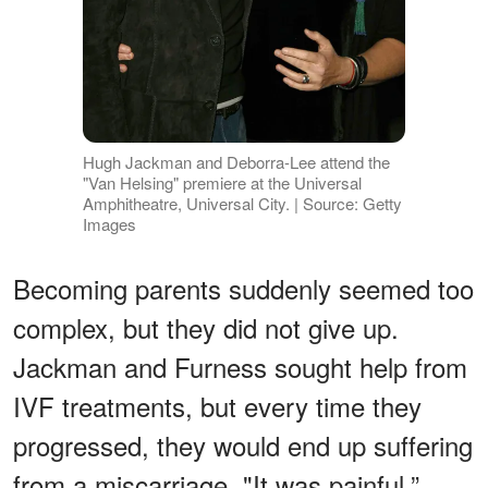
Hugh Jackman and Deborra-Lee attend the
"Van Helsing" premiere at the Universal
Amphitheatre, Universal City. | Source: Getty
Images
Becoming parents suddenly seemed too
complex, but they did not give up.
Jackman and Furness sought help from
IVF treatments, but every time they
progressed, they would end up suffering
from a miscarriage. "It was painful,”