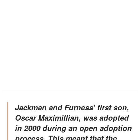
Jackman and Furness' first son,
Oscar Maximillian, was adopted
in 2000 during an open adoption
process. This meant that the