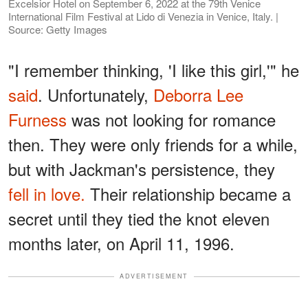
Excelsior Hotel on September 6, 2022 at the 79th Venice
International Film Festival at Lido di Venezia in Venice, Italy. |
Source: Getty Images
"I remember thinking, 'I like this girl,'" he
said
. Unfortunately,
Deborra Lee
Furness
was not looking for romance
then. They were only friends for a while,
but with Jackman's persistence, they
fell in love.
Their relationship became a
secret until they tied the knot eleven
months later, on April 11, 1996.
ADVERTISEMENT