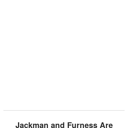
Jackman and Furness Are