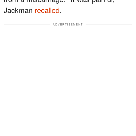
Jackman
recalled
.
ADVERTISEMENT