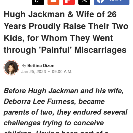
Hugh Jackman & Wife of 26
Years Proudly Raise Their Two
Kids, for Whom They Went
through 'Painful' Miscarriages
By
Bettina Dizon
Jan 25, 2023
09:00 A.M.
Before Hugh Jackman and his wife,
Deborra Lee Furness, became
parents of two, they endured several
challenges trying to conceive
children. Having been part of a