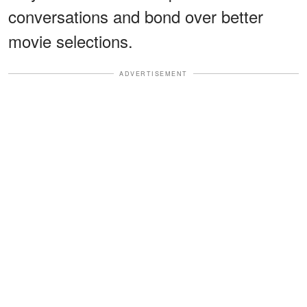
conversations and bond over better
movie selections.
ADVERTISEMENT