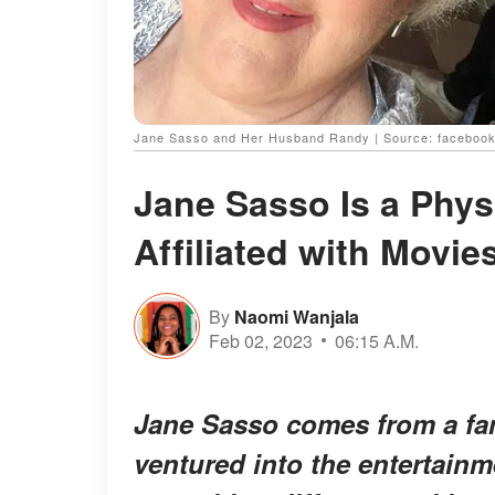
Jane Sasso and Her Husband Randy | Source: facebook
Jane Sasso Is a Phys
Affiliated with Movie
By
Naomi Wanjala
Feb 02, 2023
06:15 A.M.
Jane Sasso comes from a fam
ventured into the entertainm