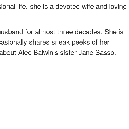
onal life, she is a devoted wife and loving
husband for almost three decades. She is
casionally shares sneak peeks of her
 about Alec Balwin's sister Jane Sasso.