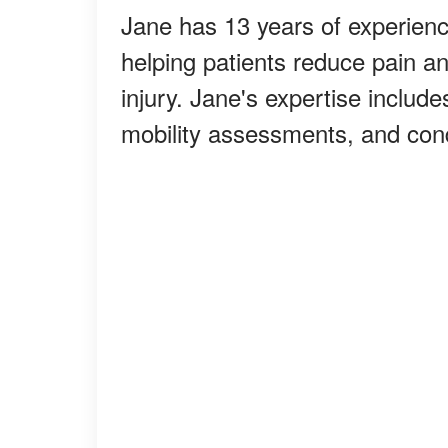
Jane has 13 years of experience
helping patients reduce pain and
injury. Jane's expertise includ
mobility assessments, and con