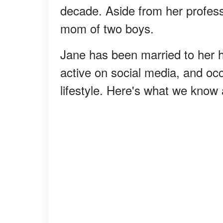
decade. Aside from her professi
mom of two boys.
Jane has been married to her 
active on social media, and oc
lifestyle. Here's what we know