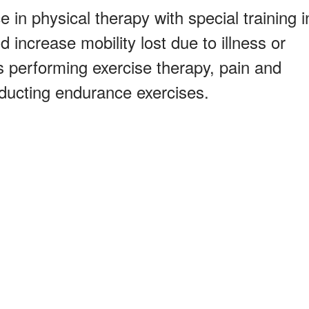
 in physical therapy with special training i
 increase mobility lost due to illness or
es performing exercise therapy, pain and
ducting endurance exercises.