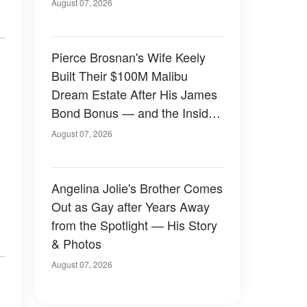
August 07, 2026
Pierce Brosnan's Wife Keely
Built Their $100M Malibu
Dream Estate After His James
Bond Bonus — and the Inside
Is Something Else — Photos
August 07, 2026
Angelina Jolie's Brother Comes
Out as Gay after Years Away
from the Spotlight — His Story
& Photos
August 07, 2026