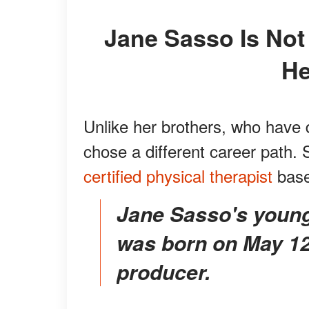
Jane Sasso Is Not in the World of Movies like
He
Unlike her brothers, who have 
chose a different career path
certified physical therapist
base
Jane Sasso's younger brother Stephen Baldwin
was born on May 12,
producer.