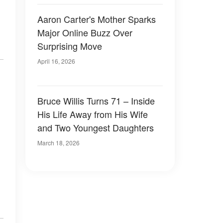
Aaron Carter's Mother Sparks
Major Online Buzz Over
Surprising Move
April 16, 2026
Bruce Willis Turns 71 – Inside
His Life Away from His Wife
and Two Youngest Daughters
March 18, 2026