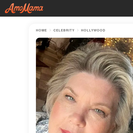
HOME
CELEBRITY
HOLLYWOOD