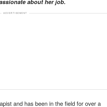
assionate about her job.
ADVERTISEMENT
rapist and has been in the field for over a