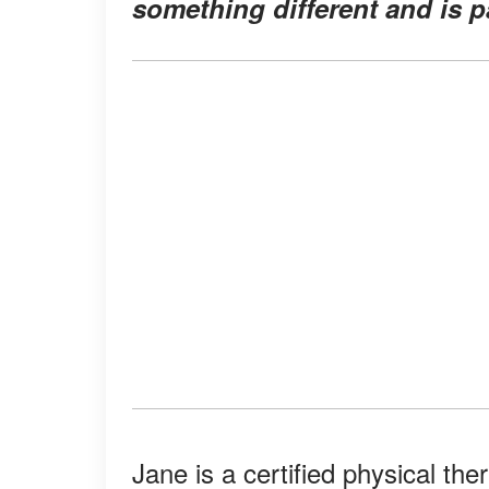
something different and is p
Jane is a certified physical the