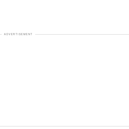
ADVERTISEMENT