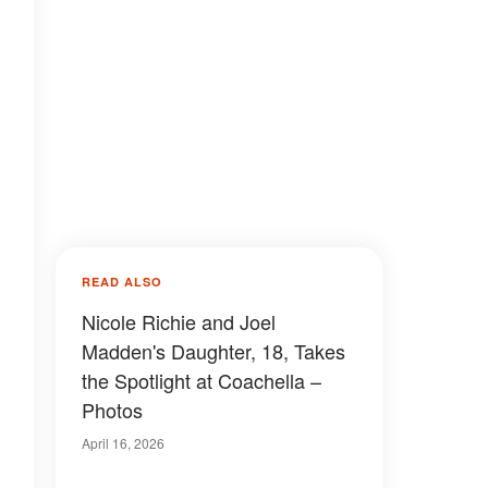
READ ALSO
Nicole Richie and Joel
Madden's Daughter, 18, Takes
the Spotlight at Coachella –
Photos
April 16, 2026