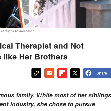
.com/jane.baldwinsasso
ical Therapist and Not
s like Her Brothers
Share
ous family. While most of her sibling
ent industry, she chose to pursue