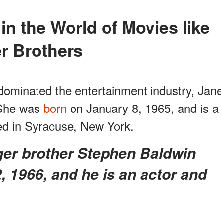
r Brothers
dominated the entertainment industry, Jan
. She was
born
on January 8, 1965, and is a
d in Syracuse, New York.
 1966, and he is an actor and