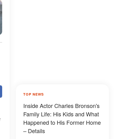
TOP NEWS
Inside Actor Charles Bronson's
Family Life: His Kids and What
s
Happened to His Former Home
– Details