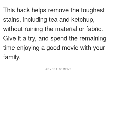
This hack helps remove the toughest
stains, including tea and ketchup,
without ruining the material or fabric.
Give it a try, and spend the remaining
time enjoying a good movie with your
family.
ADVERTISEMENT