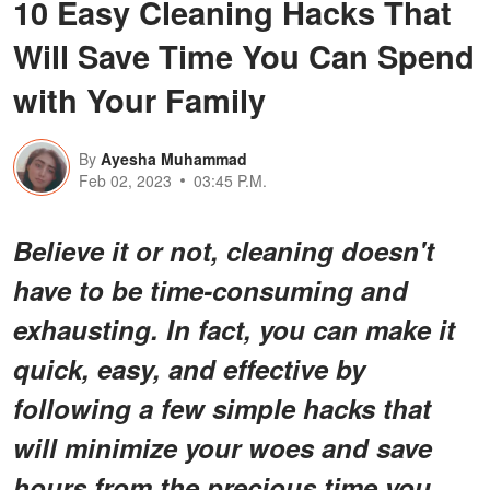
10 Easy Cleaning Hacks That
Will Save Time You Can Spend
with Your Family
By
Ayesha Muhammad
Feb 02, 2023
03:45 P.M.
Believe it or not, cleaning doesn't
have to be time-consuming and
exhausting. In fact, you can make it
quick, easy, and effective by
following a few simple hacks that
will minimize your woes and save
hours from the precious time you