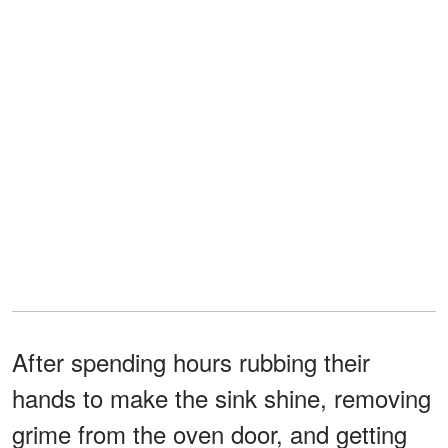
After spending hours rubbing their
hands to make the sink shine, removing
grime from the oven door, and getting