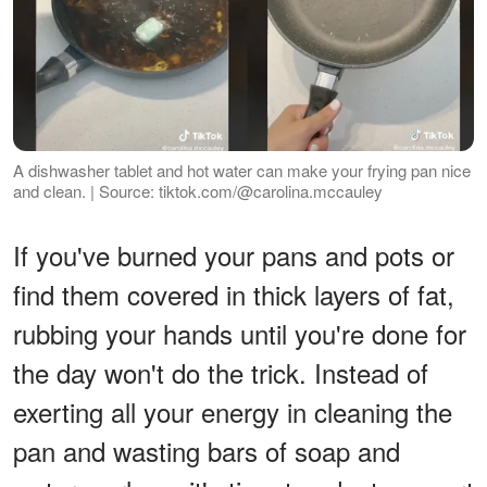
A dishwasher tablet and hot water can make your frying pan nice
and clean. | Source: tiktok.com/@carolina.mccauley
If you've burned your pans and pots or
find them covered in thick layers of fat,
rubbing your hands until you're done for
the day won't do the trick. Instead of
exerting all your energy in cleaning the
pan and wasting bars of soap and