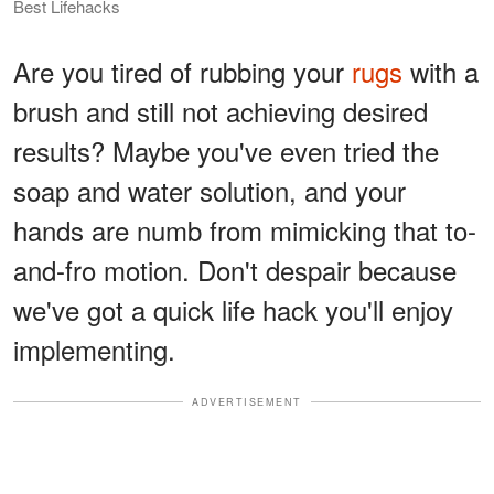
Best Lifehacks
Are you tired of rubbing your
rugs
with a
brush and still not achieving desired
results? Maybe you've even tried the
soap and water solution, and your
hands are numb from mimicking that to-
and-fro motion. Don't despair because
we've got a quick life hack you'll enjoy
implementing.
ADVERTISEMENT