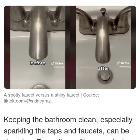
A spotty faucet versus a shiny faucet | Source:
tiktok.com/@sidneyraz
Keeping the bathroom clean, especially
sparkling the taps and faucets, can be