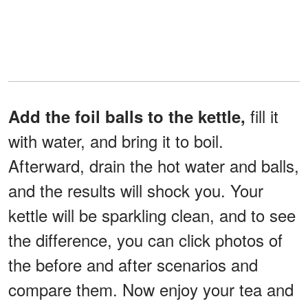
fill it
Add the foil balls to the kettle,
with water, and bring it to boil.
Afterward, drain the hot water and balls,
and the results will shock you. Your
kettle will be sparkling clean, and to see
the difference, you can click photos of
the before and after scenarios and
compare them. Now enjoy your tea and