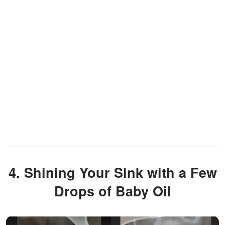
4. Shining Your Sink with a Few
Drops of Baby Oil