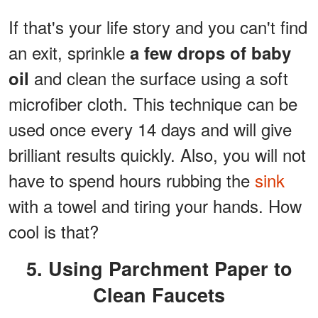
If that's your life story and you can't find
an exit, sprinkle
a few drops of baby
and clean the surface using a soft
oil
microfiber cloth. This technique can be
used once every 14 days and will give
brilliant results quickly. Also, you will not
have to spend hours rubbing the
sink
with a towel and tiring your hands. How
cool is that?
5. Using Parchment Paper to
Clean Faucets