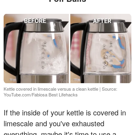
Kettle covered in limescale versus a clean kettle | Source:
YouTube.com/Fabiosa Best Lifehacks
If the inside of your kettle is covered in
limescale and you've exhausted
everything, maybe it's time to use a