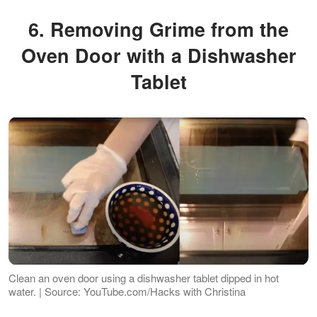
6. Removing Grime from the
Oven Door with a Dishwasher
Tablet
Clean an oven door using a dishwasher tablet dipped in hot
water. | Source: YouTube.com/Hacks with Christina