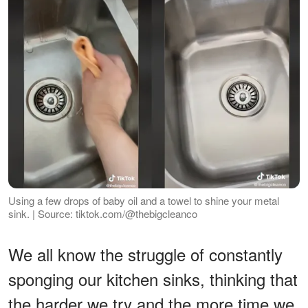
Using a few drops of baby oil and a towel to shine your metal
sink. | Source: tiktok.com/@thebigcleanco
We all know the struggle of constantly
sponging our kitchen sinks, thinking that
the harder we try and the more time we