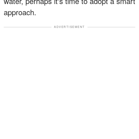
water, perhaps it's time to adopt a smart
approach.
ADVERTISEMENT