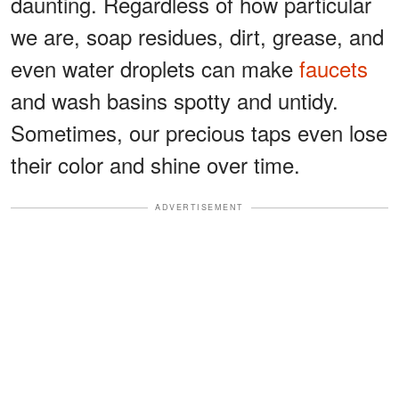
daunting. Regardless of how particular
we are, soap residues, dirt, grease, and
even water droplets can make
faucets
and wash basins spotty and untidy.
Sometimes, our precious taps even lose
their color and shine over time.
ADVERTISEMENT