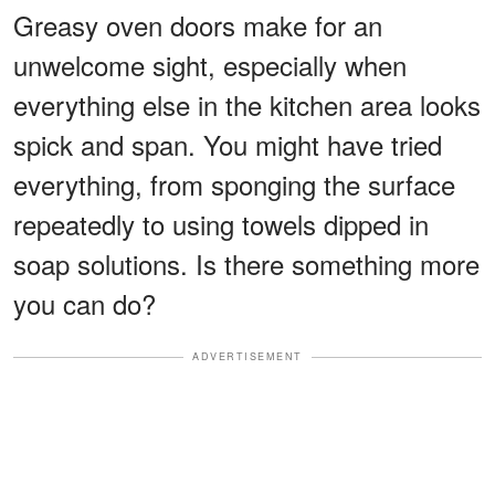
Greasy oven doors make for an
unwelcome sight, especially when
everything else in the kitchen area looks
spick and span. You might have tried
everything, from sponging the surface
repeatedly to using towels dipped in
soap solutions. Is there something more
you can do?
ADVERTISEMENT