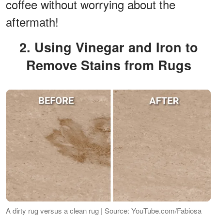
coffee without worrying about the
aftermath!
2. Using Vinegar and Iron to
Remove Stains from Rugs
A dirty rug versus a clean rug | Source: YouTube.com/Fabiosa