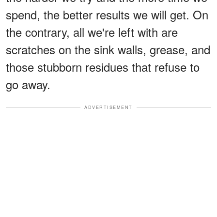
spend, the better results we will get. On
the contrary, all we're left with are
scratches on the sink walls, grease, and
those stubborn residues that refuse to
go away.
ADVERTISEMENT