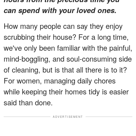
can spend with your loved ones.
How many people can say they enjoy
scrubbing their house? For a long time,
we've only been familiar with the painful,
mind-boggling, and soul-consuming side
of cleaning, but is that all there is to it?
For women, managing daily chores
while keeping their homes tidy is easier
said than done.
ADVERTISEMENT