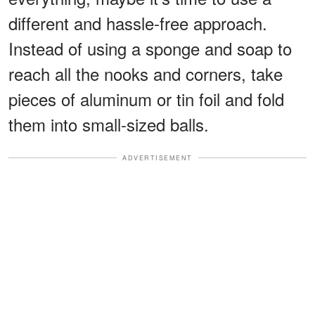
different and hassle-free approach.
Instead of using a sponge and soap to
reach all the nooks and corners, take
pieces of aluminum or tin foil and fold
them into small-sized balls.
ADVERTISEMENT