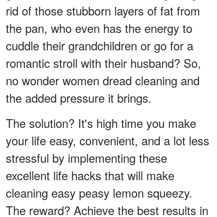
rid of those stubborn layers of fat from
the pan, who even has the energy to
cuddle their grandchildren or go for a
romantic stroll with their husband? So,
no wonder women dread cleaning and
the added pressure it brings.
The solution? It's high time you make
your life easy, convenient, and a lot less
stressful by implementing these
excellent life hacks that will make
cleaning easy peasy lemon squeezy.
The reward? Achieve the best results in