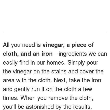
All you need is
vinegar, a piece of
—ingredients we can
cloth, and an iron
easily find in our homes. Simply pour
the vinegar on the stains and cover the
area with the cloth. Next, take the iron
and gently run it on the cloth a few
times. When you remove the cloth,
you'll be astonished by the results.