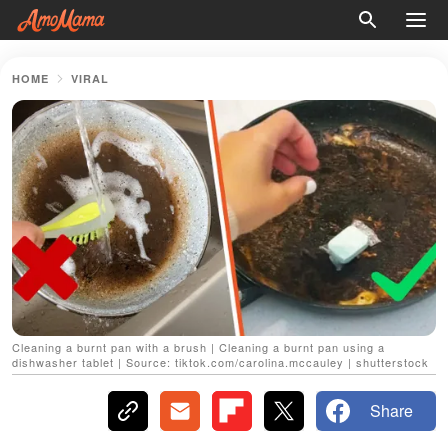
HOME
VIRAL
Cleaning a burnt pan with a brush | Cleaning a burnt pan using a
dishwasher tablet | Source: tiktok.com/carolina.mccauley | shutterstock
Share