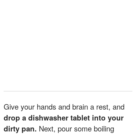
Give your hands and brain a rest, and
drop a dishwasher tablet into your
Next, pour some boiling
dirty pan.