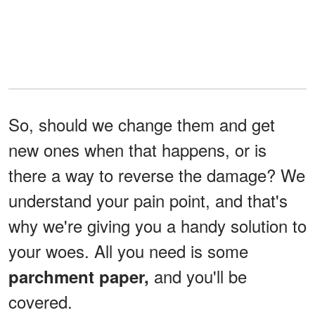
So, should we change them and get
new ones when that happens, or is
there a way to reverse the damage? We
understand your pain point, and that's
why we're giving you a handy solution to
your woes. All you need is some
and you'll be
parchment paper,
covered.