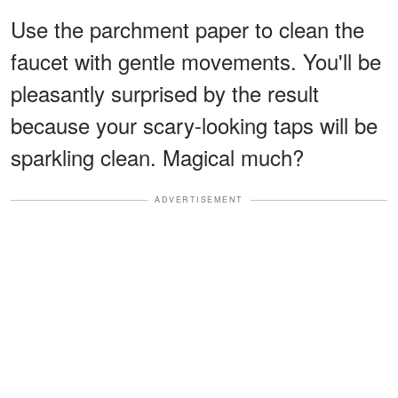
Use the parchment paper to clean the
faucet with gentle movements. You'll be
pleasantly surprised by the result
because your scary-looking taps will be
sparkling clean. Magical much?
ADVERTISEMENT