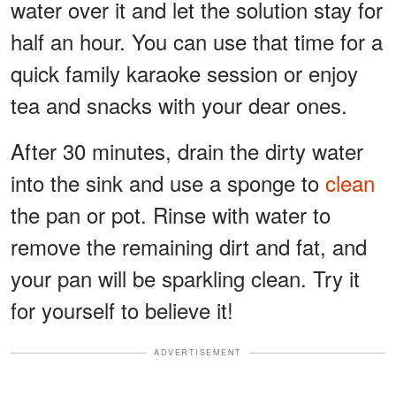
water over it and let the solution stay for
half an hour. You can use that time for a
quick family karaoke session or enjoy
tea and snacks with your dear ones.
After 30 minutes, drain the dirty water
into the sink and use a sponge to
clean
the pan or pot. Rinse with water to
remove the remaining dirt and fat, and
your pan will be sparkling clean. Try it
for yourself to believe it!
ADVERTISEMENT