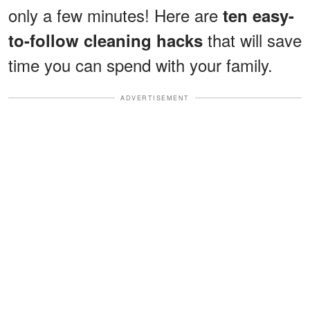
only a few minutes! Here are
ten easy-
that will save
to-follow cleaning hacks
time you can spend with your family.
ADVERTISEMENT