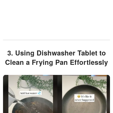
3. Using Dishwasher Tablet to
Clean a Frying Pan Effortlessly