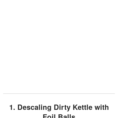
1. Descaling Dirty Kettle with
Foil Balls