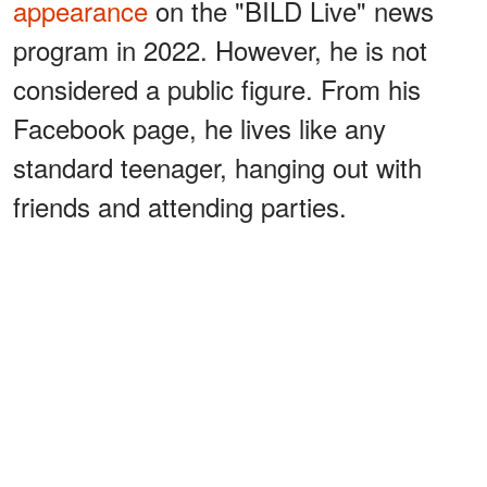
appearance
on the "BILD Live" news
program in 2022. However, he is not
considered a public figure. From his
Facebook page, he lives like any
standard teenager, hanging out with
friends and attending parties.