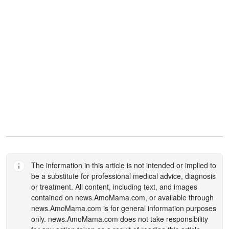
The information in this article is not intended or implied to
be a substitute for professional medical advice, diagnosis
or treatment. All content, including text, and images
contained on
news.AmoMama.com
, or available through
news.AmoMama.com
is for general information purposes
only.
news.AmoMama.com
does not take responsibility