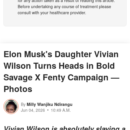
for any action taken as a result of reading this article.
Before undertaking any course of treatment please
consult with your healthcare provider.
Elon Musk's Daughter Vivian
Wilson Turns Heads in Bold
Savage X Fenty Campaign —
Photos
By
Milly Wanjiku Ndirangu
Jun 04, 2026
10:49 A.M.
Vivian Wilson is absolutely slaying a