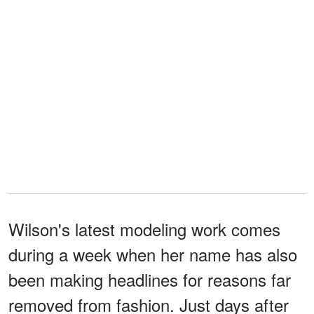
Wilson's latest modeling work comes
during a week when her name has also
been making headlines for reasons far
removed from fashion. Just days after