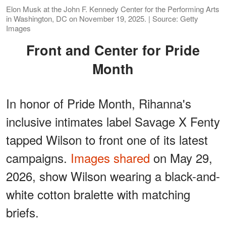
Elon Musk at the John F. Kennedy Center for the Performing Arts
in Washington, DC on November 19, 2025. | Source: Getty
Images
Front and Center for Pride
Month
In honor of Pride Month, Rihanna's
inclusive intimates label Savage X Fenty
tapped Wilson to front one of its latest
campaigns.
Images shared
on May 29,
2026, show Wilson wearing a black-and-
white cotton bralette with matching
briefs.