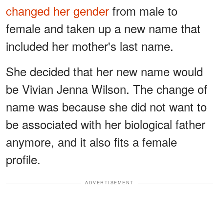
changed her gender
from male to
female and taken up a new name that
included her mother's last name.
She decided that her new name would
be Vivian Jenna Wilson. The change of
name was because she did not want to
be associated with her biological father
anymore, and it also fits a female
profile.
ADVERTISEMENT