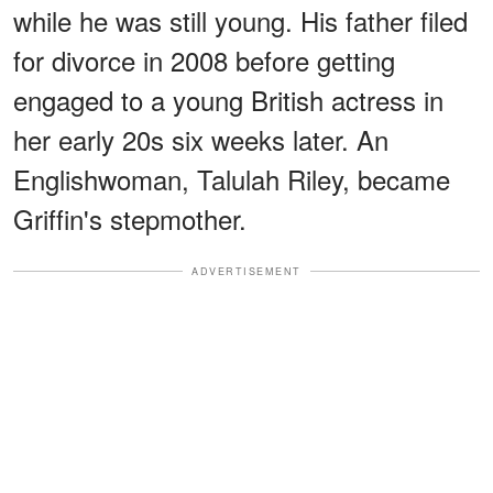
while he was still young. His father filed
for divorce in 2008 before getting
engaged to a young British actress in
her early 20s six weeks later. An
Englishwoman, Talulah Riley, became
Griffin's stepmother.
ADVERTISEMENT