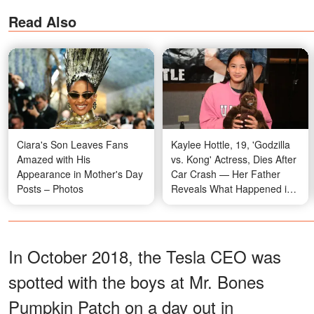
Read Also
Ciara's Son Leaves Fans
Kaylee Hottle, 19, 'Godzilla
Amazed with His
vs. Kong' Actress, Dies After
Appearance in Mother's Day
Car Crash — Her Father
Posts – Photos
Reveals What Happened in
Her Final Moments
In October 2018, the Tesla CEO was
spotted with the boys at Mr. Bones
Pumpkin Patch on a day out in