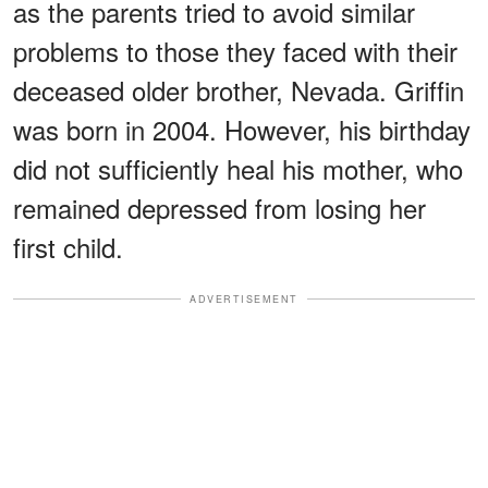
as the parents tried to avoid similar
problems to those they faced with their
deceased older brother, Nevada. Griffin
was born in 2004. However, his birthday
did not sufficiently heal his mother, who
remained depressed from losing her
first child.
ADVERTISEMENT