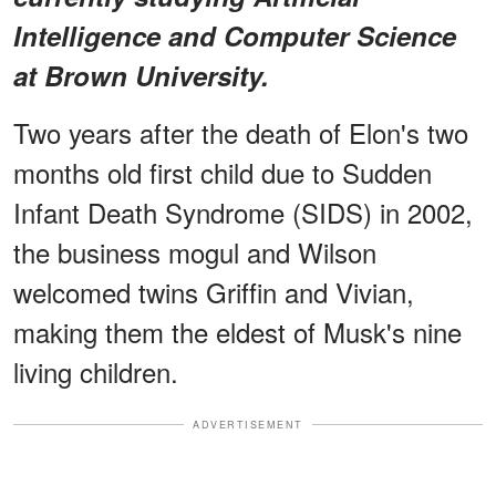
Intelligence and Computer Science
at Brown University.
Two years after the death of Elon's two
months old first child due to Sudden
Infant Death Syndrome (SIDS) in 2002,
the business mogul and Wilson
welcomed twins Griffin and Vivian,
making them the eldest of Musk's nine
living children.
ADVERTISEMENT