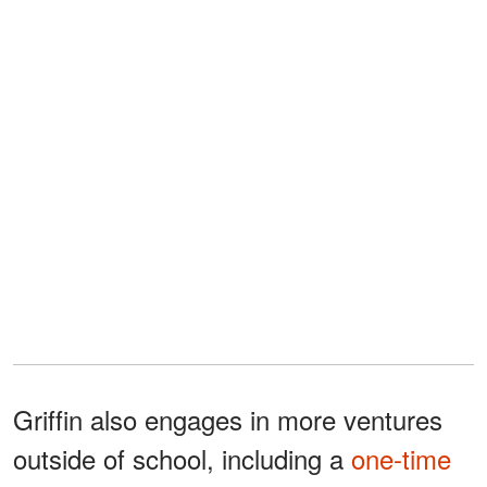
Griffin also engages in more ventures
outside of school, including a
one-time