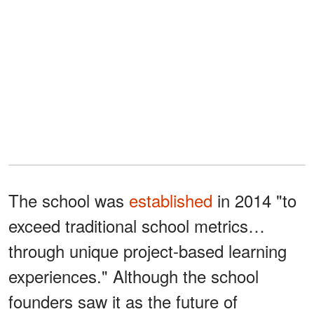
The school was
established
in 2014 "to
exceed traditional school metrics…
through unique project-based learning
experiences." Although the school
founders saw it as the future of