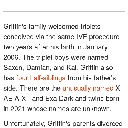
Griffin's family welcomed triplets
conceived via the same IVF procedure
two years after his birth in January
2006. The triplet boys were named
Saxon, Damian, and Kai. Griffin also
has
four half-siblings
from his father's
side. There are the
unusually named
X
AE A-XII and Exa Dark and twins born
in 2021 whose names are unknown.
Unfortunately, Griffin's parents divorced