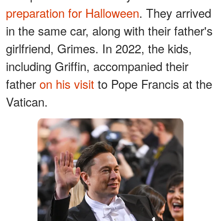
preparation for Halloween
. They arrived
in the same car, along with their father's
girlfriend, Grimes. In 2022, the kids,
including Griffin, accompanied their
father
on his visit
to Pope Francis at the
Vatican.