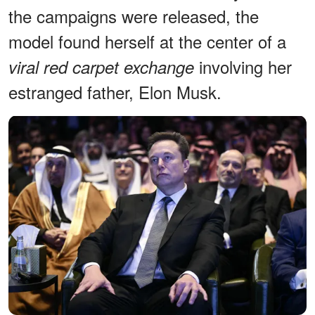
the campaigns were released, the
model found herself at the center of a
involving her
viral red carpet exchange
estranged father, Elon Musk.