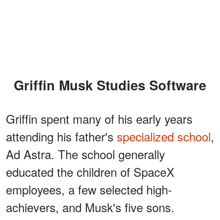
Griffin Musk Studies Software
Griffin spent many of his early years
attending his father's
specialized school
,
Ad Astra. The school generally
educated the children of SpaceX
employees, a few selected high-
achievers, and Musk's five sons.