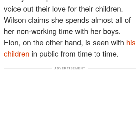
voice out their love for their children.
Wilson claims she spends almost all of
her non-working time with her boys.
Elon, on the other hand, is seen with
his
children
in public from time to time.
ADVERTISEMENT