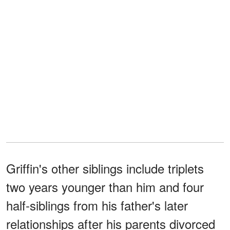
Griffin's other siblings include triplets
two years younger than him and four
half-siblings from his father's later
relationships after his parents divorced