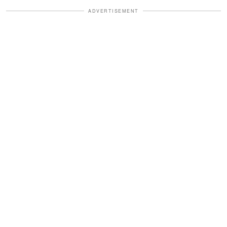
ADVERTISEMENT