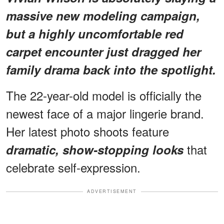
massive new modeling campaign,
but
a highly uncomfortable red
carpet encounter
just dragged her
family drama back into the spotlight.
The 22-year-old model is officially the
newest face of a major lingerie brand.
Her latest photo shoots feature
that
dramatic, show-stopping looks
celebrate self-expression.
ADVERTISEMENT