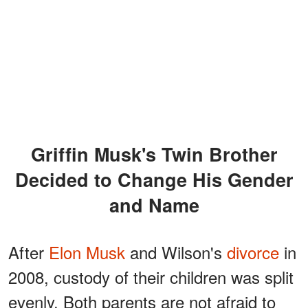
Griffin Musk's Twin Brother
Decided to Change His Gender
and Name
After
Elon Musk
and Wilson's
divorce
in
2008, custody of their children was split
evenly. Both parents are not afraid to