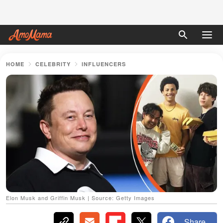
HOME
CELEBRITY
INFLUENCERS
Elon Musk and Griffin Musk | Source: Getty Images
Share