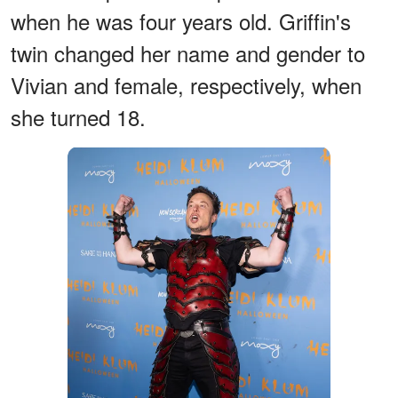
when he was four years old. Griffin's
twin changed her name and gender to
Vivian and female, respectively, when
she turned 18.