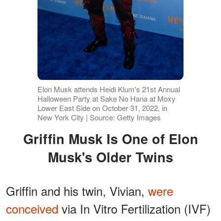
Elon Musk attends Heidi Klum's 21st Annual
Halloween Party at Sake No Hana at Moxy
Lower East Side on October 31, 2022, in
New York City | Source: Getty Images
Griffin Musk Is One of Elon
Musk's Older Twins
Griffin and his twin, Vivian,
were
conceived
via In Vitro Fertilization (IVF)