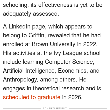
schooling, its effectiveness is yet to be
adequately assessed.
A LinkedIn page, which appears to
belong to Griffin, revealed that he had
enrolled at Brown University in 2022.
His activities at the Ivy League school
include learning Computer Science,
Artificial Intelligence, Economics, and
Anthropology, among others. He
engages in theoretical research and is
scheduled to graduate
in 2026.
ADVERTISEMENT