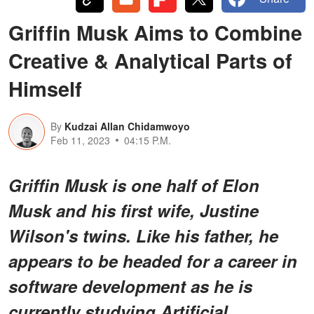
Griffin Musk Aims to Combine
Creative & Analytical Parts of
Himself
By
Kudzai Allan Chidamwoyo
Feb 11, 2023
04:15 P.M.
Griffin Musk is one half of Elon
Musk and his first wife, Justine
Wilson's twins. Like his father, he
appears to be headed for a career in
software development as he is
currently studying Artificial