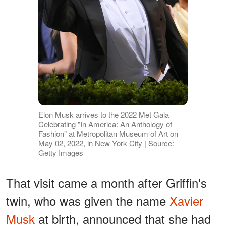
Elon Musk arrives to the 2022 Met Gala
Celebrating "In America: An Anthology of
Fashion" at Metropolitan Museum of Art on
May 02, 2022, in New York City | Source:
Getty Images
That visit came a month after Griffin's
twin, who was given the name
Xavier
Musk
at birth, announced that she had