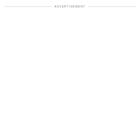
ADVERTISEMENT