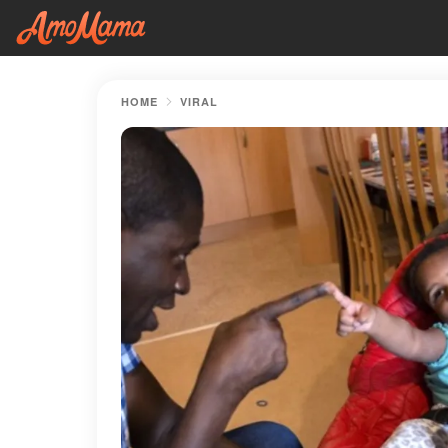
HOME
VIRAL