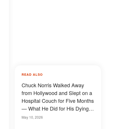
READ ALSO
Chuck Norris Walked Away
from Hollywood and Slept on a
Hospital Couch for Five Months
— What He Did for His Dying
Wife Stunned Fans Who Only
May 10, 2026
Knew the Tough Guy