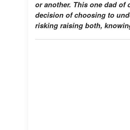
or another. This one dad of c
decision of choosing to unde
risking raising both, knowin