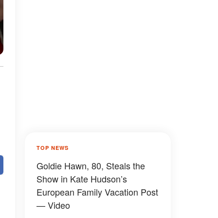
TOP NEWS
Goldie Hawn, 80, Steals the
Show in Kate Hudson’s
European Family Vacation Post
— Video