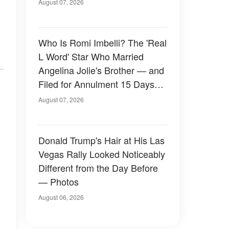
August 07, 2026
Who Is Romi Imbelli? The 'Real
L Word' Star Who Married
Angelina Jolie's Brother — and
Filed for Annulment 15 Days
Later
August 07, 2026
Donald Trump's Hair at His Las
Vegas Rally Looked Noticeably
Different from the Day Before
— Photos
August 06, 2026