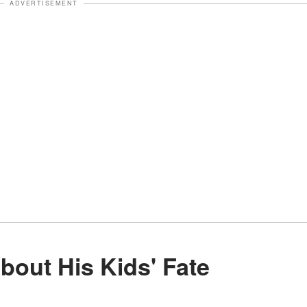
ADVERTISEMENT
About His Kids' Fate