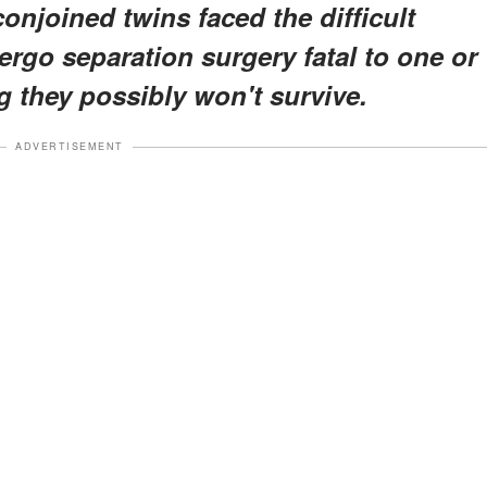
onjoined twins faced the difficult
rgo separation surgery fatal to one or
g they possibly won't survive.
ADVERTISEMENT