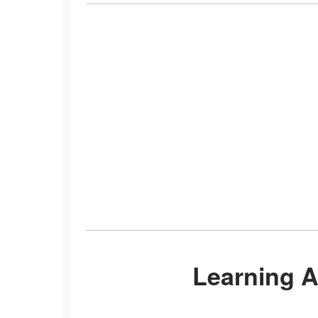
Learning 