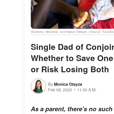
Ibrahima, Marieme, and Ndeye Ndiaye | Source: Face
Single Dad of Conjo
Whether to Save One 
or Risk Losing Both
By
Monica Otayza
Feb 09, 2023
11:30 A.M.
As a parent, there's no suc