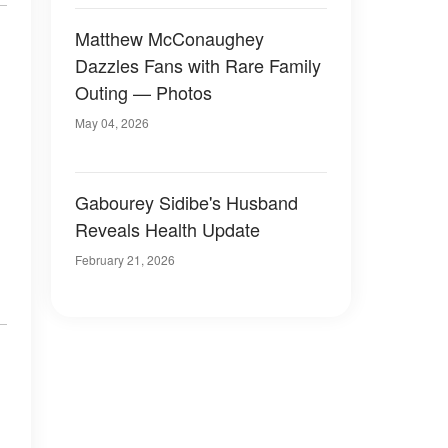
Matthew McConaughey
Dazzles Fans with Rare Family
Outing — Photos
May 04, 2026
Gabourey Sidibe's Husband
Reveals Health Update
February 21, 2026