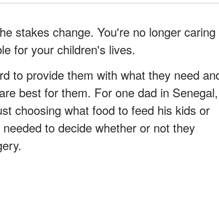
e stakes change. You're no longer caring
e for your children's lives.
rd to provide them with what they need an
 are best for them. For one dad in Senegal,
st choosing what food to feed his kids or
 needed to decide whether or not they
gery.