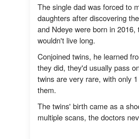
The single dad was forced to m
daughters after discovering t
and Ndeye were born in 2016, t
wouldn't live long.
Conjoined twins, he learned from
they did, they'd usually pass on
twins are very rare, with only 1
them.
The twins' birth came as a sho
multiple scans, the doctors nev