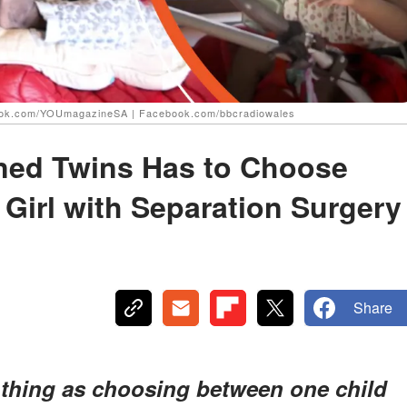
book.com/YOUmagazineSA | Facebook.com/bbcradiowales
ined Twins Has to Choose
Girl with Separation Surgery
Share
h thing as choosing between one child