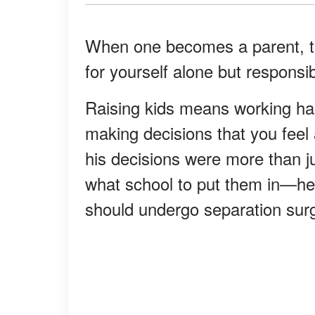
When one becomes a parent, th
for yourself alone but responsibl
Raising kids means working ha
making decisions that you feel
his decisions were more than ju
what school to put them in—he
should undergo separation sur