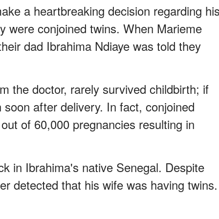
ake a heartbreaking decision regarding hi
hey were conjoined twins. When Marieme
heir dad Ibrahima Ndiaye was told they
 the doctor, rarely survived childbirth; if
 soon after delivery. In fact, conjoined
 out of 60,000 pregnancies resulting in
ck in Ibrahima's native Senegal. Despite
er detected that his wife was having twins.