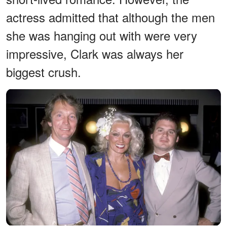
actress admitted that although the men
she was hanging out with were very
impressive, Clark was always her
biggest crush.