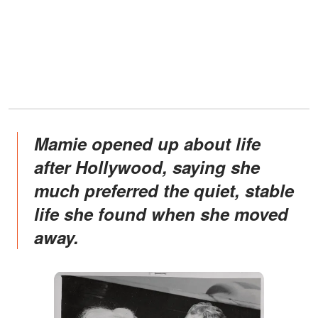
Mamie opened up about life
after Hollywood, saying she
much preferred the quiet, stable
life she found when she moved
away.