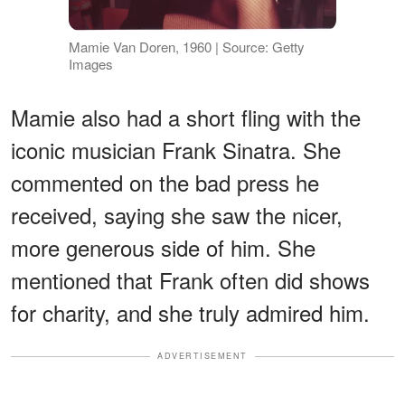
Mamie Van Doren, 1960 | Source: Getty
Images
Mamie also had a short fling with the
iconic musician Frank Sinatra. She
commented on the bad press he
received, saying she saw the nicer,
more generous side of him. She
mentioned that Frank often did shows
for charity, and she truly admired him.
ADVERTISEMENT