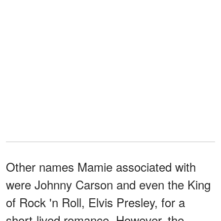
Other names Mamie associated with
were Johnny Carson and even the King
of Rock 'n Roll, Elvis Presley, for a
short-lived romance. However, the