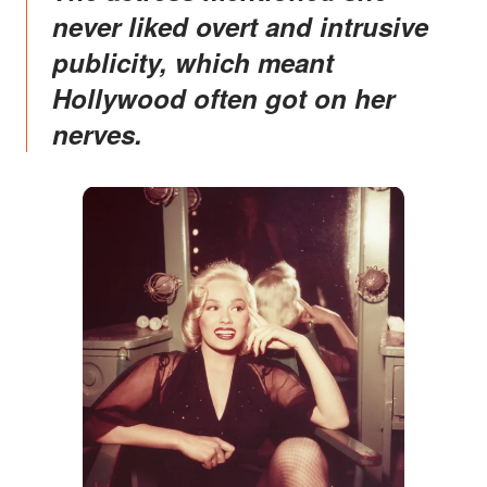
never liked overt and intrusive
publicity, which meant
Hollywood often got on her
nerves.