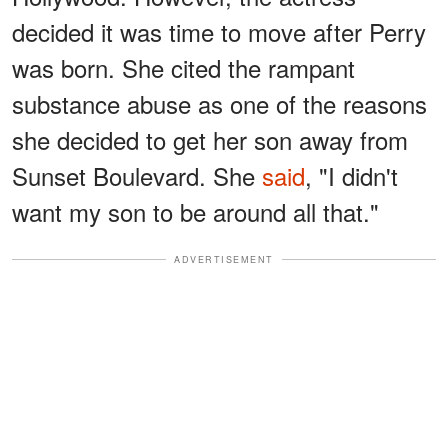
decided it was time to move after Perry
was born. She cited the rampant
substance abuse as one of the reasons
she decided to get her son away from
Sunset Boulevard. She
said
, "I didn't
want my son to be around all that."
ADVERTISEMENT