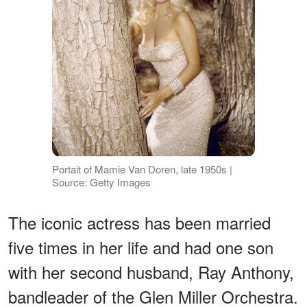
Portait of Mamie Van Doren, late 1950s |
Source: Getty Images
The iconic actress has been married
five times in her life and had one son
with her second husband, Ray Anthony,
bandleader of the Glen Miller Orchestra.