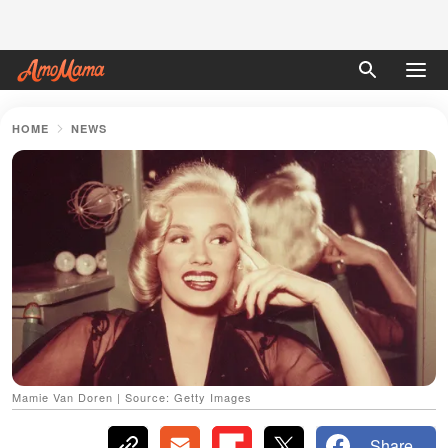
HOME
NEWS
Mamie Van Doren | Source: Getty Images
Share