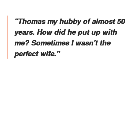
"Thomas my hubby of almost 50
years. How did he put up with
me? Sometimes I wasn't the
perfect wife."