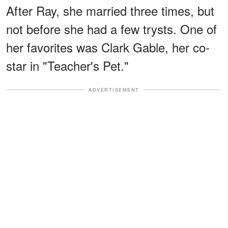
After Ray, she married three times, but
not before she had a few trysts. One of
her favorites was Clark Gable, her co-
star in "Teacher's Pet."
ADVERTISEMENT