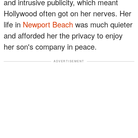
and intrusive publicity, which meant
Hollywood often got on her nerves. Her
life in
Newport Beach
was much quieter
and afforded her the privacy to enjoy
her son's company in peace.
ADVERTISEMENT