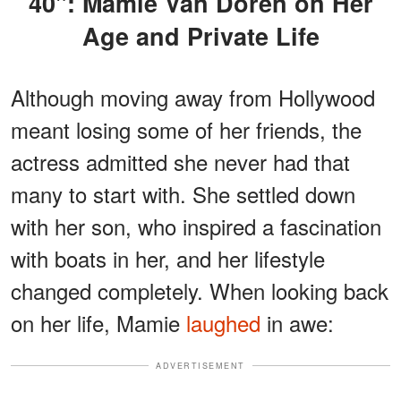
40": Mamie Van Doren on Her
Age and Private Life
Although moving away from Hollywood
meant losing some of her friends, the
actress admitted she never had that
many to start with. She settled down
with her son, who inspired a fascination
with boats in her, and her lifestyle
changed completely. When looking back
on her life, Mamie
laughed
in awe:
ADVERTISEMENT