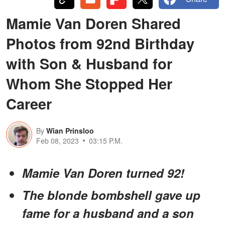
Mamie Van Doren Shared
Photos from 92nd Birthday
with Son & Husband for
Whom She Stopped Her
Career
By
Wian Prinsloo
Feb 08, 2023
03:15 P.M.
Mamie Van Doren turned 92!
The blonde bombshell gave up
fame for a husband and a son