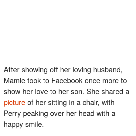
After showing off her loving husband,
Mamie took to Facebook once more to
show her love to her son. She shared a
picture
of her sitting in a chair, with
Perry peaking over her head with a
happy smile.