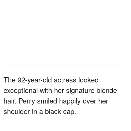
The 92-year-old actress looked
exceptional with her signature blonde
hair. Perry smiled happily over her
shoulder in a black cap.