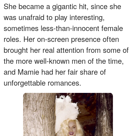
She became a gigantic hit, since she
was unafraid to play interesting,
sometimes less-than-innocent female
roles. Her on-screen presence often
brought her real attention from some of
the more well-known men of the time,
and Mamie had her fair share of
unforgettable romances.