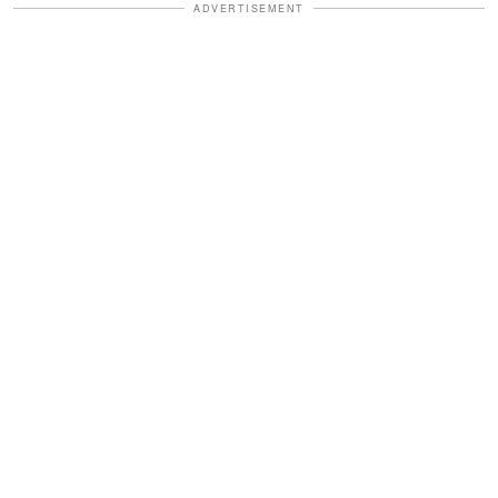
ADVERTISEMENT