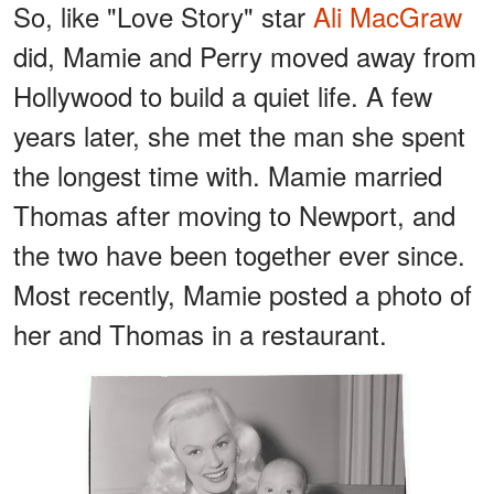
So, like "Love Story" star
Ali MacGraw
did, Mamie and Perry moved away from
Hollywood to build a quiet life. A few
years later, she met the man she spent
the longest time with. Mamie married
Thomas after moving to Newport, and
the two have been together ever since.
Most recently, Mamie posted a photo of
her and Thomas in a restaurant.