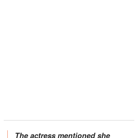
The actress mentioned she