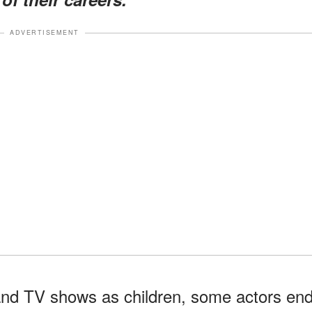
ADVERTISEMENT
and TV shows as children, some actors en