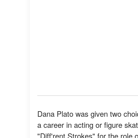
Dana Plato was given two choi
a career in acting or figure sk
"Diff'rent Strokes" for the ro