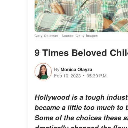
Gary Coleman | Source: Getty Images
9 Times Beloved Chil
By
Monica Otayza
Feb 10, 2023
05:30 P.M.
Hollywood is a tough industry
became a little too much to be
Some of the choices these s
drastically changed the flow 