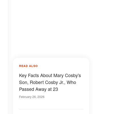
READ ALSO
Key Facts About Mary Cosby's
Son, Robert Cosby Jr., Who
Passed Away at 23
February 26, 2026