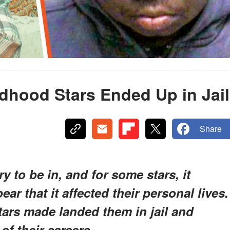
dhood Stars Ended Up in Jail
Share
 to be in, and for some stars, it
ar that it affected their personal lives.
tars made landed them in jail and
of their careers.