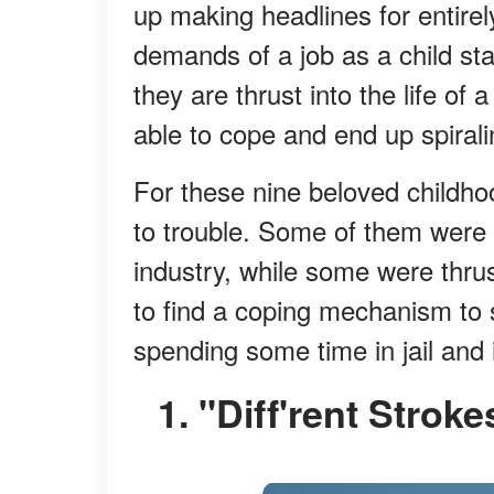
up making headlines for entirely
demands of a job as a child sta
they are thrust into the life of
able to cope and end up spiralin
For these nine beloved childhoo
to trouble. Some of them were fo
industry, while some were thrus
to find a coping mechanism to s
spending some time in jail and 
1. "Diff'rent Str