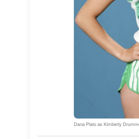
Dana Plato as Kimberly Drummon