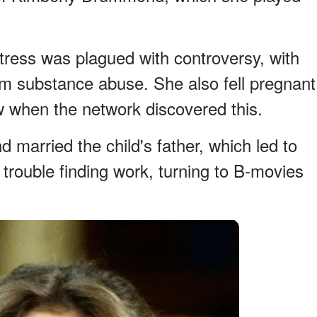
ctress was plagued with controversy, with
m substance abuse. She also fell pregnant
w when the network discovered this.
d married the child's father, which led to
trouble finding work, turning to B-movies