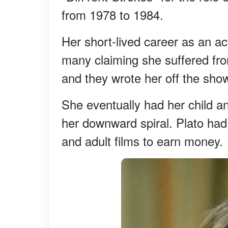
from 1978 to 1984.
Her short-lived career as an a
many claiming she suffered fro
and they wrote her off the sho
She eventually had her child an
her downward spiral. Plato had 
and adult films to earn money.