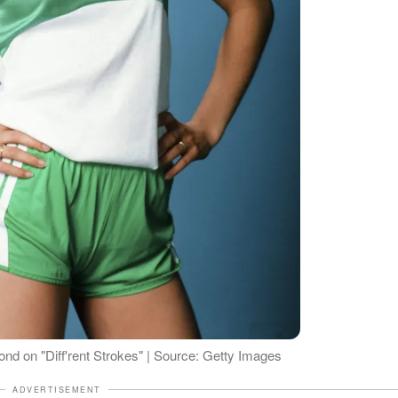
d on "Diff'rent Strokes" | Source: Getty Images
ADVERTISEMENT