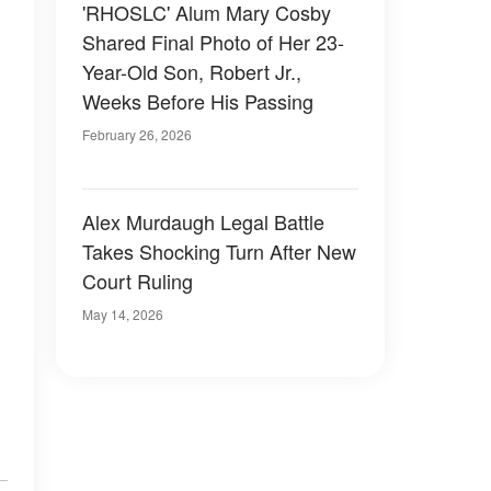
'RHOSLC' Alum Mary Cosby
Shared Final Photo of Her 23-
Year-Old Son, Robert Jr.,
Weeks Before His Passing
February 26, 2026
Alex Murdaugh Legal Battle
Takes Shocking Turn After New
Court Ruling
May 14, 2026