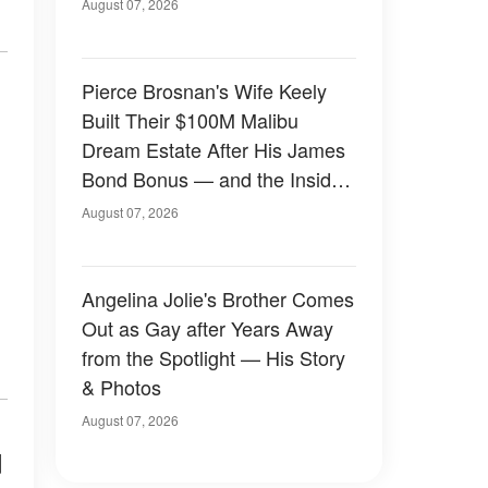
August 07, 2026
Pierce Brosnan's Wife Keely
Built Their $100M Malibu
Dream Estate After His James
Bond Bonus — and the Inside
Is Something Else — Photos
August 07, 2026
Angelina Jolie's Brother Comes
Out as Gay after Years Away
from the Spotlight — His Story
& Photos
August 07, 2026
d