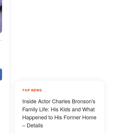
TOP NEWS
Inside Actor Charles Bronson's
Family Life: His Kids and What
Happened to His Former Home
– Details