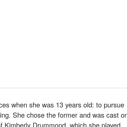
ces when she was 13 years old: to pursue
ating. She chose the former and was cast o
le of Kimberly Drummond, which she played