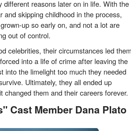
 different reasons later on in life. With the
r and skipping childhood in the process,
 a grown-up so early on, and not a lot are
g out of control.
d celebrities, their circumstances led the
rced into a life of crime after leaving the
t into the limelight too much they needed
urvive. Ultimately, they all ended up
it changed them and their careers forever.
okes" Cast Member Dana Plato