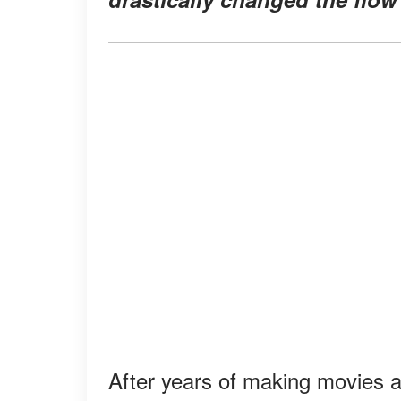
After years of making movies 