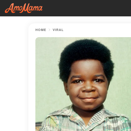
HOME
VIRAL