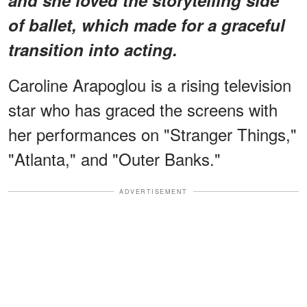
of ballet, which made for a graceful
transition into acting.
Caroline Arapoglou is a rising television
star who has graced the screens with
her performances on "Stranger Things,"
"Atlanta," and "Outer Banks."
ADVERTISEMENT