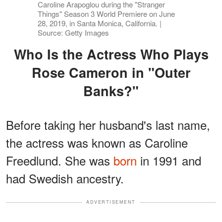
Caroline Arapoglou during the "Stranger
Things" Season 3 World Premiere on June
28, 2019, in Santa Monica, California. |
Source: Getty Images
Who Is the Actress Who Plays
Rose Cameron in "Outer
Banks?"
Before taking her husband's last name,
the actress was known as Caroline
Freedlund. She was
born
in 1991 and
had Swedish ancestry.
ADVERTISEMENT