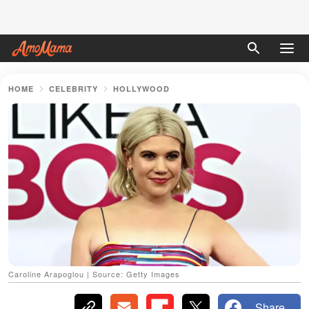
HOME
CELEBRITY
HOLLYWOOD
Caroline Arapoglou | Source: Getty Images
Share