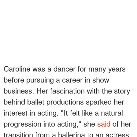
Caroline was a dancer for many years
before pursuing a career in show
business. Her fascination with the story
behind ballet productions sparked her
interest in acting. "It felt like a natural
progression into acting," she
said
of her
transition from a ballerina to an actress.