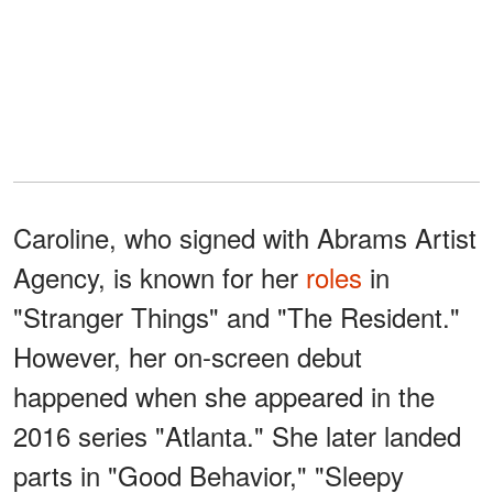
Caroline, who signed with Abrams Artist
Agency, is known for her
roles
in
"Stranger Things" and "The Resident."
However, her on-screen debut
happened when she appeared in the
2016 series "Atlanta." She later landed
parts in "Good Behavior," "Sleepy