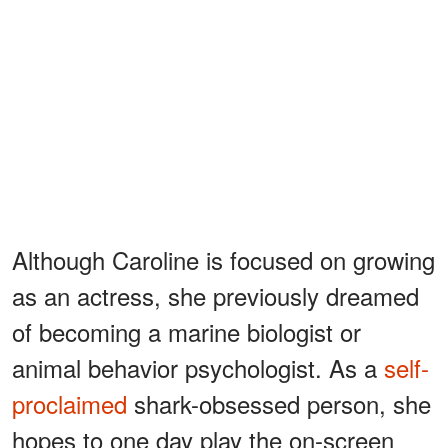
Although Caroline is focused on growing
as an actress, she previously dreamed
of becoming a marine biologist or
animal behavior psychologist. As a
self-
proclaimed
shark-obsessed person, she
hopes to one day play the on-screen