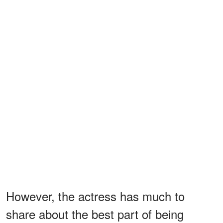
However, the actress has much to
share about the best part of being