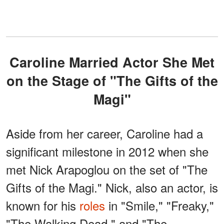
Caroline Married Actor She Met
on the Stage of "The Gifts of the
Magi"
Aside from her career, Caroline had a
significant milestone in 2012 when she
met Nick Arapoglou on the set of "The
Gifts of the Magi." Nick, also an actor, is
known for his
roles
in "Smile," "Freaky,"
"The Walking Dead," and "The