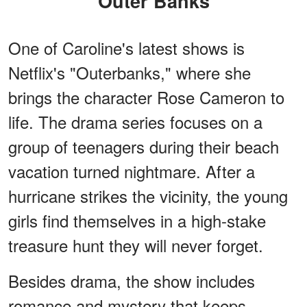
"Outer Banks"
One of Caroline's latest shows is
Netflix's "Outerbanks," where she
brings the character Rose Cameron to
life. The drama series focuses on a
group of teenagers during their beach
vacation turned nightmare. After a
hurricane strikes the vicinity, the young
girls find themselves in a high-stake
treasure hunt they will never forget.
Besides drama, the show includes
romance and mystery that keeps