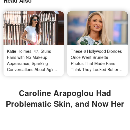
Read Also
Katie Holmes, 47, Stuns
These 6 Hollywood Blondes
Fans with No-Makeup
Once Went Brunette –
Appearance, Sparking
Photos That Made Fans
Conversations About Aging
Think They Looked Better
Gracefully – Photos
with Dark Hair
Caroline Arapoglou Had
Problematic Skin, and Now Her
Face Is Perfect