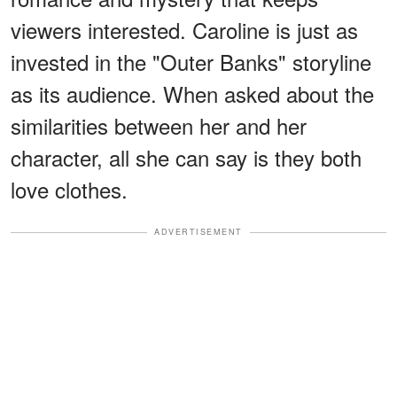
viewers interested. Caroline is just as
invested in the "Outer Banks" storyline
as its audience. When asked about the
similarities between her and her
character, all she can say is they both
love clothes.
ADVERTISEMENT