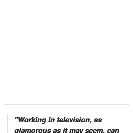
"Working in television, as
glamorous as it may seem, can