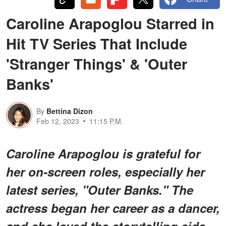
Caroline Arapoglou Starred in
Hit TV Series That Include
'Stranger Things' & 'Outer
Banks'
By
Bettina Dizon
Feb 12, 2023
11:15 P.M.
Caroline Arapoglou is grateful for
her on-screen roles, especially her
latest series, "Outer Banks." The
actress began her career as a dancer,
and she loved the storytelling side