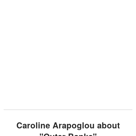
Caroline Arapoglou about