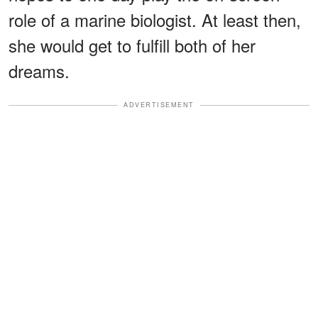
role of a marine biologist. At least then,
she would get to fulfill both of her
dreams.
ADVERTISEMENT