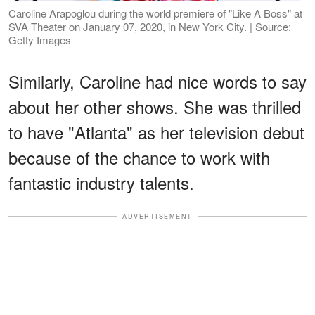
Caroline Arapoglou during the world premiere of "Like A Boss" at
SVA Theater on January 07, 2020, in New York City. | Source:
Getty Images
Similarly, Caroline had nice words to say
about her other shows. She was thrilled
to have "Atlanta" as her television debut
because of the chance to work with
fantastic industry talents.
ADVERTISEMENT