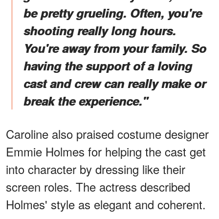
be pretty grueling. Often, you're
shooting really long hours.
You're away from your family. So
having the support of a loving
cast and crew can really make or
break the experience."
Caroline also praised costume designer
Emmie Holmes for helping the cast get
into character by dressing like their
screen roles. The actress described
Holmes' style as elegant and coherent.