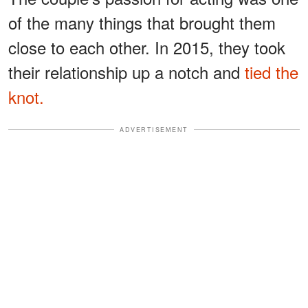
of the many things that brought them
close to each other. In 2015, they took
their relationship up a notch and
tied the
knot.
ADVERTISEMENT