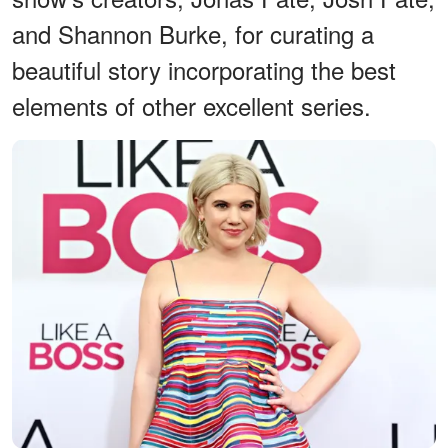
and Shannon Burke, for curating a
beautiful story incorporating the best
elements of other excellent series.