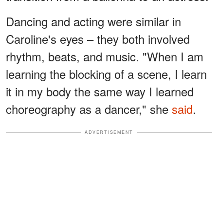
Dancing and acting were similar in
Caroline's eyes – they both involved
rhythm, beats, and music. "When I am
learning the blocking of a scene, I learn
it in my body the same way I learned
choreography as a dancer," she
said
.
ADVERTISEMENT