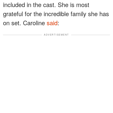
included in the cast. She is most
grateful for the incredible family she has
on set. Caroline
said
:
ADVERTISEMENT