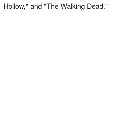
Hollow," and "The Walking Dead."