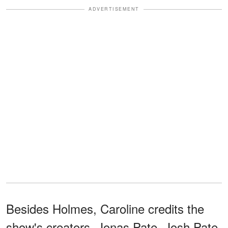
ADVERTISEMENT
Besides Holmes, Caroline credits the
show's creators, Jonas Pate, Josh Pate,