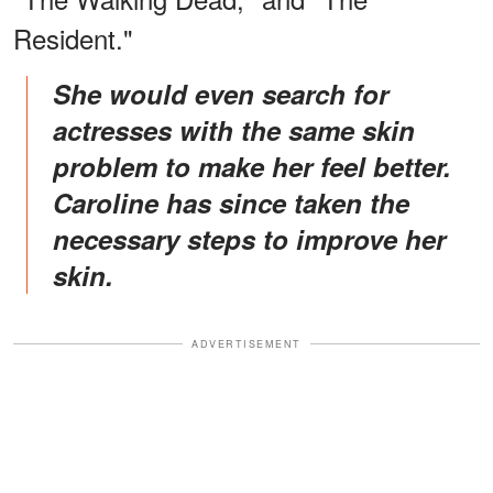
Resident."
She would even search for
actresses with the same skin
problem to make her feel better.
Caroline has since taken the
necessary steps to improve her
skin.
ADVERTISEMENT