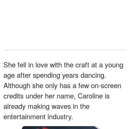
She fell in love with the craft at a young
age after spending years dancing.
Although she only has a few on-screen
credits under her name, Caroline is
already making waves in the
entertainment industry.