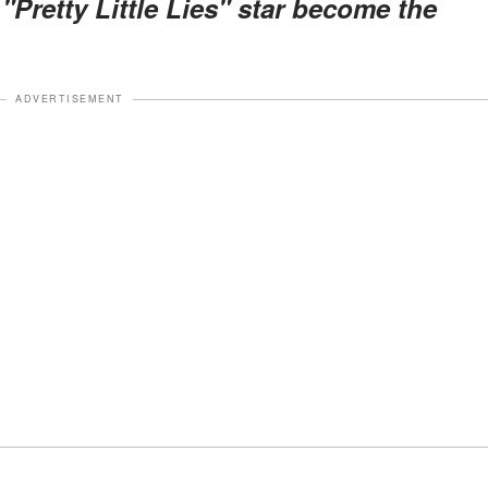
"Pretty Little Lies" star become the
ADVERTISEMENT