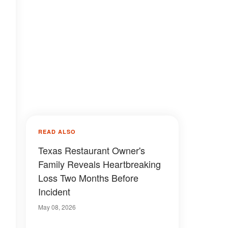
READ ALSO
Texas Restaurant Owner's
Family Reveals Heartbreaking
Loss Two Months Before
Incident
May 08, 2026