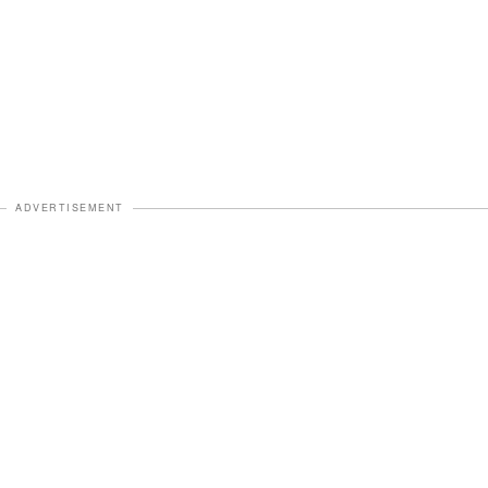
ADVERTISEMENT