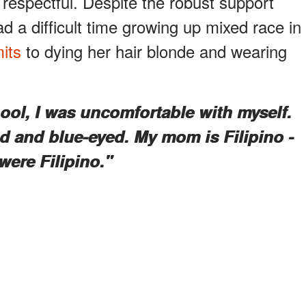
 respectful. Despite the robust support
 a difficult time growing up mixed race in
its
to dying her hair blonde and wearing
ool, I was uncomfortable with myself.
d and blue-eyed. My mom is Filipino -
were Filipino."