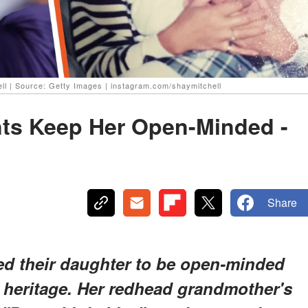
ell | Source: Getty Images | instagram.com/shaymitchell
nts Keep Her Open-Minded -
Share
sed their daughter to be open-minded
 heritage. Her redhead grandmother's