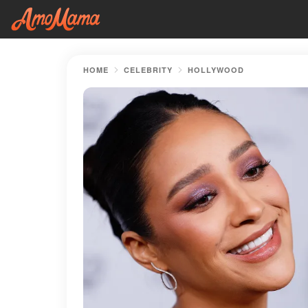
HOME
CELEBRITY
HOLLYWOOD