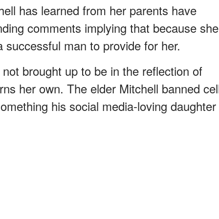
chell has learned from her parents have
nding comments implying that because she
 a successful man to provide for her.
not brought up to be in the reflection of
rns her own. The elder Mitchell banned cel
something his social media-loving daughter