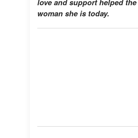
love and support helped the 
woman she is today.