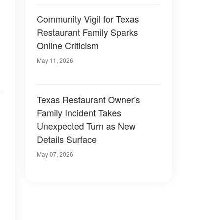
Community Vigil for Texas
Restaurant Family Sparks
Online Criticism
May 11, 2026
Texas Restaurant Owner's
Family Incident Takes
Unexpected Turn as New
Details Surface
May 07, 2026