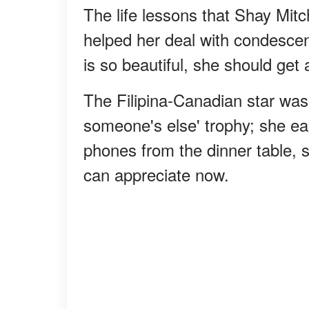
The life lessons that Shay Mit
helped her deal with condesce
is so beautiful, she should get
The Filipina-Canadian star was 
someone's else' trophy; she ea
phones from the dinner table, 
can appreciate now.