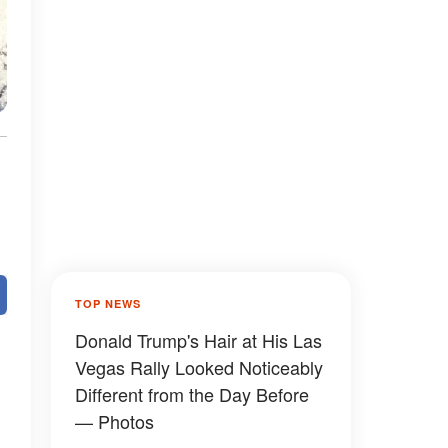
TOP NEWS
Donald Trump's Hair at His Las
Vegas Rally Looked Noticeably
Different from the Day Before
— Photos