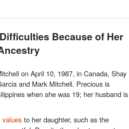
Ancestry
tchell on April 10, 1987, in Canada, Shay
arcia and Mark Mitchell. Precious is
hilippines when she was 19; her husband is
o values
to her daughter, such as the