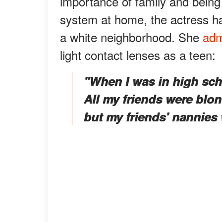
importance of family and being
system at home, the actress had
a white neighborhood. She
adm
light contact lenses as a teen:
"When I was in high sch
All my friends were blon
but my friends' nannies 