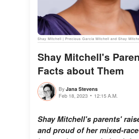
Shay Mitchell | Precious Garcia Mitchell and Shay Mitch
Shay Mitchell's Pare
Facts about Them
By
Jana Stevens
Feb 18, 2023
12:15 A.M.
Shay Mitchell's parents' rai
and proud of her mixed-race