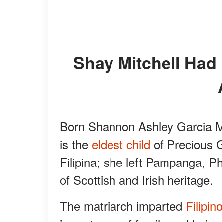
Shay Mitchell Had Difficulties Because of Her
Born Shannon Ashley Garcia Mi
is the
eldest child
of Precious G
Filipina; she left Pampanga, P
of Scottish and Irish heritage.
The matriarch imparted
Filipin