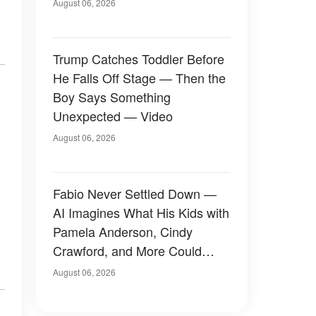
August 06, 2026
Trump Catches Toddler Before
He Falls Off Stage — Then the
Boy Says Something
Unexpected — Video
August 06, 2026
Fabio Never Settled Down —
AI Imagines What His Kids with
Pamela Anderson, Cindy
Crawford, and More Could
Have Looked Like — 50+
August 06, 2026
Photos