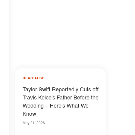
READ ALSO
Taylor Swift Reportedly Cuts off
Travis Kelce's Father Before the
Wedding – Here's What We
Know
May 21, 2026