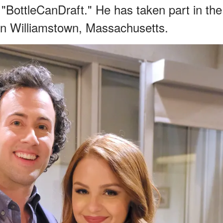
 "BottleCanDraft." He has taken part in the
 in Williamstown, Massachusetts.