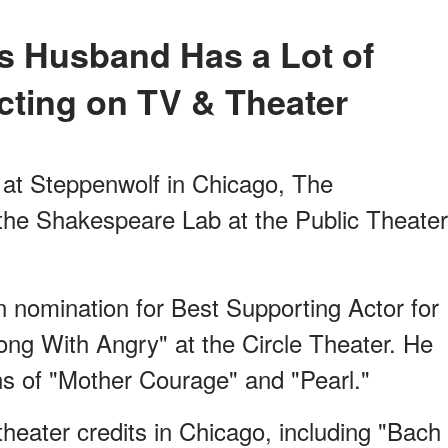
cting on TV & Theater
at Steppenwolf in Chicago, The
he Shakespeare Lab at the Public Theater
 nomination for Best Supporting Actor for
ong With Angry"
at the Circle Theater. He
s of "Mother Courage" and "Pearl."
 theater credits in Chicago, including "Bach