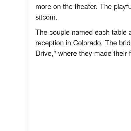
more on the theater. The playfu
sitcom.
The couple named each table aft
reception in Colorado. The brid
Drive," where they made their 