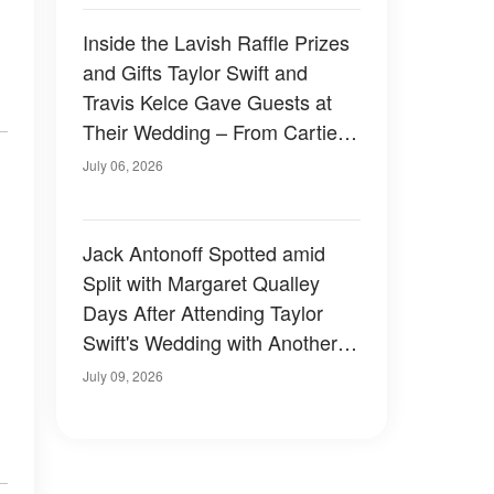
Inside the Lavish Raffle Prizes
and Gifts Taylor Swift and
Travis Kelce Gave Guests at
Their Wedding – From Cartier
to a Surprise in a Black Velvet
July 06, 2026
Box
Jack Antonoff Spotted amid
Split with Margaret Qualley
Days After Attending Taylor
Swift's Wedding with Another
Guest — Photos
July 09, 2026