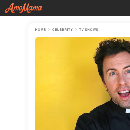
HOME
CELEBRITY
TV SHOWS