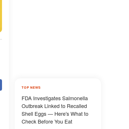
TOP NEWS
FDA Investigates Salmonella
Outbreak Linked to Recalled
Shell Eggs — Here's What to
Check Before You Eat