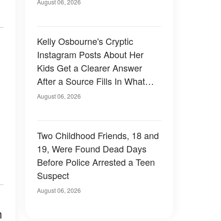
August 06, 2026
Kelly Osbourne's Cryptic
Instagram Posts About Her
Kids Get a Clearer Answer
After a Source Fills In What
She Left Out
August 06, 2026
Two Childhood Friends, 18 and
19, Were Found Dead Days
Before Police Arrested a Teen
Suspect
August 06, 2026
n