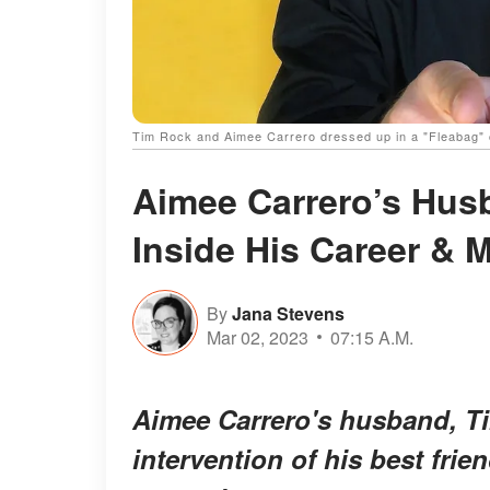
Tim Rock and Aimee Carrero dressed up in a "Fleabag" 
Aimee Carrero’s Husb
Inside His Career & 
By
Jana Stevens
Mar 02, 2023
07:15 A.M.
Aimee Carrero's husband, Tim
intervention of his best frie