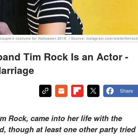
couple’s costume for Halloween 2019. | Source: instagram.com/mistertimrock
and Tim Rock Is an Actor -
Marriage
Share
 Rock, came into her life with the
nd, though at least one other party tried