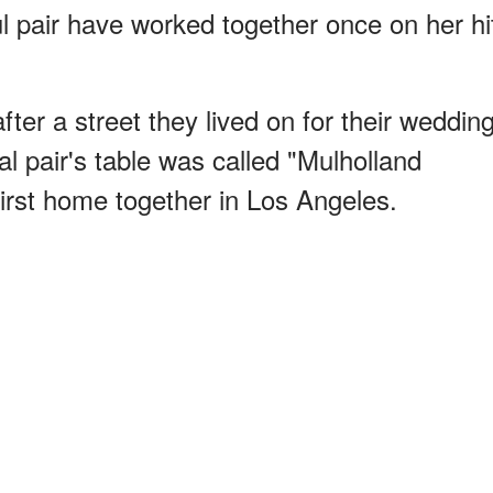
l pair have worked together once on her hi
er a street they lived on for their weddin
al pair's table was called "Mulholland
first home together in Los Angeles.