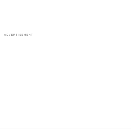
ADVERTISEMENT