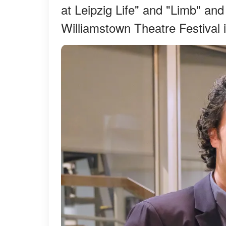
at Leipzig Life" and "Limb" and
Williamstown Theatre Festival