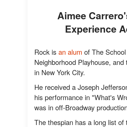
Aimee Carrero's Husband Has a Lot of
Experience A
Rock is
an alum
of The School 
Neighborhood Playhouse, and t
in New York City.
He received a Joseph Jefferson
his performance in "What's Wr
was in off-Broadway production
The thespian has a long list of