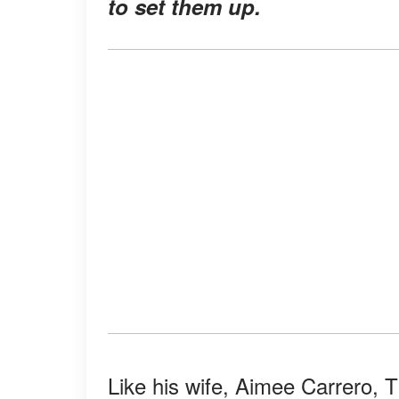
to set them up.
Like his wife, Aimee Carrero, T