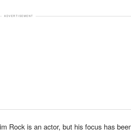
ADVERTISEMENT
im Rock is an actor, but his focus has bee