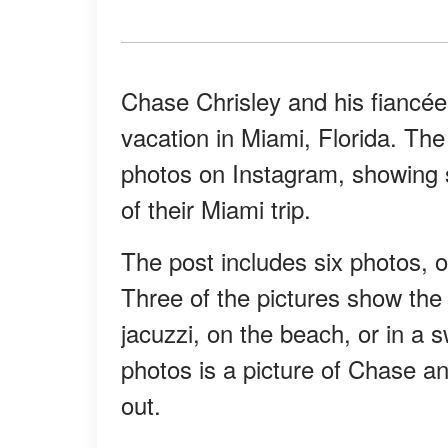
Chase Chrisley and his fiancé
vacation in Miami, Florida. The
photos on Instagram, showing 
of their Miami trip.
The post includes six photos, 
Three of the pictures show the c
jacuzzi, on the beach, or in a 
photos is a picture of Chase an
out.