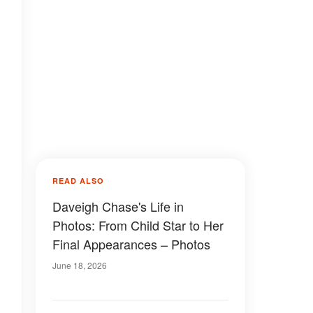
READ ALSO
Daveigh Chase's Life in
Photos: From Child Star to Her
Final Appearances – Photos
June 18, 2026