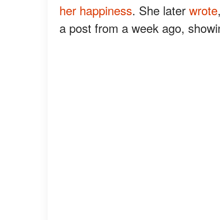
her happiness
. She later
wrote
a post from a week ago, showing