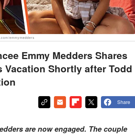
am.com/emmymedders
ancee Emmy Medders Shares
 Vacation Shortly after Todd
tion
Share
edders are now engaged. The couple