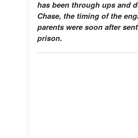
has been through ups and do
Chase, the timing of the en
parents were soon after sen
prison.