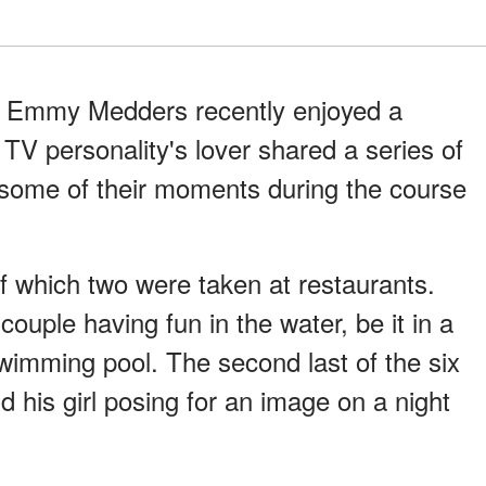
e Emmy Medders recently enjoyed a
 TV personality's lover shared a series of
some of their moments during the course
of which two were taken at restaurants.
ouple having fun in the water, be it in a
swimming pool. The second last of the six
d his girl posing for an image on a night