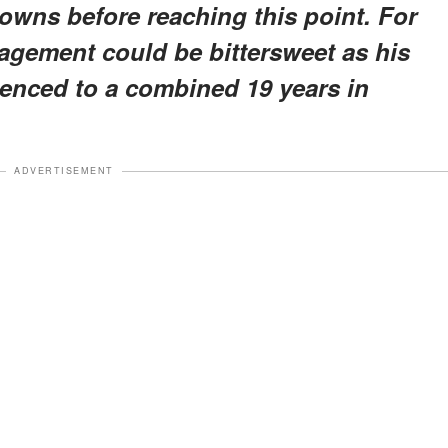
wns before reaching this point. For
gagement could be bittersweet as his
tenced to a combined 19 years in
ADVERTISEMENT