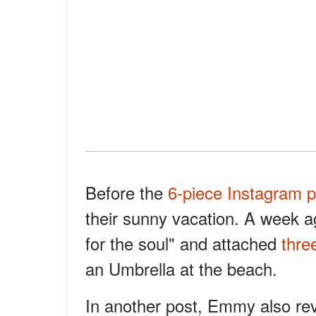
Before the
6-piece Instagram p
their sunny vacation. A week 
for the soul" and attached
thre
an Umbrella at the beach.
In another post, Emmy also re