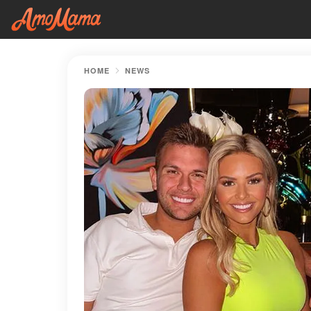
HOME
NEWS