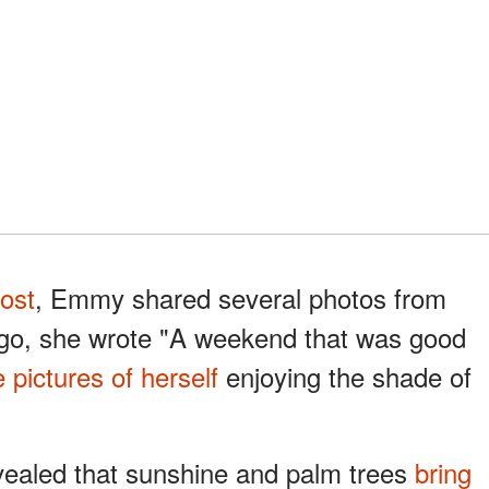
ost
, Emmy shared several photos from
ago, she wrote "A weekend that was good
e pictures of herself
enjoying the shade of
vealed that sunshine and palm trees
bring