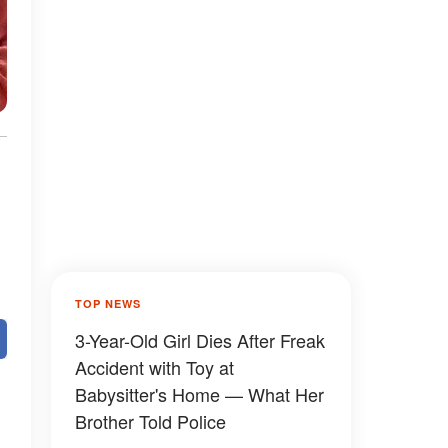
TOP NEWS
3-Year-Old Girl Dies After Freak
Accident with Toy at
Babysitter's Home — What Her
Brother Told Police