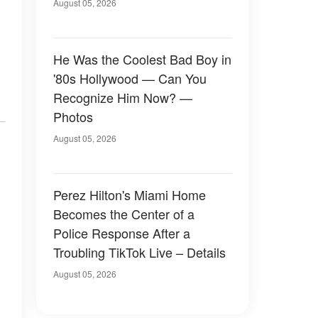
August 05, 2026
He Was the Coolest Bad Boy in
'80s Hollywood — Can You
Recognize Him Now? —
Photos
August 05, 2026
Perez Hilton's Miami Home
Becomes the Center of a
Police Response After a
Troubling TikTok Live – Details
August 05, 2026