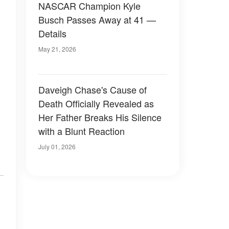
NASCAR Champion Kyle
Busch Passes Away at 41 —
Details
May 21, 2026
Daveigh Chase's Cause of
Death Officially Revealed as
Her Father Breaks His Silence
with a Blunt Reaction
July 01, 2026