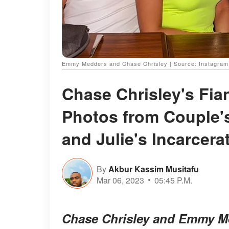
Emmy Medders and Chase Chrisley | Source: Instagr
Chase Chrisley's Fi
Photos from Couple's
and Julie's Incarcera
By
Akbur Kassim Musitafu
Mar 06, 2023
05:45 P.M.
Chase Chrisley and Emmy M