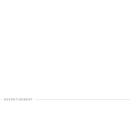
ADVERTISEMENT