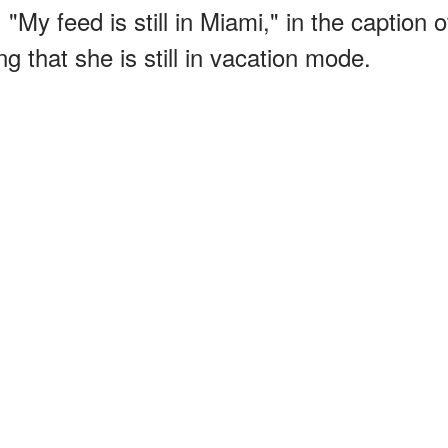
, "My feed is still in Miami," in the caption o
 that she is still in vacation mode.