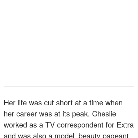
Her life was cut short at a time when
her career was at its peak. Cheslie
worked as a TV correspondent for Extra
and was also a model, beauty pageant