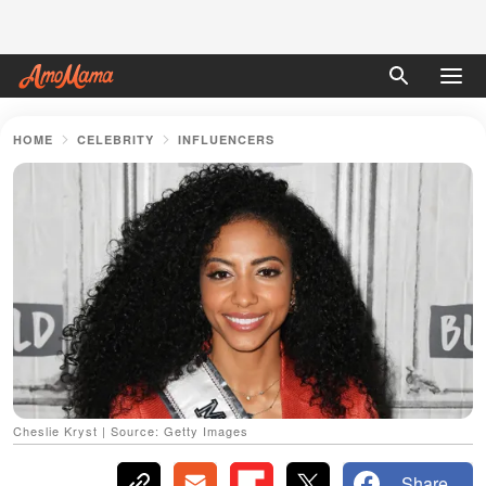
HOME
CELEBRITY
INFLUENCERS
Cheslie Kryst | Source: Getty Images
Share