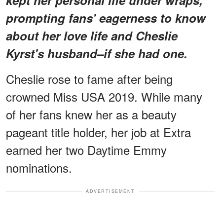
prompting fans' eagerness to know
about her love life and Cheslie
Kyrst's husband–if she had one.
Cheslie rose to fame after being
crowned Miss USA 2019. While many
of her fans knew her as a beauty
pageant title holder, her job at Extra
earned her two Daytime Emmy
nominations.
ADVERTISEMENT