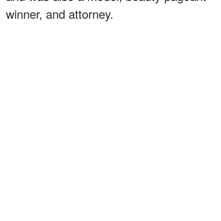
winner, and attorney.