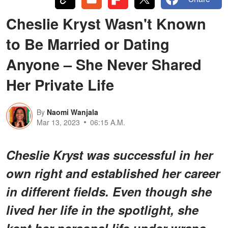
Cheslie Kryst Wasn't Known
to Be Married or Dating
Anyone – She Never Shared
Her Private Life
By
Naomi Wanjala
Mar 13, 2023
06:15 A.M.
Cheslie Kryst was successful in her
own right and established her career
in different fields. Even though she
lived her life in the spotlight, she
kept her personal life under wraps,