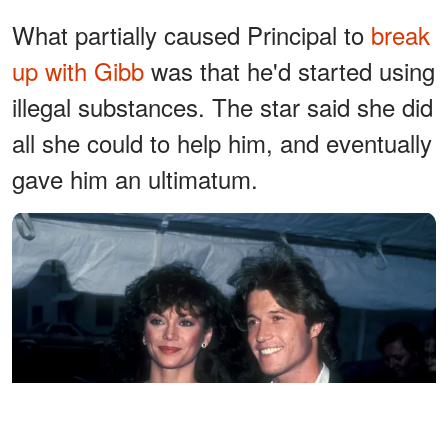
What partially caused Principal to
break
up with Gibb
was that he'd started using
illegal substances. The star said she did
all she could to help him, and eventually
gave him an ultimatum.