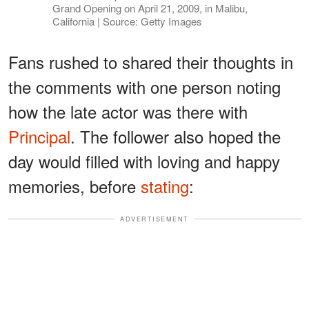
Grand Opening on April 21, 2009, in Malibu,
California | Source: Getty Images
Fans rushed to shared their thoughts in
the comments with one person noting
how the late actor was there with
Principal
. The follower also hoped the
day would filled with loving and happy
memories, before
stating
:
ADVERTISEMENT