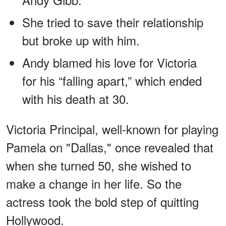
She tried to save their relationship
but broke up with him.
Andy blamed his love for Victoria
for his “falling apart,” which ended
with his death at 30.
Victoria Principal, well-known for playing
Pamela on "Dallas," once revealed that
when she turned 50, she wished to
make a change in her life. So the
actress took the bold step of quitting
Hollywood.