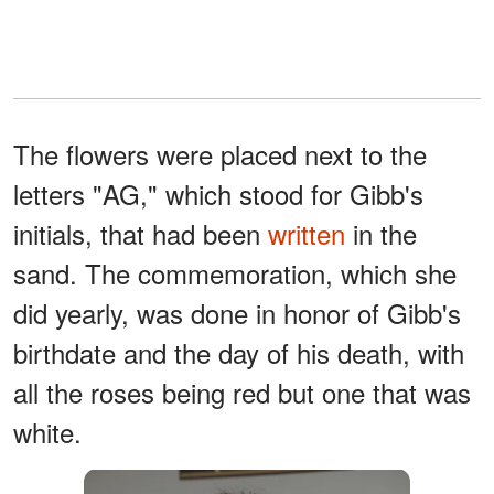
The flowers were placed next to the
letters "AG," which stood for Gibb's
initials, that had been
written
in the
sand. The commemoration, which she
did yearly, was done in honor of Gibb's
birthdate and the day of his death, with
all the roses being red but one that was
white.