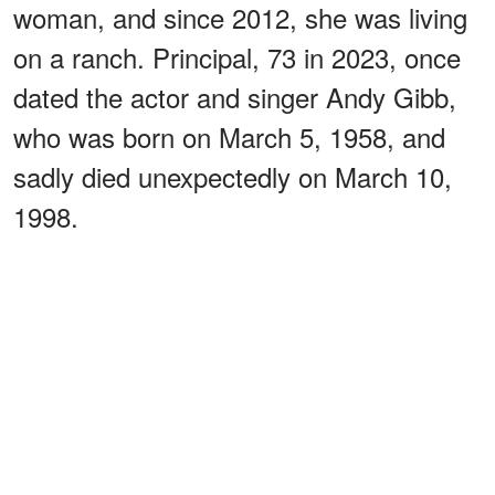
woman, and since 2012, she was living
on a ranch. Principal, 73 in 2023, once
dated the actor and singer Andy Gibb,
who was born on March 5, 1958, and
sadly died unexpectedly on March 10,
1998.