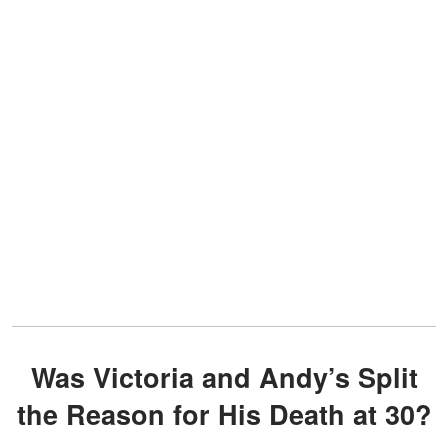
Was Victoria and Andy’s Split
the Reason for His Death at 30?