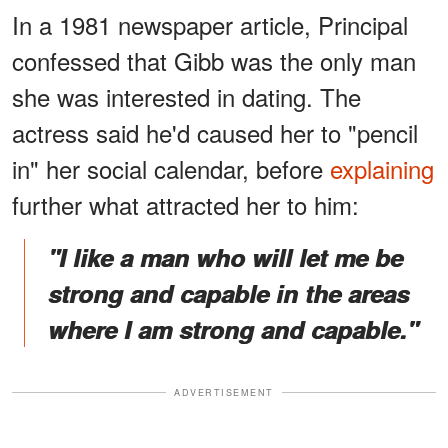
In a 1981 newspaper article, Principal
confessed that Gibb was the only man
she was interested in dating. The
actress said he'd caused her to "pencil
in" her social calendar, before
explaining
further what attracted her to him:
"I like a man who will let me be
strong and capable in the areas
where I am strong and capable."
ADVERTISEMENT