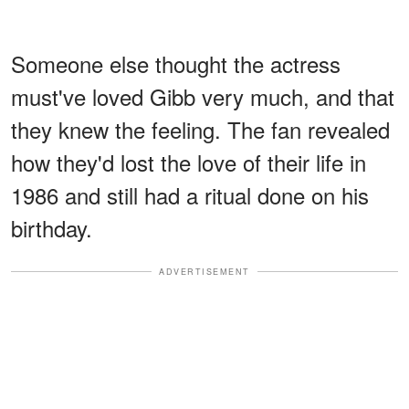
Someone else thought the actress
must've loved Gibb very much, and that
they knew the feeling. The fan revealed
how they'd lost the love of their life in
1986 and still had a ritual done on his
birthday.
ADVERTISEMENT