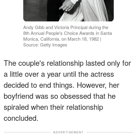
Andy Gibb and Victoria Principal during the
8th Annual People's Choice Awards in Santa
Monica, California, on March 18, 1982 |
Source: Getty Images
The couple's relationship lasted only for
a little over a year until the actress
decided to end things. However, her
boyfriend was so obsessed that he
spiraled when their relationship
concluded.
ADVERTISEMENT