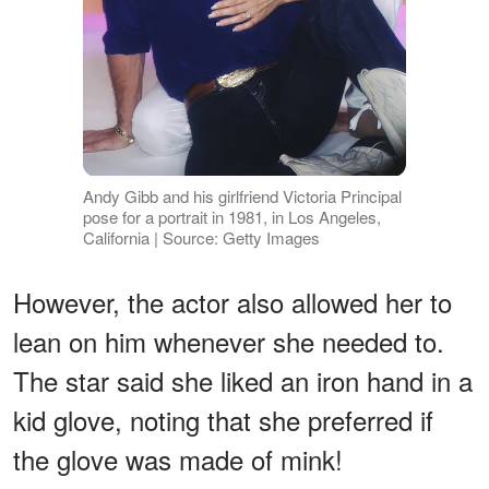
Andy Gibb and his girlfriend Victoria Principal
pose for a portrait in 1981, in Los Angeles,
California | Source: Getty Images
However, the actor also allowed her to
lean on him whenever she needed to.
The star said she liked an iron hand in a
kid glove, noting that she preferred if
the glove was made of mink!