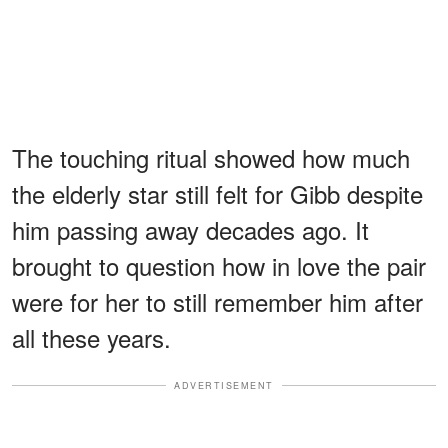
The touching ritual showed how much
the elderly star still felt for Gibb despite
him passing away decades ago. It
brought to question how in love the pair
were for her to still remember him after
all these years.
ADVERTISEMENT