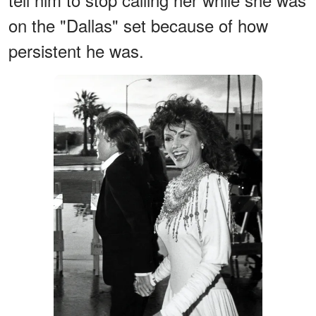
on the "Dallas" set because of how
persistent he was.