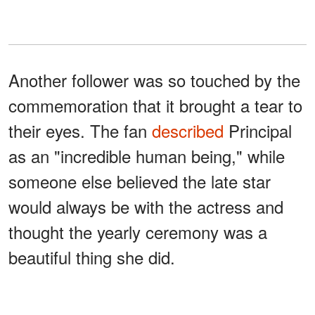
Another follower was so touched by the
commemoration that it brought a tear to
their eyes. The fan
described
Principal
as an "incredible human being," while
someone else believed the late star
would always be with the actress and
thought the yearly ceremony was a
beautiful thing she did.