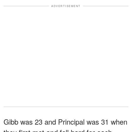
ADVERTISEMENT
Gibb was 23 and Principal was 31 when