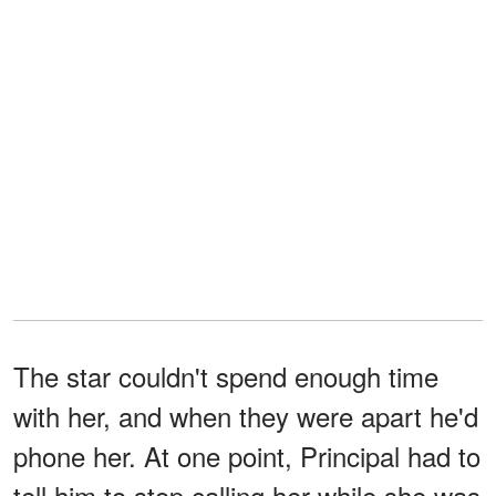
The star couldn't spend enough time
with her, and when they were apart he'd
phone her. At one point, Principal had to
tell him to stop calling her while she was