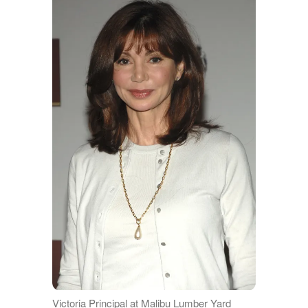
Victoria Principal at Malibu Lumber Yard