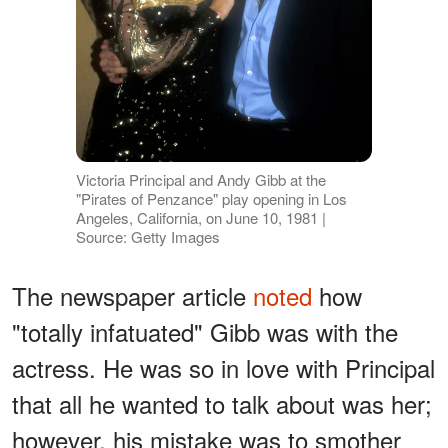
Victoria Principal and Andy Gibb at the
"Pirates of Penzance" play opening in Los
Angeles, California, on June 10, 1981 |
Source: Getty Images
The newspaper article
noted
how
"totally infatuated" Gibb was with the
actress. He was so in love with Principal
that all he wanted to talk about was her;
however, his mistake was to smother