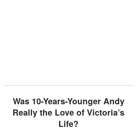
Was 10-Years-Younger Andy
Really the Love of Victoria’s
Life?