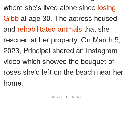
where she's lived alone since
losing
Gibb
at age 30. The actress housed
and
rehabilitated animals
that she
rescued at her property. On March 5,
2023, Principal shared an Instagram
video which showed the bouquet of
roses she'd left on the beach near her
home.
ADVERTISEMENT