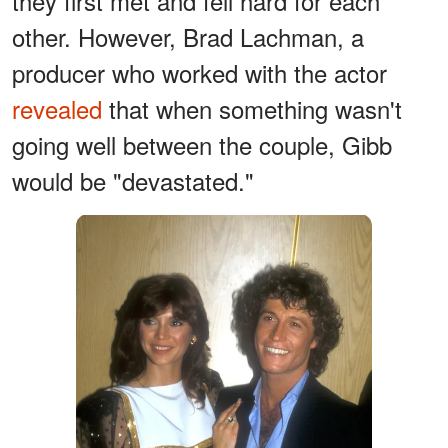
they first met and fell hard for each
other. However, Brad Lachman, a
producer who worked with the actor
revealed
that when something wasn't
going well between the couple, Gibb
would be "devastated."