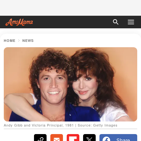
HOME
NEWS
Andy Gibb and Victoria Principal, 1981 | Source: Getty Images
Share