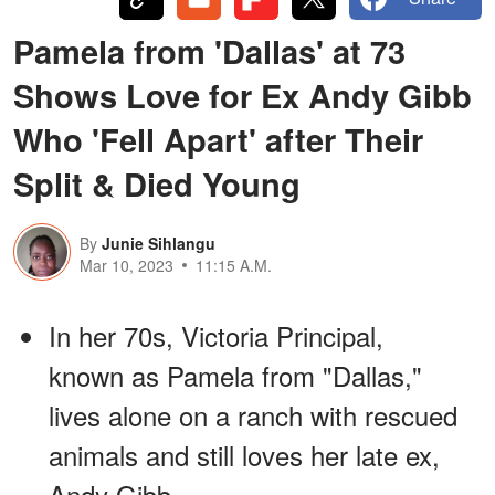
Pamela from 'Dallas' at 73
Shows Love for Ex Andy Gibb
Who 'Fell Apart' after Their
Split & Died Young
By
Junie Sihlangu
Mar 10, 2023
11:15 A.M.
In her 70s, Victoria Principal,
known as Pamela from "Dallas,"
lives alone on a ranch with rescued
animals and still loves her late ex,
Andy Gibb.