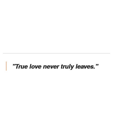
"True love never truly leaves."