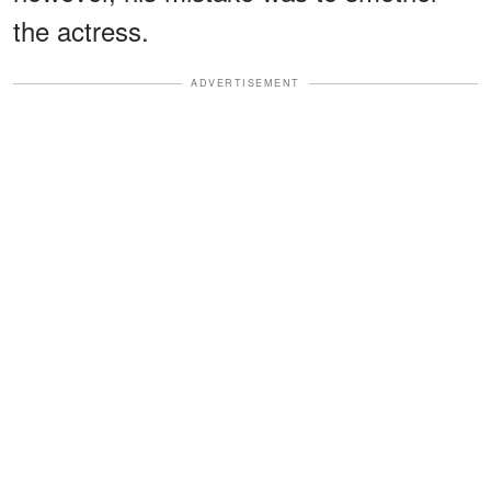
the actress.
ADVERTISEMENT