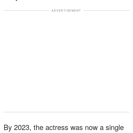
ADVERTISEMENT
By 2023, the actress was now a single