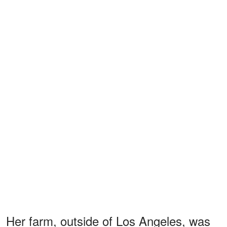
Her farm, outside of Los Angeles, was