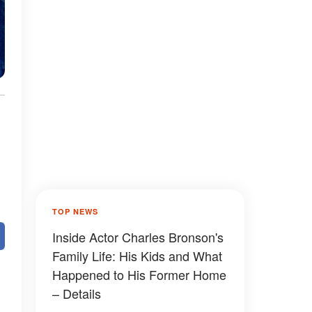
TOP NEWS
Inside Actor Charles Bronson's
Family Life: His Kids and What
Happened to His Former Home
– Details