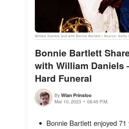
William Daniels and wife Bonnie Bartlett | Source: Getty
Bonnie Bartlett Share
with William Daniels 
Hard Funeral
By
Wian Prinsloo
Mar 10, 2023
08:45 P.M.
Bonnie Bartlett enjoyed 71 