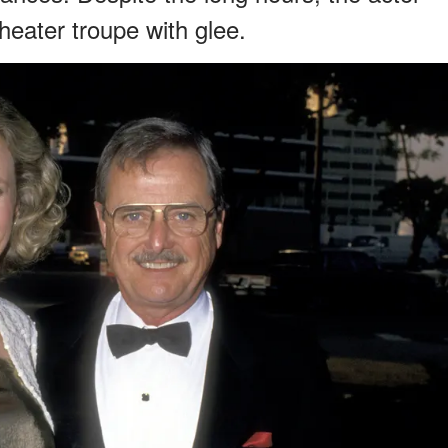
theater troupe with glee.