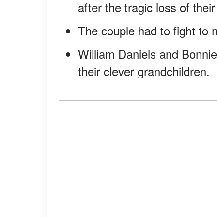
after the tragic loss of their
The couple had to fight to m
William Daniels and Bonnie 
their clever grandchildren.