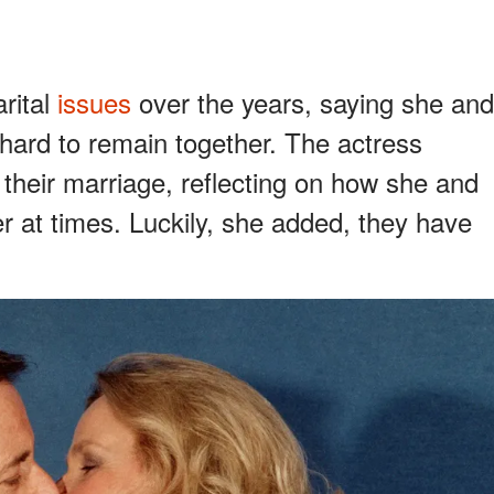
rital
issues
over the years, saying she and
hard to remain together. The actress
 their marriage, reflecting on how she and
r at times. Luckily, she added, they have