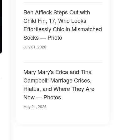
Ben Affleck Steps Out with
Child Fin, 17, Who Looks
Effortlessly Chic in Mismatched
Socks — Photo
July 01, 2026
Mary Mary's Erica and Tina
Campbell: Marriage Crises,
Hiatus, and Where They Are
Now — Photos
May 21, 2026