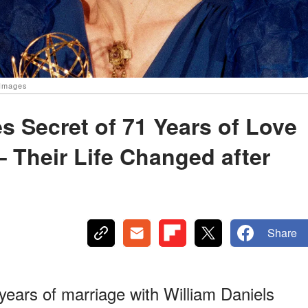
 Images
s Secret of 71 Years of Love
– Their Life Changed after
Share
years of marriage with William Daniels