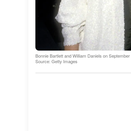
Bonnie Bartlett and William Daniels on September 
Source: Getty Images