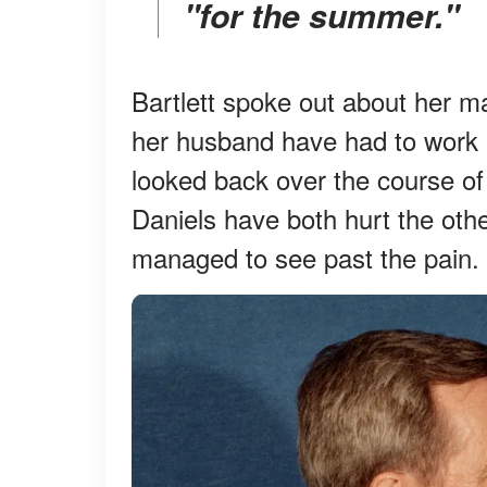
"for the summer."
Bartlett spoke out about her ma
her husband have had to work 
looked back over the course of
Daniels have both hurt the othe
managed to see past the pain.