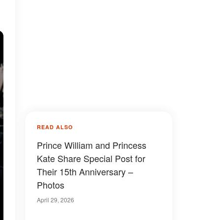
READ ALSO
Prince William and Princess
Kate Share Special Post for
Their 15th Anniversary –
Photos
April 29, 2026