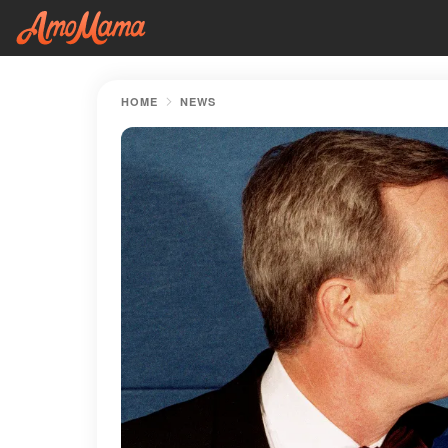
HOME
NEWS