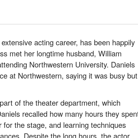
 extensive acting career, has been happily
ess met her longtime husband, William
ttending Northwestern University. Daniels
ce at Northwestern, saying it was busy but
 part of the theater department, which
Daniels recalled how many hours they spen
r for the stage, and learning techniques
ances. Despite the long hours, the actor