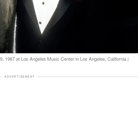
9, 1987 at Los Angeles Music Center in Los Angeles, California |
ADVERTISEMENT