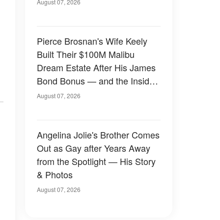
August 07, 2026
Pierce Brosnan's Wife Keely
Built Their $100M Malibu
Dream Estate After His James
Bond Bonus — and the Inside
Is Something Else — Photos
August 07, 2026
Angelina Jolie's Brother Comes
Out as Gay after Years Away
from the Spotlight — His Story
& Photos
August 07, 2026