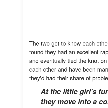
The two got to know each other
found they had an excellent rap
and eventually tied the knot o
each other and have been marr
they'd had their share of probl
At the little girl's funeral, Daniels proposed that
they move into a c