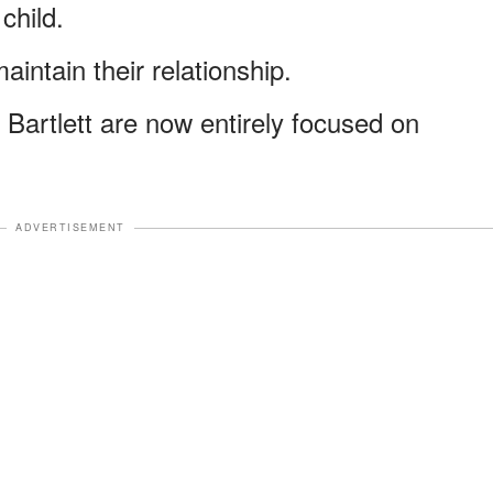
 child.
aintain their relationship.
Bartlett are now entirely focused on
ADVERTISEMENT