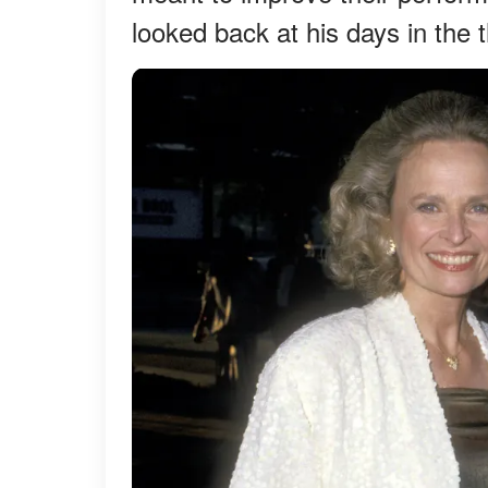
looked back at his days in the 