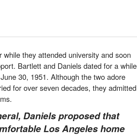
 while they attended university and soon
port. Bartlett and Daniels dated for a while
n June 30, 1951. Although the two adore
ied for over seven decades, they admitted
ems.
omfortable Los Angeles home