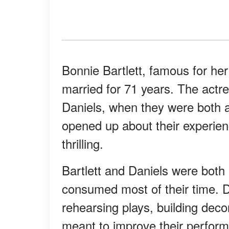
Bonnie Bartlett, famous for her
married for 71 years. The actr
Daniels, when they were both a
opened up about their experien
thrilling.
Bartlett and Daniels were both
consumed most of their time. 
rehearsing plays, building deco
meant to improve their perform