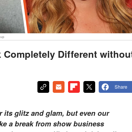
eup
 Completely Different withou
Share
its glitz and glam, but even our
take a break from show business