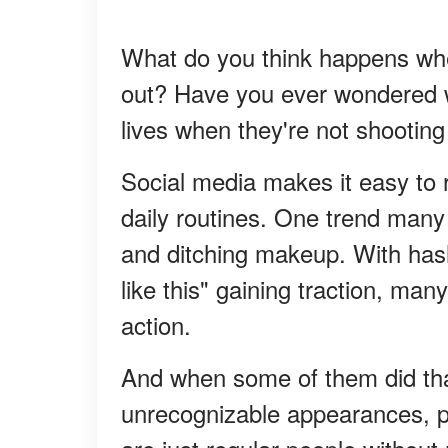
What do you think happens whe
out? Have you ever wondered wh
lives when they're not shooting
Social media makes it easy to 
daily routines. One trend many
and ditching makeup. With hasht
like this" gaining traction, ma
action.
And when some of them did that
unrecognizable appearances, p