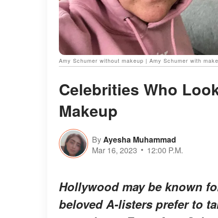
Amy Schumer without makeup | Amy Schumer with mak
Celebrities Who Look
Makeup
By
Ayesha Muhammad
Mar 16, 2023
12:00 P.M.
Hollywood may be known for 
beloved A-listers prefer to 