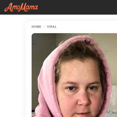
HOME
VIRAL