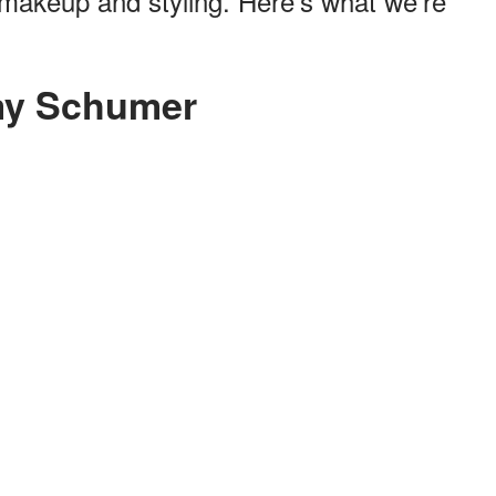
t makeup and styling. Here's what we're
my Schumer