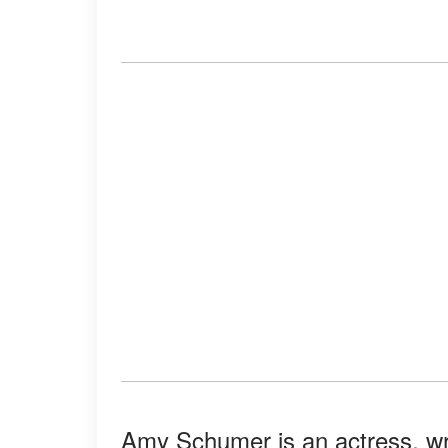
Amy Schumer is an actress, writ