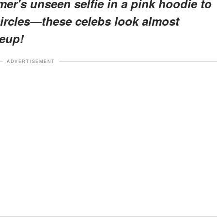
r's unseen selfie in a pink hoodie to
circles—these celebs look almost
eup!
ADVERTISEMENT