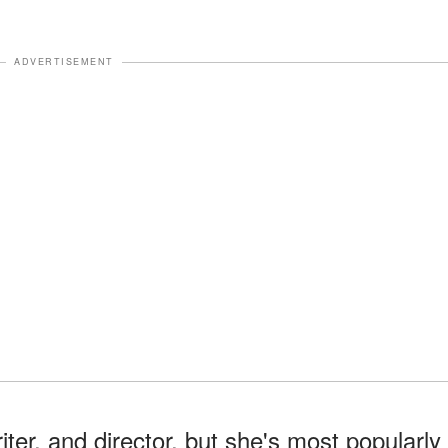
ADVERTISEMENT
er, and director, but she's most popularly