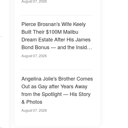
August 07, 2026
Pierce Brosnan's Wife Keely
Built Their $100M Malibu
Dream Estate After His James
Bond Bonus — and the Inside
Is Something Else — Photos
August 07, 2026
Angelina Jolie's Brother Comes
Out as Gay after Years Away
from the Spotlight — His Story
& Photos
August 07, 2026