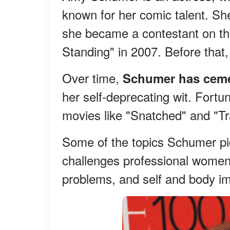
known for her comic talent. S
she became a contestant on t
Standing" in 2007. Before that,
Over time,
Schumer has ceme
her self-deprecating wit. Fortun
movies like "Snatched" and "Tra
Some of the topics Schumer pic
challenges professional women 
problems, and self and body i