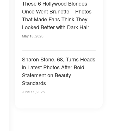
These 6 Hollywood Blondes
Once Went Brunette – Photos
That Made Fans Think They
Looked Better with Dark Hair
May 18, 2026
Sharon Stone, 68, Turns Heads
in Latest Photos After Bold
Statement on Beauty
Standards
June 11, 2026