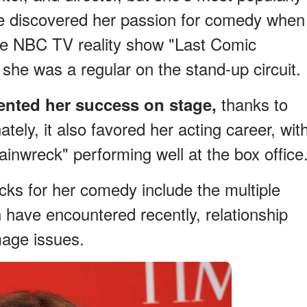
he discovered her passion for comedy when
he NBC TV reality show "Last Comic
 she was a regular on the stand-up circuit.
thanks to
nted her success on stage,
ately, it also favored her acting career, wit
inwreck" performing well at the box office
ks for her comedy include the multiple
have encountered recently, relationship
mage issues.