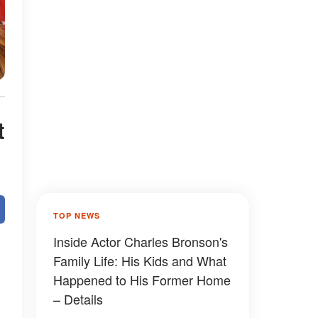
t
TOP NEWS
Inside Actor Charles Bronson's
Family Life: His Kids and What
Happened to His Former Home
– Details