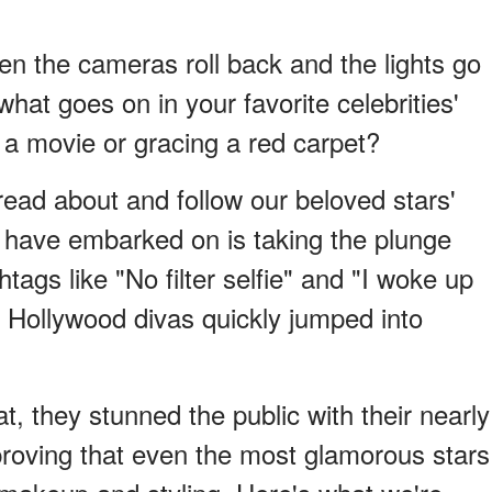
n the cameras roll back and the lights go
at goes on in your favorite celebrities'
 a movie or gracing a red carpet?
read about and follow our beloved stars'
 have embarked on is taking the plunge
ags like "No filter selfie" and "I woke up
ny Hollywood divas quickly jumped into
, they stunned the public with their nearly
roving that even the most glamorous stars