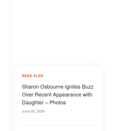
READ ALSO
Sharon Osbourne Ignites Buzz
Over Recent Appearance with
Daughter – Photos
June 05, 2026