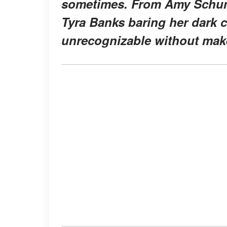
sometimes. From Amy Schume
Tyra Banks baring her dark 
unrecognizable without mak