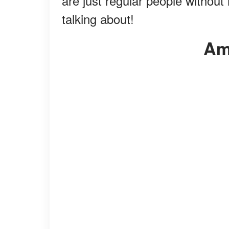
are just regular people withou
talking about!
A