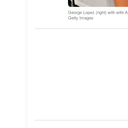
George Lopez (right) with wife
Getty Images