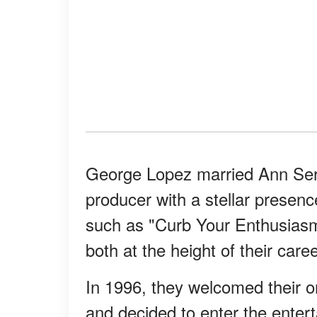
George Lopez married Ann Ser
producer with a stellar prese
such as "Curb Your Enthusias
both at the height of their car
In 1996, they welcomed their on
and decided to enter the entert