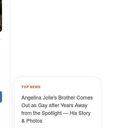
TOP NEWS
Angelina Jolie's Brother Comes
Out as Gay after Years Away
from the Spotlight — His Story
& Photos