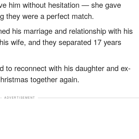
ve him without hesitation — she gave
ng they were a perfect match.
ed his marriage and relationship with his
his wife, and they separated 17 years
d to reconnect with his daughter and ex-
Christmas together again.
ADVERTISEMENT