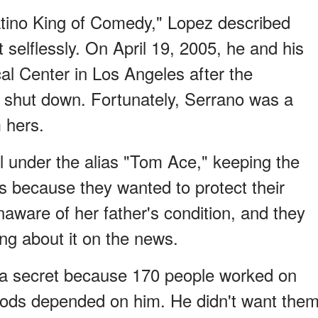
atino King of Comedy," Lopez described
selflessly. On April 19, 2005, he and his
al Center in Los Angeles after the
 shut down. Fortunately, Serrano was a
 hers.
l under the alias "Tom Ace," keeping the
s because they wanted to protect their
naware of her father's condition, and they
g about it on the news.
s a secret because 170 people worked on
hoods depended on him. He didn't want the