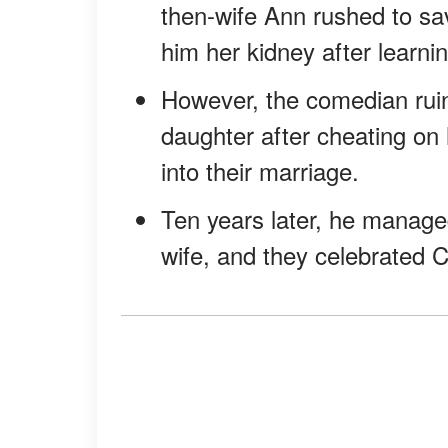
then-wife Ann rushed to sa
him her kidney after learni
However, the comedian ruin
daughter after cheating on 
into their marriage.
Ten years later, he manage
wife, and they celebrated 