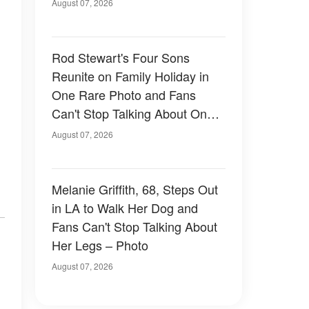
August 07, 2026
Rod Stewart's Four Sons
Reunite on Family Holiday in
One Rare Photo and Fans
Can't Stop Talking About One
of Them — Photos
August 07, 2026
Melanie Griffith, 68, Steps Out
in LA to Walk Her Dog and
Fans Can't Stop Talking About
Her Legs – Photo
August 07, 2026