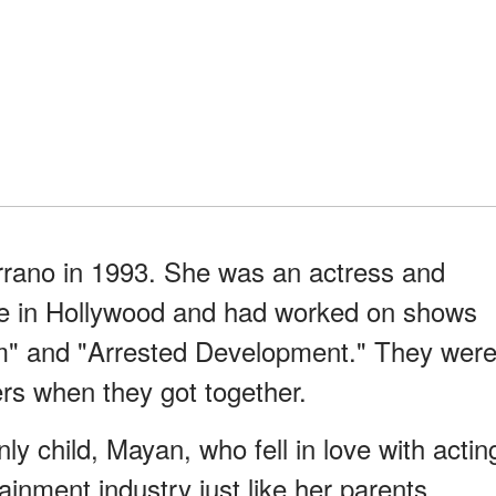
rano in 1993. She was an actress and
nce in Hollywood and had worked on shows
m" and "Arrested Development." They wer
eers when they got together.
ly child, Mayan, who fell in love with actin
ainment industry just like her parents,