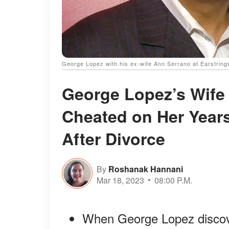
George Lopez with his ex-wife Ann Serrano at Earstring
George Lopez’s Wife
Cheated on Her Years
After Divorce
By
Roshanak Hannani
Mar 18, 2023
08:00 P.M.
When George Lopez discover