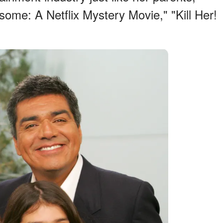
some: A Netflix Mystery Movie," "Kill Her!