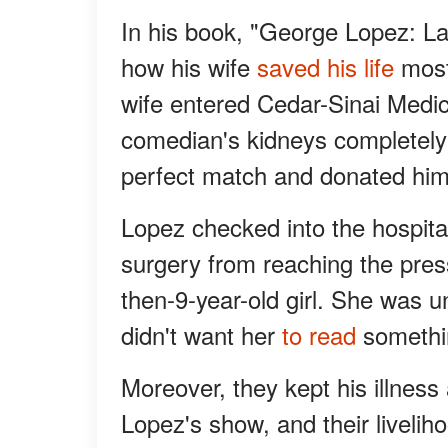
In his book, "George Lopez: L
how his wife
saved his life
most 
wife entered Cedar-Sinai Medic
comedian's kidneys completely
perfect match and donated him
Lopez checked into the hospita
surgery from reaching the pres
then-9-year-old girl. She was u
didn't want her
to read
somethin
Moreover, they kept his illnes
Lopez's show, and their liveli