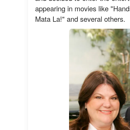
appearing in movies like "Hand
Mata La!" and several others.