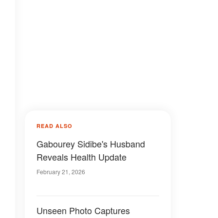
READ ALSO
Gabourey Sidibe's Husband
Reveals Health Update
February 21, 2026
Unseen Photo Captures