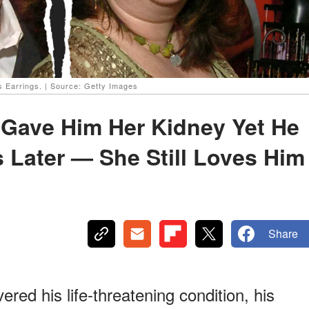
s Earrings. | Source: Getty Images
 Gave Him Her Kidney Yet He
 Later — She Still Loves Him
Share
ed his life-threatening condition, his