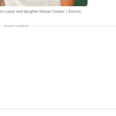
 Ann Lopez and daughter Mayan Cooper. | Source:
ADVERTISEMENT