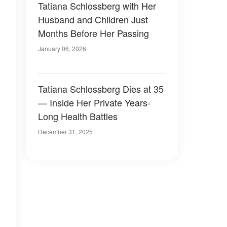
Tatiana Schlossberg with Her
Husband and Children Just
Months Before Her Passing
January 06, 2026
Tatiana Schlossberg Dies at 35
— Inside Her Private Years-
Long Health Battles
December 31, 2025