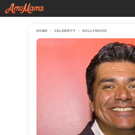
HOME
CELEBRITY
HOLLYWOOD