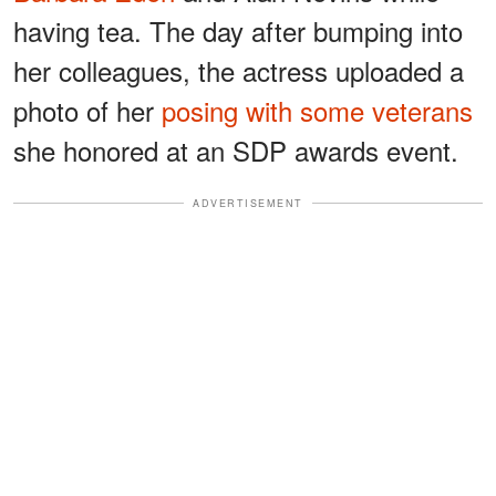
having tea. The day after bumping into
her colleagues, the actress uploaded a
photo of her
posing with some veterans
she honored at an SDP awards event.
ADVERTISEMENT