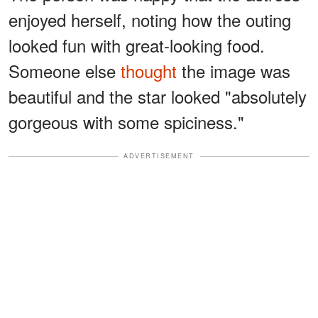
enjoyed herself, noting how the outing
looked fun with great-looking food.
Someone else
thought
the image was
beautiful and the star looked "absolutely
gorgeous with some spiciness."
ADVERTISEMENT