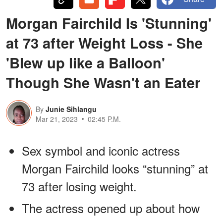
Morgan Fairchild Is 'Stunning'
at 73 after Weight Loss - She
'Blew up like a Balloon'
Though She Wasn't an Eater
By
Junie Sihlangu
Mar 21, 2023
02:45 P.M.
Sex symbol and iconic actress
Morgan Fairchild looks “stunning” at
73 after losing weight.
The actress opened up about how