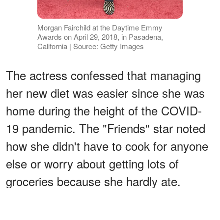
Morgan Fairchild at the Daytime Emmy
Awards on April 29, 2018, in Pasadena,
California | Source: Getty Images
The actress confessed that managing
her new diet was easier since she was
home during the height of the COVID-
19 pandemic. The "Friends" star noted
how she didn't have to cook for anyone
else or worry about getting lots of
groceries because she hardly ate.
ADVERTISEMENT