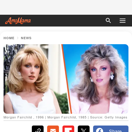
HOME
NEWS
Morgan Fairchild , 1996 | Morgan Fairchild, 1985 | Source: Getty Images
Share