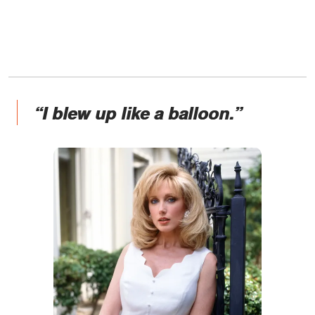
“I blew up like a balloon.”