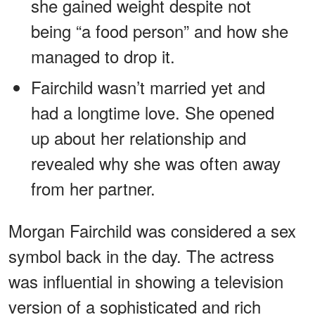
she gained weight despite not
being “a food person” and how she
managed to drop it.
Fairchild wasn’t married yet and
had a longtime love. She opened
up about her relationship and
revealed why she was often away
from her partner.
Morgan Fairchild was considered a sex
symbol back in the day. The actress
was influential in showing a television
version of a sophisticated and rich