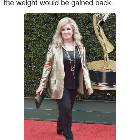
the weight would be gained back.