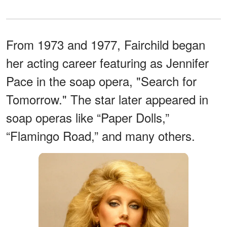
From 1973 and 1977, Fairchild began
her acting career featuring as Jennifer
Pace in the soap opera, "Search for
Tomorrow." The star later appeared in
soap operas like “Paper Dolls,”
“Flamingo Road,” and many others.