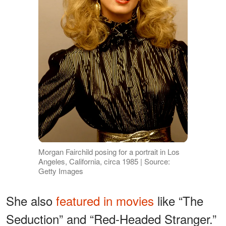
Morgan Fairchild posing for a portrait in Los
Angeles, California, circa 1985 | Source:
Getty Images
She also
featured in movies
like “The
Seduction” and “Red-Headed Stranger.”