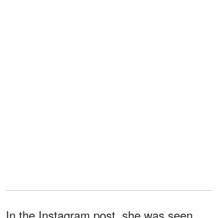
In the Instagram post, she was seen