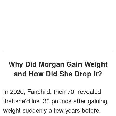
Why Did Morgan Gain Weight
and How Did She Drop It?
In 2020, Fairchild, then 70, revealed
that she'd lost 30 pounds after gaining
weight suddenly a few years before.