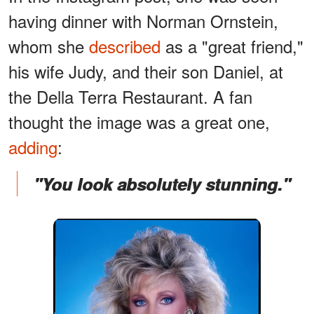
having dinner with Norman Ornstein,
whom she
described
as a "great friend,"
his wife Judy, and their son Daniel, at
the Della Terra Restaurant. A fan
thought the image was a great one,
adding
:
"You look absolutely stunning."