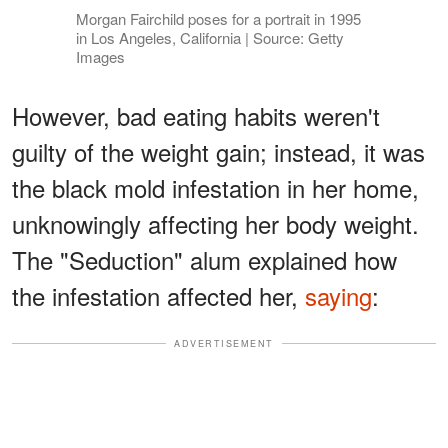
Morgan Fairchild poses for a portrait in 1995
in Los Angeles, California | Source: Getty
Images
However, bad eating habits weren't
guilty of the weight gain; instead, it was
the black mold infestation in her home,
unknowingly affecting her body weight.
The "Seduction" alum explained how
the infestation affected her,
saying
:
ADVERTISEMENT