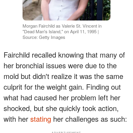
Morgan Fairchild as Valerie St. Vincent in
"Dead Man's Island," on April 11, 1995 |
Source: Getty Images
Fairchild recalled knowing that many of
her bronchial issues were due to the
mold but didn't realize it was the same
culprit for the weight gain. Finding out
what had caused her problem left her
shocked, but she quickly took action,
with her
stating
her challenges as such:
ADVERTISEMENT