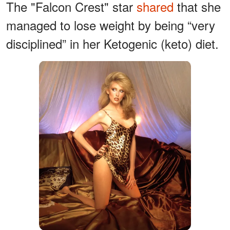
The "Falcon Crest" star
shared
that she
managed to lose weight by being “very
disciplined” in her Ketogenic (keto) diet.