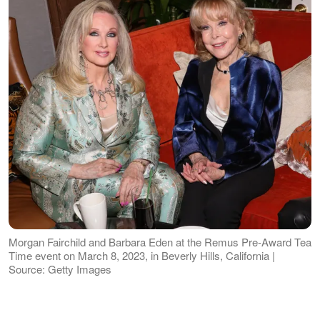
Morgan Fairchild and Barbara Eden at the Remus Pre-Award Tea
Time event on March 8, 2023, in Beverly Hills, California |
Source: Getty Images