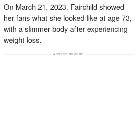
On March 21, 2023, Fairchild showed
her fans what she looked like at age 73,
with a slimmer body after experiencing
weight loss.
ADVERTISEMENT