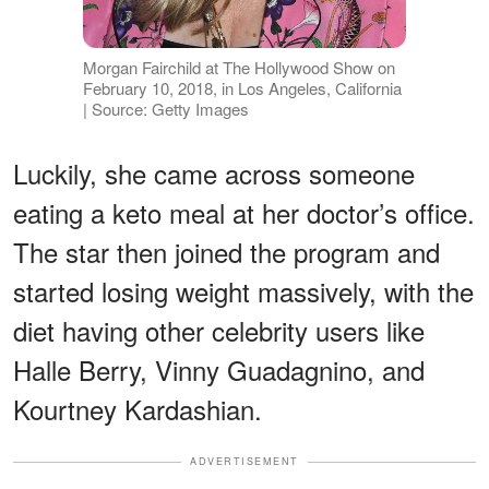
Morgan Fairchild at The Hollywood Show on
February 10, 2018, in Los Angeles, California
| Source: Getty Images
Luckily, she came across someone
eating a keto meal at her doctor’s office.
The star then joined the program and
started losing weight massively, with the
diet having other celebrity users like
Halle Berry, Vinny Guadagnino, and
Kourtney Kardashian.
ADVERTISEMENT