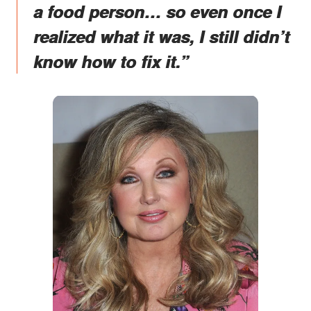
a food person… so even once I
realized what it was, I still didn’t
know how to fix it.”