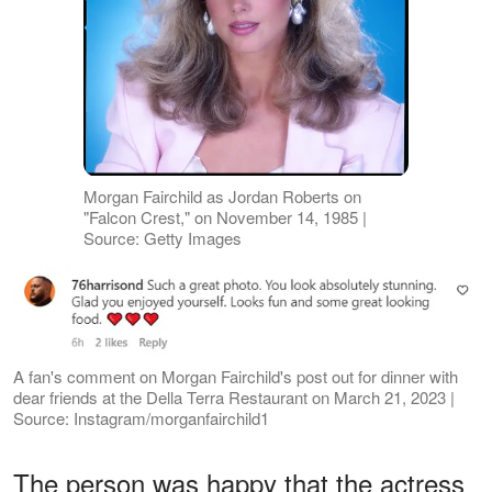
Morgan Fairchild as Jordan Roberts on
"Falcon Crest," on November 14, 1985 |
Source: Getty Images
A fan's comment on Morgan Fairchild's post out for dinner with
dear friends at the Della Terra Restaurant on March 21, 2023 |
Source: Instagram/morganfairchild1
The person was happy that the actress