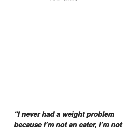
“I never had a weight problem
because I’m not an eater, I’m not