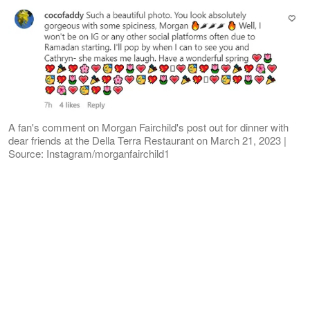
A fan's comment on Morgan Fairchild's post out for dinner with
dear friends at the Della Terra Restaurant on March 21, 2023 |
Source: Instagram/morganfairchild1