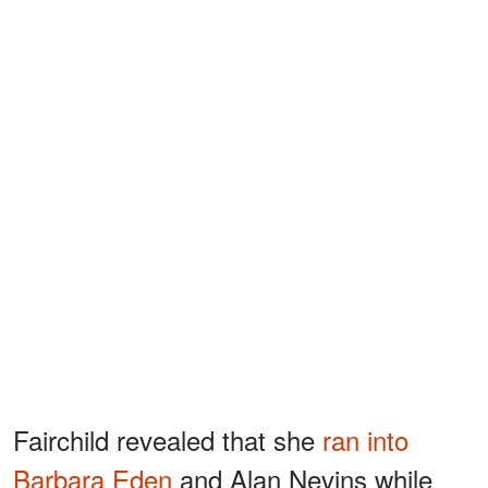
Fairchild revealed that she
ran into
Barbara Eden
and Alan Nevins while