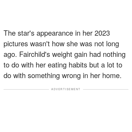
The star's appearance in her 2023
pictures wasn't how she was not long
ago. Fairchild's weight gain had nothing
to do with her eating habits but a lot to
do with something wrong in her home.
ADVERTISEMENT