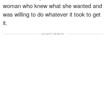
woman who knew what she wanted and
was willing to do whatever it took to get
it.
ADVERTISEMENT