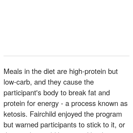
Meals in the diet are high-protein but
low-carb, and they cause the
participant's body to break fat and
protein for energy - a process known as
ketosis. Fairchild enjoyed the program
but warned participants to stick to it, or