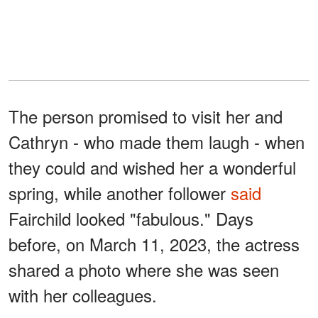
The person promised to visit her and
Cathryn - who made them laugh - when
they could and wished her a wonderful
spring, while another follower
said
Fairchild looked "fabulous." Days
before, on March 11, 2023, the actress
shared a photo where she was seen
with her colleagues.