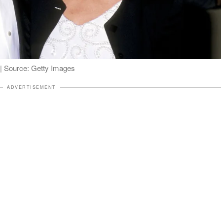
 Source: Getty Images
ADVERTISEMENT