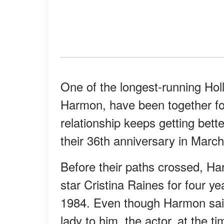
One of the longest-running H
Harmon, have been together for
relationship keeps getting bette
their 36th anniversary in March 
Before their paths crossed, H
star Cristina Raines for four ye
1984. Even though Harmon sai
lady to him, the actor, at the ti