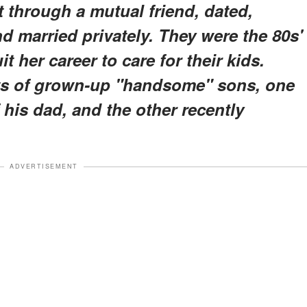
through a mutual friend, dated,
 married privately. They were the 80s'
t her career to care for their kids.
nts of grown-up "handsome" sons, one
his dad, and the other recently
ADVERTISEMENT