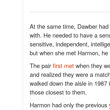
At the same time, Dawber had 
with. He needed to have a sen
sensitive, independent, intellig
but when she met Harmon, he ti
The pair
first met
when they wer
and realized they were a match
walked down the aisle in 1987 
those closest to them.
Harmon had only the previous