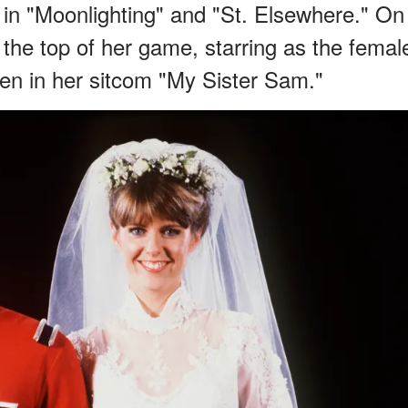
s in "Moonlighting" and "St. Elsewhere." On
the top of her game, starring as the femal
en in her sitcom "My Sister Sam."