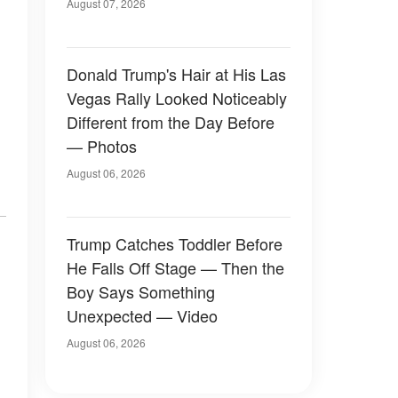
Later
August 07, 2026
Donald Trump's Hair at His Las
Vegas Rally Looked Noticeably
Different from the Day Before
— Photos
August 06, 2026
Trump Catches Toddler Before
He Falls Off Stage — Then the
Boy Says Something
Unexpected — Video
August 06, 2026