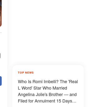
g
TOP NEWS
Who Is Romi Imbelli? The 'Real
L Word' Star Who Married
Angelina Jolie's Brother — and
Filed for Annulment 15 Days