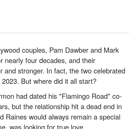
ollywood couples, Pam Dawber and Mark
 nearly four decades, and their
r and stronger. In fact, the two celebrated
2023. But where did it all start?
armon had dated his "Flamingo Road" co-
ars, but the relationship hit a dead end in
d Raines would always remain a special
me, was looking for true love.