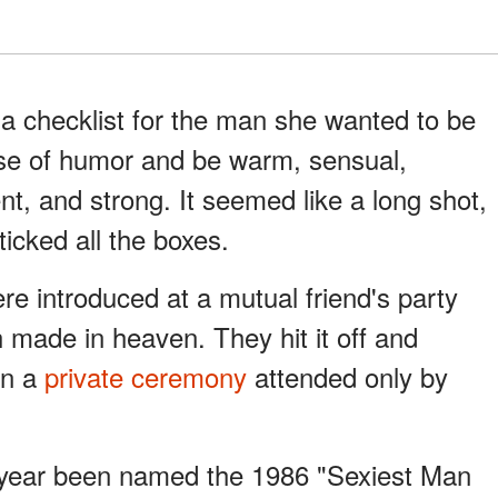
a checklist for the man she wanted to be
se of humor and be warm, sensual,
ent, and strong. It seemed like a long shot,
cked all the boxes.
e introduced at a mutual friend's party
 made in heaven. They hit it off and
in a
private ceremony
attended only by
 year been named the 1986 "Sexiest Man