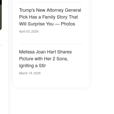
Trump's New Attorney General
Pick Has a Family Story That
Will Surprise You — Photos
April 03, 2026
Melissa Joan Hart Shares
Picture with Her 2 Sons,
Igniting a Stir
March 19, 2026