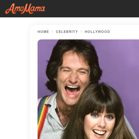
HOME
CELEBRITY
HOLLYWOOD