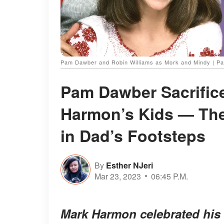
Pam Dawber and Robin Williams as Mork and Mindy | P
Pam Dawber Sacrific
Harmon’s Kids — Thei
in Dad’s Footsteps
By
Esther NJeri
Mar 23, 2023
06:45 P.M.
Mark Harmon celebrated his 3