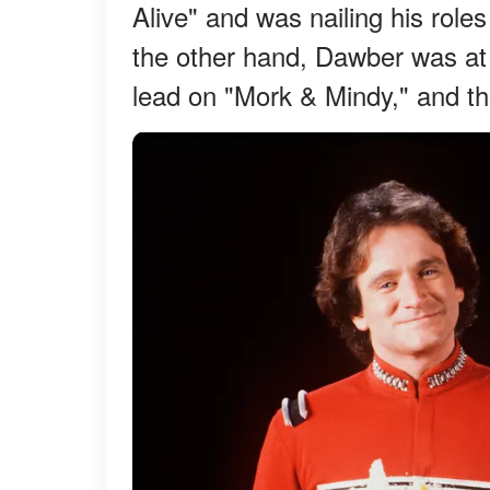
Alive" and was nailing his role
the other hand, Dawber was at 
lead on "Mork & Mindy," and th