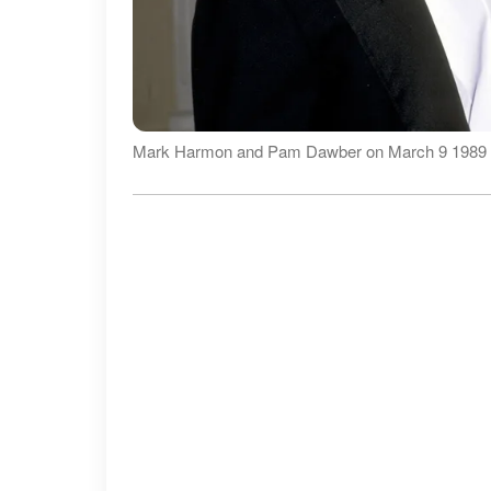
Mark Harmon and Pam Dawber on March 9 1989 |