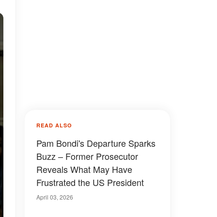
READ ALSO
Pam Bondi's Departure Sparks
Buzz – Former Prosecutor
Reveals What May Have
Frustrated the US President
April 03, 2026