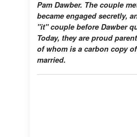
Pam Dawber. The couple met 
became engaged secretly, and
"it" couple before Dawber qui
Today, they are proud pare
of whom is a carbon copy of 
married.