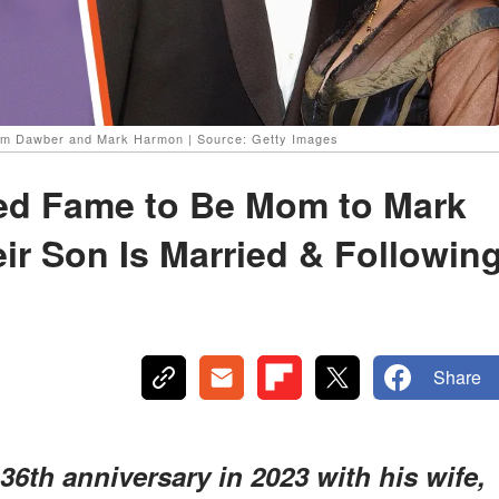
am Dawber and Mark Harmon | Source: Getty Images
ed Fame to Be Mom to Mark
r Son Is Married & Followin
Share
6th anniversary in 2023 with his wife,