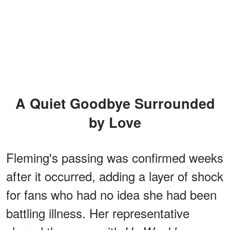
A Quiet Goodbye Surrounded
by Love
Fleming's passing was confirmed weeks
after it occurred, adding a layer of shock
for fans who had no idea she had been
battling illness. Her representative