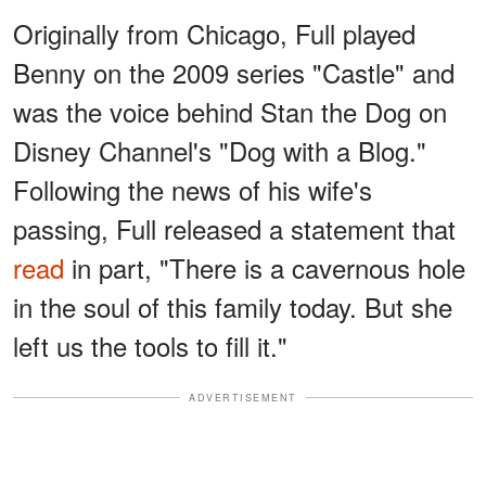
Originally from Chicago, Full played
Benny on the 2009 series "Castle" and
was the voice behind Stan the Dog on
Disney Channel's "Dog with a Blog."
Following the news of his wife's
passing, Full released a statement that
read
in part, "There is a cavernous hole
in the soul of this family today. But she
left us the tools to fill it."
ADVERTISEMENT