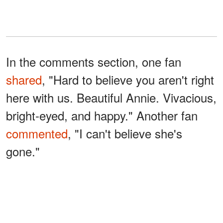
In the comments section, one fan
shared
, "Hard to believe you aren't right
here with us. Beautiful Annie. Vivacious,
bright-eyed, and happy." Another fan
commented
, "I can't believe she's
gone."