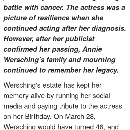
battle with cancer. The actress was a
picture of resilience when she
continued acting after her diagnosis.
However, after her publicist
confirmed her passing, Annie
Wersching's family and mourning
continued to remember her legacy.
Wersching's estate has kept her
memory alive by running her social
media and paying tribute to the actress
on her Birthday. On March 28,
Wersching would have turned 46, and