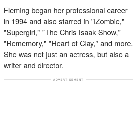
Fleming began her professional career
in 1994 and also starred in "iZombie,"
"Supergirl," "The Chris Isaak Show,"
"Rememory," "Heart of Clay," and more.
She was not just an actress, but also a
writer and director.
ADVERTISEMENT