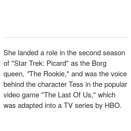
She landed a role in the second season
of "Star Trek: Picard" as the Borg
queen,
The Rookie," and was the voice
"
behind the character Tess in the popular
video game "The Last Of Us," which
was adapted into a TV series by HBO
.