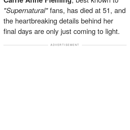
fans, has died at 51, and
"Supernatural"
the heartbreaking details behind her
final days are only just coming to light.
ADVERTISEMENT