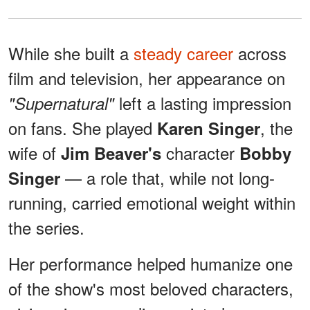
While she built a
steady career
across
film and television, her appearance on
left a lasting impression
"Supernatural"
on fans. She played
, the
Karen Singer
wife of
character
Jim Beaver's
Bobby
— a role that, while not long-
Singer
running, carried emotional weight within
the series.
Her performance helped humanize one
of the show's most beloved characters,