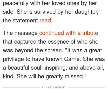
peacefully with her loved ones by her
side. She is survived by her daughter,"
the statement
read
.
The message
continued with a tribute
that captured the essence of who she
was beyond the screen. "It was a great
privilege to have known Carrie. She was
a beautiful soul, inspiring, and above all,
kind. She will be greatly missed."
ADVERTISEMENT