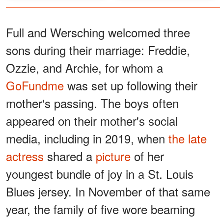
Full and Wersching welcomed three
sons during their marriage: Freddie,
Ozzie, and Archie, for whom a
GoFundme
was set up following their
mother's passing. The boys often
appeared on their mother's social
media, including in 2019, when
the late
actress
shared a
picture
of her
youngest bundle of joy in a St. Louis
Blues jersey. In November of that same
year, the family of five wore beaming