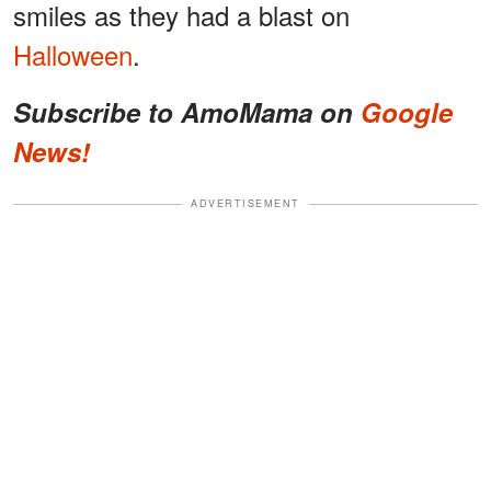
smiles as they had a blast on
Halloween
.
Subscribe to AmoMama on
Google
News!
ADVERTISEMENT