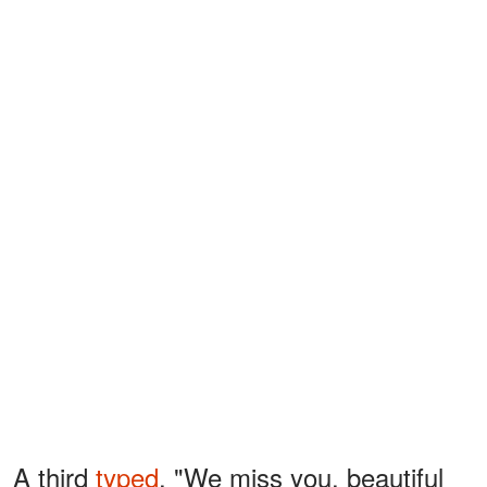
A third
typed
, "We miss you, beautiful