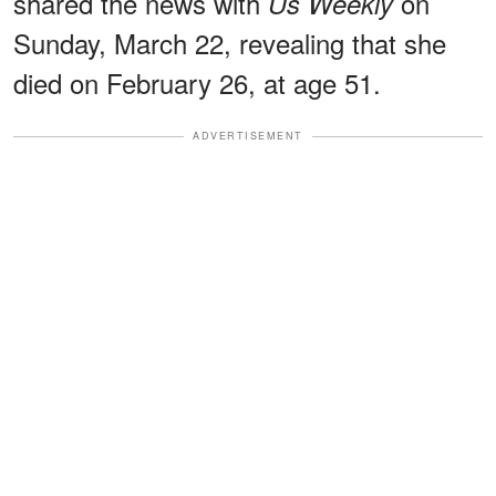
shared the news with
on
Us Weekly
Sunday, March 22, revealing that she
died on February 26, at age 51.
ADVERTISEMENT