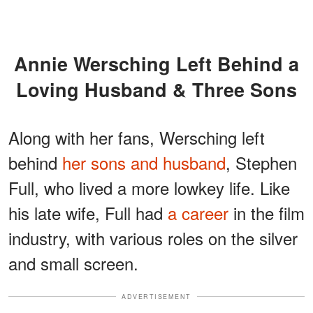
Annie Wersching Left Behind a
Loving Husband & Three Sons
Along with her fans, Wersching left
behind
her sons and husband
, Stephen
Full, who lived a more lowkey life. Like
his late wife, Full had
a career
in the film
industry, with various roles on the silver
and small screen.
ADVERTISEMENT