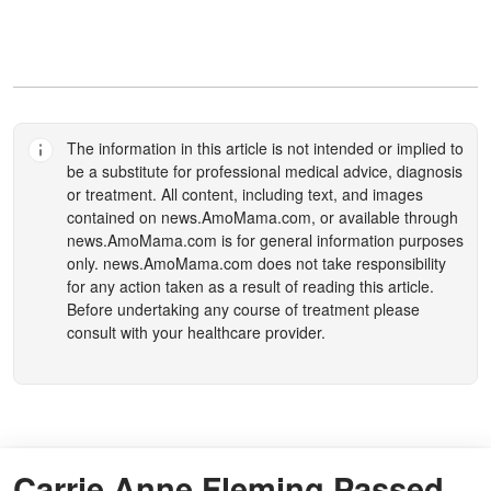
The information in this article is not intended or implied to
be a substitute for professional medical advice, diagnosis
or treatment. All content, including text, and images
contained on
news.AmoMama.com
, or available through
news.AmoMama.com
is for general information purposes
only.
news.AmoMama.com
does not take responsibility
for any action taken as a result of reading this article.
Before undertaking any course of treatment please
consult with your healthcare provider.
Carrie Anne Fleming Passed