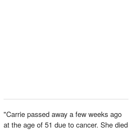
"Carrie passed away a few weeks ago
at the age of 51 due to cancer. She died