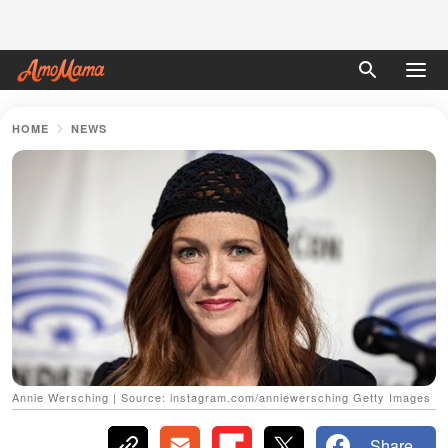
HOME
NEWS
Annie Wersching | Source: instagram.com/anniewersching Getty Images
Share