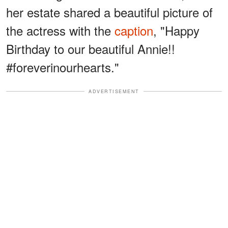
her estate shared a beautiful picture of
the actress with the
caption
, "Happy
Birthday to our beautiful Annie!!
#foreverinourhearts."
ADVERTISEMENT