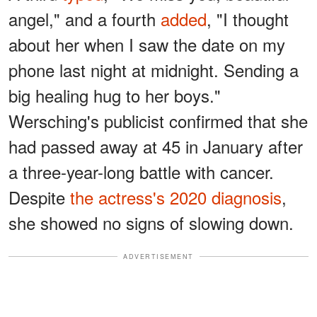
angel," and a fourth
added
, "I thought
about her when I saw the date on my
phone last night at midnight. Sending a
big healing hug to her boys."
Wersching's publicist confirmed that she
had passed away at 45 in January after
a three-year-long battle with cancer.
Despite
the actress's 2020 diagnosis
,
she showed no signs of slowing down.
ADVERTISEMENT