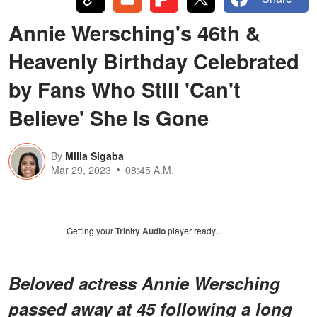
Annie Wersching's 46th &
Heavenly Birthday Celebrated
by Fans Who Still 'Can't
Believe' She Is Gone
By
Milla Sigaba
Mar 29, 2023
08:45 A.M.
Getting your
Trinity Audio
player ready...
Beloved actress Annie Wersching
passed away at 45 following a long