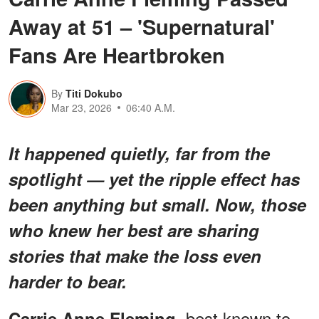
Away at 51 – 'Supernatural'
Fans Are Heartbroken
By
Titi Dokubo
Mar 23, 2026
06:40 A.M.
It happened quietly, far from the
spotlight — yet the ripple effect has
been anything but small. Now, those
who knew her best are sharing
stories that make the loss even
harder to bear.
, best known to
Carrie Anne Fleming