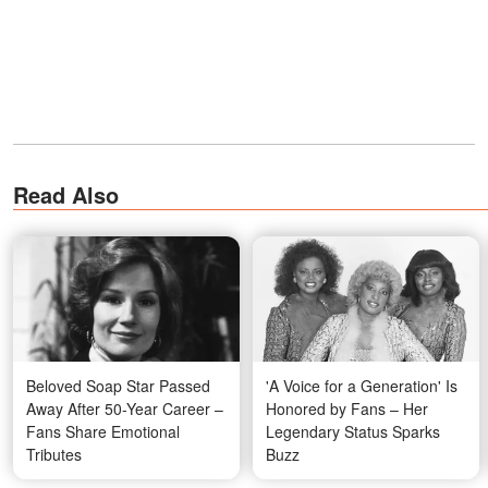
Read Also
Beloved Soap Star Passed
'A Voice for a Generation' Is
Away After 50-Year Career –
Honored by Fans – Her
Fans Share Emotional
Legendary Status Sparks
Tributes
Buzz