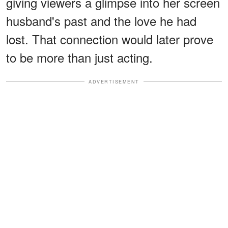
giving viewers a glimpse into her screen
husband's past and the love he had
lost. That connection would later prove
to be more than just acting.
ADVERTISEMENT