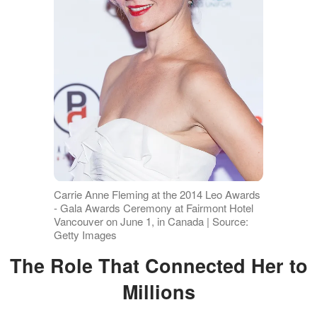
Carrie Anne Fleming at the 2014 Leo Awards
- Gala Awards Ceremony at Fairmont Hotel
Vancouver on June 1, in Canada | Source:
Getty Images
The Role That Connected Her to
Millions