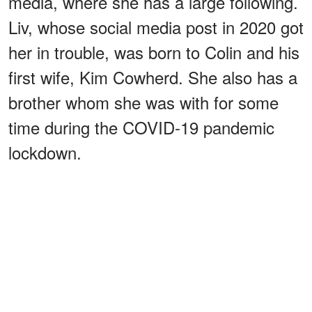
media, where she has a large following.
Liv, whose social media post in 2020 got
her in trouble, was born to Colin and his
first wife, Kim Cowherd. She also has a
brother whom she was with for some
time during the COVID-19 pandemic
lockdown.