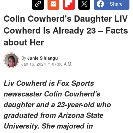
Share
Colin Cowherd's Daughter LIV
Cowherd Is Already 23 – Facts
about Her
By
Junie Sihlangu
Jan 16, 2024
07:00 A.M.
Liv Cowherd is Fox Sports
newscaster Colin Cowherd's
daughter and a 23-year-old who
graduated from Arizona State
University. She majored in