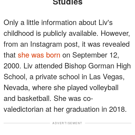
Studies
Only a little information about Liv's
childhood is publicly available. However,
from an Instagram post, it was revealed
that
she was born
on September 12,
2000. Liv attended Bishop Gorman High
School, a private school in Las Vegas,
Nevada, where she played volleyball
and basketball. She was co-
valedictorian at her graduation in 2018.
ADVERTISEMENT