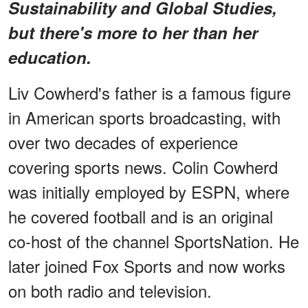
Sustainability and Global Studies,
but there's more to her than her
education.
Liv Cowherd's father is a famous figure
in American sports broadcasting, with
over two decades of experience
covering sports news. Colin Cowherd
was initially employed by ESPN, where
he covered football and is an original
co-host of the channel SportsNation. He
later joined Fox Sports and now works
on both radio and television.