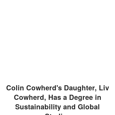
Colin Cowherd's Daughter, Liv
Cowherd, Has a Degree in
Sustainability and Global