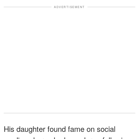
ADVERTISEMENT
His daughter found fame on social