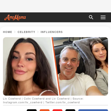
HOME
CELEBRITY
INFLUENCERS
Liv Cowherd | Colin Cowherd and Liv Cowherd | Source:
Instagram.com/liv_cowherd | Twitter.com/liv_cowherd