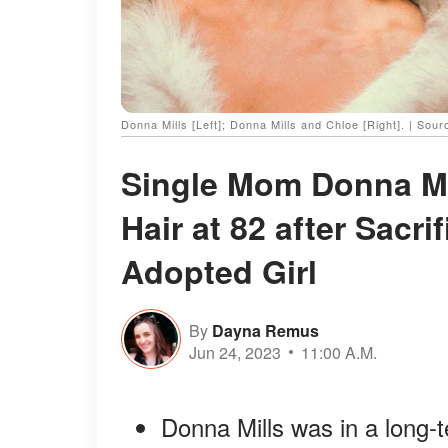
Donna Mills [Left]; Donna Mills and Chloe [Right]. | Sou
Single Mom Donna Mil
Hair at 82 after Sacri
Adopted Girl
By
Dayna Remus
Jun 24, 2023
11:00 A.M.
Donna Mills was in a long-t