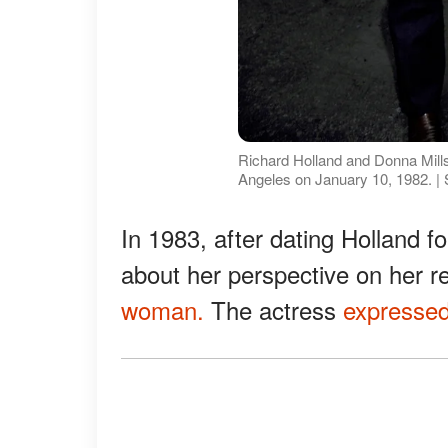
Richard Holland and Donna Mills 
Angeles on January 10, 1982. |
In 1983, after dating Holland f
about her perspective on her re
woman.
The actress
expresse