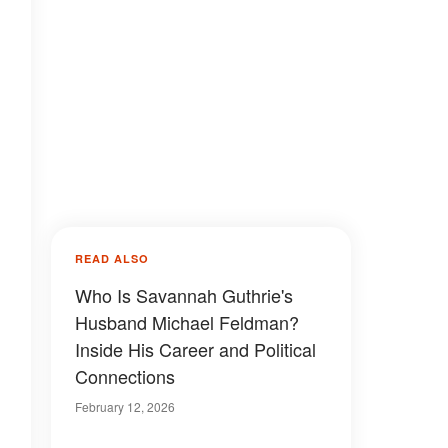
READ ALSO
Who Is Savannah Guthrie's
Husband Michael Feldman?
Inside His Career and Political
Connections
February 12, 2026