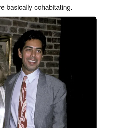
e basically cohabitating.