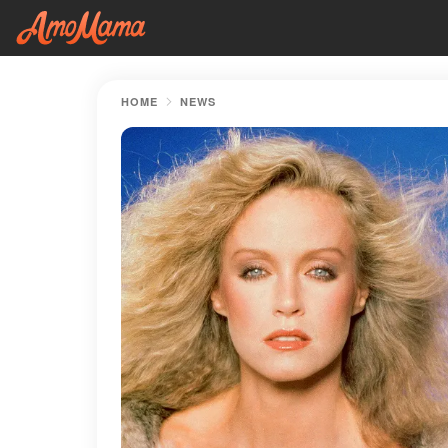
HOME
NEWS