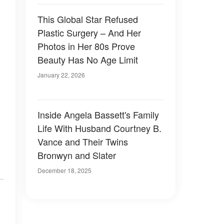
This Global Star Refused
Plastic Surgery – And Her
Photos in Her 80s Prove
Beauty Has No Age Limit
January 22, 2026
Inside Angela Bassett's Family
Life With Husband Courtney B.
Vance and Their Twins
Bronwyn and Slater
December 18, 2025