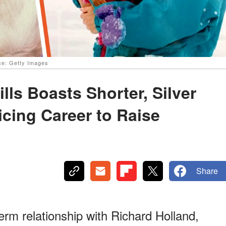
rce: Getty Images
ls Boasts Shorter, Silver
ficing Career to Raise
Share
erm relationship with Richard Holland,