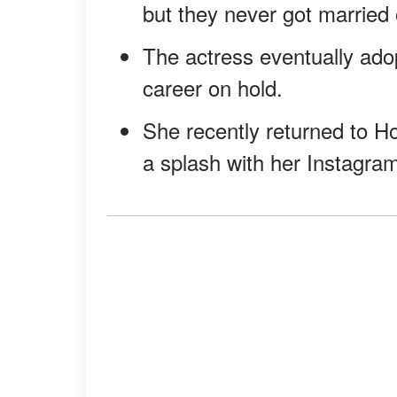
but they never got married 
The actress eventually ado
career on hold.
She recently returned to H
a splash with her Instagra