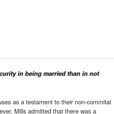
curity in being married than in not
ouses as a testament to their non-commital
ver, Mills admitted that there was a