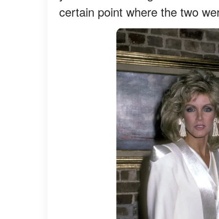
certain point where the two wer