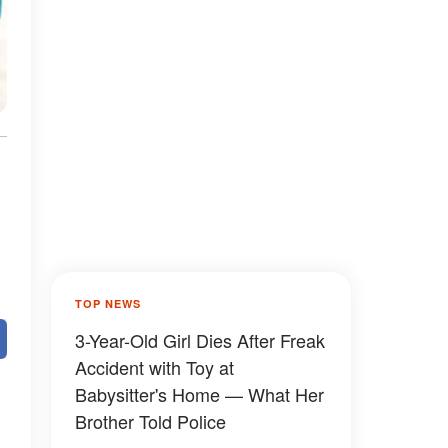
TOP NEWS
3-Year-Old Girl Dies After Freak
Accident with Toy at
Babysitter's Home — What Her
Brother Told Police