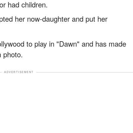
or had children.
pted her now-daughter and put her
ollywood to play in "Dawn" and has made
m photo.
ADVERTISEMENT