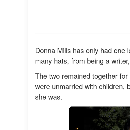
Donna Mills has only had one l
many hats, from being a writer,
The two remained together for s
were unmarried with children, 
she was.