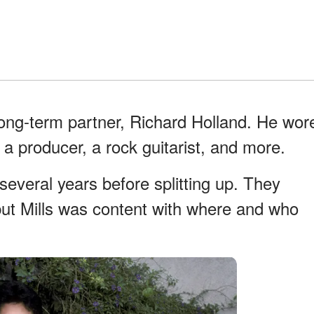
ong-term partner, Richard Holland. He wor
 a producer, a rock guitarist, and more.
everal years before splitting up. They
but Mills was content with where and who