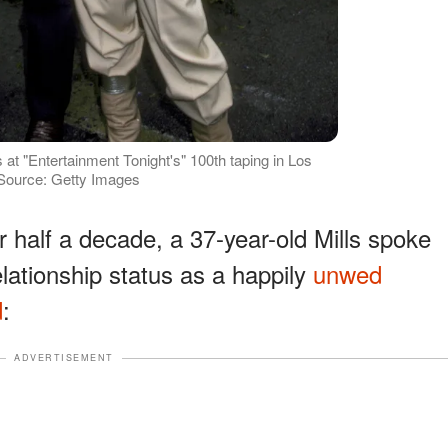
at "Entertainment Tonight's" 100th taping in Los
 Source: Getty Images
or half a decade, a 37-year-old Mills spoke
lationship status as a happily
unwed
d
:
ADVERTISEMENT