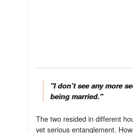
"I don’t see any more se
being married."
The two resided in different h
yet serious entanglement. Howe