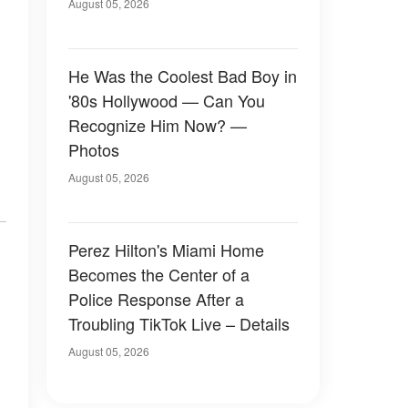
August 05, 2026
He Was the Coolest Bad Boy in
'80s Hollywood — Can You
Recognize Him Now? —
Photos
August 05, 2026
Perez Hilton's Miami Home
Becomes the Center of a
Police Response After a
Troubling TikTok Live – Details
August 05, 2026