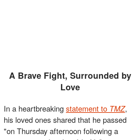
A Brave Fight, Surrounded by
Love
In a heartbreaking
statement to
,
TMZ
his loved ones shared that he passed
"on Thursday afternoon following a