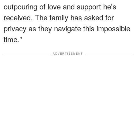
outpouring of love and support he's
received. The family has asked for
privacy as they navigate this impossible
time."
ADVERTISEMENT