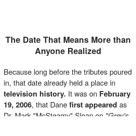
The Date That Means More than
Anyone Realized
Because long before the tributes poured
in, that date already held a place in
It was on
television history.
February
, that Dane
as
19, 2006
first appeared
Dr. Mark "McSteamy" Sloan on
"Grey's
in Season 2, Episode 18,
Anatomy,"