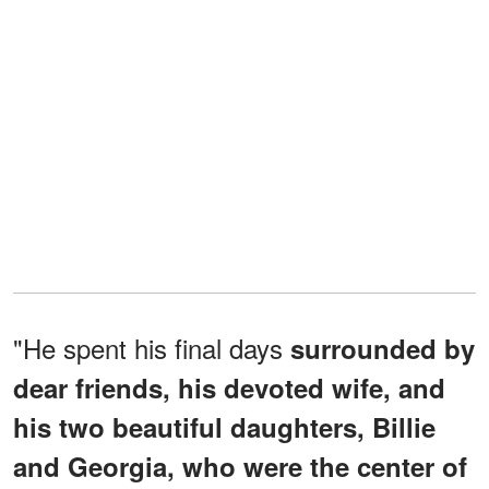
"He spent his final days
surrounded by
dear friends, his devoted wife, and
his two beautiful daughters, Billie
and Georgia, who were the center of