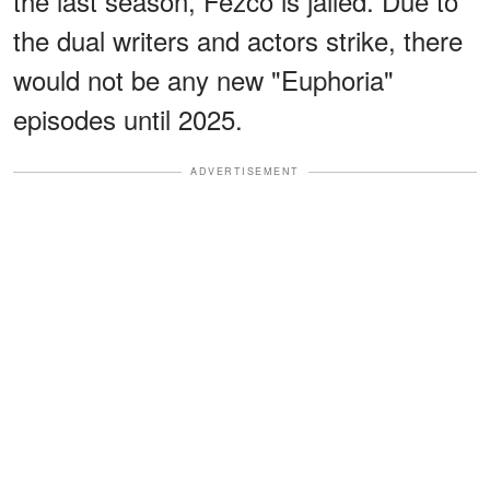
the last season, Fezco is jailed. Due to
the dual writers and actors strike, there
would not be any new "Euphoria"
episodes until 2025.
ADVERTISEMENT