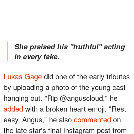
She praised his "truthful" acting
in every take.
Lukas Gage
did one of the early tributes
by uploading a photo of the young cast
hanging out. "Rip @anguscloud," he
added
with a broken heart emoji. "Rest
easy, Angus," he also
commented
on
the late star's final Instagram post from