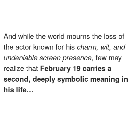
And while the world mourns the loss of
the actor known for his
charm, wit, and
, few may
undeniable screen presence
realize that
February 19 carries a
second, deeply symbolic meaning in
his life…