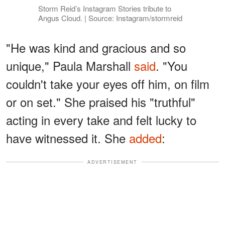
Storm Reid’s Instagram Stories tribute to
Angus Cloud. | Source: Instagram/stormreid
"He was kind and gracious and so
unique," Paula Marshall
said
. "You
couldn't take your eyes off him, on film
or on set." She praised his "truthful"
acting in every take and felt lucky to
have witnessed it. She
added
:
ADVERTISEMENT