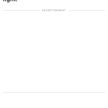
ADVERTISEMENT