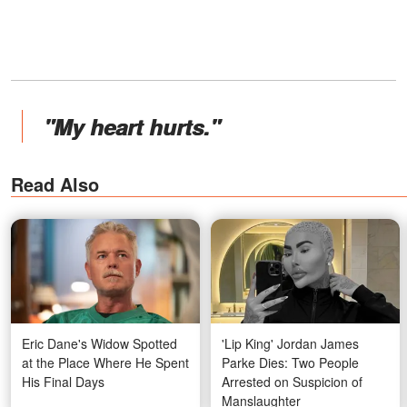
"My heart hurts."
Read Also
Eric Dane's Widow Spotted
'Lip King' Jordan James
at the Place Where He Spent
Parke Dies: Two People
His Final Days
Arrested on Suspicion of
Manslaughter