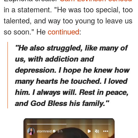
in a statement. "He was too special, too
talented, and way too young to leave us
so soon." He
continued
:
"He also struggled, like many of
us, with addiction and
depression. I hope he knew how
many hearts he touched. I loved
him. I always will. Rest in peace,
and God Bless his family."