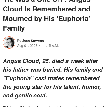
Cloud Is Remembered and
Mourned by His 'Euphoria'
Family
By
Jana Stevens
Aug 01, 2023
11:15 A.M.
Angus Cloud, 25, died a week after
his father was buried. His family and
"Euphoria" cast mates remembered
the young star for his talent, humor,
and gentle soul.