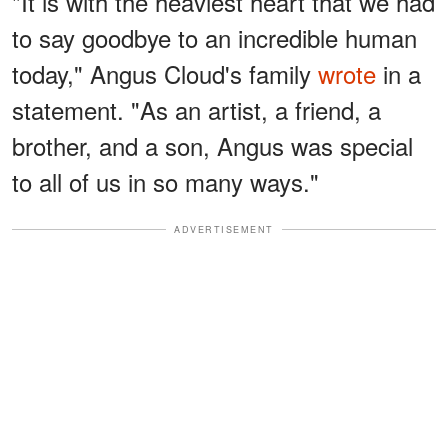
"It is with the heaviest heart that we had
to say goodbye to an incredible human
today," Angus Cloud's family
wrote
in a
statement. "As an artist, a friend, a
brother, and a son, Angus was special
to all of us in so many ways."
ADVERTISEMENT