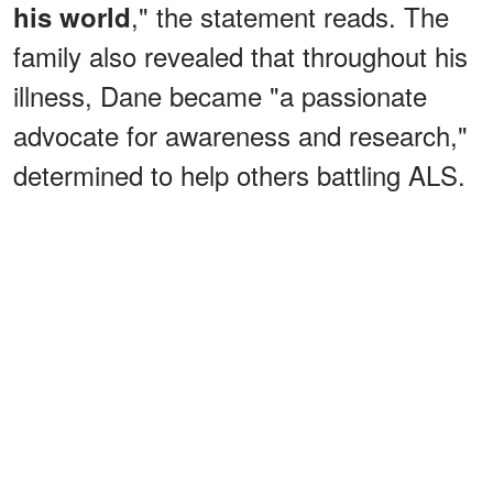
," the statement reads. The
his world
family also revealed that throughout his
illness, Dane became "a passionate
advocate for awareness and research,"
determined to help others battling ALS.