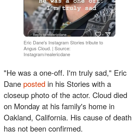
Eric Dane's Instagram Stories tribute to
Angus Cloud. | Source:
Instagram/realericdane
"He was a one-off. I'm truly sad," Eric
Dane
posted
in his Stories with a
closeup photo of the actor. Cloud died
on Monday at his family's home in
Oakland, California. His cause of death
has not been confirmed.