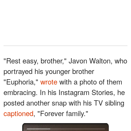
"Rest easy, brother," Javon Walton, who
portrayed his younger brother
"Euphoria,"
wrote
with a photo of them
embracing. In his Instagram Stories, he
posted another snap with his TV sibling
captioned
, "Forever family."