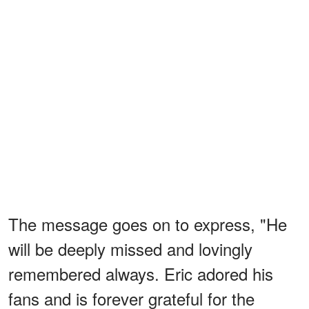
The message goes on to express, "He
will be deeply missed and lovingly
remembered always. Eric adored his
fans and is forever grateful for the