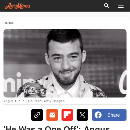
HOME
Angus Cloud | Source: Getty Images
Share
'He Was a One Off': Angus