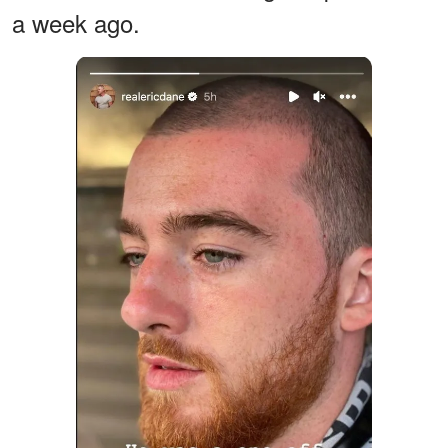
a week ago.