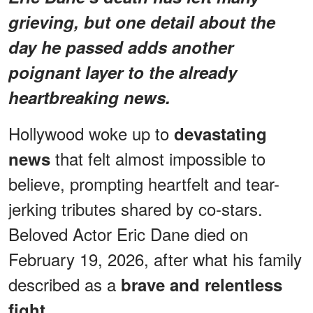
grieving, but one detail about the
day he passed adds another
poignant layer to the already
heartbreaking news.
Hollywood woke up to
devastating
that felt almost impossible to
news
believe, prompting heartfelt and tear-
jerking tributes shared by co-stars.
Beloved Actor Eric Dane died on
February 19, 2026, after what his family
described as a
brave and relentless
fight.