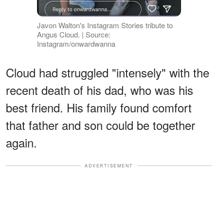
Javon Walton's Instagram Stories tribute to
Angus Cloud. | Source:
Instagram/onwardwanna
Cloud had struggled "intensely" with the
recent death of his dad, who was his
best friend. His family found comfort
that father and son could be together
again.
ADVERTISEMENT