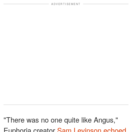
ADVERTISEMENT
"There was no one quite like Angus,"
Euphoria creator
Sam Levinson
echoed