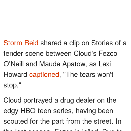
Storm Reid
shared a clip on Stories of a
tender scene between Cloud's Fezco
O'Neill and Maude Apatow, as Lexi
Howard
captioned
, "The tears won't
stop."
Cloud portrayed a drug dealer on the
edgy HBO teen series, having been
scouted for the part from the street. In