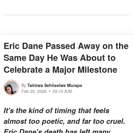
Eric Dane Passed Away on the
Same Day He Was About to
Celebrate a Major Milestone
By
Taitirwa Sehliselwe Murape
Feb 20, 2026
09:10 A.M.
It's the kind of timing that feels
almost too poetic, and far too cruel.
Eric Dane's death has left many