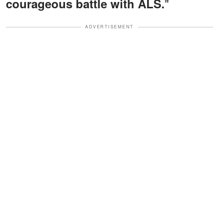
"
courageous battle with ALS.
ADVERTISEMENT