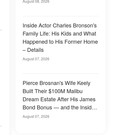
August 08, 2026
Inside Actor Charles Bronson's
Family Life: His Kids and What
Happened to His Former Home
– Details
August 07, 2026
Pierce Brosnan's Wife Keely
Built Their $100M Malibu
Dream Estate After His James
Bond Bonus — and the Inside
Is Something Else — Photos
August 07, 2026