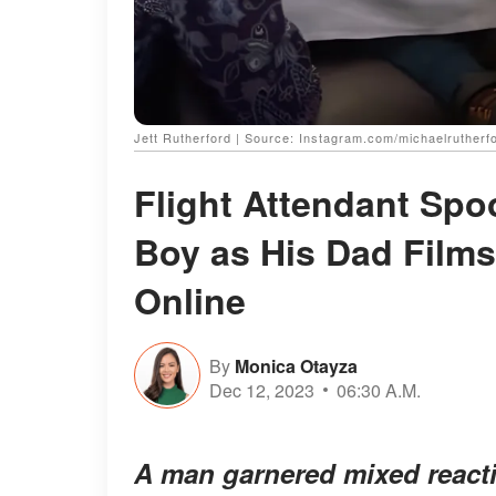
Jett Rutherford | Source: Instagram.com/michaelrutherf
Flight Attendant Spo
Boy as His Dad Films
Online
By
Monica Otayza
Dec 12, 2023
06:30 A.M.
A man garnered mixed reactio