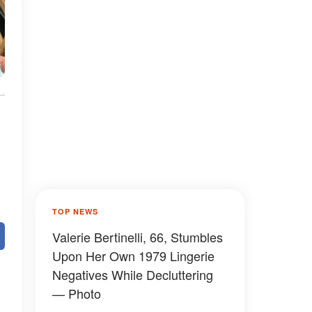
TOP NEWS
Valerie Bertinelli, 66, Stumbles
Upon Her Own 1979 Lingerie
Negatives While Decluttering
— Photo