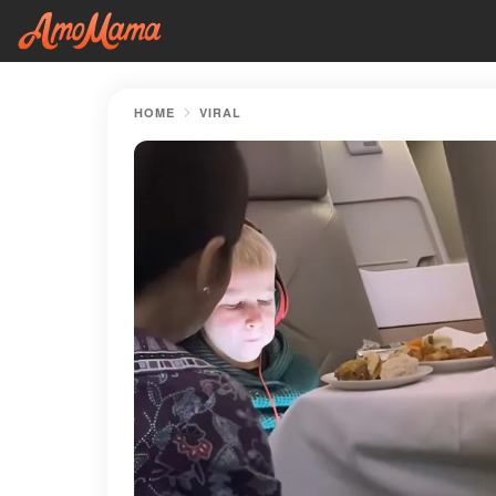
HOME
VIRAL