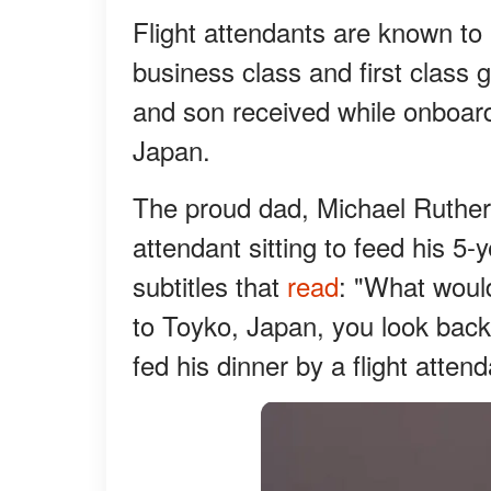
Flight attendants are known to 
business class and first class g
and son received while onboard 
Japan.
The proud dad, Michael Rutherfo
attendant sitting to feed his 5
subtitles that
read
: "What would
to Toyko, Japan, you look bac
fed his dinner by a flight atten