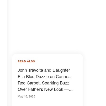
READ ALSO
John Travolta and Daughter
Ella Bleu Dazzle on Cannes
Red Carpet, Sparking Buzz
Over Father's New Look —
Photos
May 16, 2026