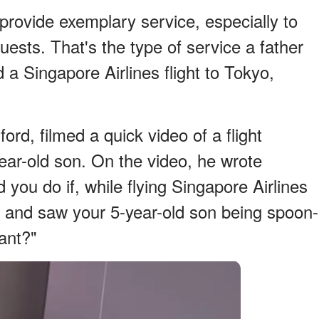
provide exemplary service, especially to
uests. That's the type of service a father
a Singapore Airlines flight to Tokyo,
rd, filmed a quick video of a flight
-year-old son. On the video, he wrote
 you do if, while flying Singapore Airlines
k and saw your 5-year-old son being spoon-
dant?"