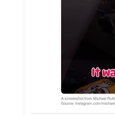
A screenshot from Michael Ruth
Source: Instagram.com/michaelr