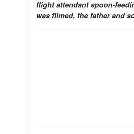
flight attendant spoon-feedi
was filmed, the father and s