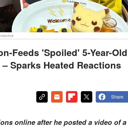
ordonline
on-Feeds 'Spoiled' 5-Year-Old
 – Sparks Heated Reactions
Share
ns online after he posted a video of a