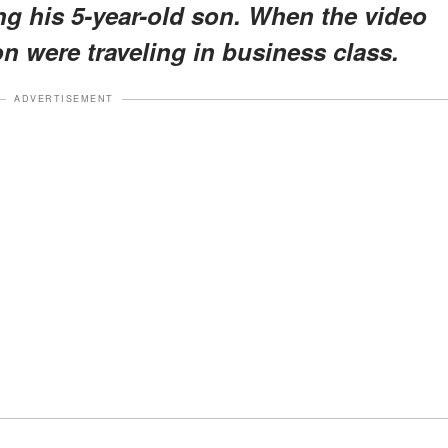
ng his 5-year-old son. When the video
on were traveling in business class.
ADVERTISEMENT