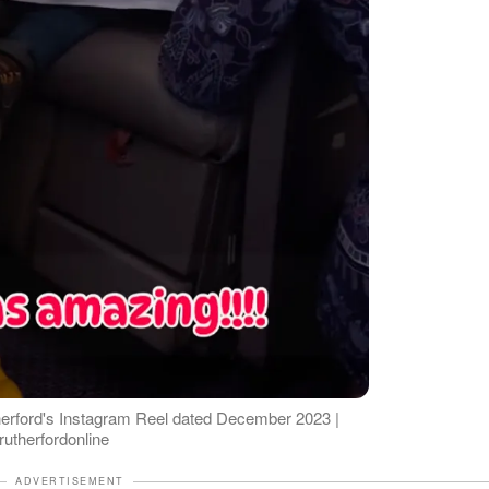
erford's Instagram Reel dated December 2023 |
utherfordonline
ADVERTISEMENT