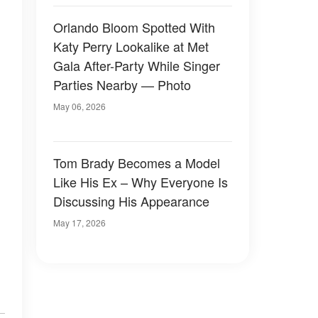
Orlando Bloom Spotted With
Katy Perry Lookalike at Met
Gala After-Party While Singer
Parties Nearby — Photo
May 06, 2026
Tom Brady Becomes a Model
Like His Ex – Why Everyone Is
Discussing His Appearance
May 17, 2026