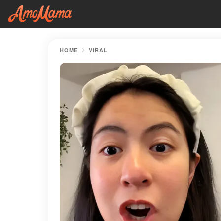
HOME
VIRAL