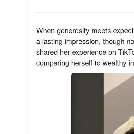
When generosity meets expect
a lasting impression, though n
shared her experience on TikTo
comparing herself to wealthy in