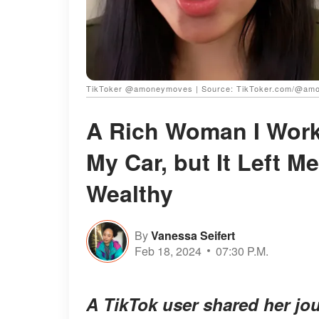
TikToker @amoneymoves | Source: TikToker.com/@am
A Rich Woman I Worke
My Car, but It Left M
Wealthy
By
Vanessa Seifert
Feb 18, 2024
07:30 P.M.
A TikTok user shared her jou