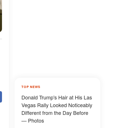
TOP NEWS
Donald Trump's Hair at His Las
Vegas Rally Looked Noticeably
Different from the Day Before
— Photos