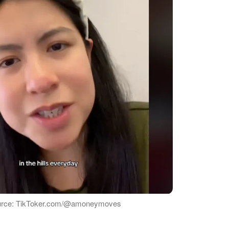
urce: TikToker.com/@amoneymoves