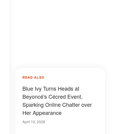
READ ALSO
Blue Ivy Turns Heads at
Beyoncé's Cécred Event,
Sparking Online Chatter over
Her Appearance
April 10, 2026