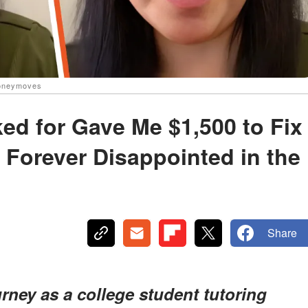
oneymoves
d for Gave Me $1,500 to Fix
e Forever Disappointed in the
Share
rney as a college student tutoring