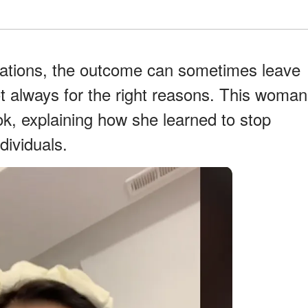
ations, the outcome can sometimes leave
ot always for the right reasons. This woman
k, explaining how she learned to stop
dividuals.