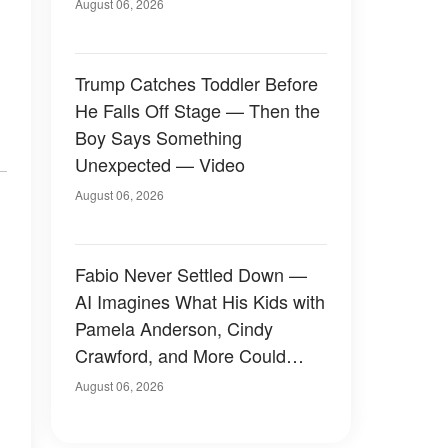
August 06, 2026
Trump Catches Toddler Before
He Falls Off Stage — Then the
Boy Says Something
Unexpected — Video
August 06, 2026
Fabio Never Settled Down —
AI Imagines What His Kids with
Pamela Anderson, Cindy
Crawford, and More Could
Have Looked Like — 50+
August 06, 2026
Photos