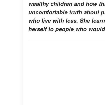
wealthy children and how tha
uncomfortable truth about pr
who live with less. She lear
herself to people who would