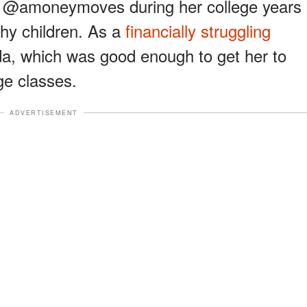
er @amoneymoves during her college years
hy children. As a
financially struggling
da, which was good enough to get her to
ge classes.
ADVERTISEMENT