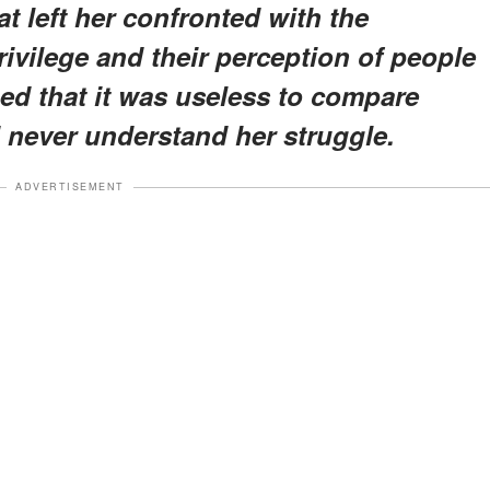
t left her confronted with the
ivilege and their perception of people
ned that it was useless to compare
 never understand her struggle.
ADVERTISEMENT