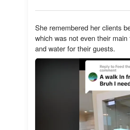
She remembered her clients bein
which was not even their main f
and water for their guests.