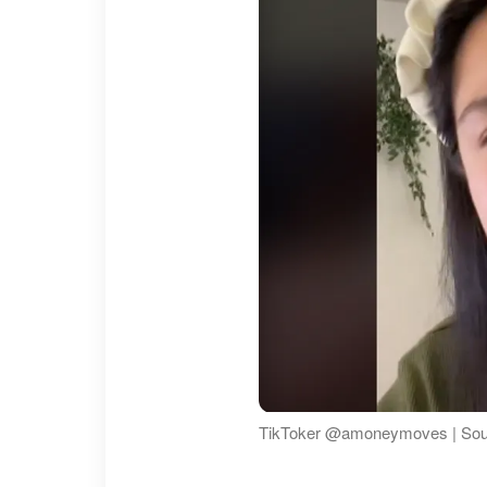
TikToker @amoneymoves | So