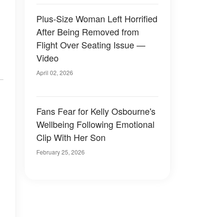
Plus-Size Woman Left Horrified
After Being Removed from
Flight Over Seating Issue —
Video
April 02, 2026
Fans Fear for Kelly Osbourne's
Wellbeing Following Emotional
Clip With Her Son
February 25, 2026