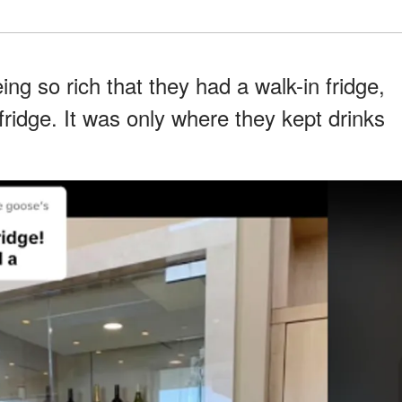
g so rich that they had a walk-in fridge,
ridge. It was only where they kept drinks