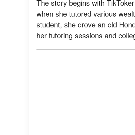
The story begins with TikTok
when she tutored various wealt
student, she drove an old Hon
her tutoring sessions and colle