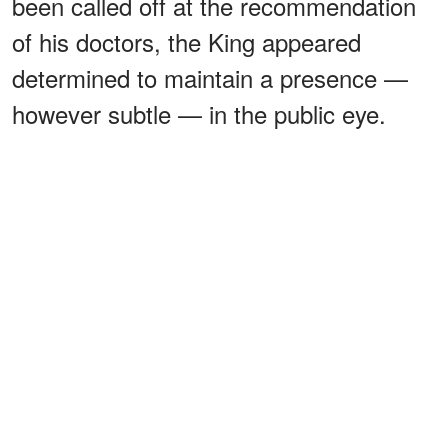
been called off at the recommendation
of his doctors, the King appeared
determined to maintain a presence —
however subtle — in the public eye.