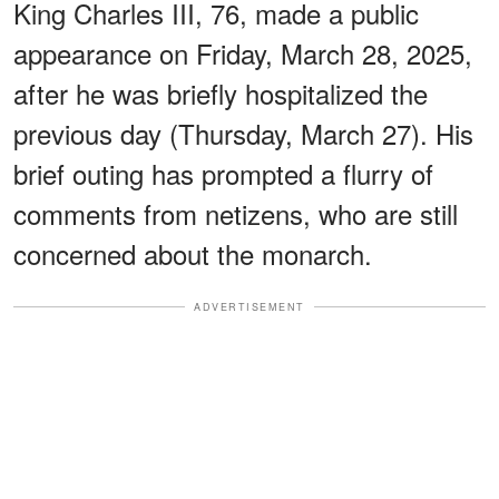
King Charles III, 76, made a public
appearance on Friday, March 28, 2025,
after he was briefly hospitalized the
previous day (Thursday, March 27). His
brief outing has prompted a flurry of
comments from netizens, who are still
concerned about the monarch.
ADVERTISEMENT