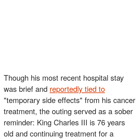
Though his most recent hospital stay
was brief and
reportedly tied to
"temporary side effects" from his cancer
treatment, the outing served as a sober
reminder: King Charles III is 76 years
old and continuing treatment for a