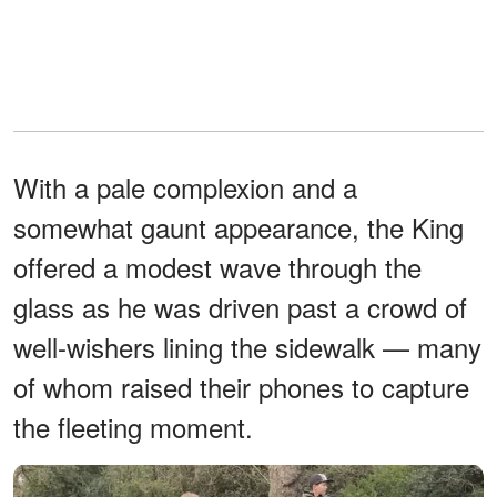
With a pale complexion and a
somewhat gaunt appearance, the King
offered a modest wave through the
glass as he was driven past a crowd of
well-wishers lining the sidewalk — many
of whom raised their phones to capture
the fleeting moment.