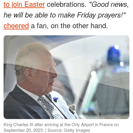
to join Easter
celebrations.
"Good news,
he will be able to make Friday prayers!"
cheered
a fan, on the other hand.
King Charles III after arriving at the Orly Airport in France on
September 20, 2023. | Source: Getty Images