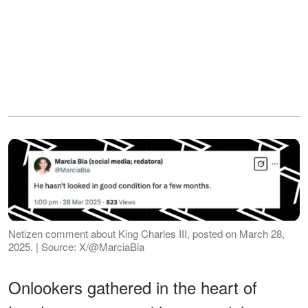
Netizen comment about King Charles III, posted on March 28,
2025. | Source: X/@MarciaBia
Onlookers gathered in the heart of