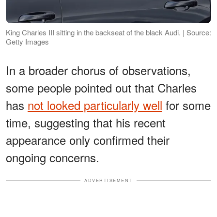
King Charles III sitting in the backseat of the black Audi. | Source:
Getty Images
In a broader chorus of observations,
some people pointed out that Charles
has
not looked particularly well
for some
time, suggesting that his recent
appearance only confirmed their
ongoing concerns.
ADVERTISEMENT