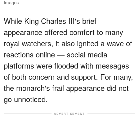
Images
While King Charles III's brief
appearance offered comfort to many
royal watchers, it also ignited a wave of
reactions online — social media
platforms were flooded with messages
of both concern and support. For many,
the monarch's frail appearance did not
go unnoticed.
ADVERTISEMENT