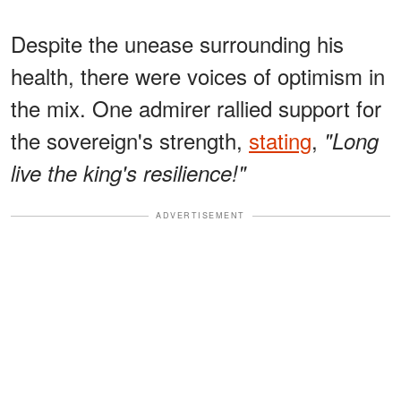
Despite the unease surrounding his
health, there were voices of optimism in
the mix. One admirer rallied support for
the sovereign's strength,
stating
,
"Long
live the king's resilience!"
ADVERTISEMENT