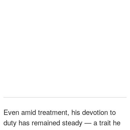
Even amid treatment, his devotion to
duty has remained steady — a trait he