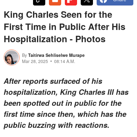
King Charles Seen for the
First Time in Public After His
Hospitalization - Photos
By
Taitirwa Sehliselwe Murape
Mar 28, 2025
08:14 A.M.
After reports surfaced of his
hospitalization, King Charles III has
been spotted out in public for the
first time since then, which has the
public buzzing with reactions.