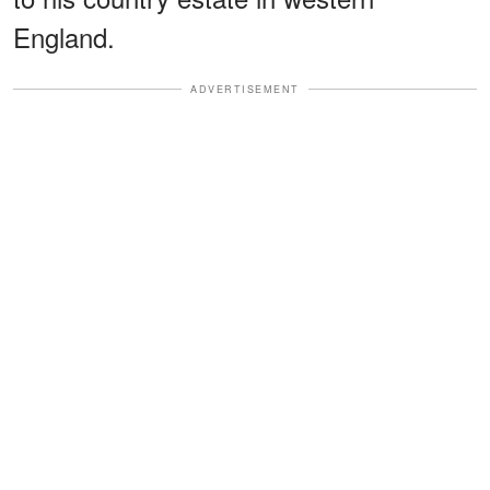
England.
ADVERTISEMENT