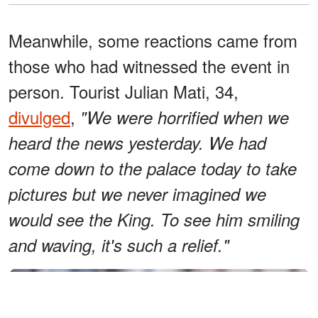
Meanwhile, some reactions came from
those who had witnessed the event in
person. Tourist Julian Mati, 34,
divulged
,
"We were horrified when we
heard the news yesterday. We had
come down to the palace today to take
pictures but we never imagined we
would see the King. To see him smiling
and waving, it's such a relief."