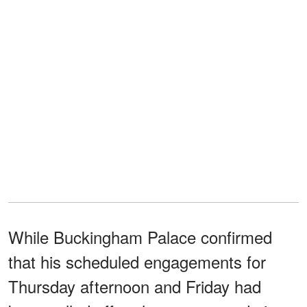
While Buckingham Palace confirmed
that his scheduled engagements for
Thursday afternoon and Friday had