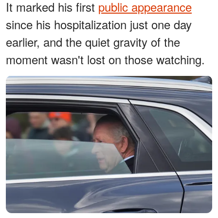
It marked his first
public appearance
since his hospitalization just one day
earlier, and the quiet gravity of the
moment wasn't lost on those watching.