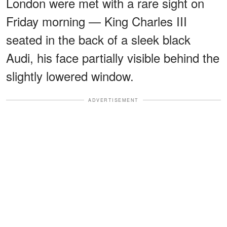
London were met with a rare sight on
Friday morning — King Charles III
seated in the back of a sleek black
Audi, his face partially visible behind the
slightly lowered window.
ADVERTISEMENT