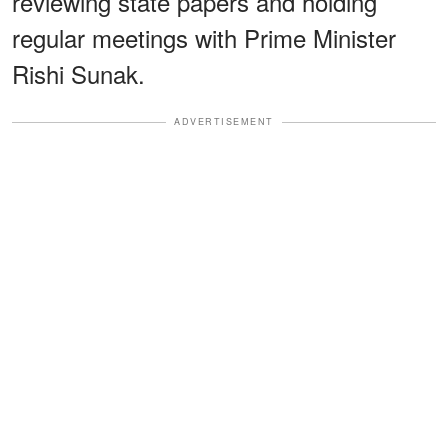
reviewing state papers and holding
regular meetings with Prime Minister
Rishi Sunak.
ADVERTISEMENT