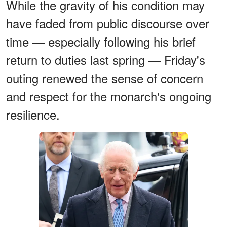
While the gravity of his condition may
have faded from public discourse over
time — especially following his brief
return to duties last spring — Friday's
outing renewed the sense of concern
and respect for the monarch's ongoing
resilience.