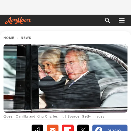
HOME
NEWS
Queen Camilla and King Charles III. | Source: Getty Images
Share