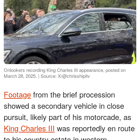
Onlookers recording King Charles III appearance, posted on
March 28, 2025. | Source: X/@chrisshipitv
Footage
from the brief procession
showed a secondary vehicle in close
pursuit, likely part of his motorcade, as
King Charles III
was reportedly en route
to his country estate in western