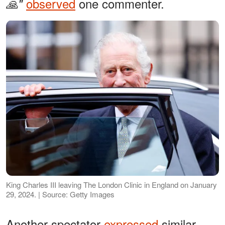
observed
one commenter.
🙏"
King Charles III leaving The London Clinic in England on January
29, 2024. | Source: Getty Images
Another spectator
expressed
similar