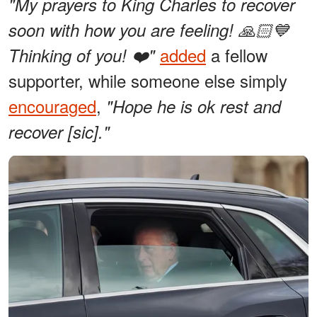
"My prayers to King Charles to recover
soon with how you are feeling! 🙏🏻💙
added
a fellow
Thinking of you! ❤️"
supporter, while someone else simply
encouraged
,
"Hope he is ok rest and
recover [sic]."