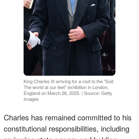
King Charles III arriving for a visit to the "Soil:
The world at our feet" exhibition in London,
England on March 26, 2025. | Source: Getty
Images
Charles has remained committed to his
constitutional responsibilities, including