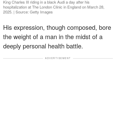
King Charles III riding in a black Audi a day after his
hospitalization at The London Clinic in England on March 28,
2025. | Source: Getty Images
His expression, though composed, bore
the weight of a man in the midst of a
deeply personal health battle.
ADVERTISEMENT