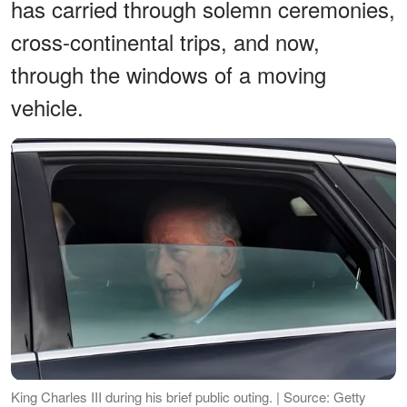
has carried through solemn ceremonies,
cross-continental trips, and now,
through the windows of a moving
vehicle.
King Charles III during his brief public outing. | Source: Getty