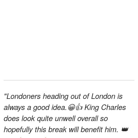
"Londoners heading out of London is
always a good idea.😀👍 King Charles
does look quite unwell overall so
hopefully this break will benefit him. 👑