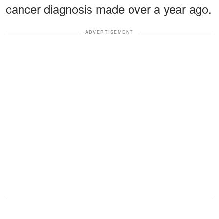
cancer diagnosis made over a year ago.
ADVERTISEMENT