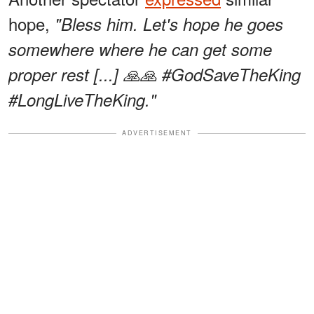
hope,
"Bless him. Let's hope he goes
somewhere where he can get some
proper rest [...] 🙏🙏 #GodSaveTheKing
#LongLiveTheKing."
ADVERTISEMENT