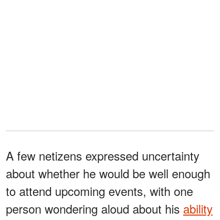
A few netizens expressed uncertainty
about whether he would be well enough
to attend upcoming events, with one
person wondering aloud about his
ability