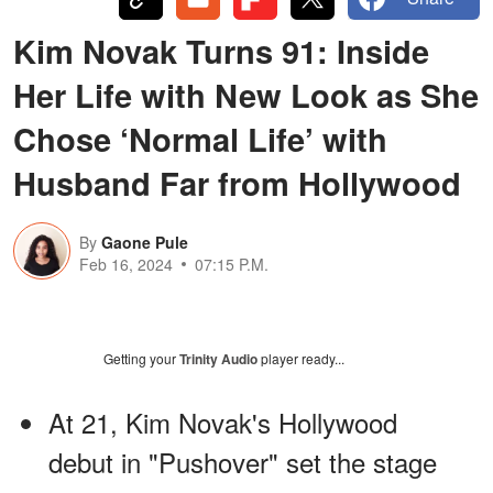
Kim Novak Turns 91: Inside
Her Life with New Look as She
Chose ‘Normal Life’ with
Husband Far from Hollywood
By
Gaone Pule
Feb 16, 2024
07:15 P.M.
Getting your
Trinity Audio
player ready...
At 21, Kim Novak's Hollywood
debut in "Pushover" set the stage