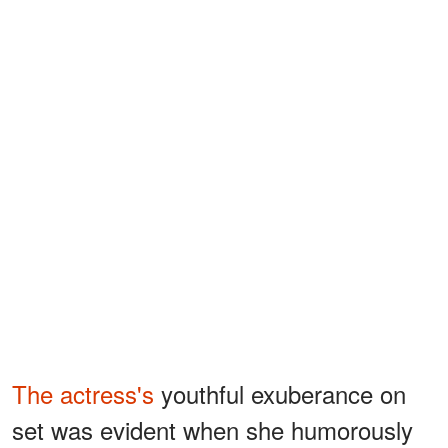
The actress's
youthful exuberance on
set was evident when she humorously