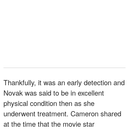
Thankfully, it was an early detection and
Novak was said to be in excellent
physical condition then as she
underwent treatment. Cameron shared
at the time that the movie star