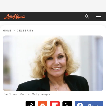
HOME
CELEBRITY
Kim Novak | Source: Getty Images
Share