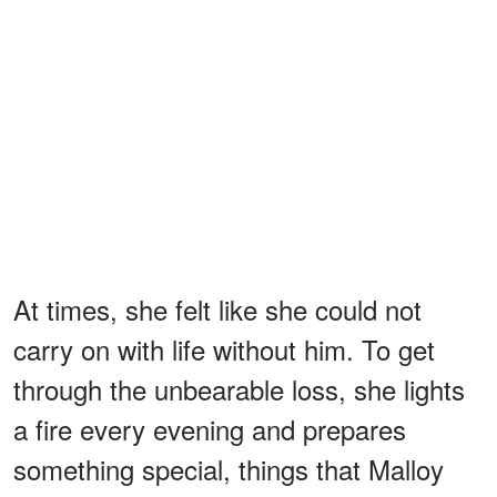
At times, she felt like she could not
carry on with life without him. To get
through the unbearable loss, she lights
a fire every evening and prepares
something special, things that Malloy