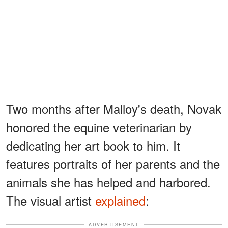
Two months after Malloy's death, Novak
honored the equine veterinarian by
dedicating her art book to him. It
features portraits of her parents and the
animals she has helped and harbored.
The visual artist
explained
:
ADVERTISEMENT