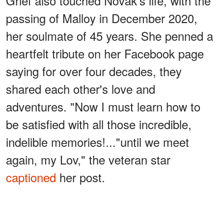
Grief also touched Novak's life, with the
passing of Malloy in December 2020,
her soulmate of 45 years. She penned a
heartfelt tribute on her Facebook page
saying for over four decades, they
shared each other's love and
adventures. "Now I must learn how to
be satisfied with all those incredible,
indelible memories!..."until we meet
again, my Lov," the veteran star
captioned
her post.