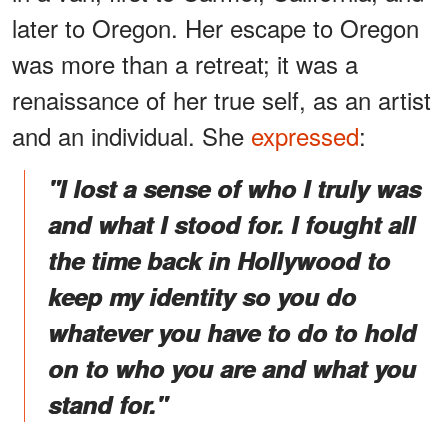
later to Oregon. Her escape to Oregon
was more than a retreat; it was a
renaissance of her true self, as an artist
and an individual. She
expressed
:
"I lost a sense of who I truly was
and what I stood for. I fought all
the time back in Hollywood to
keep my identity so you do
whatever you have to do to hold
on to who you are and what you
stand for."