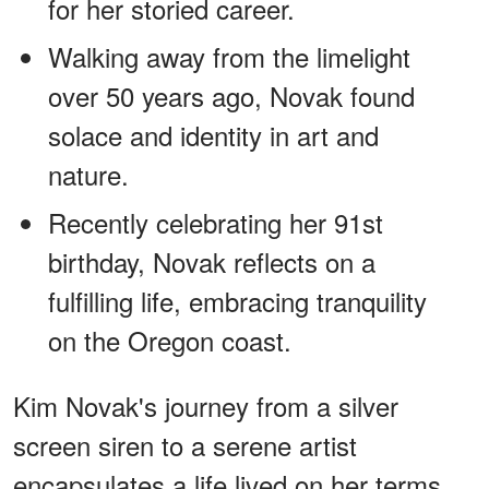
for her storied career.
Walking away from the limelight
over 50 years ago, Novak found
solace and identity in art and
nature.
Recently celebrating her 91st
birthday, Novak reflects on a
fulfilling life, embracing tranquility
on the Oregon coast.
Kim Novak's journey from a silver
screen siren to a serene artist
encapsulates a life lived on her terms.