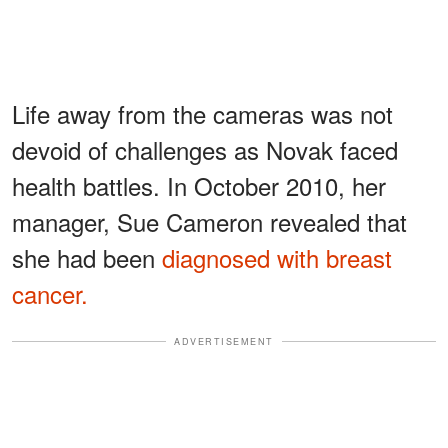
Life away from the cameras was not
devoid of challenges as Novak faced
health battles. In October 2010, her
manager, Sue Cameron revealed that
she had been
diagnosed with breast
cancer.
ADVERTISEMENT