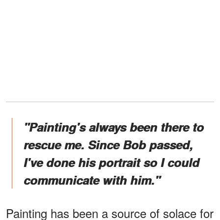
"Painting's always been there to
rescue me. Since Bob passed,
I've done his portrait so I could
communicate with him."
Painting has been a source of solace for