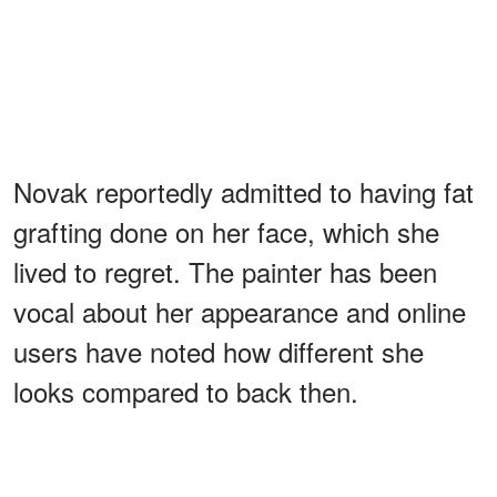
Novak reportedly admitted to having fat
grafting done on her face, which she
lived to regret. The painter has been
vocal about her appearance and online
users have noted how different she
looks compared to back then.
ADVERTISEMENT