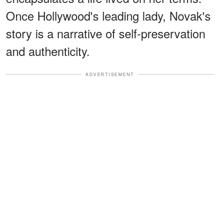
Once Hollywood's leading lady, Novak's
story is a narrative of self-preservation
and authenticity.
ADVERTISEMENT