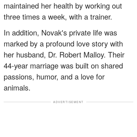
maintained her health by working out
three times a week, with a trainer.
In addition, Novak's private life was
marked by a profound love story with
her husband, Dr. Robert Malloy. Their
44-year marriage was built on shared
passions, humor, and a love for
animals.
ADVERTISEMENT