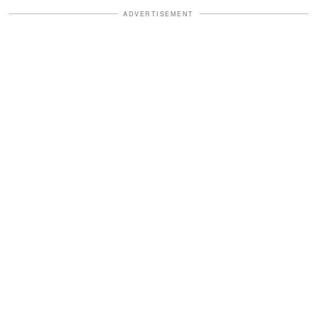
ADVERTISEMENT