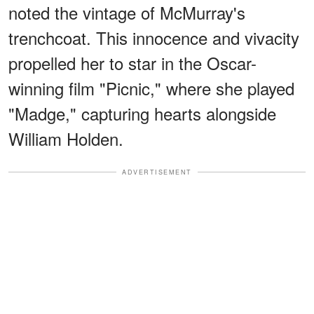
noted the vintage of McMurray's
trenchcoat. This innocence and vivacity
propelled her to star in the Oscar-
winning film "Picnic," where she played
"Madge," capturing hearts alongside
William Holden.
ADVERTISEMENT