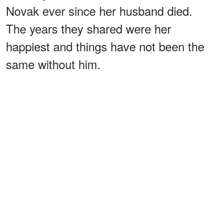
Novak ever since her husband died.
The years they shared were her
happiest and things have not been the
same without him.