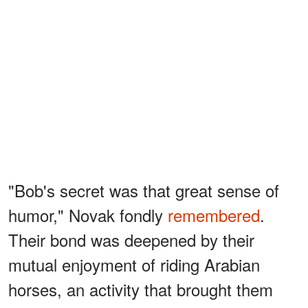
"Bob's secret was that great sense of
humor," Novak fondly
remembered
.
Their bond was deepened by their
mutual enjoyment of riding Arabian
horses, an activity that brought them