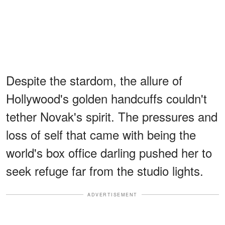
Despite the stardom, the allure of
Hollywood's golden handcuffs couldn't
tether Novak's spirit. The pressures and
loss of self that came with being the
world's box office darling pushed her to
seek refuge far from the studio lights.
ADVERTISEMENT