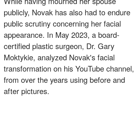
While having mourned her spouse
publicly, Novak has also had to endure
public scrutiny concerning her facial
appearance. In May 2023, a board-
certified plastic surgeon, Dr. Gary
Moktykie, analyzed Novak's facial
transformation on his YouTube channel,
from over the years using before and
after pictures.