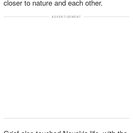
closer to nature and each other.
ADVERTISEMENT