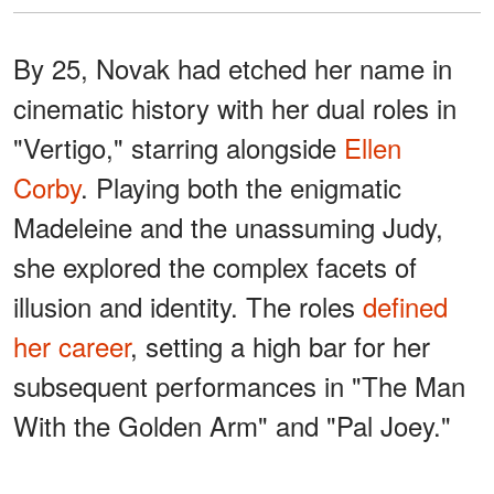
By 25, Novak had etched her name in
cinematic history with her dual roles in
"Vertigo," starring alongside
Ellen
Corby
. Playing both the enigmatic
Madeleine and the unassuming Judy,
she explored the complex facets of
illusion and identity. The roles
defined
her career
, setting a high bar for her
subsequent performances in "The Man
With the Golden Arm" and "Pal Joey."