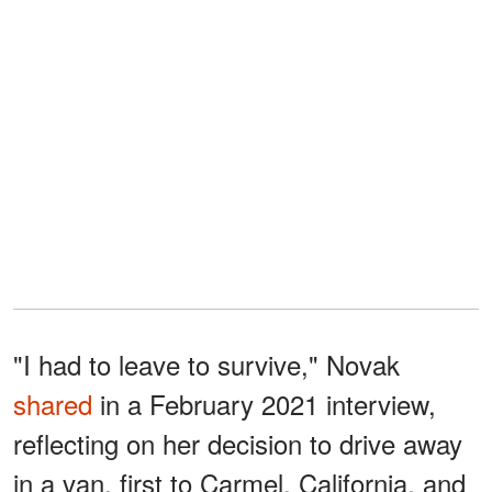
"I had to leave to survive," Novak
shared
in a February 2021 interview,
reflecting on her decision to drive away
in a van, first to Carmel, California, and