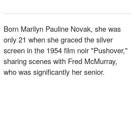
Born Marilyn Pauline Novak, she was
only 21 when she graced the silver
screen in the 1954 film noir "Pushover,"
sharing scenes with Fred McMurray,
who was significantly her senior.