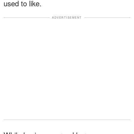
used to like.
ADVERTISEMENT