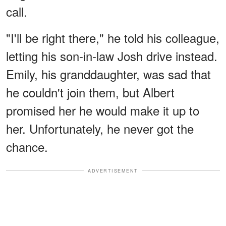
call.
"I'll be right there," he told his colleague,
letting his son-in-law Josh drive instead.
Emily, his granddaughter, was sad that
he couldn't join them, but Albert
promised her he would make it up to
her. Unfortunately, he never got the
chance.
ADVERTISEMENT