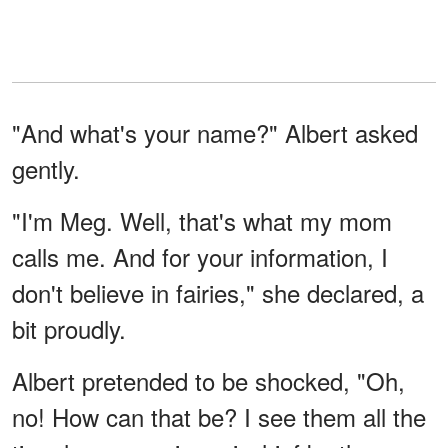
"And what's your name?" Albert asked
gently.
"I'm Meg. Well, that's what my mom
calls me. And for your information, I
don't believe in fairies," she declared, a
bit proudly.
Albert pretended to be shocked, "Oh,
no! How can that be? I see them all the