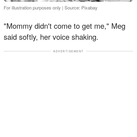
For illustration purposes only | Source: Pixabay
"Mommy didn't come to get me," Meg
said softly, her voice shaking.
ADVERTISEMENT