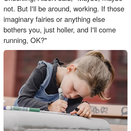
not. But I'll be around, working. If those
imaginary fairies or anything else
bothers you, just holler, and I'll come
running, OK?"