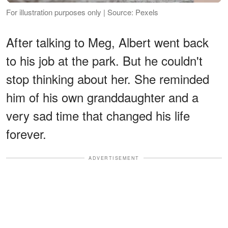
For illustration purposes only | Source: Pexels
After talking to Meg, Albert went back
to his job at the park. But he couldn't
stop thinking about her. She reminded
him of his own granddaughter and a
very sad time that changed his life
forever.
ADVERTISEMENT