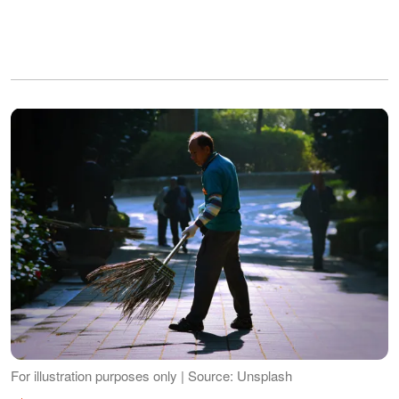
For illustration purposes only | Source: Unsplash