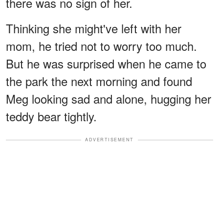
there was no sign of her.
Thinking she might've left with her
mom, he tried not to worry too much.
But he was surprised when he came to
the park the next morning and found
Meg looking sad and alone, hugging her
teddy bear tightly.
ADVERTISEMENT