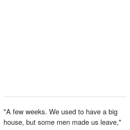
"A few weeks. We used to have a big
house, but some men made us leave,"