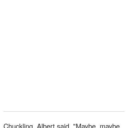
Chuckling, Albert said, "Maybe, maybe