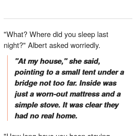
"What? Where did you sleep last
night?" Albert asked worriedly.
"At my house," she said,
pointing to a small tent under a
bridge not too far. Inside was
just a worn-out mattress and a
simple stove. It was clear they
had no real home.
"How long have you been staying