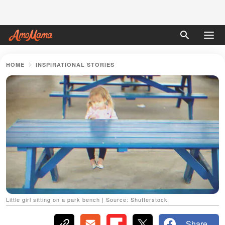
HOME
INSPIRATIONAL STORIES
Little girl sitting on a park bench | Source: Shutterstock
Share