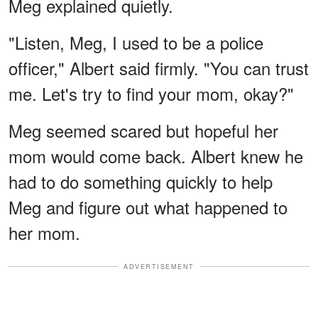
Meg explained quietly.
"Listen, Meg, I used to be a police
officer," Albert said firmly. "You can trust
me. Let's try to find your mom, okay?"
Meg seemed scared but hopeful her
mom would come back. Albert knew he
had to do something quickly to help
Meg and figure out what happened to
her mom.
ADVERTISEMENT