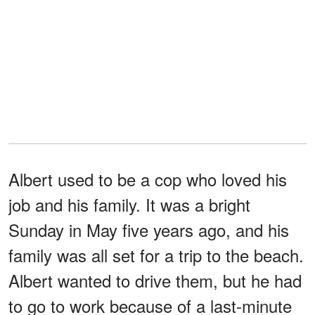
Albert used to be a cop who loved his
job and his family. It was a bright
Sunday in May five years ago, and his
family was all set for a trip to the beach.
Albert wanted to drive them, but he had
to go to work because of a last-minute