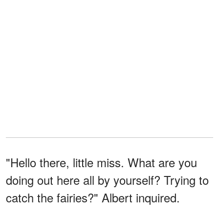
"Hello there, little miss. What are you
doing out here all by yourself? Trying to
catch the fairies?" Albert inquired.