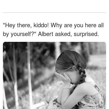
"Hey there, kiddo! Why are you here all
by yourself?" Albert asked, surprised.