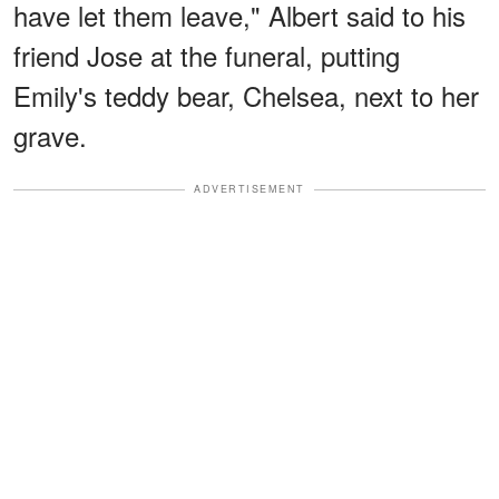
have let them leave," Albert said to his
friend Jose at the funeral, putting
Emily's teddy bear, Chelsea, next to her
grave.
ADVERTISEMENT