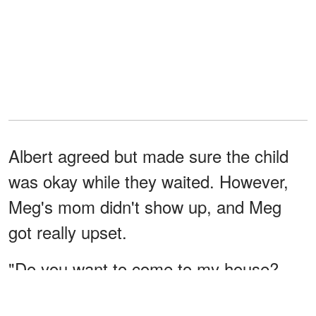
Albert agreed but made sure the child
was okay while they waited. However,
Meg's mom didn't show up, and Meg
got really upset.
"Do you want to come to my house?
We'll look for your mom again