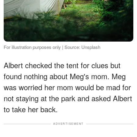
For illustration purposes only | Source: Unsplash
Albert checked the tent for clues but
found nothing about Meg's mom. Meg
was worried her mom would be mad for
not staying at the park and asked Albert
to take her back.
ADVERTISEMENT