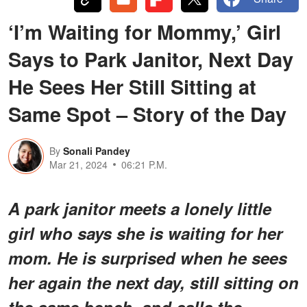
‘I’m Waiting for Mommy,’ Girl
Says to Park Janitor, Next Day
He Sees Her Still Sitting at
Same Spot – Story of the Day
By
Sonali Pandey
Mar 21, 2024
06:21 P.M.
A park janitor meets a lonely little
girl who says she is waiting for her
mom. He is surprised when he sees
her again the next day, still sitting on
the same bench, and calls the