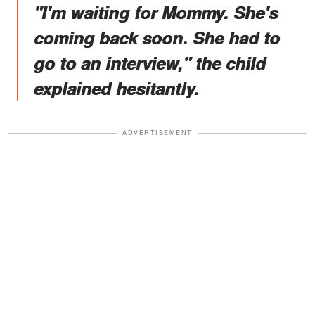
"I'm waiting for Mommy. She's
coming back soon. She had to
go to an interview," the child
explained hesitantly.
ADVERTISEMENT