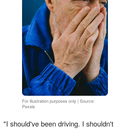
For illustration purposes only | Source:
Pexels
"I should've been driving. I shouldn't