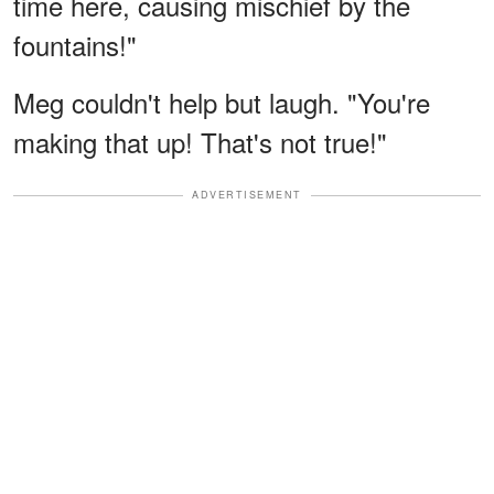
time here, causing mischief by the
fountains!"
Meg couldn't help but laugh. "You're
making that up! That's not true!"
ADVERTISEMENT