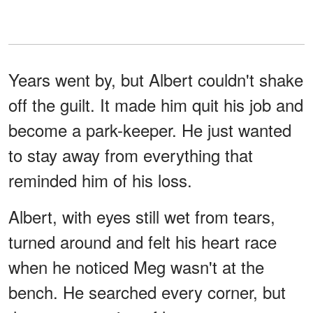
Years went by, but Albert couldn't shake
off the guilt. It made him quit his job and
become a park-keeper. He just wanted
to stay away from everything that
reminded him of his loss.
Albert, with eyes still wet from tears,
turned around and felt his heart race
when he noticed Meg wasn't at the
bench. He searched every corner, but