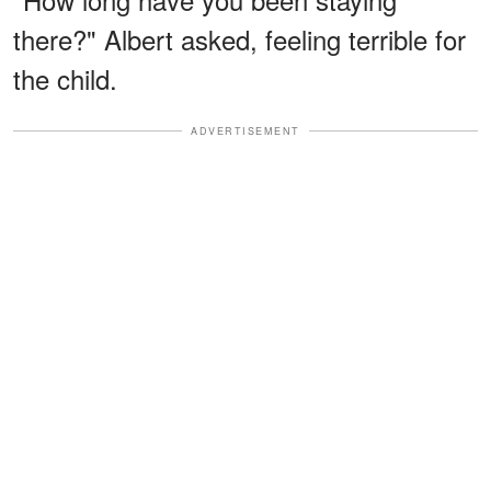
there?" Albert asked, feeling terrible for
the child.
ADVERTISEMENT