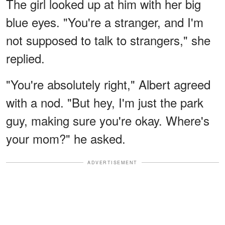
The girl looked up at him with her big
blue eyes. "You're a stranger, and I'm
not supposed to talk to strangers," she
replied.
"You're absolutely right," Albert agreed
with a nod. "But hey, I'm just the park
guy, making sure you're okay. Where's
your mom?" he asked.
ADVERTISEMENT