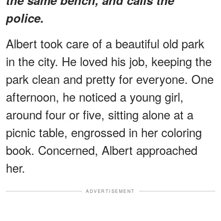
police.
Albert took care of a beautiful old park
in the city. He loved his job, keeping the
park clean and pretty for everyone. One
afternoon, he noticed a young girl,
around four or five, sitting alone at a
picnic table, engrossed in her coloring
book. Concerned, Albert approached
her.
ADVERTISEMENT