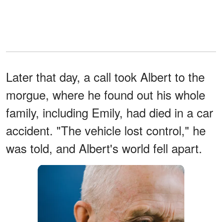
Later that day, a call took Albert to the
morgue, where he found out his whole
family, including Emily, had died in a car
accident. "The vehicle lost control," he
was told, and Albert's world fell apart.