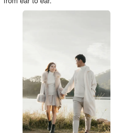
from ear to ear.