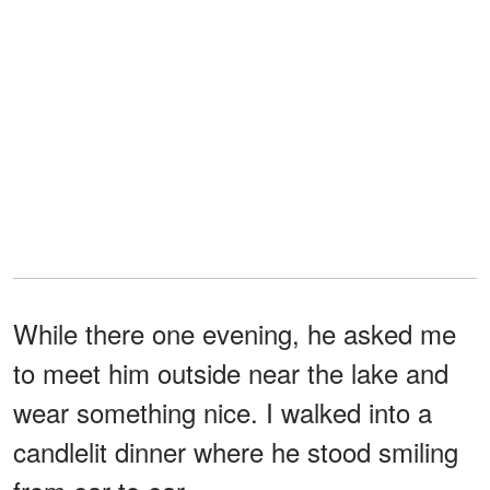
While there one evening, he asked me
to meet him outside near the lake and
wear something nice. I walked into a
candlelit dinner where he stood smiling