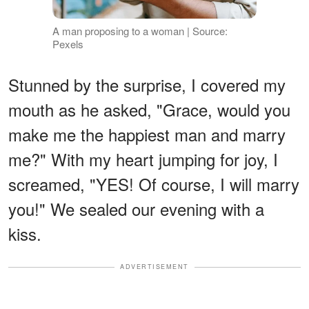
A man proposing to a woman | Source:
Pexels
Stunned by the surprise, I covered my
mouth as he asked, "Grace, would you
make me the happiest man and marry
me?" With my heart jumping for joy, I
screamed, "YES! Of course, I will marry
you!" We sealed our evening with a
kiss.
ADVERTISEMENT