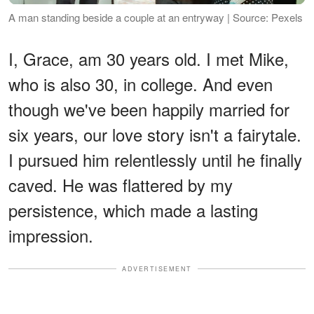
A man standing beside a couple at an entryway | Source: Pexels
I, Grace, am 30 years old. I met Mike,
who is also 30, in college. And even
though we've been happily married for
six years, our love story isn't a fairytale.
I pursued him relentlessly until he finally
caved. He was flattered by my
persistence, which made a lasting
impression.
ADVERTISEMENT