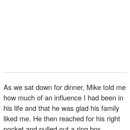
As we sat down for dinner, Mike told me
how much of an influence I had been in
his life and that he was glad his family
liked me. He then reached for his right
pocket and pulled out a ring box.