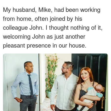
My husband, Mike, had been working
from home, often joined by his
colleague John. I thought nothing of it,
welcoming John as just another
pleasant presence in our house.