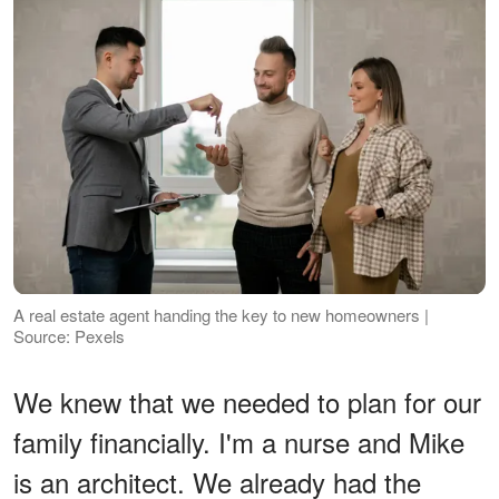
A real estate agent handing the key to new homeowners |
Source: Pexels
We knew that we needed to plan for our
family financially. I'm a nurse and Mike
is an architect. We already had the