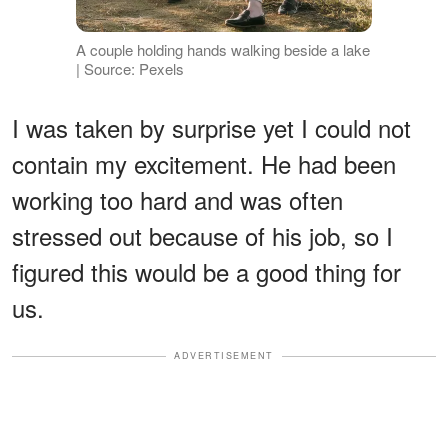
A couple holding hands walking beside a lake
| Source: Pexels
I was taken by surprise yet I could not
contain my excitement. He had been
working too hard and was often
stressed out because of his job, so I
figured this would be a good thing for
us.
ADVERTISEMENT