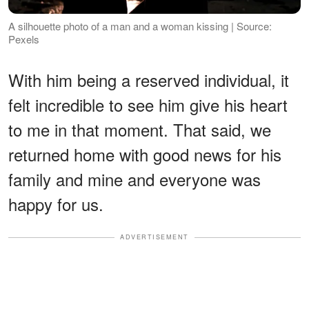
A silhouette photo of a man and a woman kissing | Source:
Pexels
With him being a reserved individual, it
felt incredible to see him give his heart
to me in that moment. That said, we
returned home with good news for his
family and mine and everyone was
happy for us.
ADVERTISEMENT