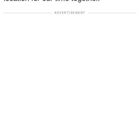
ADVERTISEMENT