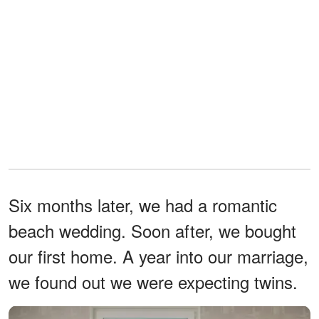
Six months later, we had a romantic
beach wedding. Soon after, we bought
our first home. A year into our marriage,
we found out we were expecting twins.