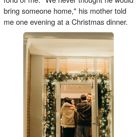
bring someone home," his mother told
me one evening at a Christmas dinner.