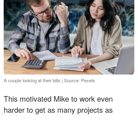
A couple looking at their bills | Source: Pexels
This motivated Mike to work even
harder to get as many projects as
possible at work. However, he was not
alone, his good friend and colleague,