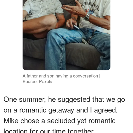
A father and son having a conversation |
Source: Pexels
One summer, he suggested that we go
on a romantic getaway and I agreed.
Mike chose a secluded yet romantic
location for our time together.