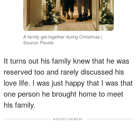
A family get-together during Christmas |
Source: Pexels
It turns out his family knew that he was
reserved too and rarely discussed his
love life. I was just happy that I was that
one person he brought home to meet
his family.
ADVERTISEMENT