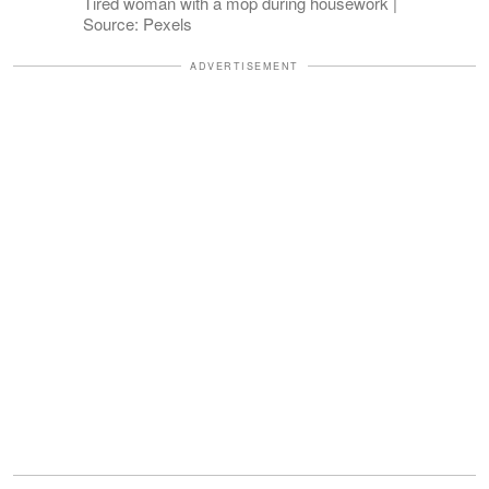
Tired woman with a mop during housework |
Source: Pexels
ADVERTISEMENT