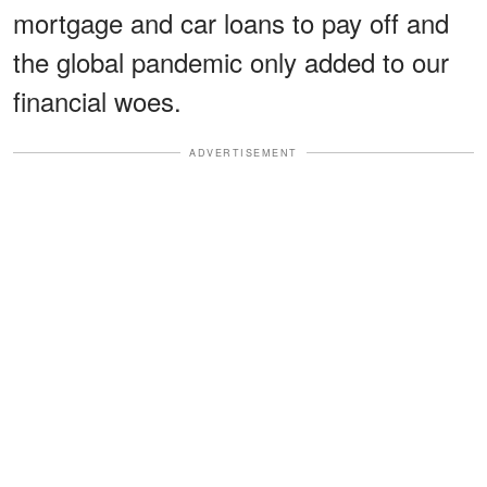
mortgage and car loans to pay off and
the global pandemic only added to our
financial woes.
ADVERTISEMENT