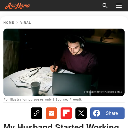
HOME
VIRAL
For illustration purposes only | Source: Freepik
Share
My Husband Started Working