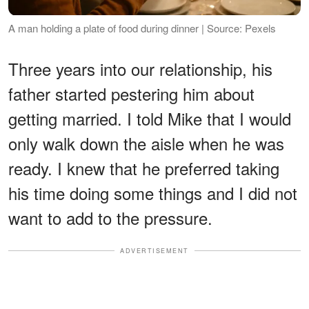
A man holding a plate of food during dinner | Source: Pexels
Three years into our relationship, his
father started pestering him about
getting married. I told Mike that I would
only walk down the aisle when he was
ready. I knew that he preferred taking
his time doing some things and I did not
want to add to the pressure.
ADVERTISEMENT