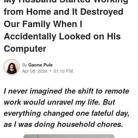
from Home and It Destroyed
Our Family When I
Accidentally Looked on His
Computer
By
Gaone Pule
Apr 08, 2024
01:10 P.M.
I never imagined the shift to remote
work would unravel my life. But
everything changed one fateful day,
as I was doing household chores.