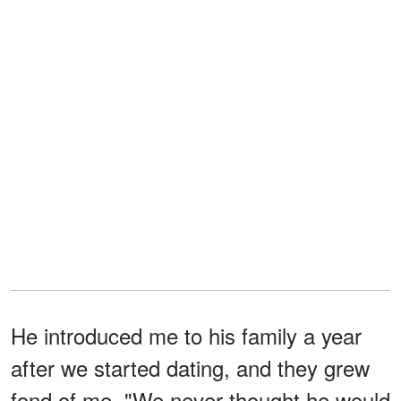
He introduced me to his family a year
after we started dating, and they grew
fond of me. "We never thought he would