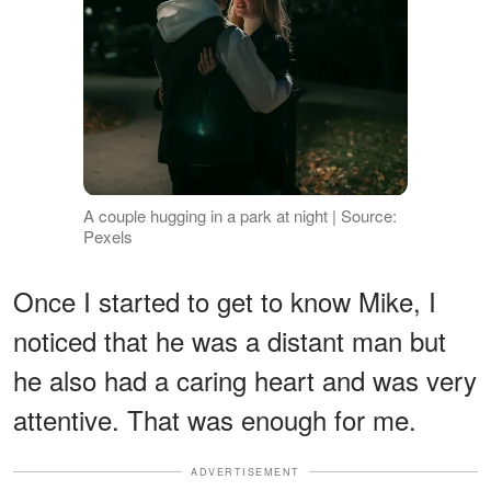
A couple hugging in a park at night | Source:
Pexels
Once I started to get to know Mike, I
noticed that he was a distant man but
he also had a caring heart and was very
attentive. That was enough for me.
ADVERTISEMENT