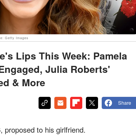
ce: Getty Images
e's Lips This Week: Pamela
Engaged, Julia Roberts'
ied & More
Share
proposed to his girlfriend.