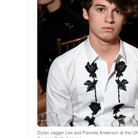
Dylan Jagger Lee and Pamela Anderson at the UN