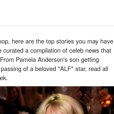
coop, here are the top stories you may have
 curated a compilation of celeb news that
 From Pamela Anderson's son getting
 passing of a beloved "ALF" star, read all
eek.