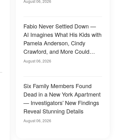
August 06, 2026
Fabio Never Settled Down —
AI Imagines What His Kids with
Pamela Anderson, Cindy
Crawford, and More Could
Have Looked Like — 50+
August 06, 2026
Photos
Six Family Members Found
Dead in a New York Apartment
— Investigators' New Findings
Reveal Stunning Details
August 06, 2026