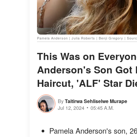
Pamela Anderson | Julia Roberts | Benji Gregory | Sour
This Was on Everyon
Anderson's Son Got 
Haircut, 'ALF' Star D
By
Taitirwa Sehliselwe Murape
Jul 12, 2024
05:45 A.M.
Pamela Anderson's son, 26, 