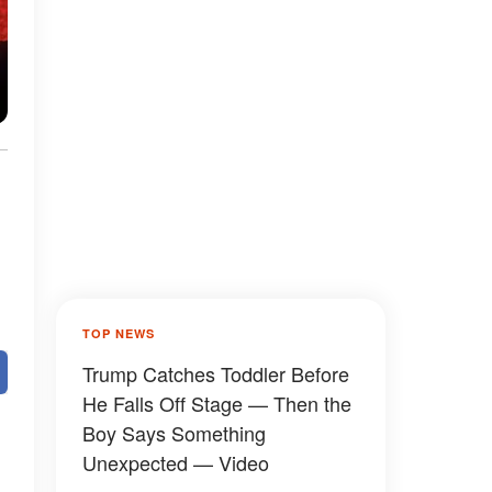
TOP NEWS
Trump Catches Toddler Before
He Falls Off Stage — Then the
Boy Says Something
Unexpected — Video