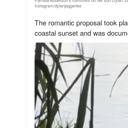
Pamela Anderson's comment on her son Dylan Jagg
Instagram/dylanjaggerlee
The romantic proposal took pla
coastal sunset and was docume