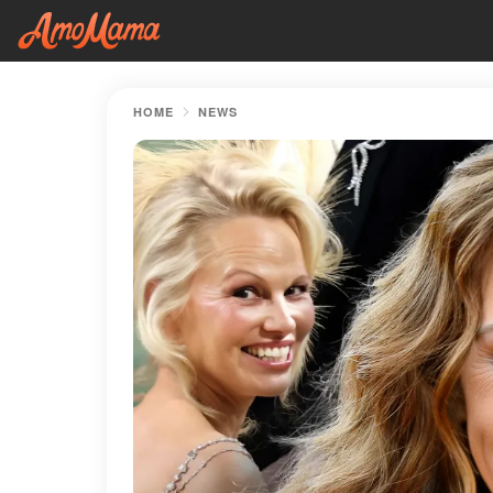
HOME
NEWS