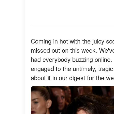
Coming in hot with the juicy s
missed out on this week. We've
had everybody buzzing online.
engaged to the untimely, tragic
about it in our digest for the w