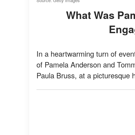
Source: Getty Images
What Was Pamela Anderson's Son's
Enga
In a heartwarming turn of even
of Pamela Anderson and Tommy L
Paula Bruss, at a picturesque h