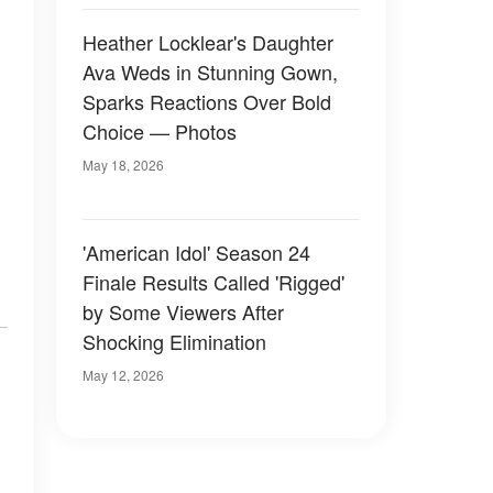
Heather Locklear's Daughter
Ava Weds in Stunning Gown,
Sparks Reactions Over Bold
Choice — Photos
May 18, 2026
'American Idol' Season 24
Finale Results Called 'Rigged'
by Some Viewers After
Shocking Elimination
May 12, 2026