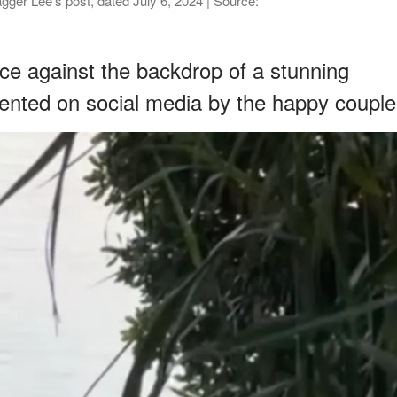
er Lee's post, dated July 6, 2024 | Source:
ce against the backdrop of a stunning
nted on social media by the happy couple