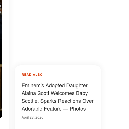
READ ALSO
Eminem's Adopted Daughter
Alaina Scott Welcomes Baby
Scottie, Sparks Reactions Over
Adorable Feature — Photos
April 23, 2026