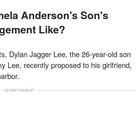
gement Like?
ts, Dylan Jagger Lee, the 26-year-old son
ee, recently proposed to his girlfriend,
arbor.
ADVERTISEMENT