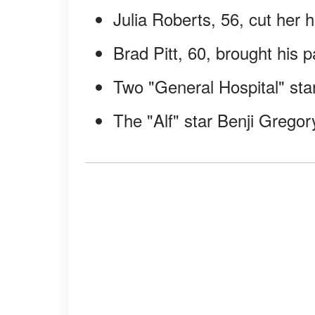
Julia Roberts, 56, cut her h
Brad Pitt, 60, brought his p
Two "General Hospital" star
The "Alf" star Benji Gregor