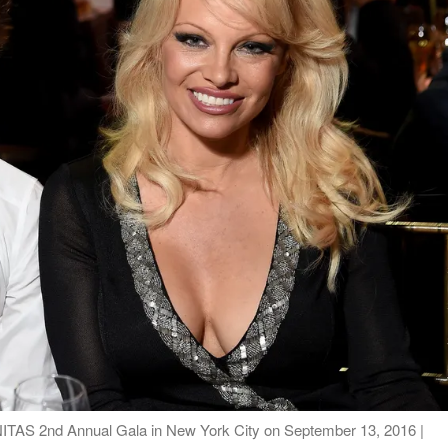
ITAS 2nd Annual Gala in New York City on September 13, 2016 |