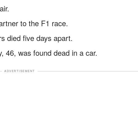
air.
artner to the F1 race.
s died five days apart.
y, 46, was found dead in a car.
ADVERTISEMENT