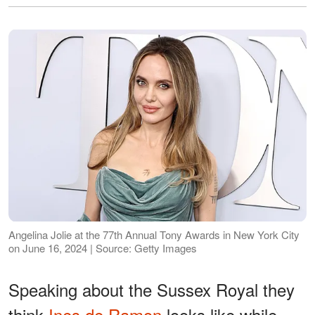
Angelina Jolie at the 77th Annual Tony Awards in New York City
on June 16, 2024 | Source: Getty Images
Speaking about the Sussex Royal they
think
Ines de Ramon
looks like while