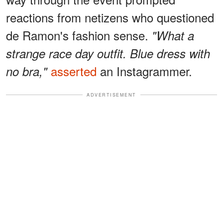
reactions from netizens who questioned
de Ramon's fashion sense.
"What a
strange race day outfit. Blue dress with
asserted
an Instagrammer.
no bra,"
ADVERTISEMENT