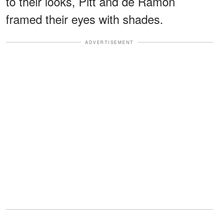
to their looks, Pitt and de Ramon
framed their eyes with shades.
ADVERTISEMENT