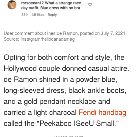
User comment about Ines de Ramon, posted on July 7, 2024 |
Source: Instagram/hellocanadamag
Opting for both comfort and style, the
Hollywood couple donned casual attire.
de Ramon shined in a powder blue,
long-sleeved dress, black ankle boots,
and a gold pendant necklace and
carried a light charcoal
Fendi handbag
called the "Peekaboo ISeeU Small."