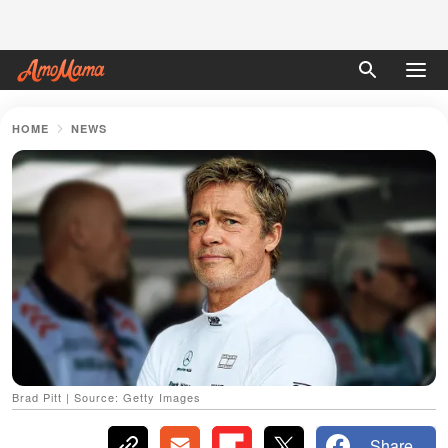
HOME
NEWS
Brad Pitt | Source: Getty Images
Share