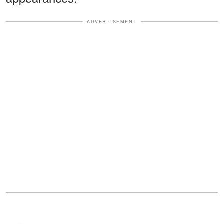
ADVERTISEMENT