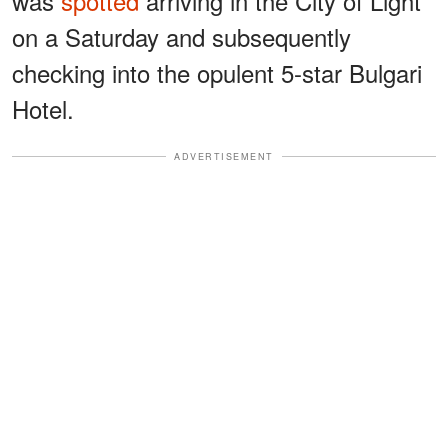
was
spotted
arriving in the City of Light
on a Saturday and subsequently
checking into the opulent 5-star Bulgari
Hotel.
ADVERTISEMENT