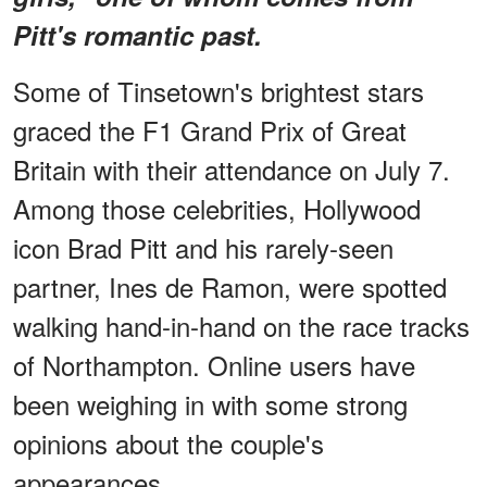
Pitt's romantic past.
Some of Tinsetown's brightest stars
graced the F1 Grand Prix of Great
Britain with their attendance on July 7.
Among those celebrities, Hollywood
icon Brad Pitt and his rarely-seen
partner, Ines de Ramon, were spotted
walking hand-in-hand on the race tracks
of Northampton. Online users have
been weighing in with some strong
opinions about the couple's
appearances.