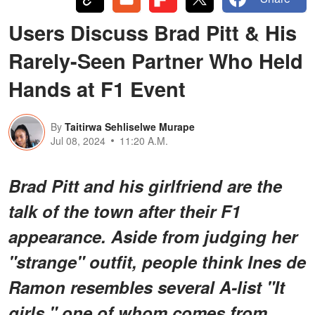
Users Discuss Brad Pitt & His
Rarely-Seen Partner Who Held
Hands at F1 Event
By
Taitirwa Sehliselwe Murape
Jul 08, 2024
11:20 A.M.
Brad Pitt and his girlfriend are the
talk of the town after their F1
appearance. Aside from judging her
"strange" outfit, people think Ines de
Ramon resembles several A-list "It
girls," one of whom comes from