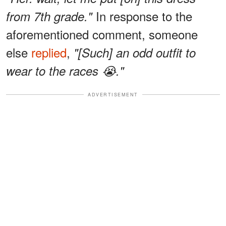
In response to the
from 7th grade."
aforementioned comment, someone
else
replied
,
"[Such] an odd outfit to
wear to the races 😭."
ADVERTISEMENT