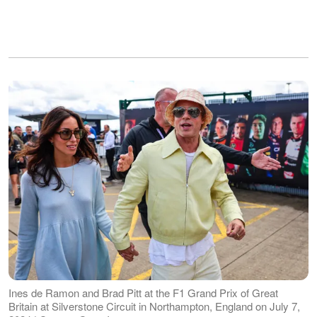
Ines de Ramon and Brad Pitt at the F1 Grand Prix of Great
Britain at Silverstone Circuit in Northampton, England on July 7,