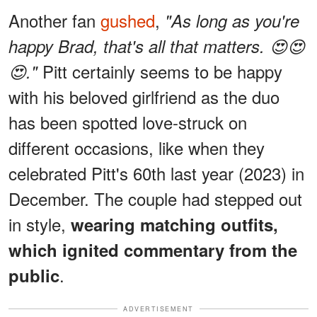
Another fan
gushed
,
"As long as you're
happy Brad, that's all that matters. 😍😍
Pitt certainly seems to be happy
😍."
with his beloved girlfriend as the duo
has been spotted love-struck on
different occasions, like when they
celebrated Pitt's 60th last year (2023) in
December. The couple had stepped out
in style,
wearing matching outfits,
which ignited commentary from the
.
public
ADVERTISEMENT