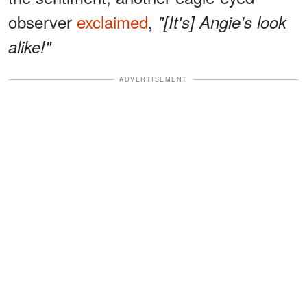
observer
exclaimed
,
"[It's] Angie's look
alike!"
ADVERTISEMENT