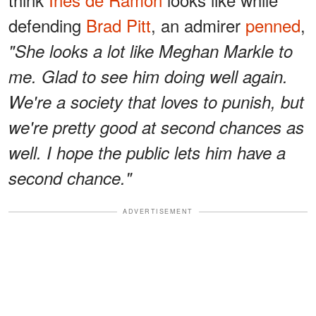
defending
Brad Pitt
, an admirer
penned
,
"She looks a lot like Meghan Markle to
me. Glad to see him doing well again.
We're a society that loves to punish, but
we're pretty good at second chances as
well. I hope the public lets him have a
second chance."
ADVERTISEMENT