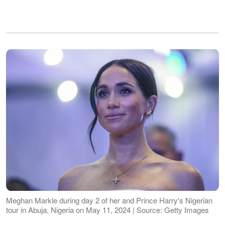
Meghan Markle during day 2 of her and Prince Harry's Nigerian
tour in Abuja, Nigeria on May 11, 2024 | Source: Getty Images