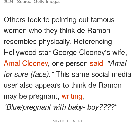
2024 | Source: Getty Images
Others took to pointing out famous
women who they think de Ramon
resembles physically. Referencing
Hollywood star George Clooney's wife,
Amal Clooney
, one person
said
,
"Amal
This same social media
for sure (face)."
user also appears to think de Ramon
may be pregnant,
writing
,
"Blue/pregnant with baby- boy????"
ADVERTISEMENT