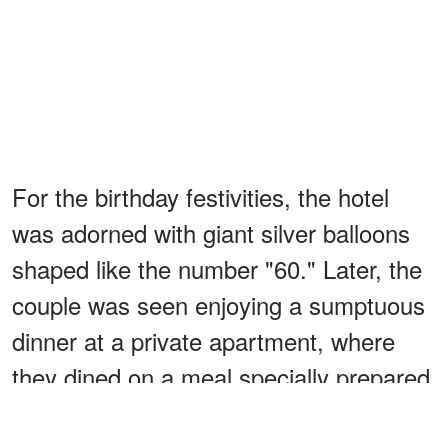
For the birthday festivities, the hotel
was adorned with giant silver balloons
shaped like the number "60." Later, the
couple was seen enjoying a sumptuous
dinner at a private apartment, where
they dined on a meal specially prepared
by a private chef.