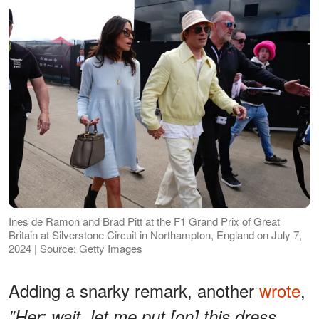
Ines de Ramon and Brad Pitt at the F1 Grand Prix of Great
Britain at Silverstone Circuit in Northampton, England on July 7,
2024 | Source: Getty Images
Adding a snarky remark, another
wrote
,
"Her: wait, let me put [on] this dress