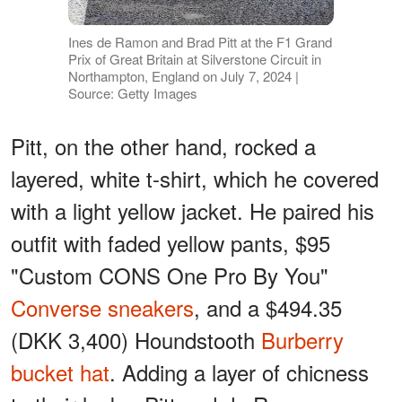
Ines de Ramon and Brad Pitt at the F1 Grand
Prix of Great Britain at Silverstone Circuit in
Northampton, England on July 7, 2024 |
Source: Getty Images
Pitt, on the other hand, rocked a
layered, white t-shirt, which he covered
with a light yellow jacket. He paired his
outfit with faded yellow pants, $95
"Custom CONS One Pro By You"
Converse sneakers
, and a $494.35
(DKK 3,400) Houndstooth
Burberry
bucket hat
. Adding a layer of chicness