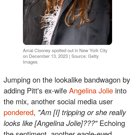
Amal Clooney spotted out in New York City
on December 13, 2023 | Source: Getty
Images
Jumping on the lookalike bandwagon by
adding Pitt's ex-wife
Angelina Jolie
into
the mix, another social media user
pondered
,
"Am [I] tripping or she really
Echoing
looks like [Angelina Jolie]???"
the sentiment, another eagle-eyed