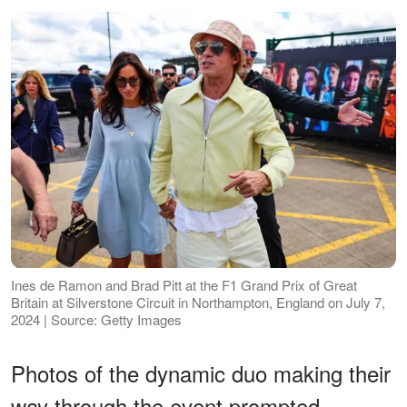
Ines de Ramon and Brad Pitt at the F1 Grand Prix of Great
Britain at Silverstone Circuit in Northampton, England on July 7,
2024 | Source: Getty Images
Photos of the dynamic duo making their
way through the event prompted