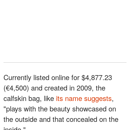
Currently listed online for $4,877.23
(€4,500) and created in 2009, the
calfskin bag, like
its name suggests
,
"plays with the beauty showcased on
the outside and that concealed on the
inside."