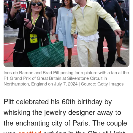
Ines de Ramon and Brad Pitt posing for a picture with a fan at the
F1 Grand Prix of Great Britain at Silverstone Circuit in
Northampton, England on July 7, 2024 | Source: Getty Images
Pitt celebrated his 60th birthday by
whisking the jewelry designer away to
the enchanting city of Paris. The couple