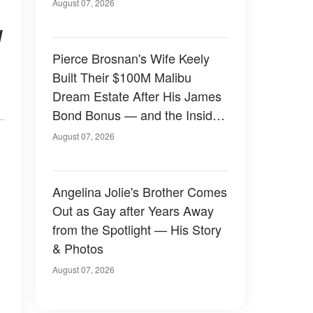
August 07, 2026
d
Pierce Brosnan's Wife Keely
Built Their $100M Malibu
Dream Estate After His James
Bond Bonus — and the Inside
Is Something Else — Photos
August 07, 2026
Angelina Jolie's Brother Comes
Out as Gay after Years Away
from the Spotlight — His Story
& Photos
August 07, 2026