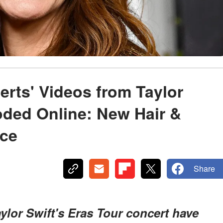
erts' Videos from Taylor
oded Online: New Hair &
lce
Share
aylor Swift's Eras Tour concert have