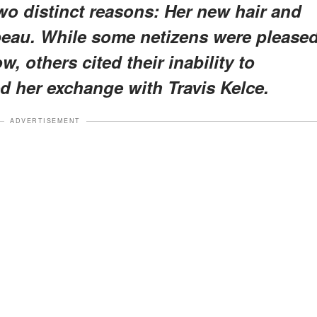
two distinct reasons: Her new hair and
 beau. While some netizens were please
, others cited their inability to
d her exchange with Travis Kelce.
ADVERTISEMENT