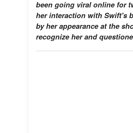
been going viral online for 
her interaction with Swift's
by her appearance at the show
recognize her and questione