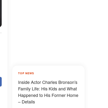
TOP NEWS
Inside Actor Charles Bronson's
Family Life: His Kids and What
Happened to His Former Home
– Details