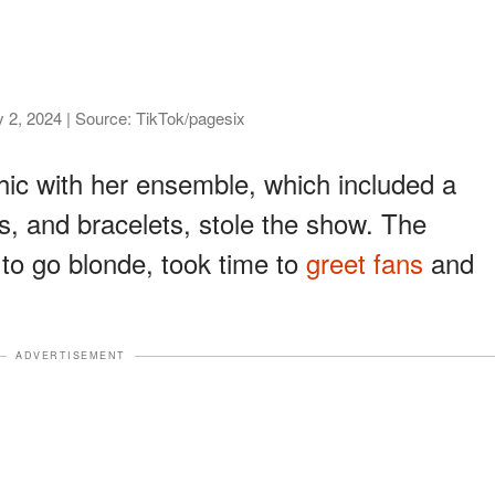
 2, 2024 | Source: TikTok/pagesix
chic with her ensemble, which included a
s, and bracelets, stole the show. The
 to go blonde, took time to
greet fans
and
ADVERTISEMENT