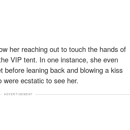
w her reaching out to touch the hands of
the VIP tent. In one instance, she even
et before leaning back and blowing a kiss
 were ecstatic to see her.
ADVERTISEMENT