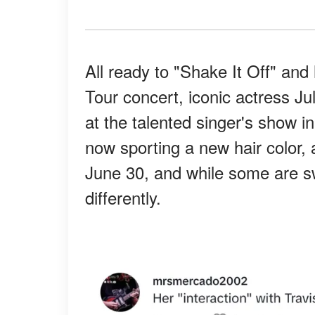
All ready to "Shake It Off" and
Tour concert, iconic actress J
at the talented singer's show i
now sporting a new hair color, 
June 30, and while some are sw
differently.