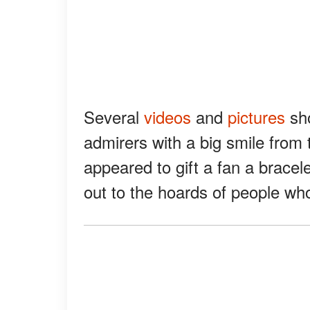
Several
videos
and
pictures
sho
admirers with a big smile from 
appeared to gift a fan a bracel
out to the hoards of people who