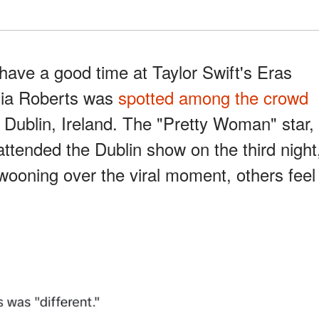
 have a good time at Taylor Swift's Eras
ulia Roberts was
spotted among the crowd
n Dublin, Ireland. The "Pretty Woman" star,
attended the Dublin show on the third night
ooning over the viral moment, others feel