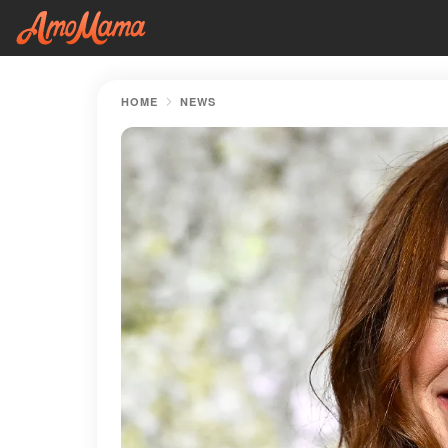
HOME
NEWS