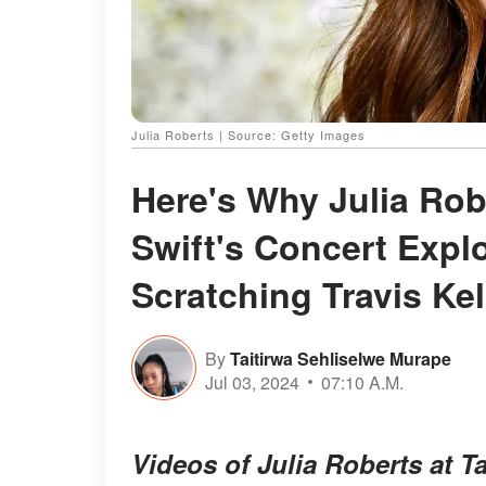
Julia Roberts | Source: Getty Images
Here's Why Julia Rob
Swift's Concert Expl
Scratching Travis Ke
By
Taitirwa Sehliselwe Murape
Jul 03, 2024
07:10 A.M.
Videos of Julia Roberts at T