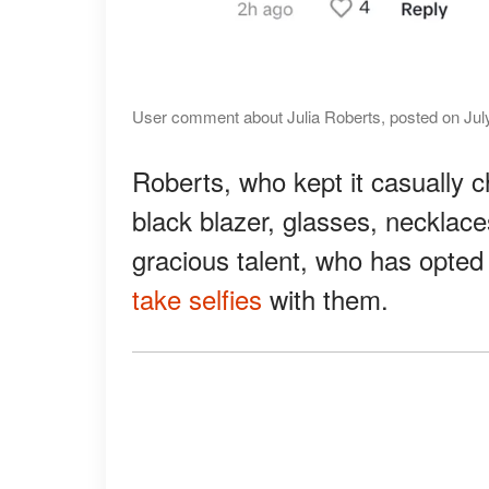
User comment about Julia Roberts, posted on July
Roberts, who kept it casually 
black blazer, glasses, necklace
gracious talent, who has opted
take selfies
with them.