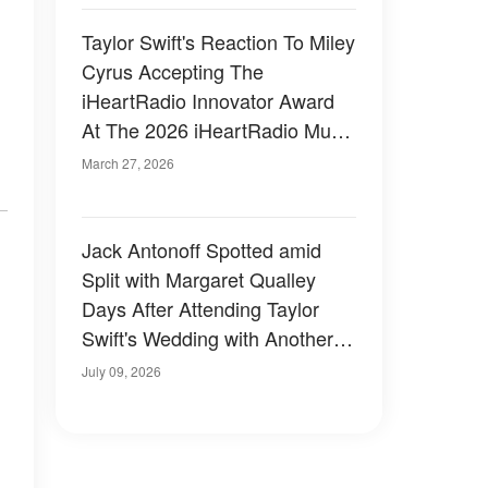
Taylor Swift's Reaction To Miley
Cyrus Accepting The
iHeartRadio Innovator Award
At The 2026 iHeartRadio Music
Awards Sparks Buzz – Video
March 27, 2026
Jack Antonoff Spotted amid
Split with Margaret Qualley
Days After Attending Taylor
Swift's Wedding with Another
Guest — Photos
July 09, 2026