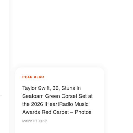
READ ALSO
Taylor Swift, 36, Stuns in
Seafoam Green Corset Set at
the 2026 iHeartRadio Music
Awards Red Carpet – Photos
March 27, 2026