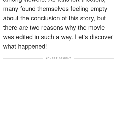
many found themselves feeling empty
about the conclusion of this story, but
there are two reasons why the movie
was edited in such a way. Let's discover
what happened!
ADVERTISEMENT