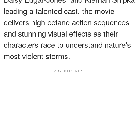
leading a talented cast, the movie
delivers high-octane action sequences
and stunning visual effects as their
characters race to understand nature's
most violent storms.
ADVERTISEMENT