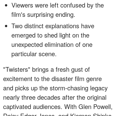
Viewers were left confused by the
film's surprising ending.
Two distinct explanations have
emerged to shed light on the
unexpected elimination of one
particular scene.
"Twisters" brings a fresh gust of
excitement to the disaster film genre
and picks up the storm-chasing legacy
nearly three decades after the original
captivated audiences. With Glen Powell,
Daisy Edgar-Jones, and Kiernan Shipka