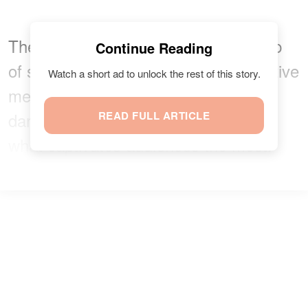
The film's premise centers on a group
Continue Reading
of storm chasers who employ innovative
Watch a short ad to unlock the rest of this story.
methods to combat increasingly
dangerous tornadoes. But that's not
READ FULL ARTICLE
what captivates audiences the most.