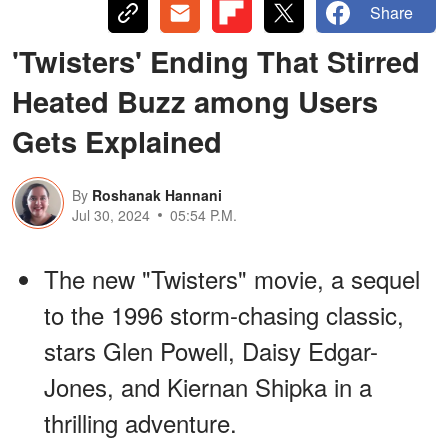
Share
'Twisters' Ending That Stirred
Heated Buzz among Users
Gets Explained
By
Roshanak Hannani
Jul 30, 2024
05:54 P.M.
The new "Twisters" movie, a sequel
to the 1996 storm-chasing classic,
stars Glen Powell, Daisy Edgar-
Jones, and Kiernan Shipka in a
thrilling adventure.