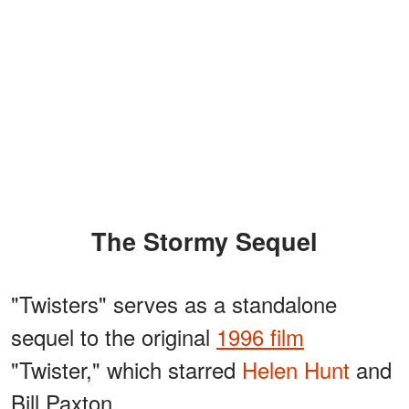
The Stormy Sequel
"Twisters" serves as a standalone
sequel to the original
1996 film
"Twister," which starred
Helen Hunt
and
Bill Paxton.