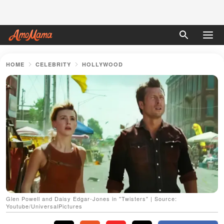
HOME
CELEBRITY
HOLLYWOOD
Glen Powell and Daisy Edgar-Jones in "Twisters" | Source:
Youtube/UniversalPictures