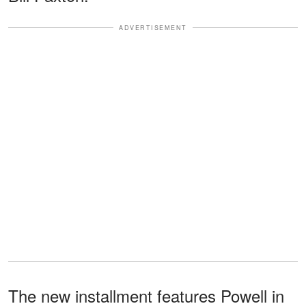
ADVERTISEMENT
The new installment features Powell in