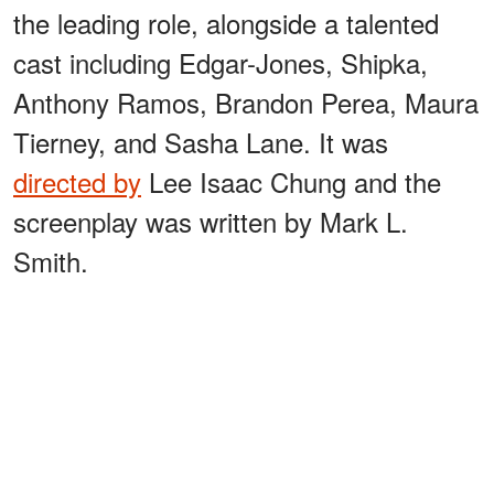
the leading role, alongside a talented
cast including Edgar-Jones, Shipka,
Anthony Ramos, Brandon Perea, Maura
Tierney, and Sasha Lane. It was
directed by
Lee Isaac Chung and the
screenplay was written by Mark L.
Smith.