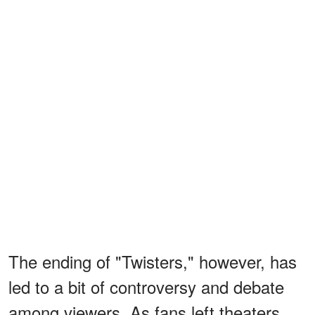
The ending of "Twisters," however, has
led to a bit of controversy and debate
among viewers. As fans left theaters,