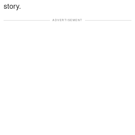
story.
ADVERTISEMENT