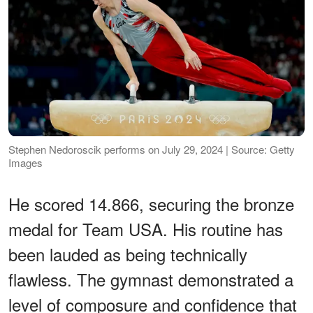
Stephen Nedoroscik performs on July 29, 2024 | Source: Getty
Images
He scored 14.866, securing the bronze
medal for Team USA. His routine has
been lauded as being technically
flawless. The gymnast demonstrated a
level of composure and confidence that