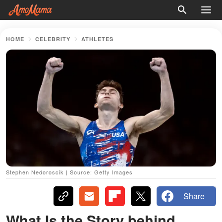
HOME
CELEBRITY
ATHLETES
Stephen Nedoroscik | Source: Getty Images
Share
What Is the Story behind