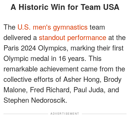
A Historic Win for Team USA
The
U.S. men's gymnastics
team
delivered a
standout performance
at the
Paris 2024 Olympics, marking their first
Olympic medal in 16 years. This
remarkable achievement came from the
collective efforts of Asher Hong, Brody
Malone, Fred Richard, Paul Juda, and
Stephen Nedoroscik.
ADVERTISEMENT