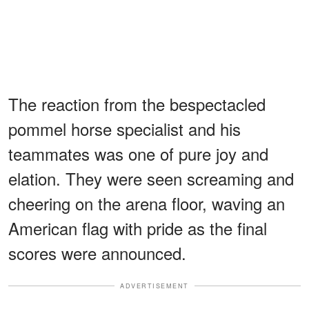
The reaction from the bespectacled
pommel horse specialist and his
teammates was one of pure joy and
elation. They were seen screaming and
cheering on the arena floor, waving an
American flag with pride as the final
scores were announced.
ADVERTISEMENT