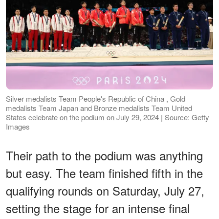
Silver medalists Team People's Republic of China , Gold
medalists Team Japan and Bronze medalists Team United
States celebrate on the podium on July 29, 2024 | Source: Getty
Images
Their path to the podium was anything
but easy. The team finished fifth in the
qualifying rounds on Saturday, July 27,
setting the stage for an intense final