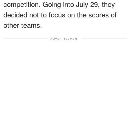
competition. Going into July 29, they
decided not to focus on the scores of
other teams.
ADVERTISEMENT