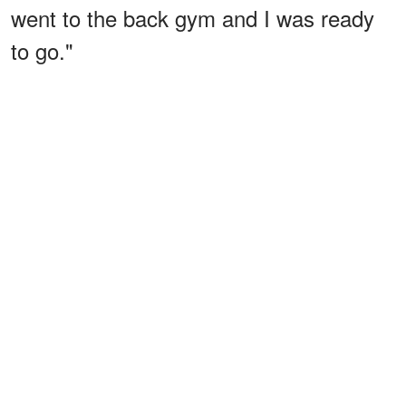
went to the back gym and I was ready
to go."