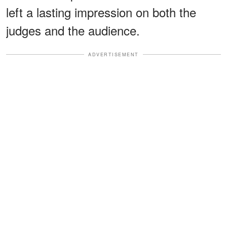
left a lasting impression on both the
judges and the audience.
ADVERTISEMENT