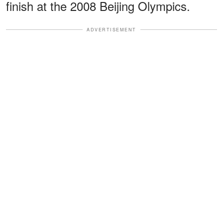
finish at the 2008 Beijing Olympics.
ADVERTISEMENT