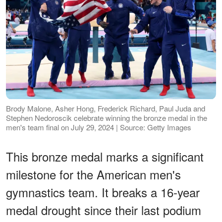
Brody Malone, Asher Hong, Frederick Richard, Paul Juda and
Stephen Nedoroscik celebrate winning the bronze medal in the
men's team final on July 29, 2024 | Source: Getty Images
This bronze medal marks a significant
milestone for the American men's
gymnastics team. It breaks a 16-year
medal drought since their last podium