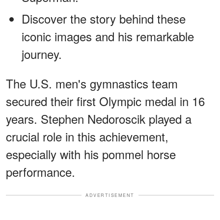
Discover the story behind these
iconic images and his remarkable
journey.
The U.S. men's gymnastics team
secured their first Olympic medal in 16
years. Stephen Nedoroscik played a
crucial role in this achievement,
especially with his pommel horse
performance.
ADVERTISEMENT