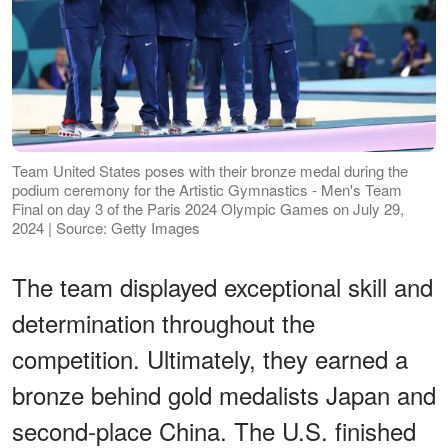
Team United States poses with their bronze medal during the
podium ceremony for the Artistic Gymnastics - Men's Team
Final on day 3 of the Paris 2024 Olympic Games on July 29,
2024 | Source: Getty Images
The team displayed exceptional skill and
determination throughout the
competition. Ultimately, they earned a
bronze behind gold medalists Japan and
second-place China. The U.S. finished