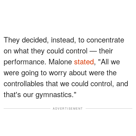
They decided, instead, to concentrate
on what they could control — their
performance. Malone
stated
, "All we
were going to worry about were the
controllables that we could control, and
that's our gymnastics."
ADVERTISEMENT