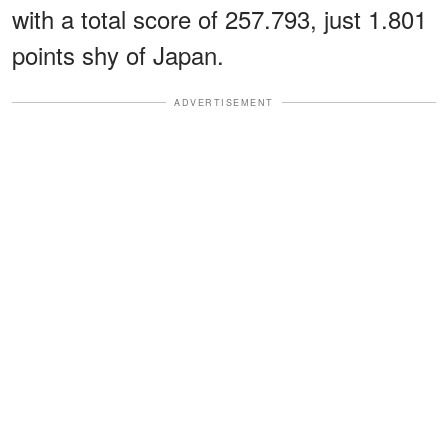
with a total score of 257.793, just 1.801
points shy of Japan.
ADVERTISEMENT