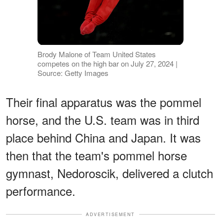
Brody Malone of Team United States
competes on the high bar on July 27, 2024 |
Source: Getty Images
Their final apparatus was the pommel
horse, and the U.S. team was in third
place behind China and Japan. It was
then that the team's pommel horse
gymnast, Nedoroscik, delivered a clutch
performance.
ADVERTISEMENT