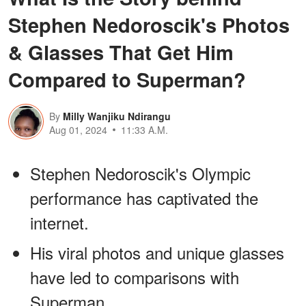
Stephen Nedoroscik's Photos
& Glasses That Get Him
Compared to Superman?
By
Milly Wanjiku Ndirangu
Aug 01, 2024
11:33 A.M.
Stephen Nedoroscik's Olympic
performance has captivated the
internet.
His viral photos and unique glasses
have led to comparisons with
Superman.