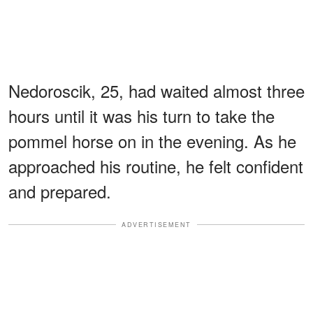
Nedoroscik, 25, had waited almost three
hours until it was his turn to take the
pommel horse on in the evening. As he
approached his routine, he felt confident
and prepared.
ADVERTISEMENT