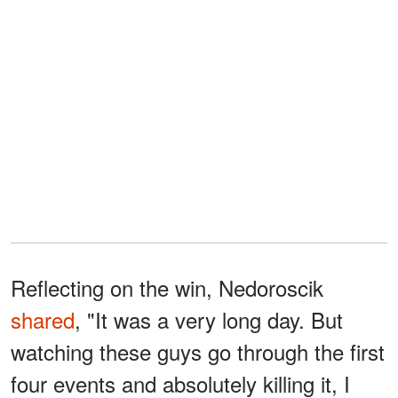
Reflecting on the win, Nedoroscik
shared
, "It was a very long day. But
watching these guys go through the first
four events and absolutely killing it, I