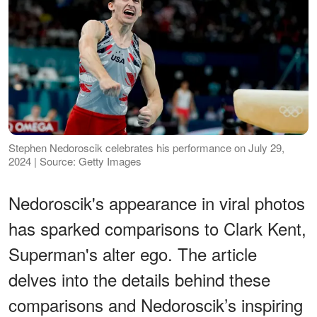
Stephen Nedoroscik celebrates his performance on July 29,
2024 | Source: Getty Images
Nedoroscik's appearance in viral photos
has sparked comparisons to Clark Kent,
Superman's alter ego. The article
delves into the details behind these
comparisons and Nedoroscik’s inspiring