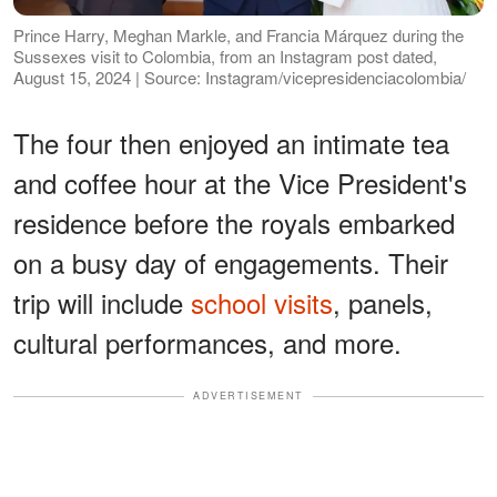
Prince Harry, Meghan Markle, and Francia Márquez during the
Sussexes visit to Colombia, from an Instagram post dated,
August 15, 2024 | Source: Instagram/vicepresidenciacolombia/
The four then enjoyed an intimate tea
and coffee hour at the Vice President's
residence before the royals embarked
on a busy day of engagements. Their
trip will include
school visits
, panels,
cultural performances, and more.
ADVERTISEMENT