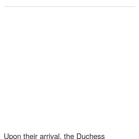
Upon their arrival, the Duchess