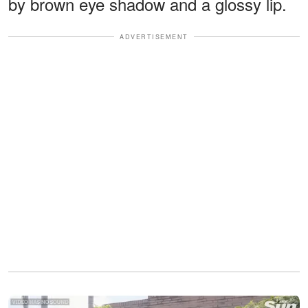
by brown eye shadow and a glossy lip.
ADVERTISEMENT