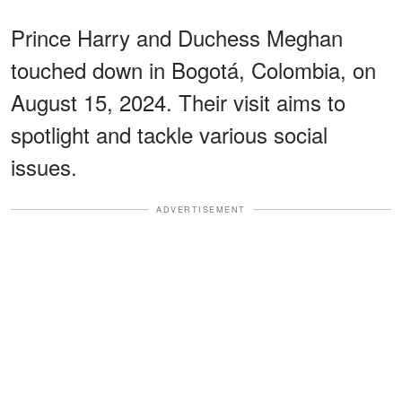
Prince Harry and Duchess Meghan
touched down in Bogotá, Colombia, on
August 15, 2024. Their visit aims to
spotlight and tackle various social
issues.
ADVERTISEMENT