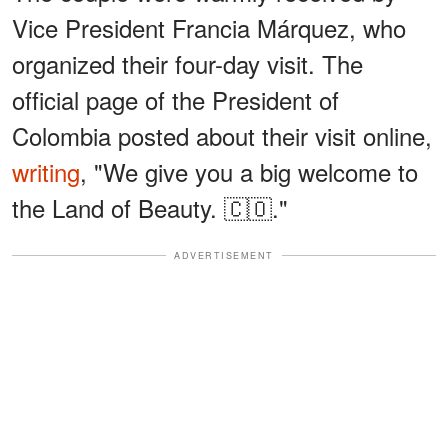
Vice President Francia Márquez, who
organized their four-day visit. The
official page of the President of
Colombia posted about their visit online,
writing
, "We give you a big welcome to
the Land of Beauty. 🇨🇴."
ADVERTISEMENT