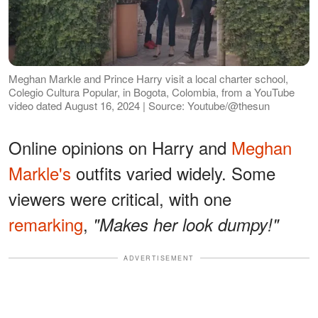
Meghan Markle and Prince Harry visit a local charter school,
Colegio Cultura Popular, in Bogota, Colombia, from a YouTube
video dated August 16, 2024 | Source: Youtube/@thesun
Online opinions on Harry and
Meghan
Markle's
outfits varied widely. Some
viewers were critical, with one
remarking
,
"Makes her look dumpy!"
ADVERTISEMENT