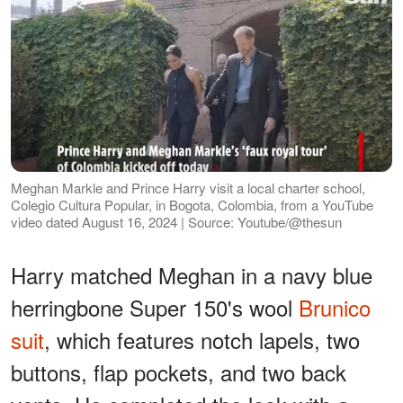
Meghan Markle and Prince Harry visit a local charter school,
Colegio Cultura Popular, in Bogota, Colombia, from a YouTube
video dated August 16, 2024 | Source: Youtube/@thesun
Harry matched Meghan in a navy blue
herringbone Super 150's wool
Brunico
suit
, which features notch lapels, two
buttons, flap pockets, and two back