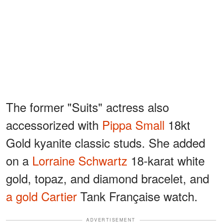
The former "Suits" actress also
accessorized with
Pippa Small
18kt
Gold kyanite classic studs. She added
on a
Lorraine Schwartz
18-karat white
gold, topaz, and diamond bracelet, and
a gold Cartier
Tank Française watch.
ADVERTISEMENT