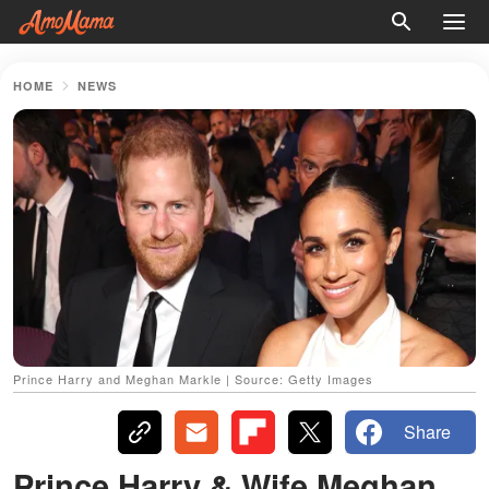
HOME
NEWS
Prince Harry and Meghan Markle | Source: Getty Images
Share
Prince Harry & Wife Meghan