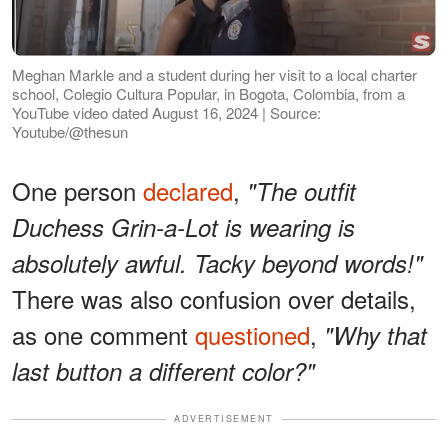
Meghan Markle and a student during her visit to a local charter
school, Colegio Cultura Popular, in Bogota, Colombia, from a
YouTube video dated August 16, 2024 | Source:
Youtube/@thesun
One person
declared
,
"The outfit
Duchess Grin-a-Lot is wearing is
absolutely awful. Tacky beyond words!"
There was also confusion over details,
as one comment
questioned
,
"Why that
last button a different color?"
ADVERTISEMENT