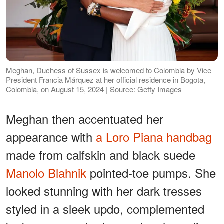
Meghan, Duchess of Sussex is welcomed to Colombia by Vice
President Francia Márquez at her official residence in Bogota,
Colombia, on August 15, 2024 | Source: Getty Images
Meghan then accentuated her
appearance with
a Loro Piana handbag
made from calfskin and black suede
Manolo Blahnik
pointed-toe pumps. She
looked stunning with her dark tresses
styled in a sleek updo, complemented