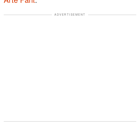
ADVERTISEMENT