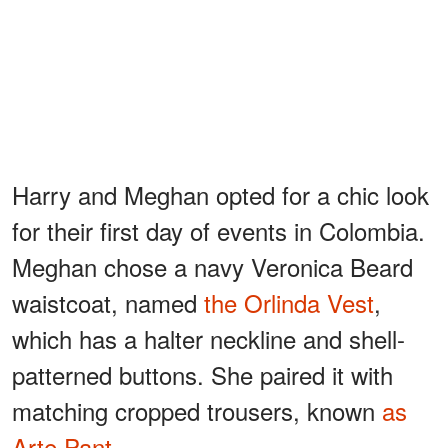
Harry and Meghan opted for a chic look
for their first day of events in Colombia.
Meghan chose a navy Veronica Beard
waistcoat, named
the Orlinda Vest
,
which has a halter neckline and shell-
patterned buttons. She paired it with
matching cropped trousers, known
as
Arte Pant
.