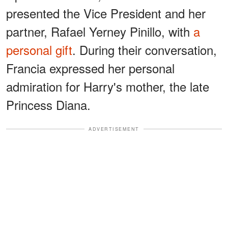
presented the Vice President and her
partner, Rafael Yerney Pinillo, with
a
personal gift
. During their conversation,
Francia expressed her personal
admiration for Harry's mother, the late
Princess Diana.
ADVERTISEMENT