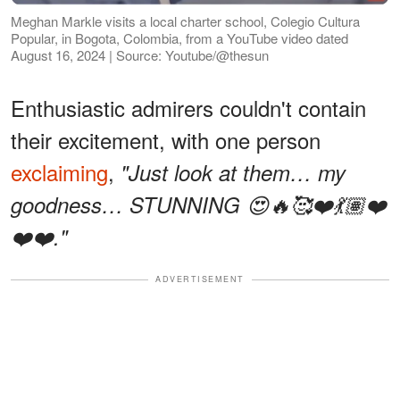
Meghan Markle visits a local charter school, Colegio Cultura
Popular, in Bogota, Colombia, from a YouTube video dated
August 16, 2024 | Source: Youtube/@thesun
Enthusiastic admirers couldn't contain
their excitement, with one person
exclaiming
,
"Just look at them… my
goodness… STUNNING 😍🔥🥰❤️💃🏽❤️
❤️❤️."
ADVERTISEMENT