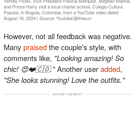
Yerney Pinillo, Vice President Francia Márquez, Meghan Markle,
and Prince Harry visit a local charter school, Colegio Cultura
Popular, in Bogota, Colombia, from a YouTube video dated
August 16, 2024 | Source: Youtube/@thesun
However, not all feedback was negative.
Many
praised
the couple's style, with
comments like,
"Looking amazing! So
Another user
added
,
chic! 😍❤️🇨🇴."
"She looks stunning! Love the outfits."
ADVERTISEMENT