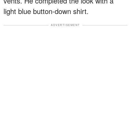
vents. He completed the look with a
light blue button-down shirt.
ADVERTISEMENT