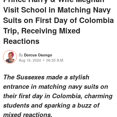
Visit School in Matching Navy
Suits on First Day of Colombia
Trip, Receiving Mixed
Reactions
By
Dorcus Osongo
Aug 16, 2024
06:35 A.M.
The Sussexes made a stylish
entrance in matching navy suits on
their first day in Colombia, charming
students and sparking a buzz of
mixed reactions.