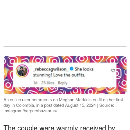
An online user comments on Meghan Markle's outfit on her first
day in Colombia, in a post dated August 15, 2024 | Source:
Instagram/harpersbazaarus/
The couple were warmly received by