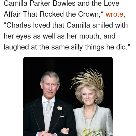
Camilla Parker Bowles and the Love
Affair That Rocked the Crown,"
wrote
,
"Charles loved that Camilla smiled with
her eyes as well as her mouth, and
laughed at the same silly things he did."