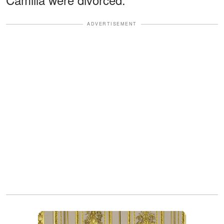
ADVERTISEMENT