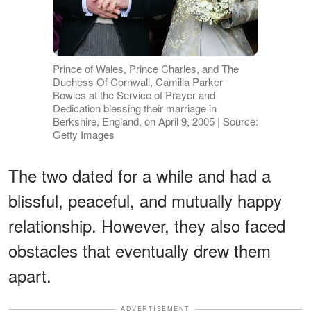
Prince of Wales, Prince Charles, and The
Duchess Of Cornwall, Camilla Parker
Bowles at the Service of Prayer and
Dedication blessing their marriage in
Berkshire, England, on April 9, 2005 | Source:
Getty Images
The two dated for a while and had a
blissful, peaceful, and mutually happy
relationship. However, they also faced
obstacles that eventually drew them
apart.
ADVERTISEMENT