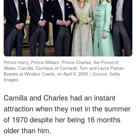
Prince Harry, Prince William, Prince Charles, the Prince of
Wales, Camilla, Duchess of Cornwall, Tom and Laura Parker-
Bowles at Windsor Castle, on April 9, 2005. | Source: Getty
Images
Camilla and Charles had an instant
attraction when they met in the summer
of 1970 despite her being 16 months
older than him.