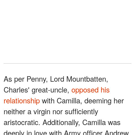
As per Penny, Lord Mountbatten,
Charles' great-uncle,
opposed his
relationship
with Camilla, deeming her
neither a virgin nor sufficiently
aristocratic. Additionally, Camilla was
deeply in love with Army officer Andrew