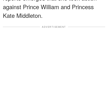
against Prince William and Princess
Kate Middleton.
ADVERTISEMENT