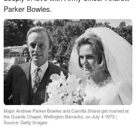
Parker Bowles.
Major Andrew Parker-Bowles and Camilla Shand get married at
the Guards Chapel, Wellington Barracks, on July 4 1973 |
Source: Getty Images