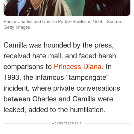
Prince Charles and Camilla Parker-Bowles in 1979. | Source:
Getty Images
Camilla was hounded by the press,
received hate mail, and faced harsh
comparisons to
Princess Diana
. In
1993, the infamous "tampongate"
incident, where private conversations
between Charles and Camilla were
leaked, added to the humiliation.
ADVERTISEMENT