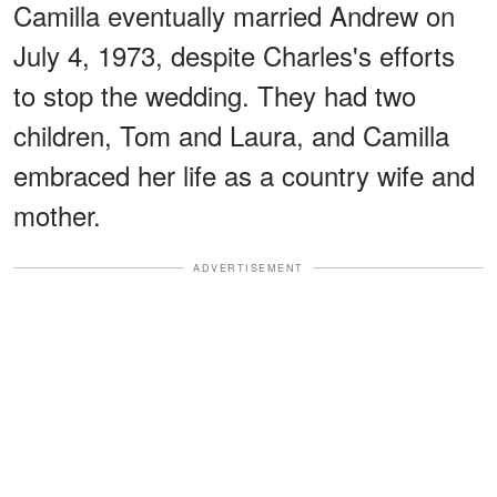
Camilla eventually married Andrew on
July 4, 1973, despite Charles's efforts
to stop the wedding. They had two
children, Tom and Laura, and Camilla
embraced her life as a country wife and
mother.
ADVERTISEMENT