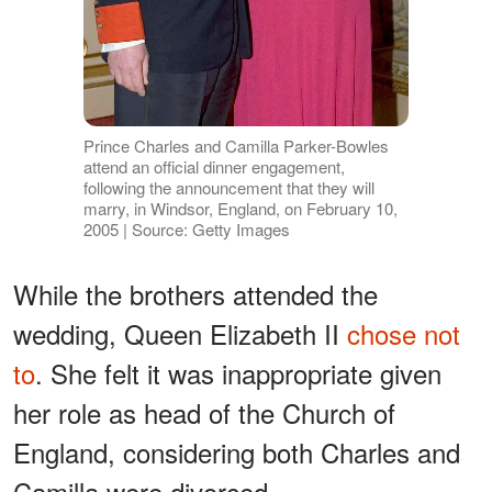
Prince Charles and Camilla Parker-Bowles
attend an official dinner engagement,
following the announcement that they will
marry, in Windsor, England, on February 10,
2005 | Source: Getty Images
While the brothers attended the
wedding, Queen Elizabeth II
chose not
to
. She felt it was inappropriate given
her role as head of the Church of
England, considering both Charles and
Camilla were divorced.