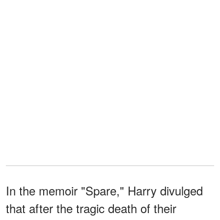
In the memoir "Spare," Harry divulged
that after the tragic death of their