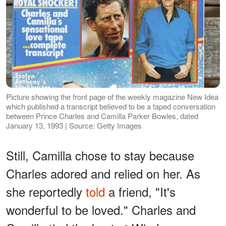
Picture showing the front page of the weekly magazine New Idea
which published a transcript believed to be a taped conversation
between Prince Charles and Camilla Parker Bowles, dated
January 13, 1993 | Source: Getty Images
Still, Camilla chose to stay because
Charles adored and relied on her. As
she reportedly
told
a friend, "It's
wonderful to be loved." Charles and