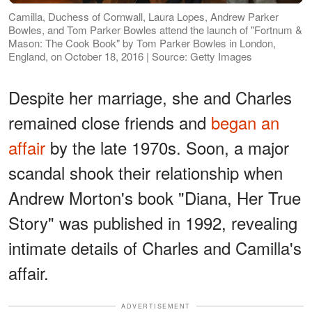
Camilla, Duchess of Cornwall, Laura Lopes, Andrew Parker
Bowles, and Tom Parker Bowles attend the launch of "Fortnum &
Mason: The Cook Book" by Tom Parker Bowles in London,
England, on October 18, 2016 | Source: Getty Images
Despite her marriage, she and Charles
remained close friends and
began an
affair
by the late 1970s. Soon, a major
scandal shook their relationship when
Andrew Morton's book "Diana, Her True
Story" was published in 1992, revealing
intimate details of Charles and Camilla's
affair.
ADVERTISEMENT