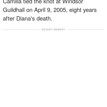
Camilla tied the knot at Windsor
Guildhall on April 9, 2005, eight years
after Diana's death.
ADVERTISEMENT