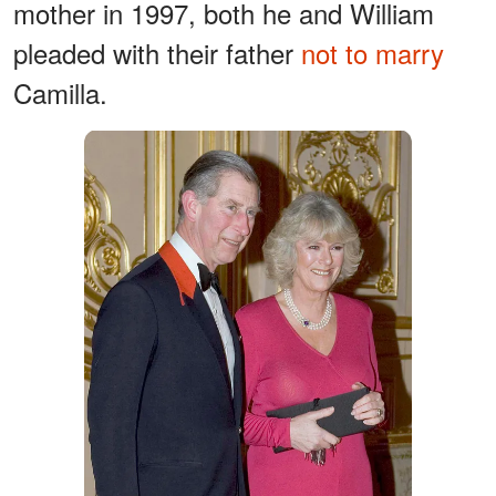
mother in 1997, both he and William
pleaded with their father
not to marry
Camilla.