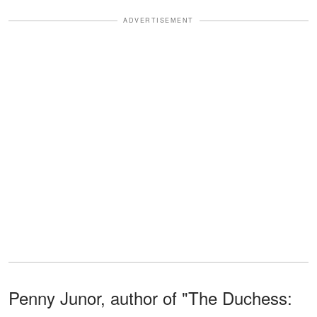
ADVERTISEMENT
Penny Junor, author of "The Duchess: