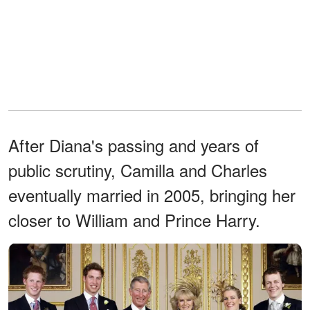
After Diana's passing and years of
public scrutiny, Camilla and Charles
eventually married in 2005, bringing her
closer to William and Prince Harry.