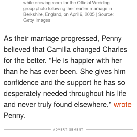
white drawing room for the Official Wedding
group photo following their earlier marriage in
Berkshire, England, on April 9, 2005 | Source:
Getty Images
As their marriage progressed, Penny
believed that Camilla changed Charles
for the better. "He is happier with her
than he has ever been. She gives him
confidence and the support he has so
desperately needed throughout his life
and never truly found elsewhere,"
wrote
Penny.
ADVERTISEMENT