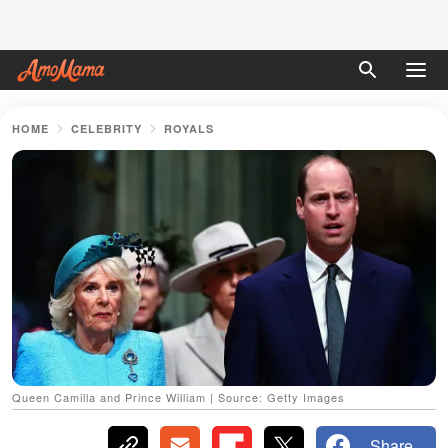
HOME
CELEBRITY
ROYALS
Queen Camilla and Prince William | Source: Getty Images
Share