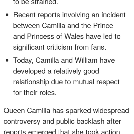
to be strained.
Recent reports involving an incident
between Camilla and the Prince
and Princess of Wales have led to
significant criticism from fans.
Today, Camilla and William have
developed a relatively good
relationship due to mutual respect
for their roles.
Queen Camilla has sparked widespread
controversy and public backlash after
reports emerged that she took action