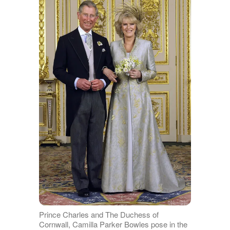
Prince Charles and The Duchess of
Cornwall, Camilla Parker Bowles pose in the