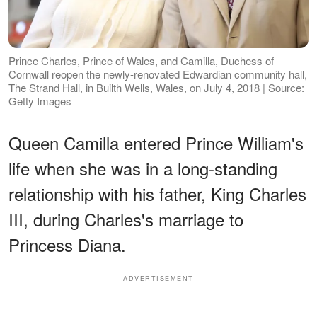
Prince Charles, Prince of Wales, and Camilla, Duchess of
Cornwall reopen the newly-renovated Edwardian community hall,
The Strand Hall, in Builth Wells, Wales, on July 4, 2018 | Source:
Getty Images
Queen Camilla entered Prince William's
life when she was in a long-standing
relationship with his father, King Charles
III, during Charles's marriage to
Princess Diana.
ADVERTISEMENT