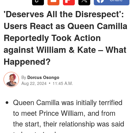
'Deserves All the Disrespect':
Users React as Queen Camilla
Reportedly Took Action
against William & Kate – What
Happened?
By
Dorcus Osongo
Aug 22, 2024
11:45 A.M.
Queen Camilla was initially terrified
to meet Prince William, and from
the start, their relationship was said