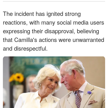
The incident has ignited strong
reactions, with many social media users
expressing their disapproval, believing
that Camilla's actions were unwarranted
and disrespectful.