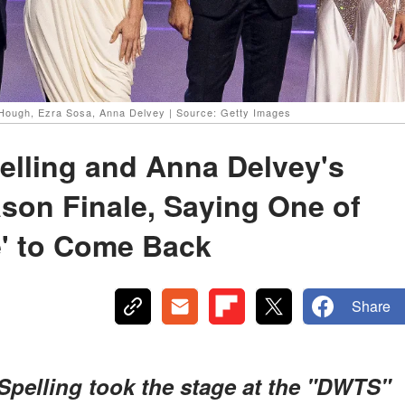
e Hough, Ezra Sosa, Anna Delvey | Source: Getty Images
elling and Anna Delvey's
son Finale, Saying One of
e' to Come Back
Share
pelling took the stage at the "DWTS"