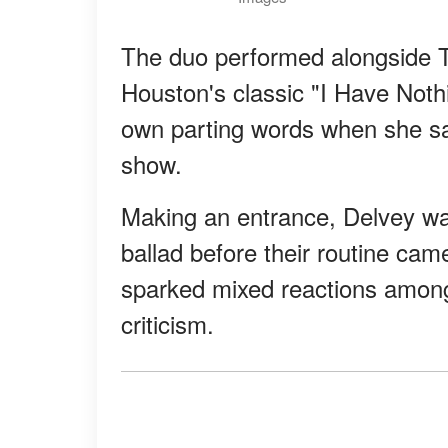
The duo performed alongside T
Houston's classic "I Have Noth
own parting words when she sa
show.
Making an entrance, Delvey was
ballad before their routine ca
sparked mixed reactions among 
criticism.