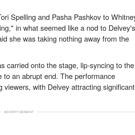
ori Spelling and Pasha Pashkov to Whitne
ing," in what seemed like a nod to Delvey'
id she was taking nothing away from the
 carried onto the stage, lip-syncing to the
me to an abrupt end. The performance
viewers, with Delvey attracting significant
ADVERTISEMENT