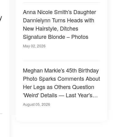
Anna Nicole Smith's Daughter
y
Dannielynn Turns Heads with
s
New Hairstyle, Ditches
Signature Blonde – Photos
May 02, 2026
Meghan Markle's 45th Birthday
Photo Sparks Comments About
Her Legs as Others Question
'Weird' Details — Last Year's
Celebration Also Divided Fans
August 05, 2026