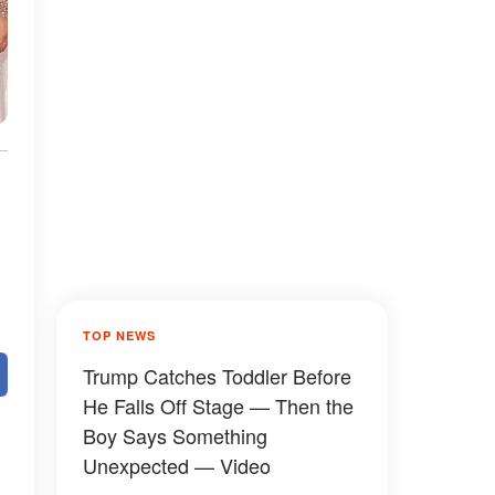
TOP NEWS
Trump Catches Toddler Before
He Falls Off Stage — Then the
Boy Says Something
Unexpected — Video