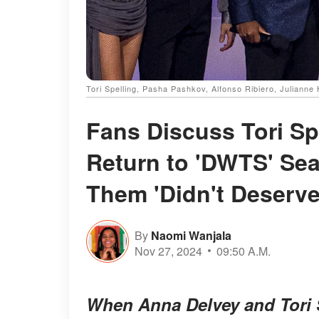
Tori Spelling, Pasha Pashkov, Alfonso Ribiero, Juliann
Fans Discuss Tori Sp
Return to 'DWTS' Sea
Them 'Didn't Deserv
By
Naomi Wanjala
Nov 27, 2024
09:50 A.M.
When Anna Delvey and Tori S