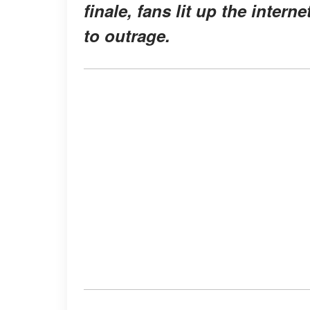
finale, fans lit up the inter
to outrage.