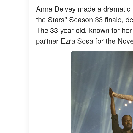
Anna Delvey made a dramatic re
the Stars" Season 33 finale, des
The 33-year-old, known for her 
partner Ezra Sosa for the Nov