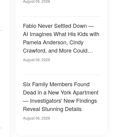
August 06, 2026
Fabio Never Settled Down —
AI Imagines What His Kids with
Pamela Anderson, Cindy
Crawford, and More Could
Have Looked Like — 50+
August 06, 2026
Photos
Six Family Members Found
Dead in a New York Apartment
— Investigators' New Findings
Reveal Stunning Details
August 06, 2026