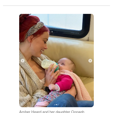
Amber Heard and her daughter Oonagh