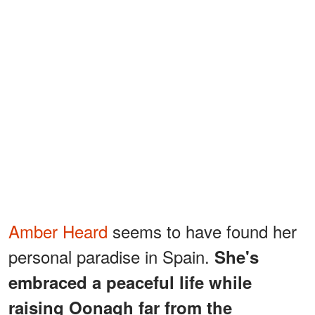
Amber Heard
seems to have found her
personal paradise in Spain.
She's
embraced a peaceful life while
raising Oonagh far from the