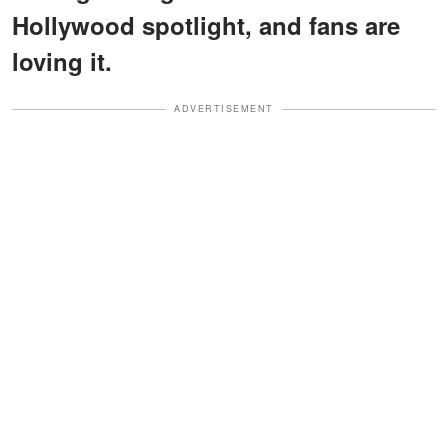
Hollywood spotlight, and fans are
loving it.
ADVERTISEMENT