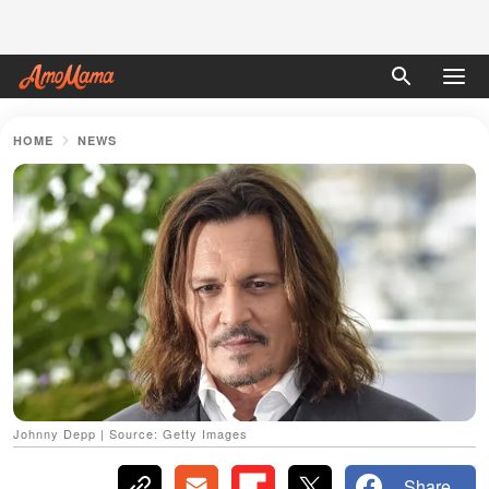
HOME
NEWS
Johnny Depp | Source: Getty Images
Share