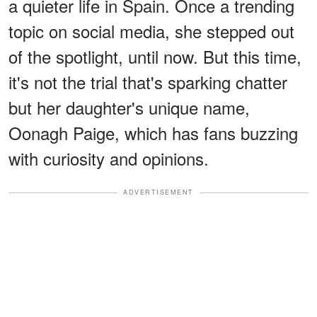
a quieter life in Spain. Once a trending
topic on social media, she stepped out
of the spotlight, until now. But this time,
it's not the trial that's sparking chatter
but her daughter's unique name,
Oonagh Paige, which has fans buzzing
with curiosity and opinions.
ADVERTISEMENT