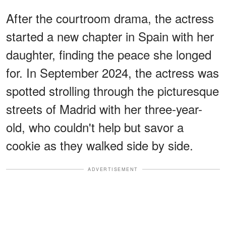
After the courtroom drama, the actress
started a new chapter in Spain with her
daughter, finding the peace she longed
for. In September 2024, the actress was
spotted strolling through the picturesque
streets of Madrid with her three-year-
old, who couldn't help but savor a
cookie as they walked side by side.
ADVERTISEMENT