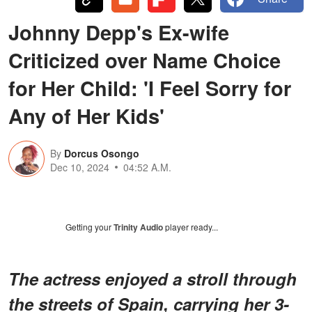
Johnny Depp's Ex-wife
Criticized over Name Choice
for Her Child: 'I Feel Sorry for
Any of Her Kids'
By
Dorcus Osongo
Dec 10, 2024
04:52 A.M.
Getting your
Trinity Audio
player ready...
The actress enjoyed a stroll through
the streets of Spain, carrying her 3-