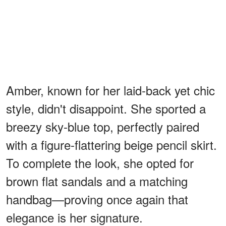
Amber, known for her laid-back yet chic
style, didn't disappoint. She sported a
breezy sky-blue top, perfectly paired
with a figure-flattering beige pencil skirt.
To complete the look, she opted for
brown flat sandals and a matching
handbag—proving once again that
elegance is her signature.