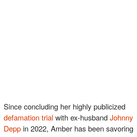
Since concluding her highly publicized
defamation trial
with ex-husband
Johnny
Depp
in 2022, Amber has been savoring