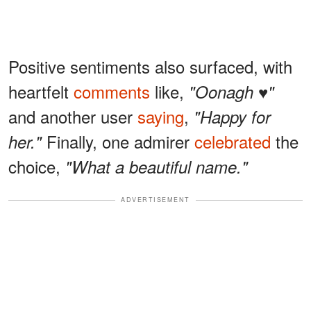
Positive sentiments also surfaced, with
heartfelt
comments
like,
"Oonagh ♥️"
and another user
saying
,
"Happy for
Finally, one admirer
celebrated
the
her."
choice,
"What a beautiful name."
ADVERTISEMENT