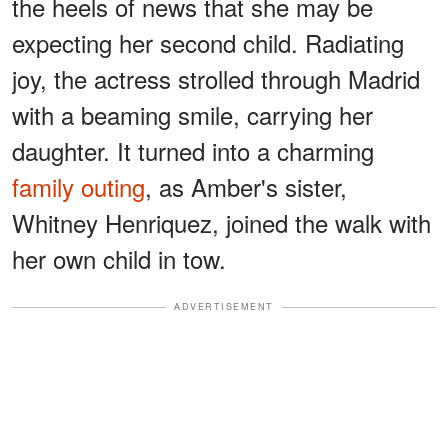
the heels of news that she may be
expecting her second child. Radiating
joy, the actress strolled through Madrid
with a beaming smile, carrying her
daughter. It turned into a charming
family outing
, as Amber's sister,
Whitney Henriquez, joined the walk with
her own child in tow.
ADVERTISEMENT