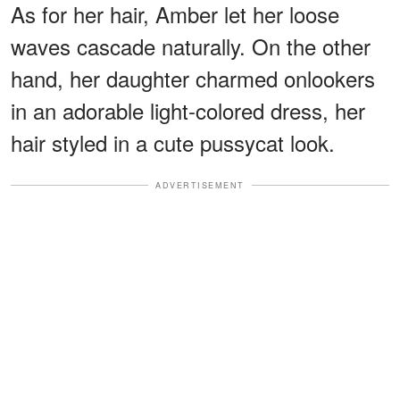
As for her hair, Amber let her loose
waves cascade naturally. On the other
hand, her daughter charmed onlookers
in an adorable light-colored dress, her
hair styled in a cute pussycat look.
ADVERTISEMENT