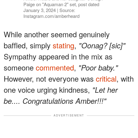
Paige on "Aquaman 2" set, post dated
January 3, 2024 | Source:
Instagram.com/amberheard
While another seemed genuinely
baffled, simply
stating
,
"Oonag? [sic]"
Sympathy appeared in the mix as
someone
commented
,
"Poor baby."
However, not everyone was
critical
, with
one voice urging kindness,
"Let her
be.... Congratulations Amber!!!"
ADVERTISEMENT