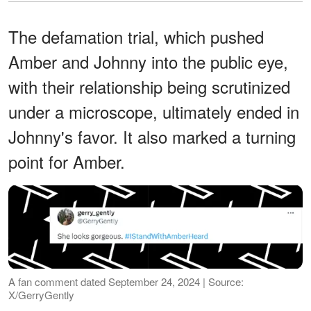
The defamation trial, which pushed
Amber and Johnny into the public eye,
with their relationship being scrutinized
under a microscope, ultimately ended in
Johnny's favor. It also marked a turning
point for Amber.
A fan comment dated September 24, 2024 | Source:
X/GerryGently