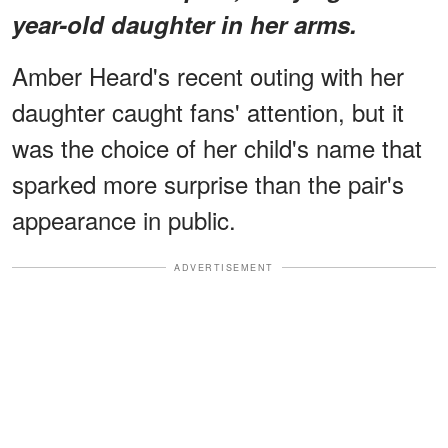
year-old daughter in her arms.
Amber Heard's recent outing with her
daughter caught fans' attention, but it
was the choice of her child's name that
sparked more surprise than the pair's
appearance in public.
ADVERTISEMENT