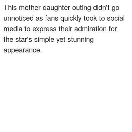
This mother-daughter outing didn't go
unnoticed as fans quickly took to social
media to express their admiration for
the star's simple yet stunning
appearance.