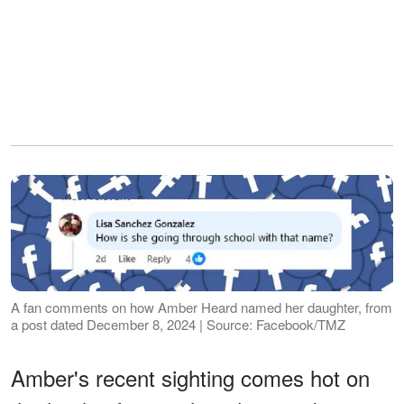
A fan comments on how Amber Heard named her daughter, from
a post dated December 8, 2024 | Source: Facebook/TMZ
Amber's recent sighting comes hot on