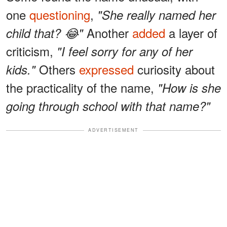
one
questioning
,
"She really named her
Another
added
a layer of
child that? 😂"
criticism,
"I feel sorry for any of her
Others
expressed
curiosity about
kids."
the practicality of the name,
"How is she
going through school with that name?"
ADVERTISEMENT