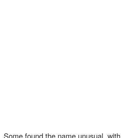
Some found the name unusual, with