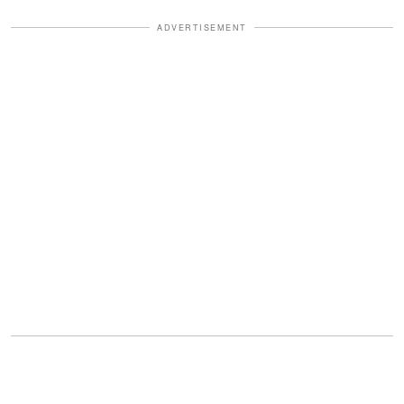
ADVERTISEMENT