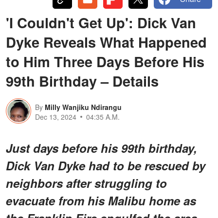
'I Couldn't Get Up': Dick Van
Dyke Reveals What Happened
to Him Three Days Before His
99th Birthday – Details
By
Milly Wanjiku Ndirangu
Dec 13, 2024
04:35 A.M.
Just days before his 99th birthday,
Dick Van Dyke had to be rescued by
neighbors after struggling to
evacuate from his Malibu home as
the Franklin Fire engulfed the area.