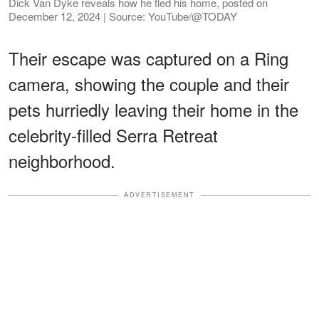
Dick Van Dyke reveals how he fled his home, posted on
December 12, 2024 | Source: YouTube/@TODAY
Their escape was captured on a Ring
camera, showing the couple and their
pets hurriedly leaving their home in the
celebrity-filled Serra Retreat
neighborhood.
ADVERTISEMENT