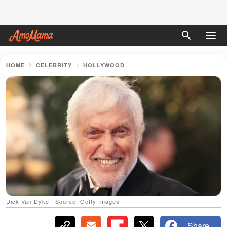
HOME
CELEBRITY
HOLLYWOOD
Dick Van Dyke | Source: Getty Images
Share