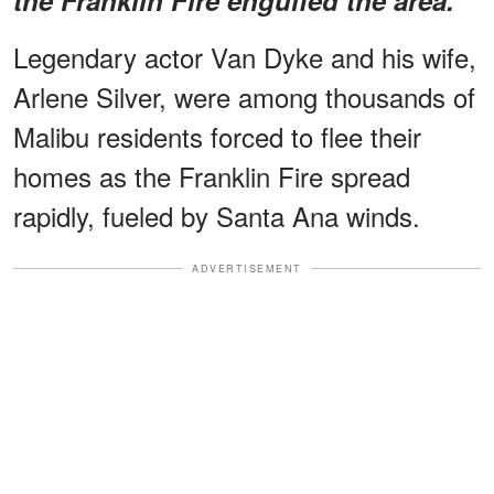
Legendary actor Van Dyke and his wife,
Arlene Silver, were among thousands of
Malibu residents forced to flee their
homes as the Franklin Fire spread
rapidly, fueled by Santa Ana winds.
ADVERTISEMENT