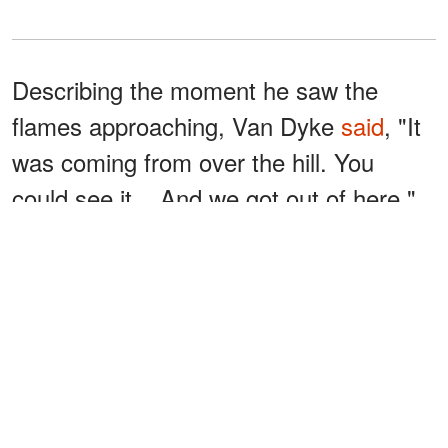
Describing the moment he saw the
flames approaching, Van Dyke
said
, "It
was coming from over the hill. You
could see it... And we got out of here."
However, his escape wasn't without
difficulty. Van Dyke shared that he
exhausted himself while trying to
untangle a fire hose in an effort to
protect his home.