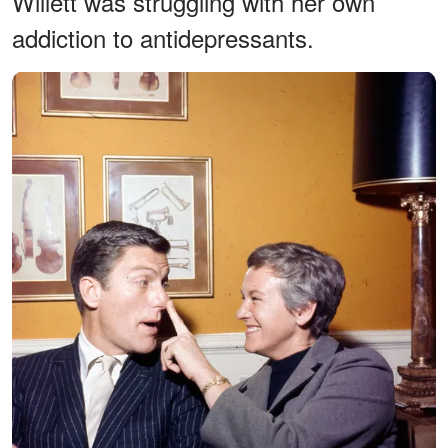
Willett was struggling with her own
addiction to antidepressants.