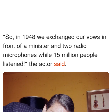
"So, in 1948 we exchanged our vows in
front of a minister and two radio
microphones while 15 million people
listened!" the actor
said
.