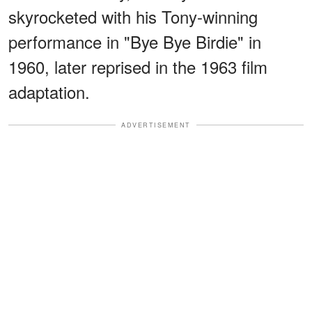
skyrocketed with his Tony-winning
performance in "Bye Bye Birdie" in
1960, later reprised in the 1963 film
adaptation.
ADVERTISEMENT