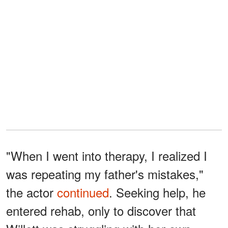
"When I went into therapy, I realized I
was repeating my father's mistakes,"
the actor
continued
. Seeking help, he
entered rehab, only to discover that