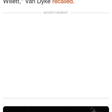
Willett," Van Dyke
recalled
.
ADVERTISEMENT