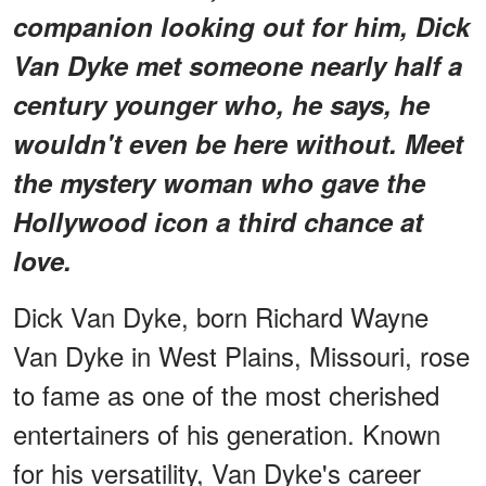
companion looking out for him, Dick
Van Dyke met someone nearly half a
century younger who, he says, he
wouldn't even be here without. Meet
the mystery woman who gave the
Hollywood icon a third chance at
love.
Dick Van Dyke, born Richard Wayne
Van Dyke in West Plains, Missouri, rose
to fame as one of the most cherished
entertainers of his generation. Known
for his versatility, Van Dyke's career