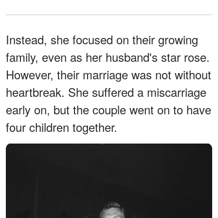
Instead, she focused on their growing
family, even as her husband's star rose.
However, their marriage was not without
heartbreak. She suffered a miscarriage
early on, but the couple went on to have
four children together.