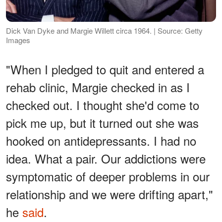
Dick Van Dyke and Margie Willett circa 1964. | Source: Getty
Images
"When I pledged to quit and entered a
rehab clinic, Margie checked in as I
checked out. I thought she'd come to
pick me up, but it turned out she was
hooked on antidepressants. I had no
idea. What a pair. Our addictions were
symptomatic of deeper problems in our
relationship and we were drifting apart,"
he
said
.