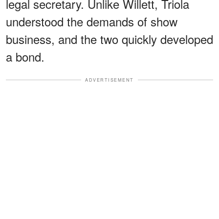
legal secretary. Unlike Willett, Triola
understood the demands of show
business, and the two quickly developed
a bond.
ADVERTISEMENT