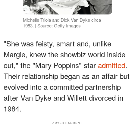
Michelle Triola and Dick Van Dyke circa
1983. | Source: Getty Images
"She was feisty, smart and, unlike
Margie, knew the showbiz world inside
out," the "Mary Poppins" star
admitted
.
Their relationship began as an affair but
evolved into a committed partnership
after Van Dyke and Willett divorced in
1984.
ADVERTISEMENT