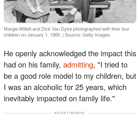
Margie Willett and Dick Van Dyke photographed with their four
children on January 1, 1965. | Source: Getty Images
He openly acknowledged the impact this
had on his family,
admitting
, "I tried to
be a good role model to my children, but
I was an alcoholic for 25 years, which
inevitably impacted on family life."
ADVERTISEMENT