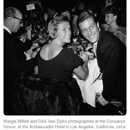
Margie Willett and Dick Van Dyke photographed at the Cocoanut
Grove, at the Ambassador Hotel in Los Angeles, California, circa