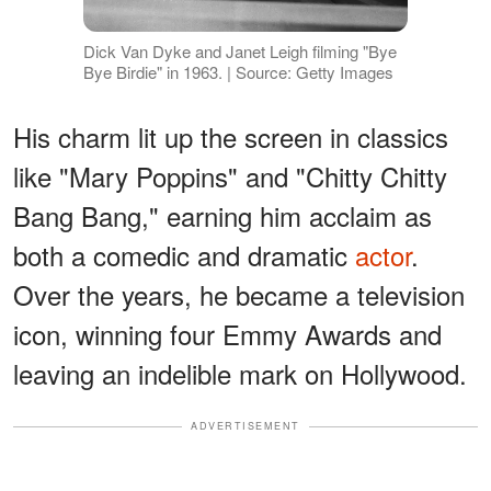
Dick Van Dyke and Janet Leigh filming "Bye
Bye Birdie" in 1963. | Source: Getty Images
His charm lit up the screen in classics
like "Mary Poppins" and "Chitty Chitty
Bang Bang," earning him acclaim as
both a comedic and dramatic
actor
.
Over the years, he became a television
icon, winning four Emmy Awards and
leaving an indelible mark on Hollywood.
ADVERTISEMENT