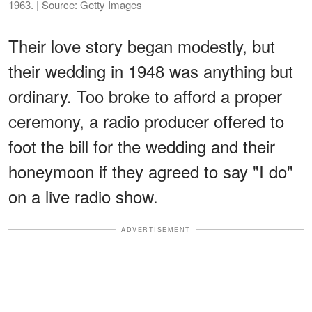
1963. | Source: Getty Images
Their love story began modestly, but
their wedding in 1948 was anything but
ordinary. Too broke to afford a proper
ceremony, a radio producer offered to
foot the bill for the wedding and their
honeymoon if they agreed to say "I do"
on a live radio show.
ADVERTISEMENT