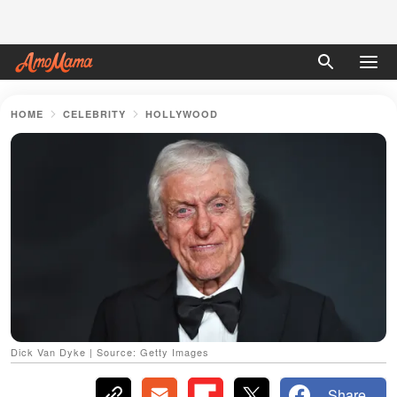
HOME
CELEBRITY
HOLLYWOOD
Dick Van Dyke | Source: Getty Images
Share