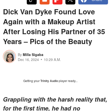
Dick Van Dyke Found Love
Again with a Makeup Artist
After Losing His Partner of 35
Years – Pics of the Beauty
By
Milla Sigaba
Dec 16, 2024
10:29 A.M.
Getting your
Trinity Audio
player ready...
Grappling with the harsh reality that,
for the first time, he had no