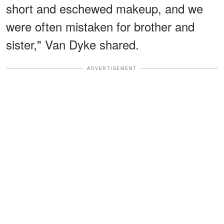
short and eschewed makeup, and we
were often mistaken for brother and
sister," Van Dyke shared.
ADVERTISEMENT