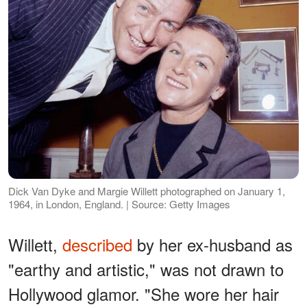
Dick Van Dyke and Margie Willett photographed on January 1,
1964, in London, England. | Source: Getty Images
Willett,
described
by her ex-husband as
"earthy and artistic," was not drawn to
Hollywood glamor. "She wore her hair