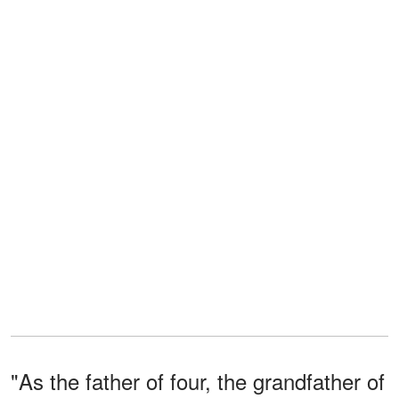
"As the father of four, the grandfather of