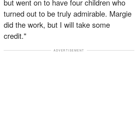
but went on to have four children who
turned out to be truly admirable. Margie
did the work, but I will take some
credit."
ADVERTISEMENT