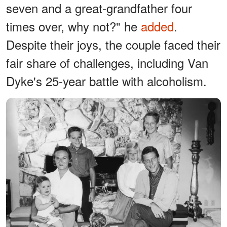
seven and a great-grandfather four
times over, why not?" he
added
.
Despite their joys, the couple faced their
fair share of challenges, including Van
Dyke's 25-year battle with alcoholism.