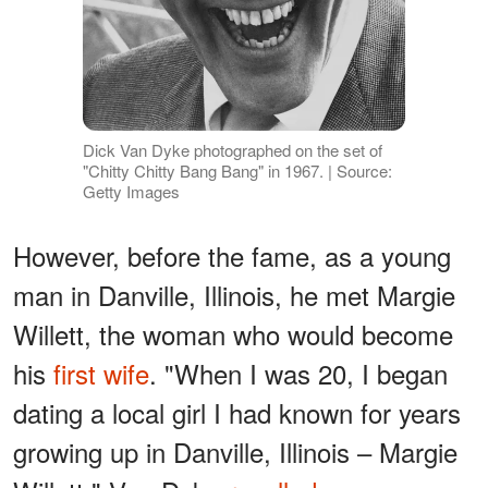
Dick Van Dyke photographed on the set of
"Chitty Chitty Bang Bang" in 1967. | Source:
Getty Images
However, before the fame, as a young
man in Danville, Illinois, he met Margie
Willett, the woman who would become
his
first wife
. "When I was 20, I began
dating a local girl I had known for years
growing up in Danville, Illinois – Margie