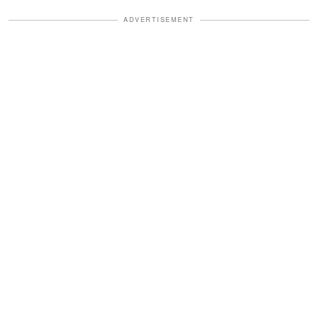
ADVERTISEMENT