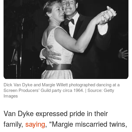
Dick Van Dyke and Margie Willett photographed dancing at a
Screen Producers' Guild party circa 1964. | Source: Getty
Images
Van Dyke expressed pride in their
family,
saying
, "Margie miscarried twins,