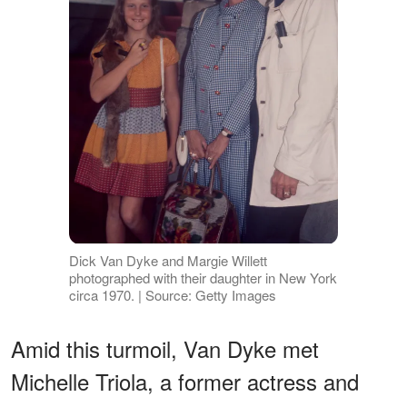
Dick Van Dyke and Margie Willett
photographed with their daughter in New York
circa 1970. | Source: Getty Images
Amid this turmoil, Van Dyke met
Michelle Triola, a former actress and