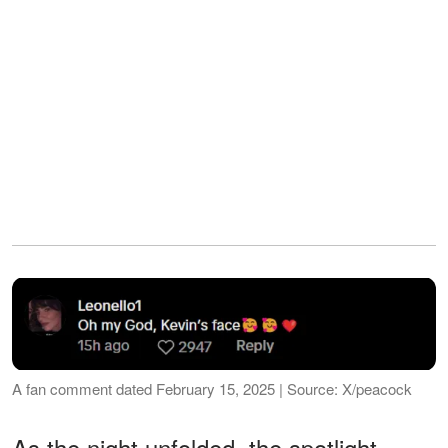
A fan comment dated February 15, 2025 | Source: X/peacock
As the night unfolded, the spotlight