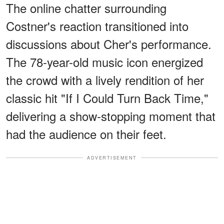
The online chatter surrounding
Costner's reaction transitioned into
discussions about Cher's performance.
The 78-year-old music icon energized
the crowd with a lively rendition of her
classic hit "If I Could Turn Back Time,"
delivering a show-stopping moment that
had the audience on their feet.
ADVERTISEMENT