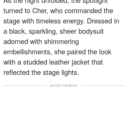
turned to Cher, who commanded the
stage with timeless energy. Dressed in
a black, sparkling, sheer bodysuit
adorned with shimmering
embellishments, she paired the look
with a studded leather jacket that
reflected the stage lights.
ADVERTISEMENT