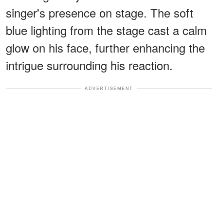
singer's presence on stage. The soft
blue lighting from the stage cast a calm
glow on his face, further enhancing the
intrigue surrounding his reaction.
ADVERTISEMENT