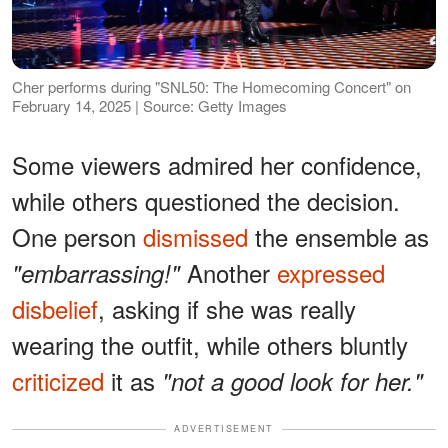
Cher performs during "SNL50: The Homecoming Concert" on
February 14, 2025 | Source: Getty Images
Some viewers admired her confidence,
while others questioned the decision.
One person
dismissed
the ensemble as
Another
expressed
"embarrassing!"
disbelief
, asking if she was really
wearing the outfit, while others bluntly
criticized
it as
"not a good look for her."
ADVERTISEMENT