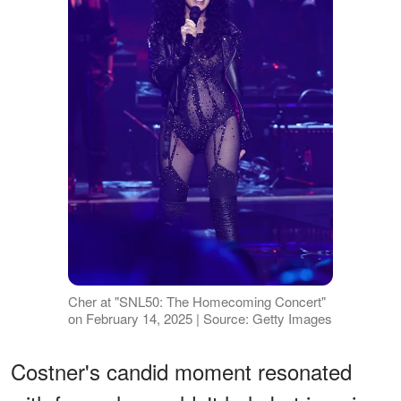
Cher at "SNL50: The Homecoming Concert"
on February 14, 2025 | Source: Getty Images
Costner's candid moment resonated