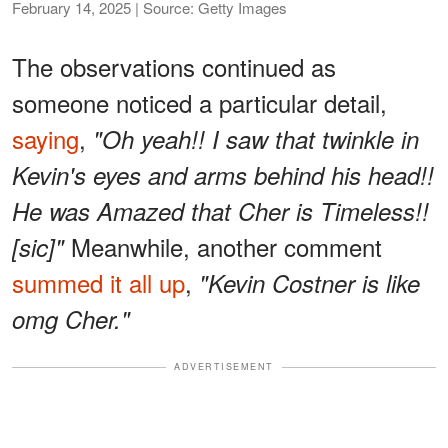
February 14, 2025 | Source: Getty Images
The observations continued as
someone noticed a particular detail,
saying
,
"Oh yeah!! I saw that twinkle in
Kevin's eyes and arms behind his head!!
He was Amazed that Cher is Timeless!!
Meanwhile, another comment
[sic]"
summed it all up
,
"Kevin Costner is like
omg Cher."
ADVERTISEMENT