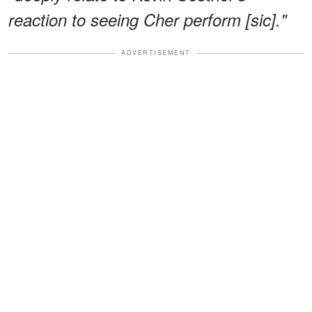
reaction to seeing Cher perform [sic]."
ADVERTISEMENT