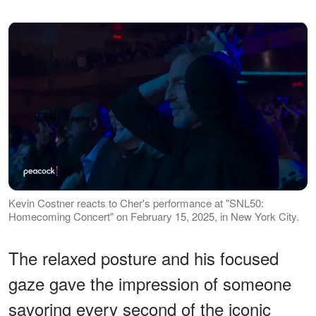
Kevin Costner reacts to Cher's performance at "SNL50:
Homecoming Concert" on February 15, 2025, in New York City.
The relaxed posture and his focused
gaze gave the impression of someone
savoring every second of the iconic