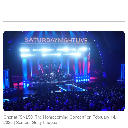
Cher at "SNL50: The Homecoming Concert" on February 14,
2025 | Source: Getty Images