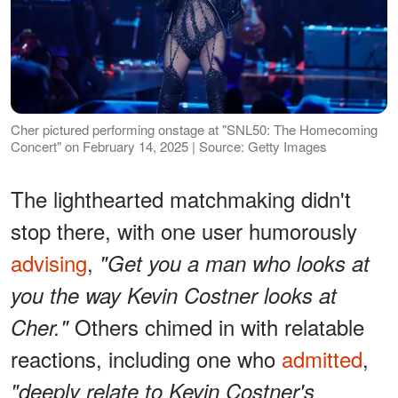
Cher pictured performing onstage at "SNL50: The Homecoming
Concert" on February 14, 2025 | Source: Getty Images
The lighthearted matchmaking didn't
stop there, with one user humorously
advising
,
"Get you a man who looks at
you the way Kevin Costner looks at
Others chimed in with relatable
Cher."
reactions, including one who
admitted
,
"deeply relate to Kevin Costner's