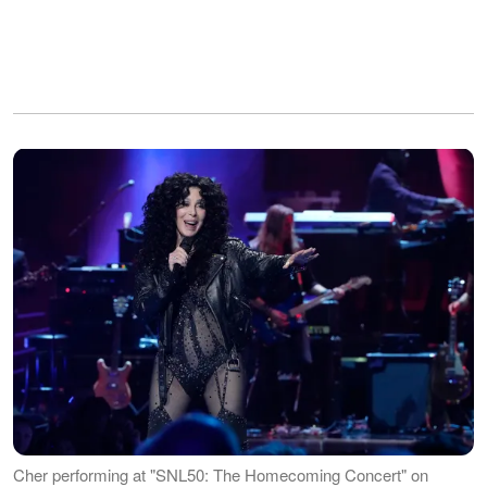
Cher performing at "SNL50: The Homecoming Concert" on