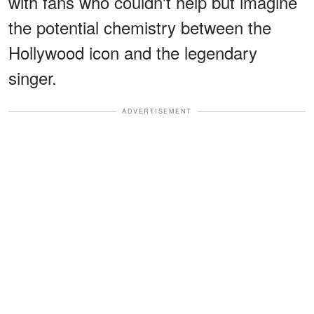
with fans who couldn't help but imagine
the potential chemistry between the
Hollywood icon and the legendary
singer.
ADVERTISEMENT