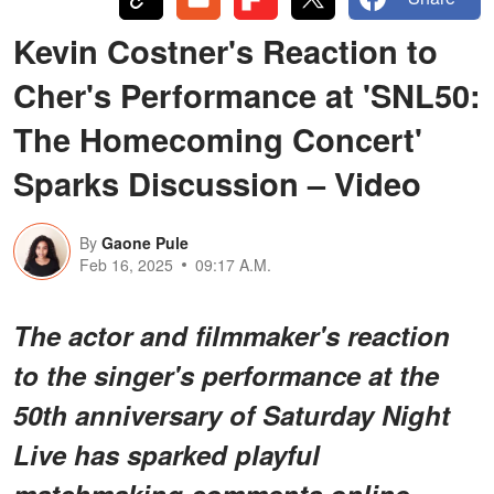
Kevin Costner's Reaction to
Cher's Performance at 'SNL50:
The Homecoming Concert'
Sparks Discussion – Video
By
Gaone Pule
Feb 16, 2025
09:17 A.M.
The actor and filmmaker's reaction
to the singer's performance at the
50th anniversary of Saturday Night
Live has sparked playful
matchmaking comments online.