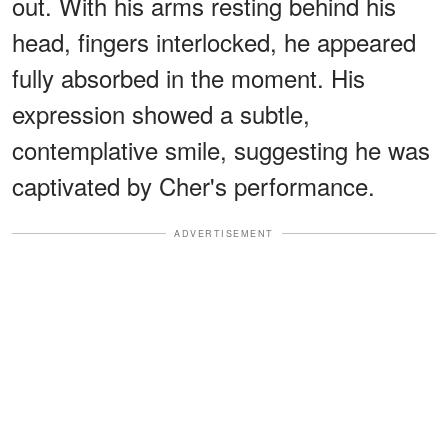
out. With his arms resting behind his
head, fingers interlocked, he appeared
fully absorbed in the moment. His
expression showed a subtle,
contemplative smile, suggesting he was
captivated by Cher's performance.
ADVERTISEMENT