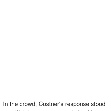
In the crowd, Costner's response stood