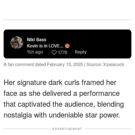
A fan comment dated February 15, 2025 | Source: X/peacock
Her signature dark curls framed her
face as she delivered a performance
that captivated the audience, blending
nostalgia with undeniable star power.
ADVERTISEMENT