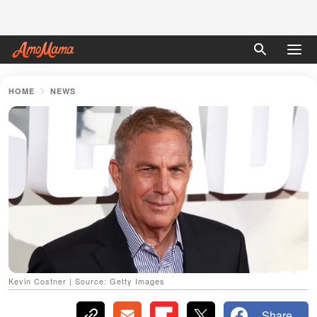
HOME
NEWS
Kevin Costner | Source: Getty Images
Share