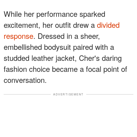
While her performance sparked
excitement, her outfit drew a
divided
response
. Dressed in a sheer,
embellished bodysuit paired with a
studded leather jacket, Cher's daring
fashion choice became a focal point of
conversation.
ADVERTISEMENT