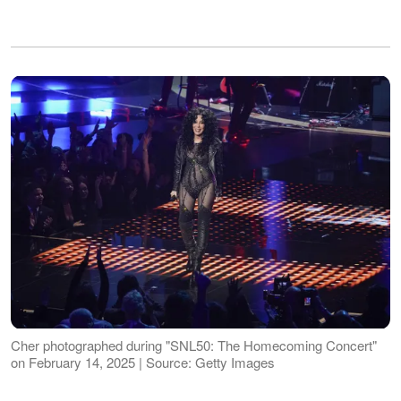
Cher photographed during "SNL50: The Homecoming Concert"
on February 14, 2025 | Source: Getty Images