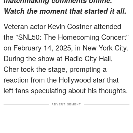
Watch the moment that started it all.
Veteran actor Kevin Costner attended
the "SNL50: The Homecoming Concert"
on February 14, 2025, in New York City.
During the show at Radio City Hall,
Cher took the stage, prompting a
reaction from the Hollywood star that
left fans speculating about his thoughts.
ADVERTISEMENT