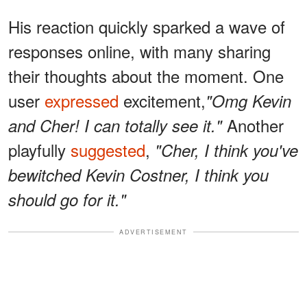
His reaction quickly sparked a wave of
responses online, with many sharing
their thoughts about the moment. One
user
expressed
excitement,
"Omg Kevin
Another
and Cher! I can totally see it."
playfully
suggested
,
"Cher, I think you've
bewitched Kevin Costner, I think you
should go for it."
ADVERTISEMENT