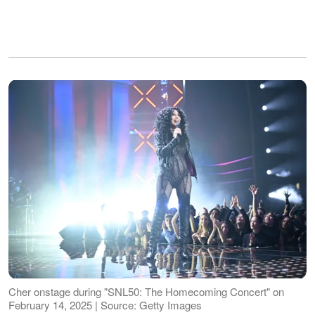
Cher onstage during "SNL50: The Homecoming Concert" on
February 14, 2025 | Source: Getty Images