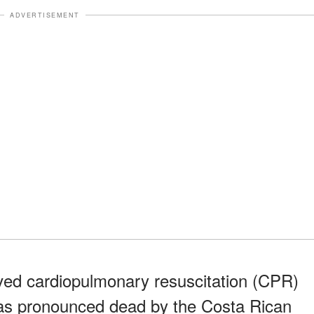
ADVERTISEMENT
eived cardiopulmonary resuscitation (CPR)
as pronounced dead by the Costa Rican