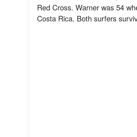
Red Cross. Warner was 54 when
Costa Rica. Both surfers survi