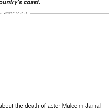
ountry's coast.
ADVERTISEMENT
bout the death of actor Malcolm-Jamal