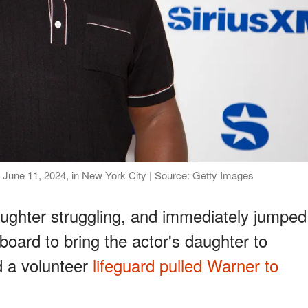
 June 11, 2024, in New York City | Source: Getty Images
ughter struggling, and immediately jumped
 board to bring the actor's daughter to
d a volunteer
lifeguard pulled Warner to