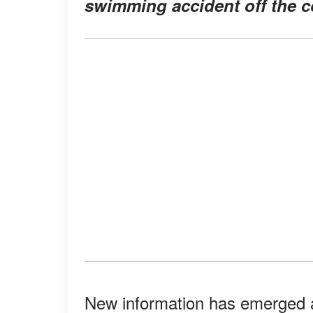
swimming accident off the c
New information has emerged a