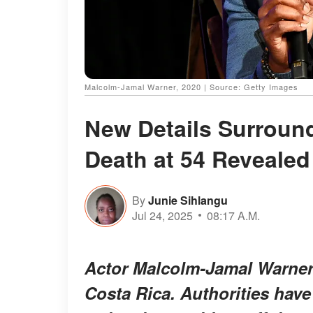
Malcolm-Jamal Warner, 2020 | Source: Getty Images
New Details Surroun
Death at 54 Revealed
By
Junie Sihlangu
Jul 24, 2025
08:17 A.M.
Actor Malcolm-Jamal Warner 
Costa Rica. Authorities have