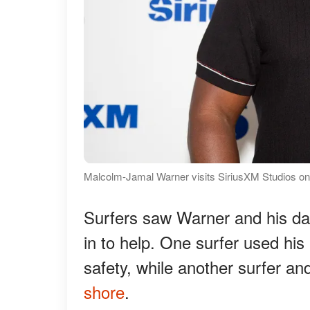
Malcolm-Jamal Warner visits SiriusXM Studios on
Surfers saw Warner and his da
in to help. One surfer used his
safety, while another surfer an
shore
.