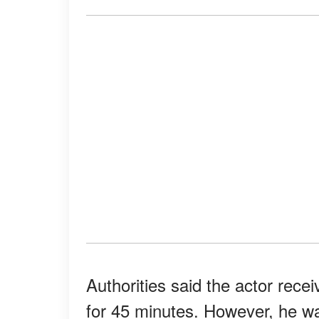
Authorities said the actor rec
for 45 minutes. However, he w