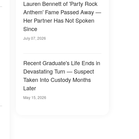
Lauren Bennett of 'Party Rock
Anthem' Fame Passed Away —
Her Partner Has Not Spoken
Since
July 07, 2026
Recent Graduate's Life Ends in
Devastating Turn — Suspect
Taken Into Custody Months
Later
May 15, 2026