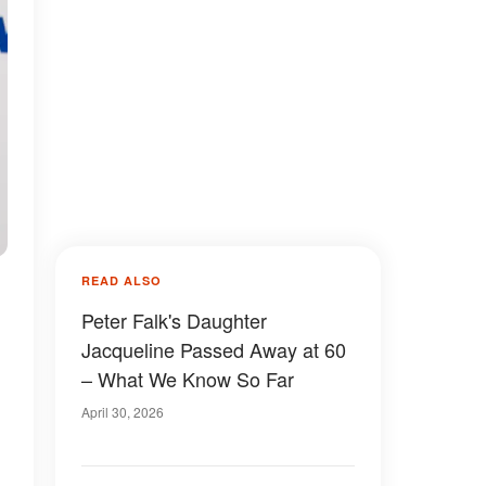
READ ALSO
Peter Falk's Daughter
Jacqueline Passed Away at 60
– What We Know So Far
April 30, 2026