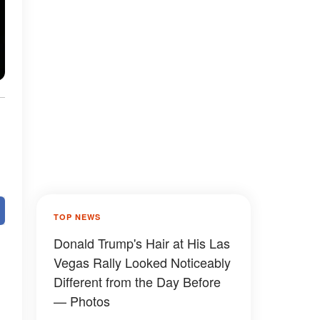
TOP NEWS
Donald Trump's Hair at His Las
Vegas Rally Looked Noticeably
Different from the Day Before
— Photos