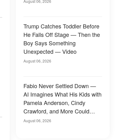
August 06, 2026
Trump Catches Toddler Before
He Falls Off Stage — Then the
Boy Says Something
Unexpected — Video
August 06, 2026
Fabio Never Settled Down —
AI Imagines What His Kids with
Pamela Anderson, Cindy
Crawford, and More Could
Have Looked Like — 50+
August 06, 2026
Photos