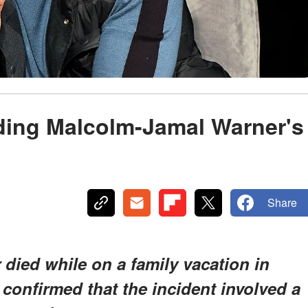
ding Malcolm-Jamal Warner's
Share
died while on a family vacation in
 confirmed that the incident involved a