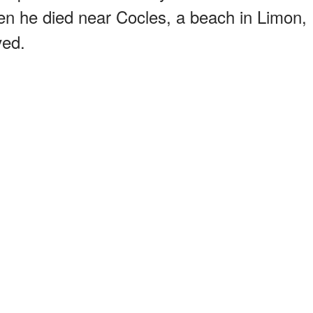
 he died near Cocles, a beach in Limon,
ved.