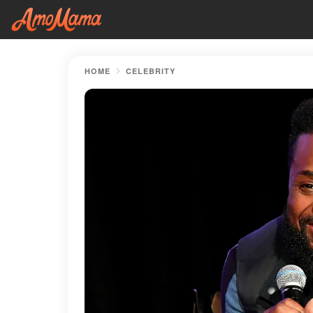
HOME
CELEBRITY