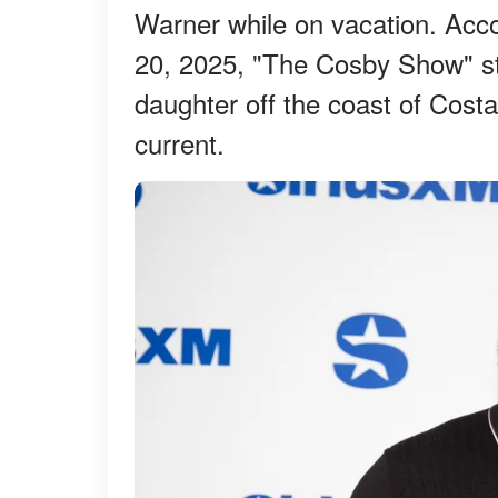
Warner while on vacation. Accor
20, 2025, "The Cosby Show" st
daughter off the coast of Cost
current.