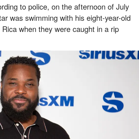
ding to police, on the afternoon of July
ar was swimming with his eight-year-old
a Rica when they were caught in a rip