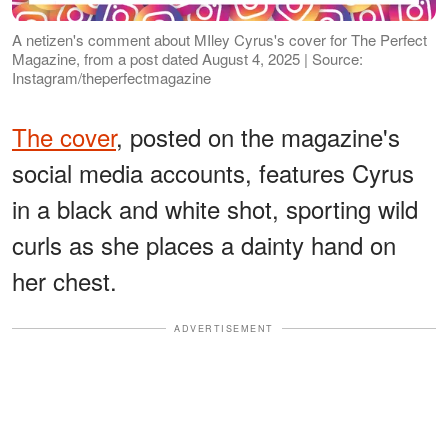
A netizen's comment about MIley Cyrus's cover for The Perfect
Magazine, from a post dated August 4, 2025 | Source:
Instagram/theperfectmagazine
The cover
, posted on the magazine's
social media accounts, features Cyrus
in a black and white shot, sporting wild
curls as she places a dainty hand on
her chest.
ADVERTISEMENT