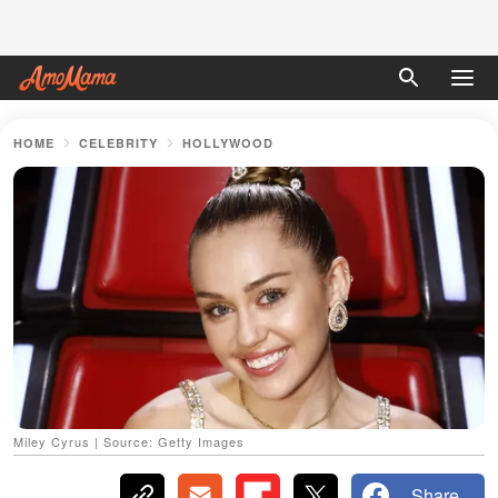
HOME
CELEBRITY
HOLLYWOOD
Miley Cyrus | Source: Getty Images
Share