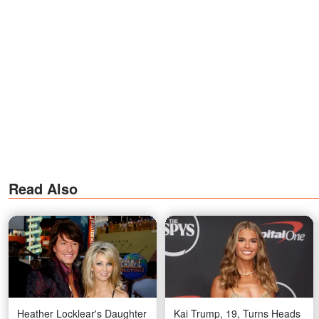
Read Also
Heather Locklear's Daughter
Kai Trump, 19, Turns Heads