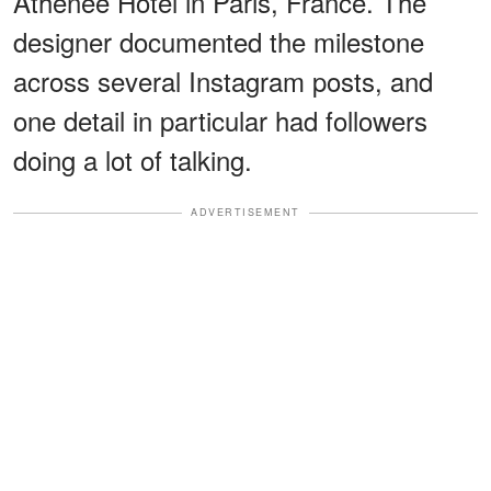
Athénée Hotel in Paris, France. The
designer documented the milestone
across several Instagram posts, and
one detail in particular had followers
doing a lot of talking.
ADVERTISEMENT