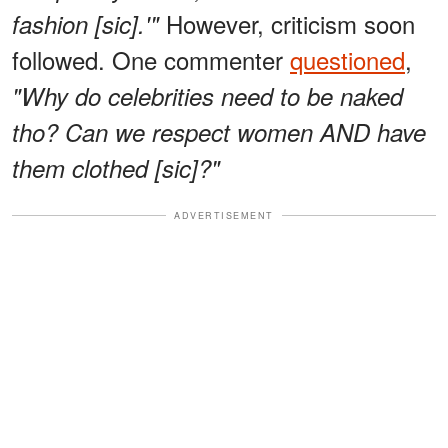
However, criticism soon
fashion [sic].'"
followed. One commenter
questioned
,
"Why do celebrities need to be naked
tho? Can we respect women AND have
them clothed [sic]?"
ADVERTISEMENT