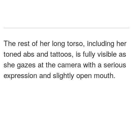
The rest of her long torso, including her
toned abs and tattoos, is fully visible as
she gazes at the camera with a serious
expression and slightly open mouth.