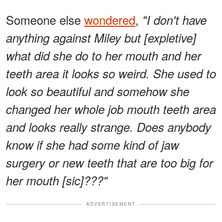
Someone else
wondered
,
"I don't have
anything against Miley but [expletive]
what did she do to her mouth and her
teeth area it looks so weird. She used to
look so beautiful and somehow she
changed her whole job mouth teeth area
and looks really strange. Does anybody
know if she had some kind of jaw
surgery or new teeth that are too big for
her mouth [sic]???"
ADVERTISEMENT