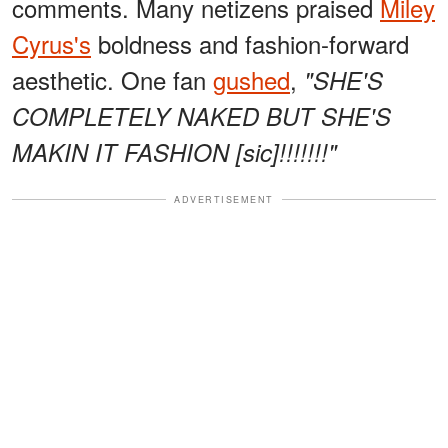
comments. Many netizens praised
Miley
Cyrus's
boldness and fashion-forward
aesthetic. One fan
gushed
,
"SHE'S
COMPLETELY NAKED BUT SHE'S
MAKIN IT FASHION [sic]!!!!!!!"
ADVERTISEMENT