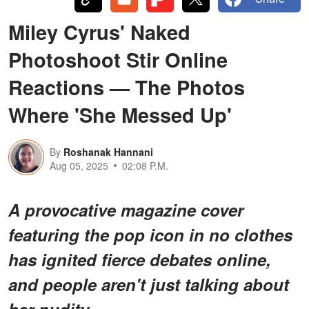
Miley Cyrus' Naked
Photoshoot Stir Online
Reactions — The Photos
Where 'She Messed Up'
By
Roshanak Hannani
Aug 05, 2025
02:08 P.M.
A provocative magazine cover
featuring the pop icon in no clothes
has ignited fierce debates online,
and people aren't just talking about
her nudity.