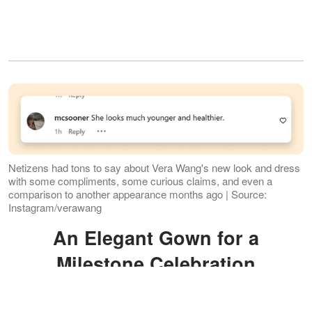
Netizens had tons to say about Vera Wang's new look and dress
with some compliments, some curious claims, and even a
comparison to another appearance months ago | Source:
Instagram/verawang
An Elegant Gown for a
Milestone Celebration
Wang shared a
carousel
of photos on