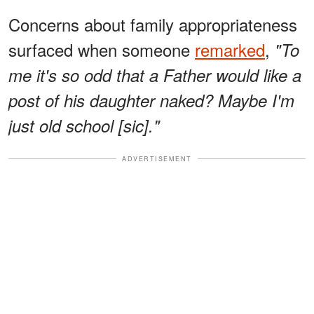
Concerns about family appropriateness
surfaced when someone
remarked
,
"To
me it's so odd that a Father would like a
post of his daughter naked? Maybe I'm
just old school [sic]."
ADVERTISEMENT