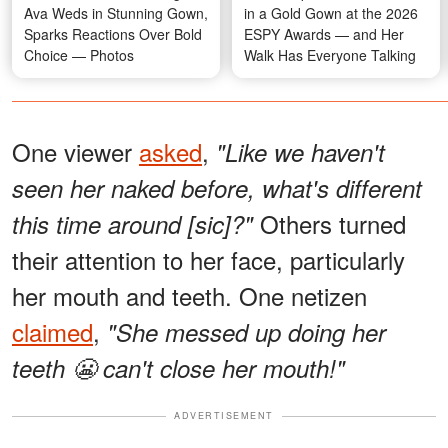
Ava Weds in Stunning Gown,
in a Gold Gown at the 2026
Sparks Reactions Over Bold
ESPY Awards — and Her
Choice — Photos
Walk Has Everyone Talking
One viewer
asked
,
"Like we haven't
seen her naked before, what's different
Others turned
this time around [sic]?"
their attention to her face, particularly
her mouth and teeth. One netizen
claimed
,
"She messed up doing her
teeth 😬 can't close her mouth!"
ADVERTISEMENT