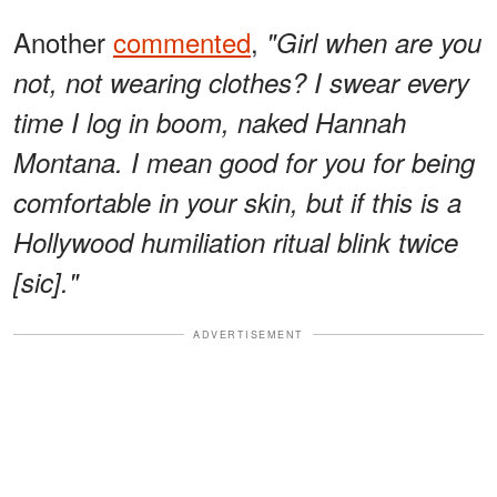
Another
commented
,
"Girl when are you
not, not wearing clothes? I swear every
time I log in boom, naked Hannah
Montana. I mean good for you for being
comfortable in your skin, but if this is a
Hollywood humiliation ritual blink twice
[sic]."
ADVERTISEMENT