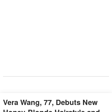
Vera Wang, 77, Debuts New