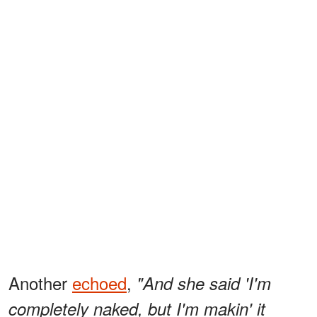
Another
echoed
,
"And she said 'I'm
completely naked, but I'm makin' it