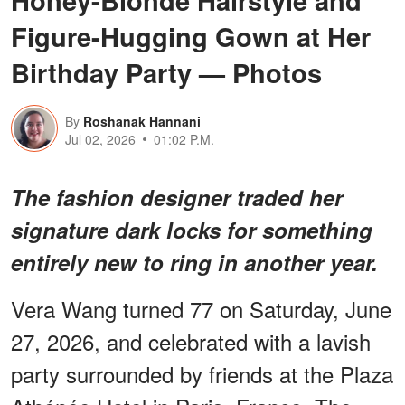
Honey-Blonde Hairstyle and
Figure-Hugging Gown at Her
Birthday Party — Photos
By
Roshanak Hannani
Jul 02, 2026
01:02 P.M.
The fashion designer traded her
signature dark locks for something
entirely new to ring in another year.
Vera Wang turned 77 on Saturday, June
27, 2026, and celebrated with a lavish
party surrounded by friends at the Plaza