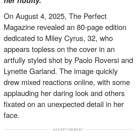
On August 4, 2025, The Perfect
Magazine revealed an 80-page edition
dedicated to Miley Cyrus, 32, who
appears topless on the cover in an
artfully styled shot by Paolo Roversi and
Lynette Garland. The image quickly
drew mixed reactions online, with some
applauding her daring look and others
fixated on an unexpected detail in her
face.
ADVERTISEMENT