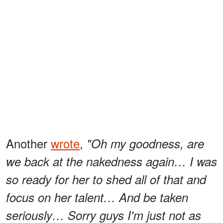
Another
wrote
,
"Oh my goodness, are
we back at the nakedness again… I was
so ready for her to shed all of that and
focus on her talent… And be taken
seriously… Sorry guys I'm just not as