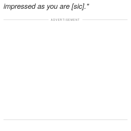
impressed as you are [sic]."
ADVERTISEMENT