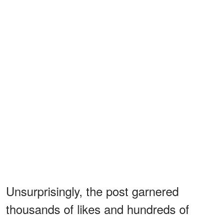
Unsurprisingly, the post garnered
thousands of likes and hundreds of